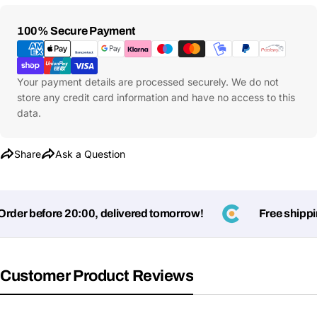
Payment
100% Secure Payment
Methods
Your payment details are processed securely. We do not
store any credit card information and have no access to this
data.
Share
Ask a Question
er before 20:00, delivered tomorrow!
Free shipping
Customer Product Reviews