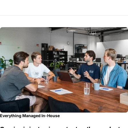
Everything Managed In-House