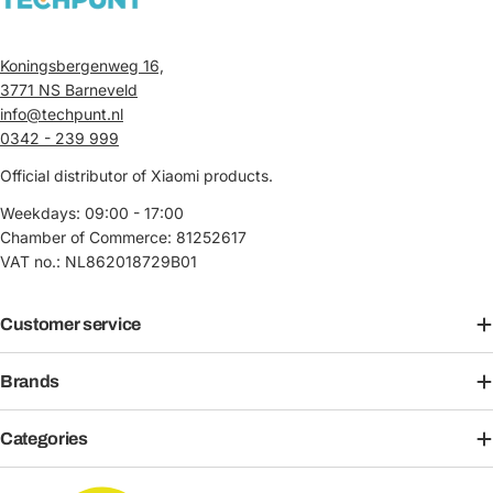
Koningsbergenweg 16,
3771 NS Barneveld
info@techpunt.nl
0342 - 239 999
Official distributor of Xiaomi products.
Weekdays: 09:00 - 17:00
Chamber of Commerce: 81252617
VAT no.: NL862018729B01
Customer service
Brands
Categories