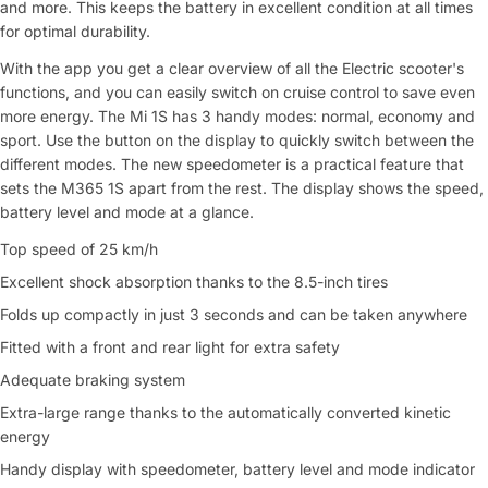
and more. This keeps the battery in excellent condition at all times
for optimal durability.
With the app you get a clear overview of all the Electric scooter's
functions, and you can easily switch on cruise control to save even
more energy. The Mi 1S has 3 handy modes: normal, economy and
sport. Use the button on the display to quickly switch between the
different modes. The new speedometer is a practical feature that
sets the M365 1S apart from the rest. The display shows the speed,
battery level and mode at a glance.
Top speed of 25 km/h
Excellent shock absorption thanks to the 8.5-inch tires
Folds up compactly in just 3 seconds and can be taken anywhere
Fitted with a front and rear light for extra safety
Adequate braking system
Extra-large range thanks to the automatically converted kinetic
energy
Handy display with speedometer, battery level and mode indicator