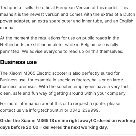
Techpunt.nl sells the official European Version of this model. This
means it is the newest version and comes with the extras of a Dutch
power adapter, an extra spare outer and inner tube, and an English
manual.
Ask a Question
At the moment the regulations for use on public roads in the
Your
Netherlands are still incomplete, while in Belgium use is fully
name
permitted. We advise everyone to read up on this themselves.
Your
Business use
Share This Product
email
The Xiaomi M365 Electric scooter is also perfectly suited for
Your
Copy
Share
Business use, for example in spacious factory halls or on large
Phone
business premises. With the scooter, employees have a very fast,
Your
clean, safe and fun way of getting around within your company.
message
For more information about this or to request a quote, please
contact us via
info@techpunt.nl
or
0342-239999
.
Order the
Xiaomi
M365 1S
online right away! Ordered on working
Fields marked with * are required
days before 20:00 = delivered the next working day.
Submit Question