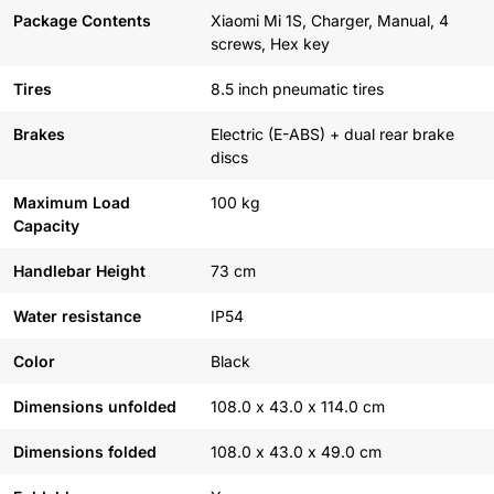
Package Contents
Xiaomi Mi 1S, Charger, Manual, 4
screws, Hex key
Tires
8.5 inch pneumatic tires
Brakes
Electric (E-ABS) + dual rear brake
discs
Maximum Load
100 kg
Capacity
Handlebar Height
73 cm
Water resistance
IP54
Color
Black
Dimensions unfolded
108.0 x 43.0 x 114.0 cm
Dimensions folded
108.0 x 43.0 x 49.0 cm