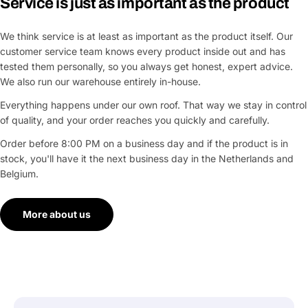
Service is just as important as the product
We think service is at least as important as the product itself. Our
customer service team knows every product inside out and has
tested them personally, so you always get honest, expert advice.
We also run our warehouse entirely in-house.
Everything happens under our own roof. That way we stay in control
of quality, and your order reaches you quickly and carefully.
Order before 8:00 PM on a business day and if the product is in
stock, you'll have it the next business day in the Netherlands and
Belgium.
More about us