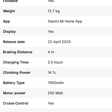
Foldable
Yes
Weight
12.7 kg
App
Xiaomi Mi Home App
Display
Yes
Release date
22 April 2020
Braking Distance
4 m
Charging Time
5.5 hours
Climbing Power
14 %
Battery Type
7650mAh
Motor power
250 Watt
Cruise Control
Yes