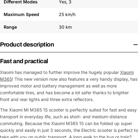
Different Modes
Yes, 3
Maximum Speed
25 km/h
Range
30 km
Product description
Fast and practical
Xiaomi has managed to further improve the hugely popular
Xiaomi
M365
! This new version now also features a very handy display, has
improved motor and battery management as well as more
comfortable tires, and has become a lot safer thanks to brighter
front and rear lights and three extra reflectors.
The Xiaomi Mi M365 1S scooter is perfectly suited for fast and easy
transport in everyday life, such as short- and medium-distance
commuting. Because the Xiaomi M365 1S can be folded up super
quickly and easily in just 3 seconds, the Electric scooter is perfect to
take with you on public transport. A long walk to the bus or train?