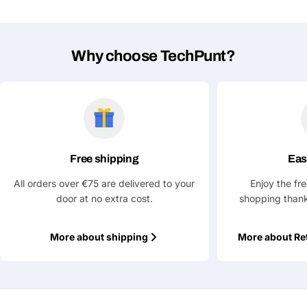
Why choose TechPunt?
Free shipping
Eas
All orders over €75 are delivered to your
Enjoy the fr
door at no extra cost.
shopping thank
More about shipping
More about Re