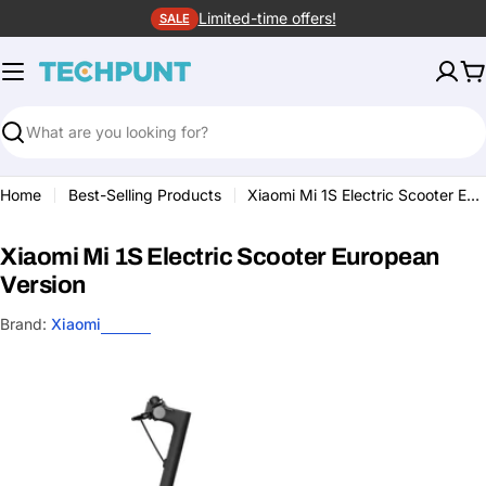
Skip
Limited-time offers!
SALE
to
content
C
Search
Home
Best-Selling Products
Xiaomi Mi 1S Electric Scooter European Version
Xiaomi Mi 1S Electric Scooter European
Version
Brand:
Xiaomi