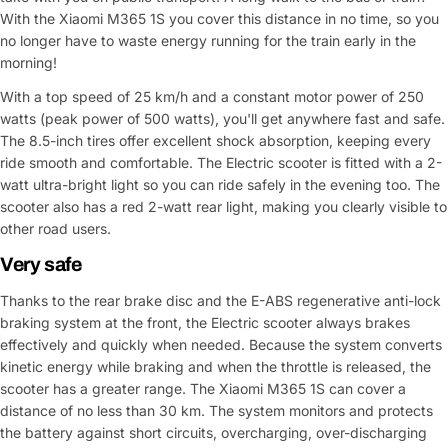
With the Xiaomi M365 1S you cover this distance in no time, so you
no longer have to waste energy running for the train early in the
morning!
With a top speed of 25 km/h and a constant motor power of 250
watts (peak power of 500 watts), you'll get anywhere fast and safe.
The 8.5-inch tires offer excellent shock absorption, keeping every
ride smooth and comfortable. The Electric scooter is fitted with a 2-
watt ultra-bright light so you can ride safely in the evening too. The
scooter also has a red 2-watt rear light, making you clearly visible to
other road users.
Very safe
Thanks to the rear brake disc and the E-ABS regenerative anti-lock
braking system at the front, the Electric scooter always brakes
effectively and quickly when needed. Because the system converts
kinetic energy while braking and when the throttle is released, the
scooter has a greater range. The Xiaomi M365 1S can cover a
distance of no less than 30 km. The system monitors and protects
the battery against short circuits, overcharging, over-discharging