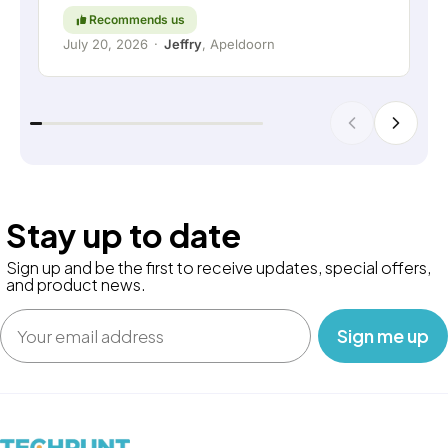
Recommends us
July 20, 2026
·
Jeffry
, Apeldoorn
Stay up to date
Sign up and be the first to receive updates, special offers,
and product news.
Email
‎ ‎ ‎ Sign me up‎ ‎ ‎ ‎