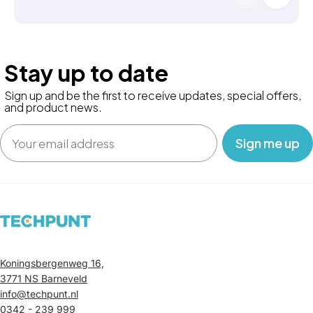
Stay up to date
Sign up and be the first to receive updates, special offers,
and product news.
Email
‎ ‎ ‎ Sign me up‎ ‎ ‎ ‎
Koningsbergenweg 16,
3771 NS Barneveld
info@techpunt.nl
0342 - 239 999