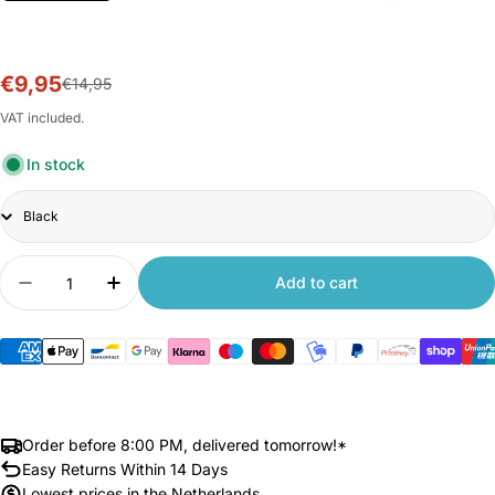
€9,95
Sale
Regular
€14,95
price
price
VAT included.
In stock
Title
Quantity
Add to cart
Decrease quantity for Disc Brake Lock for Xiaomi
Increase quantity for Disc Brake Lock f
Order before 8:00 PM, delivered tomorrow!*
Easy Returns Within 14 Days
Lowest prices in the Netherlands