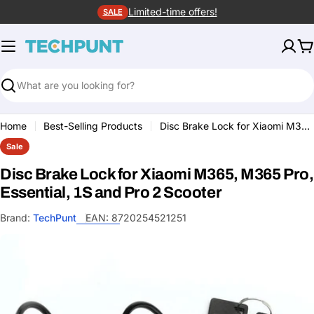
Skip
Limited-time offers!
SALE
to
content
C
Search
Home
Best-Selling Products
Disc Brake Lock for Xiaomi M365, M365 Pro, Essential, 1S and Pro 2 Scooter
Sale
Disc Brake Lock for Xiaomi M365, M365 Pro,
Essential, 1S and Pro 2 Scooter
Brand:
TechPunt
EAN:
8720254521251