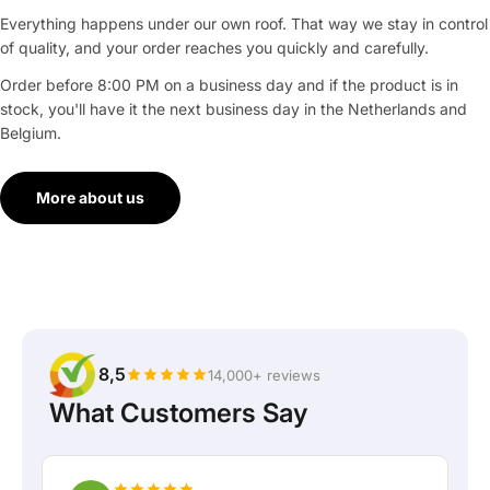
Everything happens under our own roof. That way we stay in control
of quality, and your order reaches you quickly and carefully.
Order before 8:00 PM on a business day and if the product is in
stock, you'll have it the next business day in the Netherlands and
Belgium.
More about us
8,5
14,000+ reviews
What Customers Say