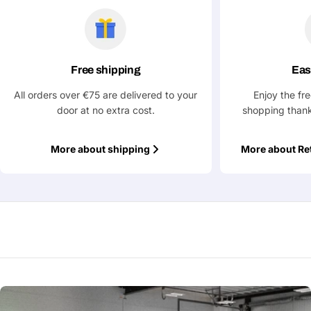
Ask a Question
Your
name
Free shipping
Eas
Your
Share This Product
email
All orders over €75 are delivered to your
Enjoy the fr
door at no extra cost.
shopping thank
Your
Copy
Share
Phone
More about shipping
More about Re
Your
message
Fields marked with * are required
Submit Question