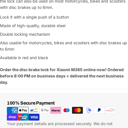
the lock can also be used on most motorcycles, bikes and scooters
with disc brakes up to 6mm.
Lock it with a single push of a button
Made of high-quality, durable steel
Double locking mechanism
Also usable for motorcycles, bikes and scooters with disc brakes up
to 6mm
Available in red and black
Order the disc brake lock for Xiaomi M365 online now! Ordered
before 8:00 PM on business days = delivered the next business
day.
Payment
100% Secure Payment
Methods
Your payment details are processed securely. We do not