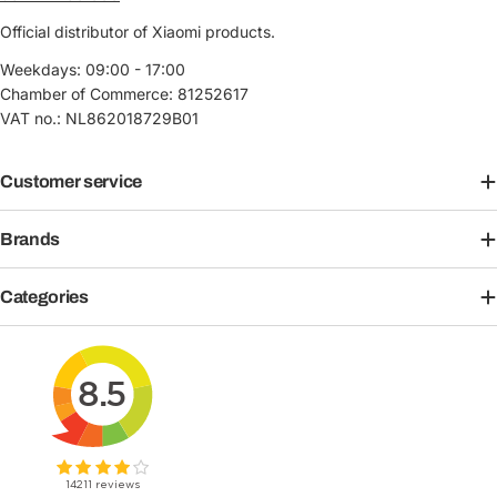
Official distributor of Xiaomi products.
Weekdays: 09:00 - 17:00
Chamber of Commerce: 81252617
VAT no.: NL862018729B01
Customer service
Brands
Categories