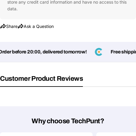
store any credit card information and have no access to this
data.
Share
Ask a Question
er before 20:00, delivered tomorrow!
Free shipping
Customer Product Reviews
Why choose TechPunt?