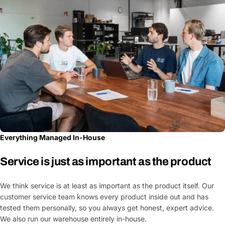
Everything Managed In-House
Service is just as important as the product
We think service is at least as important as the product itself. Our
customer service team knows every product inside out and has
tested them personally, so you always get honest, expert advice.
We also run our warehouse entirely in-house.