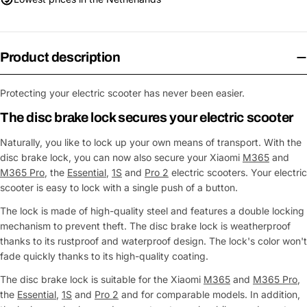
Product description
Protecting your electric scooter has never been easier.
The disc brake lock secures your electric scooter
Naturally, you like to lock up your own means of transport. With the
disc brake lock, you can now also secure your Xiaomi
M365
and
M365 Pro
, the
Essential
,
1S
and
Pro 2
electric scooters. Your electric
scooter is easy to lock with a single push of a button.
The lock is made of high-quality steel and features a double locking
mechanism to prevent theft. The disc brake lock is weatherproof
thanks to its rustproof and waterproof design. The lock's color won't
fade quickly thanks to its high-quality coating.
The disc brake lock is suitable for the Xiaomi
M365
and
M365 Pro
,
the
Essential
,
1S
and
Pro 2
and for comparable models. In addition,