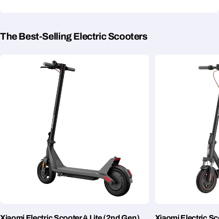
The Best-Selling Electric Scooters
Xiaomi Electric Scooter 4 Lite (2nd Gen)
Xiaomi Electric S