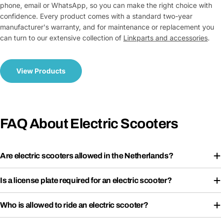
phone, email or WhatsApp, so you can make the right choice with
confidence. Every product comes with a standard two-year
manufacturer's warranty, and for maintenance or replacement you
can turn to our extensive collection of
Link
parts and accessories
.
View Products
FAQ About Electric Scooters
Are electric scooters allowed in the Netherlands?
Is a license plate required for an electric scooter?
Who is allowed to ride an electric scooter?