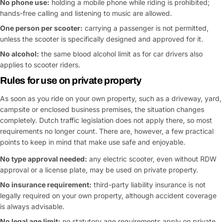
No phone use:
holding a mobile phone while riding is prohibited;
hands-free calling and listening to music are allowed.
One person per scooter:
carrying a passenger is not permitted,
unless the scooter is specifically designed and approved for it.
No alcohol:
the same blood alcohol limit as for car drivers also
applies to scooter riders.
Rules for use on private property
As soon as you ride on your own property, such as a driveway, yard,
campsite or enclosed business premises, the situation changes
completely. Dutch traffic legislation does not apply there, so most
requirements no longer count. There are, however, a few practical
points to keep in mind that make use safe and enjoyable.
No type approval needed:
any electric scooter, even without RDW
approval or a license plate, may be used on private property.
No insurance requirement:
third-party liability insurance is not
legally required on your own property, although accident coverage
is always advisable.
No legal age limit:
no statutory age requirements apply on private