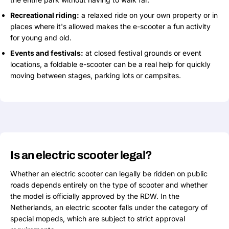
Recreational riding:
a relaxed ride on your own property or in
places where it's allowed makes the e-scooter a fun activity
for young and old.
Events and festivals:
at closed festival grounds or event
locations, a foldable e-scooter can be a real help for quickly
moving between stages, parking lots or campsites.
Is an electric scooter legal?
Whether an electric scooter can legally be ridden on public
roads depends entirely on the type of scooter and whether
the model is officially approved by the RDW. In the
Netherlands, an electric scooter falls under the category of
special mopeds, which are subject to strict approval