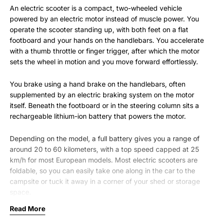
An electric scooter is a compact, two-wheeled vehicle
powered by an electric motor instead of muscle power. You
operate the scooter standing up, with both feet on a flat
footboard and your hands on the handlebars. You accelerate
with a thumb throttle or finger trigger, after which the motor
sets the wheel in motion and you move forward effortlessly.
You brake using a hand brake on the handlebars, often
supplemented by an electric braking system on the motor
itself. Beneath the footboard or in the steering column sits a
rechargeable lithium-ion battery that powers the motor.
Depending on the model, a full battery gives you a range of
around 20 to 60 kilometers, with a top speed capped at 25
km/h for most European models. Most electric scooters are
foldable, so you can easily take one along in the car to the
campsite or tuck it away in a corner of your shed or storage
space.
Read More