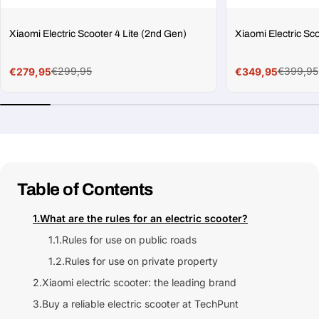
Xiaomi Electric Scooter 4 Lite (2nd Gen)
Xiaomi Electric Sc
€299,95
€399,95
€279,95
€349,95
Sale
Regular
Sale
Regular
price
price
price
price
Table of Contents
1.
What are the rules for an electric scooter?
1.1.
Rules for use on public roads
1.2.
Rules for use on private property
2.
Xiaomi electric scooter: the leading brand
3.
Buy a reliable electric scooter at TechPunt