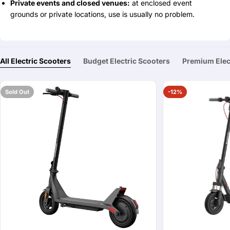
Private events and closed venues:
at enclosed event
grounds or private locations, use is usually no problem.
All Electric Scooters
Budget Electric Scooters
Premium Elec
Sold Out
-12%