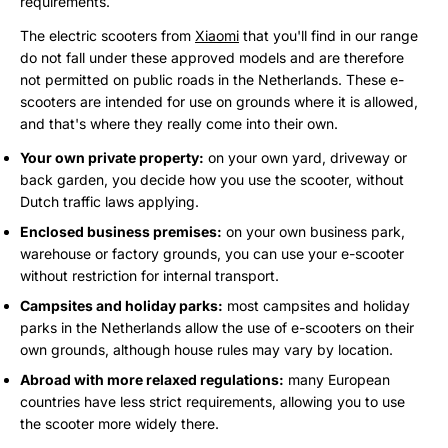
requirements.
The electric scooters from
Xiaomi
that you'll find in our range
do not fall under these approved models and are therefore
not permitted on public roads in the Netherlands. These e-
scooters are intended for use on grounds where it is allowed,
and that's where they really come into their own.
Your own private property:
on your own yard, driveway or
back garden, you decide how you use the scooter, without
Dutch traffic laws applying.
Enclosed business premises:
on your own business park,
warehouse or factory grounds, you can use your e-scooter
without restriction for internal transport.
Campsites and holiday parks:
most campsites and holiday
parks in the Netherlands allow the use of e-scooters on their
own grounds, although house rules may vary by location.
Abroad with more relaxed regulations:
many European
countries have less strict requirements, allowing you to use
the scooter more widely there.