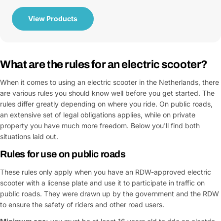
View Products
What are the rules for an electric scooter?
When it comes to using an electric scooter in the Netherlands, there
are various rules you should know well before you get started. The
rules differ greatly depending on where you ride. On public roads,
an extensive set of legal obligations applies, while on private
property you have much more freedom. Below you'll find both
situations laid out.
Rules for use on public roads
These rules only apply when you have an RDW-approved electric
scooter with a license plate and use it to participate in traffic on
public roads. They were drawn up by the government and the RDW
to ensure the safety of riders and other road users.