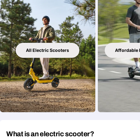
All Electric Scooters
Affordable 
What is an electric scooter?