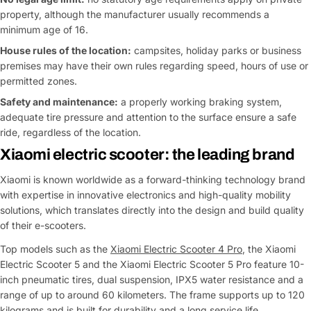
property, although the manufacturer usually recommends a
minimum age of 16.
House rules of the location:
campsites, holiday parks or business
premises may have their own rules regarding speed, hours of use or
permitted zones.
Safety and maintenance:
a properly working braking system,
adequate tire pressure and attention to the surface ensure a safe
ride, regardless of the location.
Xiaomi electric scooter: the leading brand
Xiaomi is known worldwide as a forward-thinking technology brand
with expertise in innovative electronics and high-quality mobility
solutions, which translates directly into the design and build quality
of their e-scooters.
Top models such as the
Xiaomi Electric Scooter 4 Pro
, the Xiaomi
Electric Scooter 5 and the Xiaomi Electric Scooter 5 Pro feature 10-
inch pneumatic tires, dual suspension, IPX5 water resistance and a
range of up to around 60 kilometers. The frame supports up to 120
kilograms and is built for durability and a long service life.