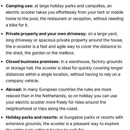
Camping use:
at large holiday parks and campsites, an
electric scooter takes you effortlessly from your tent or mobile
home to the pool, the restaurant or reception, without needing
a bike for it.
Private property and your own driveway:
on a large yard,
long driveway or spacious private property around the house,
the e-scooter is a fast and agile way to cover the distance to
the shed, the garden or the mailbox.
Closed business premises:
in a warehouse, factory grounds
or storage hall, the scooter is ideal for quickly covering longer
distances within a single location, without having to rely on a
company vehicle.
Abroad:
in many European countries the rules are more
relaxed than in the Netherlands, so on holiday you can use
your electric scooter more freely for rides around the
neighborhood or trips along the coast.
Holiday parks and resorts:
at bungalow parks or resorts with
extensive grounds, the scooter is a pleasant way to explore
the entire park without having to walk far.