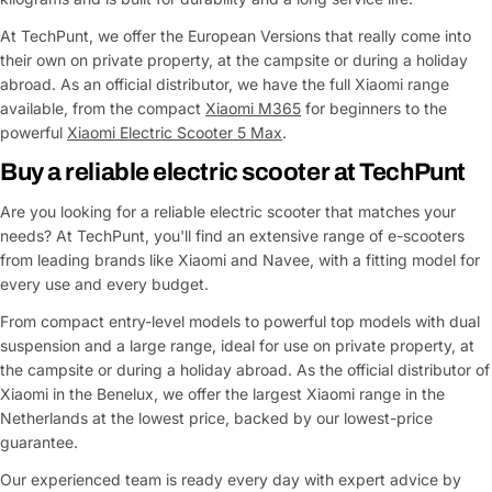
At TechPunt, we offer the European Versions that really come into
their own on private property, at the campsite or during a holiday
abroad. As an official distributor, we have the full Xiaomi range
available, from the compact
Xiaomi M365
for beginners to the
powerful
Xiaomi Electric Scooter 5 Max
.
Buy a reliable electric scooter at TechPunt
Are you looking for a reliable electric scooter that matches your
needs? At TechPunt, you'll find an extensive range of e-scooters
from leading brands like Xiaomi and Navee, with a fitting model for
every use and every budget.
From compact entry-level models to powerful top models with dual
suspension and a large range, ideal for use on private property, at
the campsite or during a holiday abroad. As the official distributor of
Xiaomi in the Benelux, we offer the largest Xiaomi range in the
Netherlands at the lowest price, backed by our lowest-price
guarantee.
Our experienced team is ready every day with expert advice by