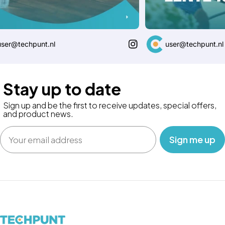
@techpunt.nl
user@techpunt.nl
Stay up to date
Sign up and be the first to receive updates, special offers,
and product news.
Email
‎ ‎ ‎ Sign me up‎ ‎ ‎ ‎