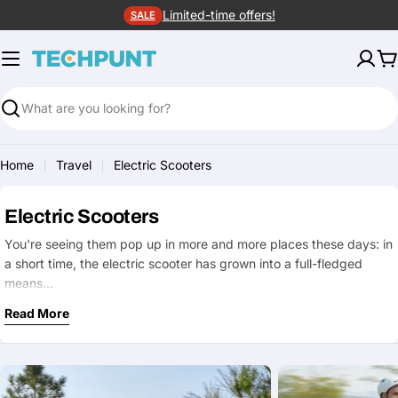
Skip
Limited-time offers!
SALE
to
content
C
Search
Home
Travel
Electric Scooters
Electric Scooters
You're seeing them pop up in more and more places these days: in
a short time, the electric scooter has grown into a full-fledged
means…
Read More