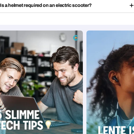
Is a helmet required on an electric scooter?