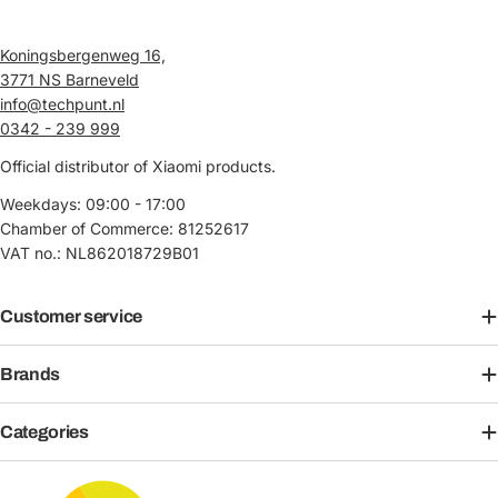
Koningsbergenweg 16,
3771 NS Barneveld
info@techpunt.nl
0342 - 239 999
Official distributor of Xiaomi products.
Weekdays: 09:00 - 17:00
Chamber of Commerce: 81252617
VAT no.: NL862018729B01
Customer service
Brands
Categories