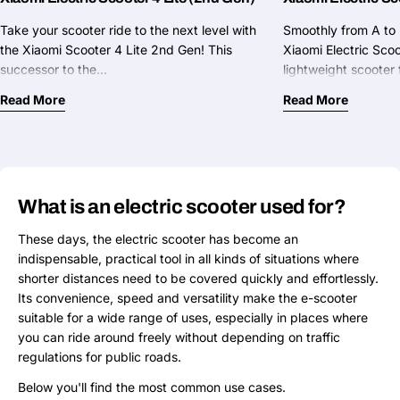
Take your scooter ride to the next level with
Smoothly from A to 
the Xiaomi Scooter 4 Lite 2nd Gen! This
Xiaomi Electric Sco
successor to the…
lightweight scoote
Read More
Read More
What is an electric scooter used for?
These days, the electric scooter has become an
indispensable, practical tool in all kinds of situations where
shorter distances need to be covered quickly and effortlessly.
Its convenience, speed and versatility make the e-scooter
suitable for a wide range of uses, especially in places where
you can ride around freely without depending on traffic
regulations for public roads.
Below you'll find the most common use cases.