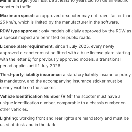
Minimum age:
you must be at least 16 years old to ride an electric
scooter in traffic.
Maximum speed:
an approved e-scooter may not travel faster than
25 km/h, which is limited by the manufacturer in the software.
RDW type approval:
only models officially approved by the RDW as
a special moped are permitted on public roads.
License plate requirement:
since 1 July 2025, every newly
approved e-scooter must be fitted with a blue license plate starting
with the letter E; for previously approved models, a transitional
period applies until 1 July 2026.
Third-party liability insurance:
a statutory liability insurance policy
is mandatory, and the accompanying insurance sticker must be
clearly visible on the scooter.
Vehicle Identification Number (VIN):
the scooter must have a
unique identification number, comparable to a chassis number on
other vehicles.
Lighting:
working front and rear lights are mandatory and must be
used at dusk and in the dark.