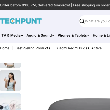
Skip
Order before 8:00 PM, delivered tomorrow! | Free shipping on order
to
content
Search
TV & Media
Audio & Sound
Phones & Tablets
Home & Li
Home
Best-Selling Products
Xiaomi Redmi Buds 6 Active