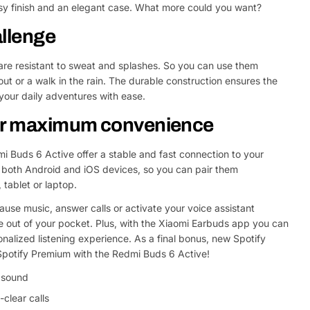
ssy finish and an elegant case. What more could you want?
allenge
 are resistant to sweat and splashes. So you can use them
ut or a walk in the rain. The durable construction ensures the
our daily adventures with ease.
for maximum convenience
i Buds 6 Active offer a stable and fast connection to your
 both Android and iOS devices, so you can pair them
 tablet or laptop.
Ask a 
ause music, answer calls or activate your voice assistant
Your
e out of your pocket. Plus, with the Xiaomi Earbuds app you can
name
onalized listening experience. As a final bonus, new Spotify
Your
Spotify Premium with the Redmi Buds 6 Active!
Share This Product
email
d sound
Your
Share
-clear calls
Phone