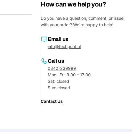
How can we help you?
Do you have a question, comment, or issue
with your order? We're happy to help!
Email us
info@techpunt.nl
Call us
0342-239999
Mon– Fri: 9:00 – 17:00
Sat: closed
Sun: closed
Contact Us