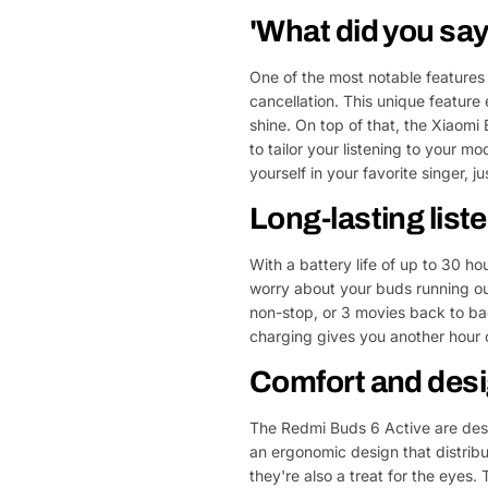
'What did you say
One of the most notable features
cancellation. This unique feature 
shine. On top of that, the Xiaom
to tailor your listening to your m
yourself in your favorite singer, j
Long-lasting list
With a battery life of up to 30 ho
worry about your buds running out
non-stop, or 3 movies back to ba
charging gives you another hour o
Comfort and des
The Redmi Buds 6 Active are desi
an ergonomic design that distribut
they're also a treat for the eyes.