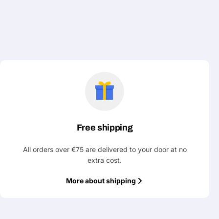
Free shipping
All orders over €75 are delivered to your door at no
extra cost.
More about shipping