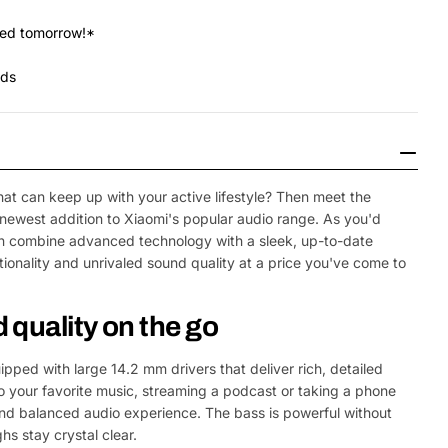
red tomorrow!*
nds
that can keep up with your active lifestyle? Then meet the
newest addition to Xiaomi's popular audio range. As you'd
n combine advanced technology with a sleek, up-to-date
tionality and unrivaled sound quality at a price you've come to
quality on the go
ped with large 14.2 mm drivers that deliver rich, detailed
o your favorite music, streaming a podcast or taking a phone
 and balanced audio experience. The bass is powerful without
hs stay crystal clear.