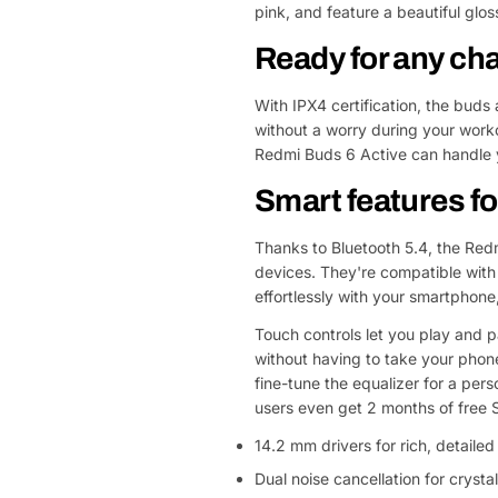
pink, and feature a beautiful glo
Ready for any ch
With IPX4 certification, the buds
without a worry during your worko
Redmi Buds 6 Active can handle y
Smart features 
Thanks to Bluetooth 5.4, the Redm
devices. They're compatible with
effortlessly with your smartphone,
Touch controls let you play and p
without having to take your phon
fine-tune the equalizer for a pers
users even get 2 months of free 
14.2 mm drivers for rich, detaile
Dual noise cancellation for crystal