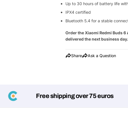
Up to 30 hours of battery life wi
IPX4 certified
Bluetooth 5.4 for a stable connec
Order the Xiaomi Redmi Buds 6 
delivered the next business day
Share
Ask a Question
Free shipping over 75 euros