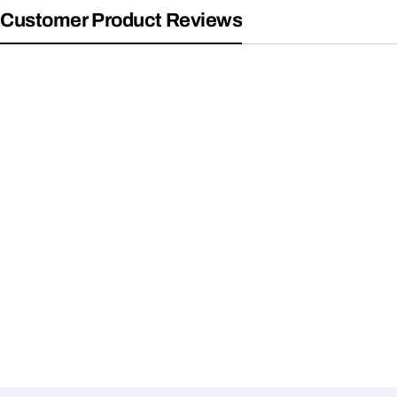
Customer Product Reviews