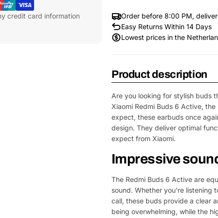
y credit card information
Order before 8:00 PM, delive
Easy Returns Within 14 Days
Lowest prices in the Netherla
Product description
Are you looking for stylish buds 
Xiaomi Redmi Buds 6 Active, the 
expect, these earbuds once agai
design. They deliver optimal func
expect from Xiaomi.
Impressive sound 
The Redmi Buds 6 Active are equip
sound. Whether you're listening t
call, these buds provide a clear
being overwhelming, while the hig