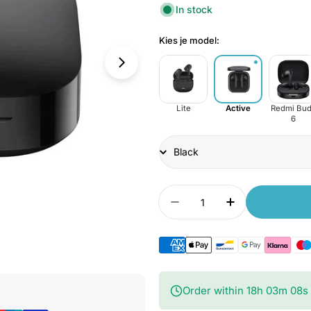
In stock
Kies je model:
Lite
Active
Redmi Bud
6
Title
Quantity
Decrease quantity for
Increase quan
Open Media 9 in Modal
Order within
18
h
03
m
06
s