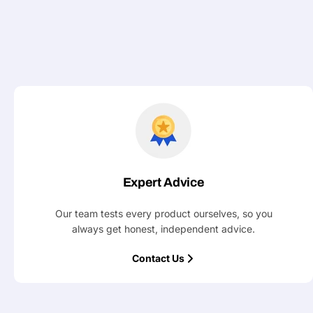
Expert Advice
Our team tests every product ourselves, so you
always get honest, independent advice.
Contact Us