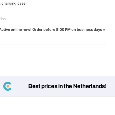
th charging case
Your
message
tion
Active online now! Order before 8:00 PM on business days =
Fields marked with * are required
.
Submit
Best prices in the Netherlands!