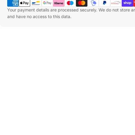
Methods
Your payment details are processed securely. We do not store an
and have no access to this data.