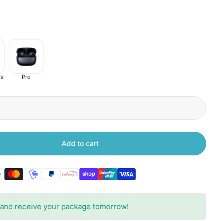
s
Pro
Add to cart
 Xiaomi Redmi Buds 6 Active
tity for Xiaomi Redmi Buds 6 Active
and receive your package tomorrow!