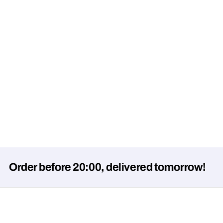
r before 20:00, delivered tomorrow!