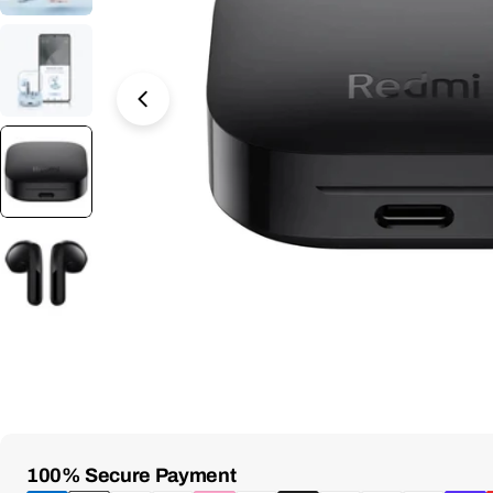
Open Media 8 in Modal
Payment
100% Secure Payment