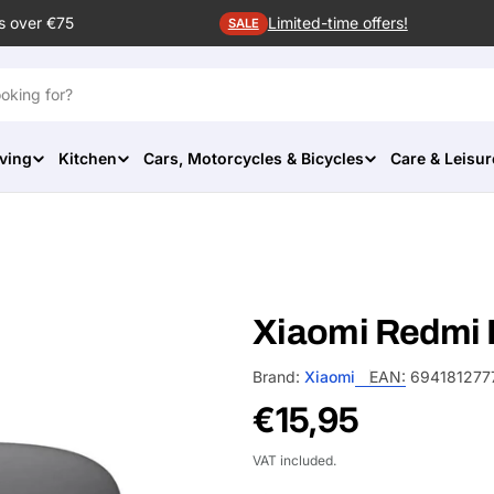
s over €75
Limited-time offers!
SALE
ving
Kitchen
Cars, Motorcycles & Bicycles
Care & Leisur
Xiaomi Redmi 
Brand:
Xiaomi
EAN:
694181277
Regular
€15,95
price
VAT included.