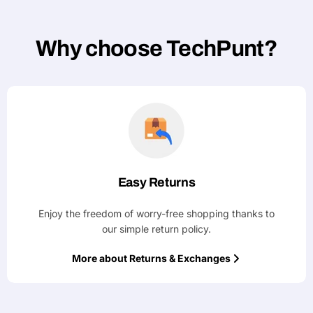
Why choose TechPunt?
Easy Returns
Enjoy the freedom of worry-free shopping thanks to
our simple return policy.
More about Returns & Exchanges