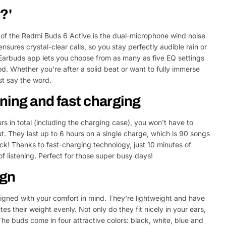
?'
 of the Redmi Buds 6 Active is the dual-microphone wind noise
ensures crystal-clear calls, so you stay perfectly audible rain or
i Earbuds app lets you choose from as many as five EQ settings
ood. Whether you're after a solid beat or want to fully immerse
ust say the word.
ening and fast charging
urs in total (including the charging case), you won't have to
. They last up to 6 hours on a single charge, which is 90 songs
ck! Thanks to fast-charging technology, just 10 minutes of
f listening. Perfect for those super busy days!
ign
gned with your comfort in mind. They're lightweight and have
es their weight evenly. Not only do they fit nicely in your ears,
 The buds come in four attractive colors: black, white, blue and