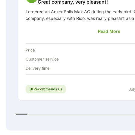
Great company, very pleasant!
I ordered an Anker Solis Max AC during the early bird.
company, especially with Rico, was really pleasant as a
informed about the delivery and was happy to think al
Read More
arranged the delivery, they even offered a free fixed c
the home battery via a permanent wired connection. Abs
In short: a really great company where service and thi
Price
are still held in high regard. Keep up the good work!
Customer service
Delivery time
Recommends us
Jul