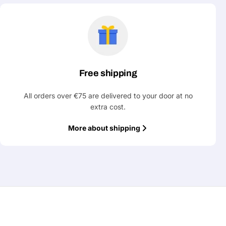
Free shipping
All orders over €75 are delivered to your door at no
extra cost.
More about shipping