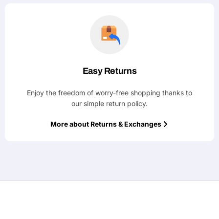
Easy Returns
Enjoy the freedom of worry-free shopping thanks to
our simple return policy.
More about Returns & Exchanges