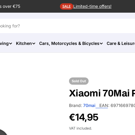
s over €75
Limited-time offers!
SALE
ving
Kitchen
Cars, Motorcycles & Bicycles
Care & Leisur
Sold Out
Xiaomi 70Mai 
Brand:
70mai
EAN:
697166978
Regular
€14,95
price
VAT included.