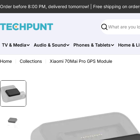
Skip
Order before 8:00 PM, delivered tomorrow! | Free shipping on order
to
content
Search
TV & Media
Audio & Sound
Phones & Tablets
Home & Li
Home
Collections
Xiaomi 70Mai Pro GPS Module