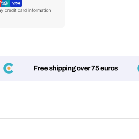
y credit card information
Free shipping over 75 euros