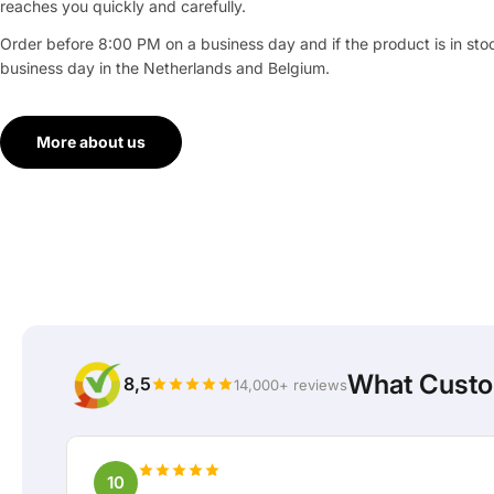
reaches you quickly and carefully.
Order before 8:00 PM on a business day and if the product is in stock
business day in the Netherlands and Belgium.
More about us
What Custo
8,5
14,000+ reviews
10