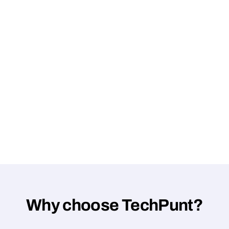
Why choose TechPunt?