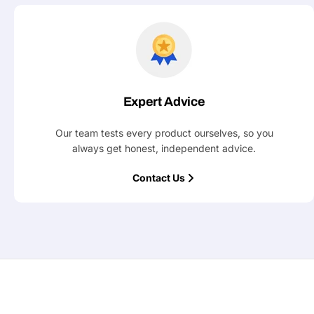
Expert Advice
Our team tests every product ourselves, so you
always get honest, independent advice.
Contact Us
Ask a 
Your
name
Your
Share This Product
email
Your
Share
Phone