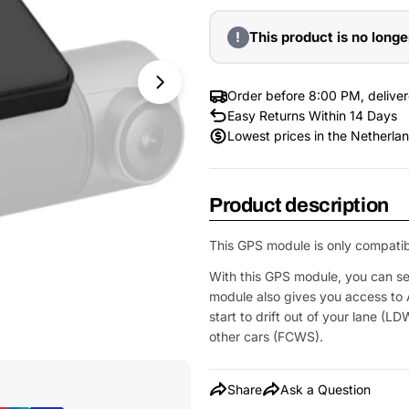
!
This product is no longe
Order before 8:00 PM, delive
Easy Returns Within 14 Days
Lowest prices in the Netherla
Product description
This GPS module is only compatib
With this GPS module, you can s
module also gives you access to
start to drift out of your lane (LD
other cars (FCWS).
Open Media 1 in Modal
Share
Ask a Question