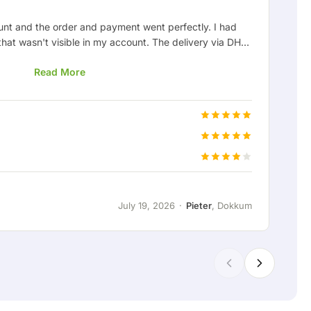
unt and the order and payment went perfectly. I had
Af
that wasn't visible in my account. The delivery via DHL
ve
as later sorted out nicely and I received my order neatly
ca
Read More
ned out to be the wrong color, but this can happen and
ough it'll surely work out fine. My experience with
everything went clearly and smoothly, and if there's an
Pri
and quickly.
Cu
Del
July 19, 2026
·
Pieter
, Dokkum