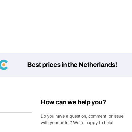
Best prices in the Netherlands!
How can we help you?
Do you have a question, comment, or issue
with your order? We're happy to help!