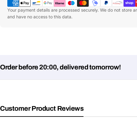
Methods
Your payment details are processed securely. We do not store an
and have no access to this data.
 before 20:00, delivered tomorrow!
Customer Product Reviews