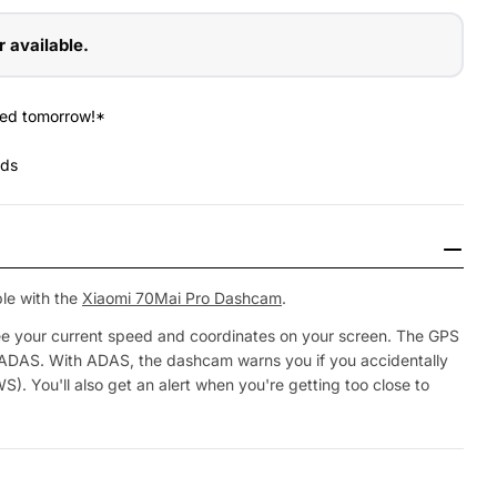
r available.
red tomorrow!*
nds
le with the
Xiaomi 70Mai Pro Dashcam
.
ee your current speed and coordinates on your screen. The GPS
 ADAS. With ADAS, the dashcam warns you if you accidentally
WS). You'll also get an alert when you're getting too close to