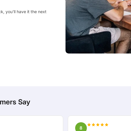
, you'll have it the next
mers Say
8