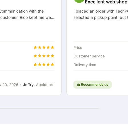
Excellent web shop
 Communication with the
I placed an order with TechP
 customer. Rico kept me well
selected a pickup point, but 
ong with me. After we
didn't go well at first, but w
onnection so I could hook up
at home. Unfortunately it tur
olutely fantastic, of course.
still needs to be resolved, th
nking along with the customer
TechPunt is positive because 
Price
issue it gets resolved neatly 
Customer service
Delivery time
y 20, 2026
·
Jeffry
, Apeldoorn
Recommends us