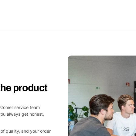
 the product
customer service team
you always get honest,
of quality, and your order