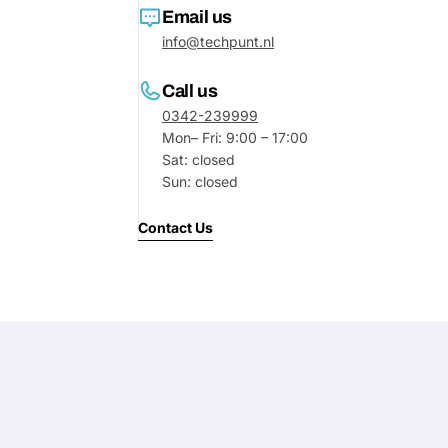
Email us
info@techpunt.nl
Call us
0342-239999
Mon– Fri: 9:00 – 17:00
Sat: closed
Sun: closed
Contact Us