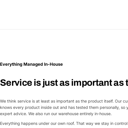
Everything Managed In-House
Service is just as important as
We think service is at least as important as the product itself. Our 
knows every product inside out and has tested them personally, so 
expert advice. We also run our warehouse entirely in-house.
Everything happens under our own roof. That way we stay in control 