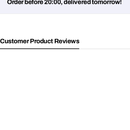
er before 20:00, delivered tomorrow!
Customer Product Reviews