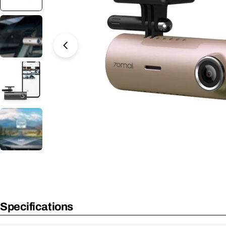
Open Media 5 in Modal
Specifications