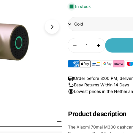
In stock
Title
Quantity
Decrease quantity fo
Increase qua
Order before 8:00 PM, delive
Easy Returns Within 14 Days
Lowest prices in the Netherla
Open Media 6 in Modal
Product description
The Xiaomi 70mai M300 dashcam i