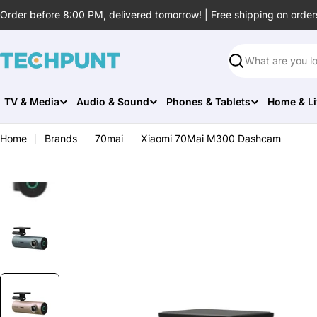
Skip
Order before 8:00 PM, delivered tomorrow! | Free shipping on order
to
content
Search
TV & Media
Audio & Sound
Phones & Tablets
Home & Li
Home
Brands
70mai
Xiaomi 70Mai M300 Dashcam