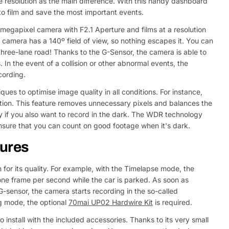
ge resolution as the main difference. With this handy dashboard
to film and save the most important events.
gapixel camera with F2.1 Aperture and films at a resolution
camera has a 140º field of view, so nothing escapes it. You can
e three-lane road! Thanks to the G-Sensor, the camera is able to
In the event of a collision or other abnormal events, the
cording.
ues to optimise image quality in all conditions. For instance,
ion. This feature removes unnecessary pixels and balances the
y if you also want to record in the dark. The WDR technology
ensure that you can count on good footage when it's dark.
tures
or its quality. For example, with the Timelapse mode, the
e frame per second while the car is parked. As soon as
sensor, the camera starts recording in the so-called
 mode, the optional
70mai UP02 Hardwire Kit
is required.
install with the included accessories. Thanks to its very small