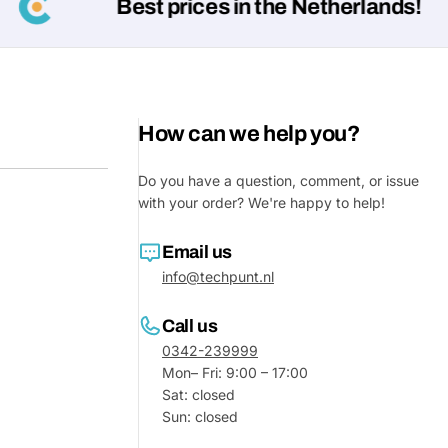
Best prices in the Netherlands!
How can we help you?
Do you have a question, comment, or issue
with your order? We're happy to help!
Email us
info@techpunt.nl
Call us
0342-239999
Mon– Fri: 9:00 – 17:00
Sat: closed
Sun: closed