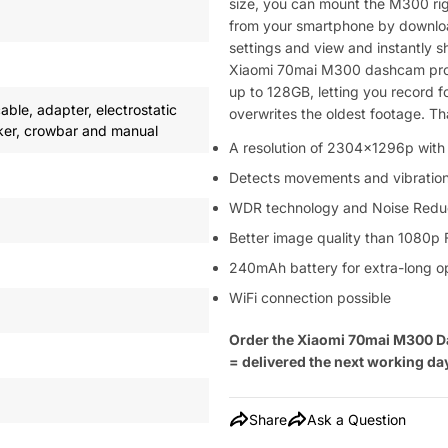
size, you can mount the M300 rig
from your smartphone by downloa
settings and view and instantly s
Xiaomi 70mai M300 dashcam prod
up to 128GB, letting you record f
ble, adapter, electrostatic
overwrites the oldest footage. Th
icker, crowbar and manual
A resolution of 2304x1296p with 
Detects movements and vibratio
WDR technology and Noise Reduc
Better image quality than 1080p 
240mAh battery for extra-long o
WiFi connection possible
Order the Xiaomi 70mai M300 D
= delivered the next working da
Share
Ask a Question