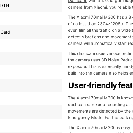
Dashcam
, with a 1.5x larger ima
T/TH
camera from Xiaomi, you're able 
The Xiaomi 70mai M300 has a 3-me
of no less than 2304x1296p. The 
even film all the traffic on a wid
 Card
detect vibrations and movements. 
camera will automatically start re
This dashcam uses various techniq
the camera uses 3D Noise Reduct
exposure. This is especially hand
built into the camera also helps 
User-friendly fea
The Xiaomi 70mai M300 is known f
dashcam can keep recording at on
movements are detected by the G-
Emergency Mode. For the parking
The Xiaomi 70mai M300 is easy to 