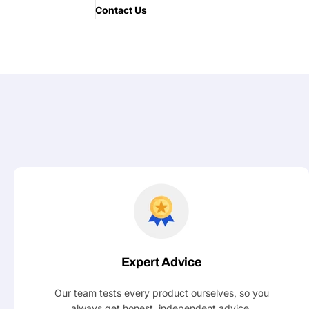
Contact Us
Expert Advice
Our team tests every product ourselves, so you
always get honest, independent advice.