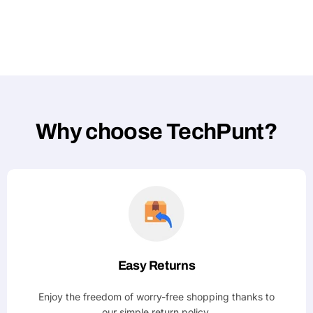
Why choose TechPunt?
Easy Returns
Enjoy the freedom of worry-free shopping thanks to
our simple return policy.