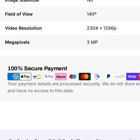
Field of View
140º
Video Resolution
2304 x 1296p
Megapixels
3 MP
Payment
100% Secure Payment
Methods
Your payment details are processed securely. We do not store an
and have no access to this data.