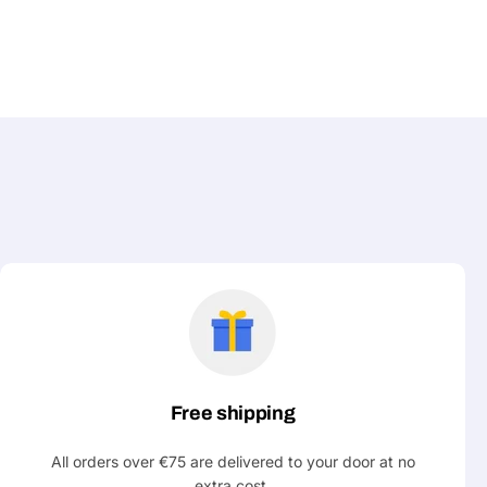
Free shipping
All orders over €75 are delivered to your door at no
extra cost.