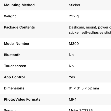
Mounting Method
Sticker
Weight
222 g
Package Contents
Dashcam, mount, power ca
sticker, self-adhesive st
Model Number
M300
Bluetooth
No
Touchscreen
No
App Control
Yes
Dimensions
91 x 31.5 x 52 mm
Photo/Video Formats
MP4
Sensor
Mstar SC3335