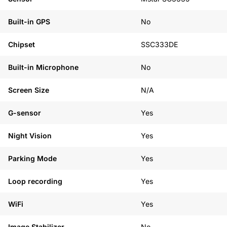
Built-in GPS
No
Chipset
SSC333DE
Built-in Microphone
No
Screen Size
N/A
G-sensor
Yes
Night Vision
Yes
Parking Mode
Yes
Loop recording
Yes
WiFi
Yes
Image Stabilizer
No