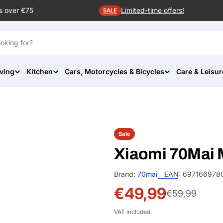
s over €75
Limited-time offers!
SALE
ving
Kitchen
Cars, Motorcycles & Bicycles
Care & Leisur
Sale
Xiaomi 70Mai
Brand:
70mai
EAN:
697166978
€49,99
Sale
Regular
€59,99
price
price
VAT included.