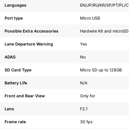
Languages
EN/JP/RU/KR/SP/PT/PL/C
Port type
Micro USB
Possible Extra Accessories
Hardwire Kit and microSD
Lane Departure Warning
Yes
ADAS
No
SD Card Type
Micro SD up to 128GB
Battery Life
N/A
Front and Rear View
Only for
Lens
F2.1
Frame rate
30 fps