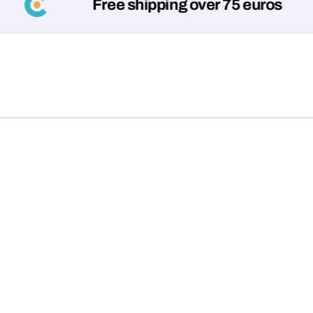
Free shipping over 75 euros