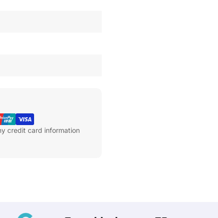
y credit card information