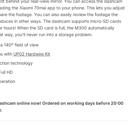
ht behind your rear-view mirror. You can access the dashcam
ding the Xiaomi 70mai app to your phone. This lets you adjust
hare the footage. You can also easily review the footage the
uces in other ways. The dashcam supports micro-SD cards
or hours! When the SD card is full, the M300 automatically
at way, you'll never run into a storage problem.
a 140º field of view
ns with
UP02 Hardwire Kit
tion technology
Full HD
peration
ashcam online now! Ordered on working days before 20:00
y.