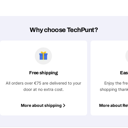
Why choose TechPunt?
Ask a Question
Your
name
Your
Share This Product
email
Your
Copy
Free shipping
Eas
Share
Phone
All orders over €75 are delivered to your
Enjoy the fr
Your
door at no extra cost.
shopping thank
message
More about shipping
More about Re
Fields marked with * are required
Submit Question