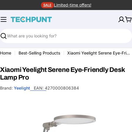
Skip
Limited-time offers!
SALE
to
content
C
Search
Home
Best-Selling Products
Xiaomi Yeelight Serene Eye-Friendly Desk Lamp Pro
Xiaomi Yeelight Serene Eye-Friendly Desk
Lamp Pro
Brand:
Yeelight
EAN:
4270000806384