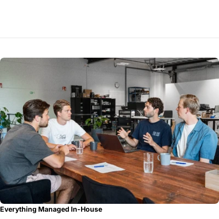
Everything Managed In-House