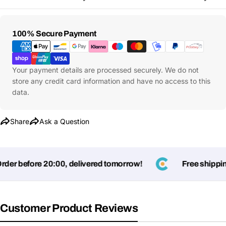
Payment
100% Secure Payment
Methods
Your payment details are processed securely. We do not
store any credit card information and have no access to this
data.
Share
Ask a Question
er before 20:00, delivered tomorrow!
Free shipping
Customer Product Reviews