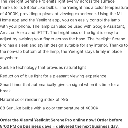
The Yeelight Serene Pro emits light evenly across the surface
thanks to its 88 SunLike bulbs. The Yeelight has a color temperature
of 4000K, providing a pleasant viewing experience. Using the Mi
Home app and the Yeelight app, you can easily control the lamp
with your phone. The lamp can also be used with Google Assistant,
Amazon Alexa and IFTTT. The brightness of the light is easy to
adjust by swiping your finger across the base. The Yeelight Serene
Pro has a sleek and stylish design suitable for any interior. Thanks to
the non-slip bottom of the lamp, the Yeelight stays firmly in place
anywhere.
SunLike technology that provides natural light
Reduction of blue light for a pleasant viewing experience
Smart timer that automatically gives a signal when it's time for a
break
Natural color rendering index of >95
88 SunLike bulbs with a color temperature of 4000K
Order the Xiaomi Yeelight Serene Pro online now! Order before
8:00 PM on business days = delivered the next
business day.