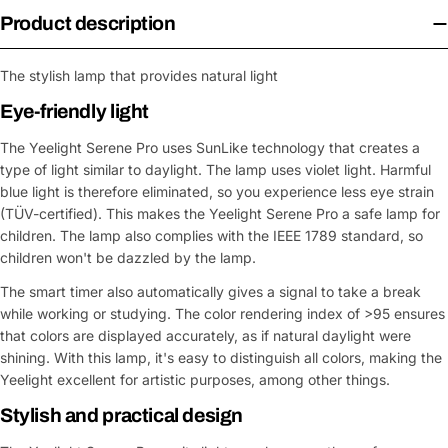
Product description
The stylish lamp that provides natural light
Eye-friendly light
The Yeelight Serene Pro uses SunLike technology that creates a
type of light similar to daylight. The lamp uses violet light. Harmful
blue light is therefore eliminated, so you experience less eye strain
(TÜV-certified). This makes the Yeelight Serene Pro a safe lamp for
children. The lamp also complies with the IEEE 1789 standard, so
children won't be dazzled by the lamp.
The smart timer also automatically gives a signal to take a break
while working or studying. The color rendering index of >95 ensures
that colors are displayed accurately, as if natural daylight were
shining. With this lamp, it's easy to distinguish all colors, making the
Yeelight excellent for artistic purposes, among other things.
Stylish and practical design