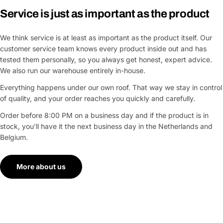
Service is just as important as the product
We think service is at least as important as the product itself. Our
customer service team knows every product inside out and has
tested them personally, so you always get honest, expert advice.
We also run our warehouse entirely in-house.
Everything happens under our own roof. That way we stay in control
of quality, and your order reaches you quickly and carefully.
Order before 8:00 PM on a business day and if the product is in
stock, you'll have it the next business day in the Netherlands and
Belgium.
More about us