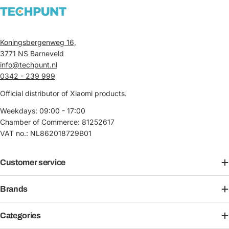
Koningsbergenweg 16,
3771 NS Barneveld
info@techpunt.nl
0342 - 239 999
Official distributor of Xiaomi products.
Weekdays: 09:00 - 17:00
Chamber of Commerce: 81252617
VAT no.: NL862018729B01
Customer service
Brands
Categories