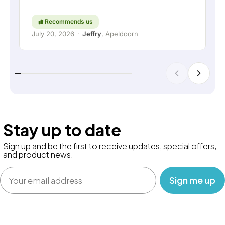
high regard. Keep up the good work!
Recommends us
July 20, 2026
·
Jeffry
, Apeldoorn
Stay up to date
Sign up and be the first to receive updates, special offers,
and product news.
Email
‎ ‎ ‎ Sign me up‎ ‎ ‎ ‎