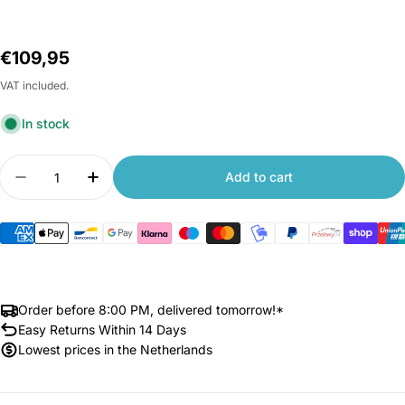
Regular
€109,95
price
VAT included.
In stock
Quantity
Add to cart
Decrease quantity for Xiaomi Yeelight Serene E
Increase quantity for Xiaomi Yeelight 
Order before 8:00 PM, delivered tomorrow!*
Easy Returns Within 14 Days
Lowest prices in the Netherlands