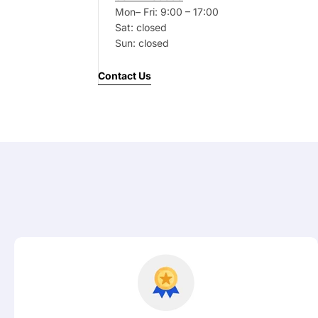
Mon– Fri: 9:00 – 17:00
Your
Sat: closed
message
Sun: closed
Contact Us
Fields marked with * are required
Submit