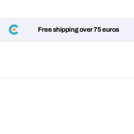
Free shipping over 75 euros