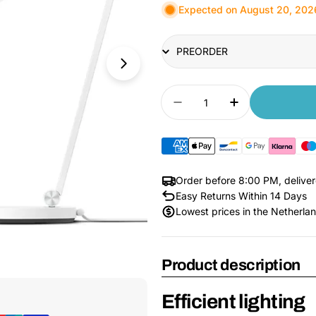
Expected on August 20, 202
Title
Quantity
Decrease quantity for
Increase quan
Order before 8:00 PM, delive
Easy Returns Within 14 Days
Lowest prices in the Netherla
Product description
Open Media 1 in Modal
Efficient lighting