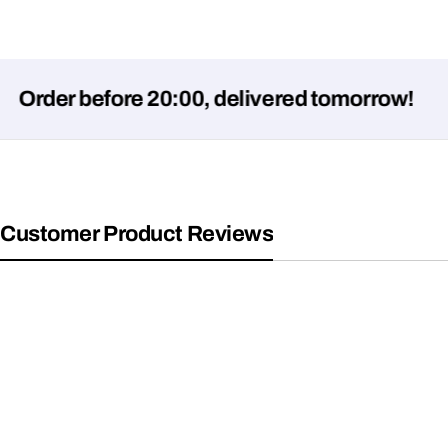
er before 20:00, delivered tomorrow!
Customer Product Reviews