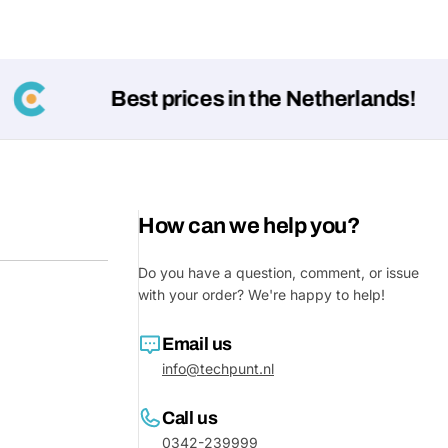
Best prices in the Netherlands!
How can we help you?
Ask a 
Do you have a question, comment, or issue
with your order? We're happy to help!
Your
name
Email us
Your
info@techpunt.nl
Share This Product
email
Call us
Your
Share
Phone
0342-239999