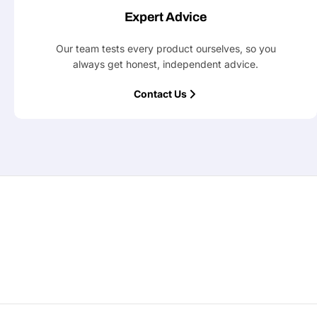
Expert Advice
Our team tests every product ourselves, so you
always get honest, independent advice.
Contact Us