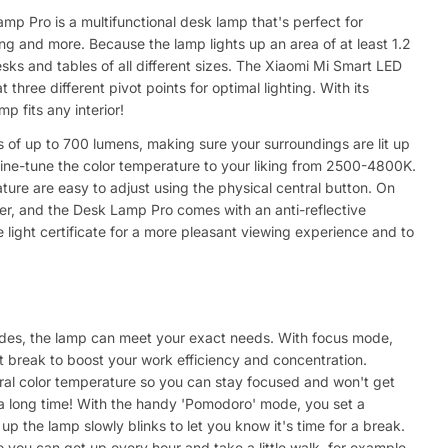
p Pro is a multifunctional desk lamp that's perfect for
ing and more. Because the lamp lights up an area of at least 1.2
esks and tables of all different sizes. The Xiaomi Mi Smart LED
hree different pivot points for optimal lighting. With its
mp fits any interior!
 of up to 700 lumens, making sure your surroundings are lit up
ine-tune the color temperature to your liking from 2500-4800K.
ure are easy to adjust using the physical central button. On
cker, and the Desk Lamp Pro comes with an anti-reflective
light certificate for a more pleasant viewing experience and to
odes, the lamp can meet your exact needs. With focus mode,
t break to boost your work efficiency and concentration.
al color temperature so you can stay focused and won't get
 a long time! With the handy 'Pomodoro' mode, you set a
 up the lamp slowly blinks to let you know it's time for a break.
 you can get up every hour and take a little walk, for example.