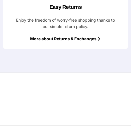
Easy Returns
Enjoy the freedom of worry-free shopping thanks to
our simple return policy.
More about Returns & Exchanges