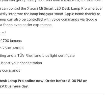
 can control the Xiaomi Mi Smart LED Desk Lamp Pro wherever
asily integrate the lamp into your smart Apple home thanks to
lamp can also be controlled with voice commands via Google
 for an even easier experience.
2 m²
of 700 lumens
rom 2500-4800K
ting and a TÜV Rheinland blue light certificate
boost your concentration
oice commands
Desk Lamp Pro online now! Order before 8:00 PM on
ext business day.