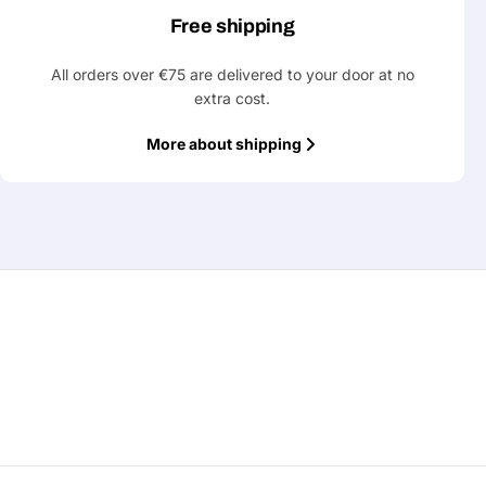
Free shipping
All orders over €75 are delivered to your door at no
extra cost.
More about shipping