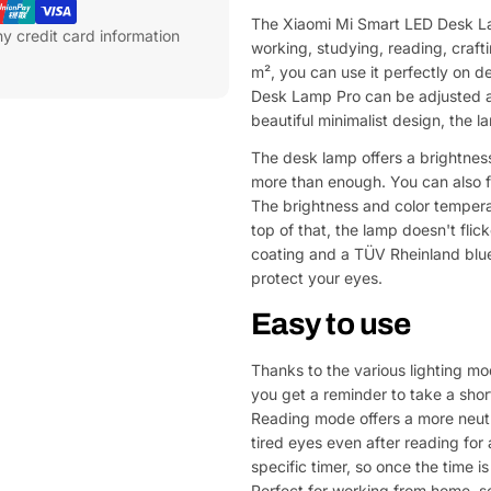
The Xiaomi Mi Smart LED Desk Lam
y credit card information
working, studying, reading, craft
m², you can use it perfectly on d
Desk Lamp Pro can be adjusted at t
beautiful minimalist design, the la
The desk lamp offers a brightness
more than enough. You can also f
The brightness and color temperat
top of that, the lamp doesn't fli
coating and a TÜV Rheinland blue 
protect your eyes.
Easy to use
Thanks to the various lighting m
you get a reminder to take a shor
Reading mode offers a more neutr
tired eyes even after reading for
specific timer, so once the time is
Perfect for working from home, so