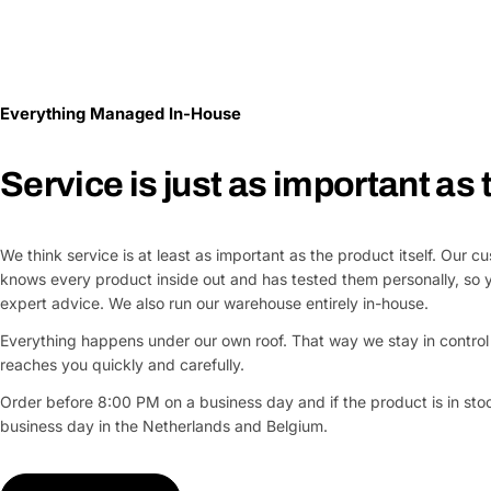
Everything Managed In-House
Service is just as important as
We think service is at least as important as the product itself. Our 
knows every product inside out and has tested them personally, so 
expert advice. We also run our warehouse entirely in-house.
Everything happens under our own roof. That way we stay in control 
reaches you quickly and carefully.
Order before 8:00 PM on a business day and if the product is in stock
business day in the Netherlands and Belgium.