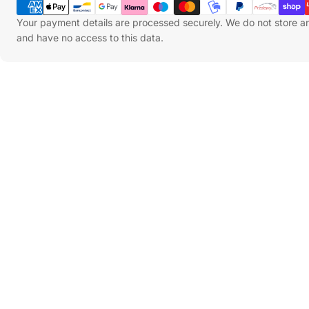
Methods
Your payment details are processed securely. We do not store an
and have no access to this data.