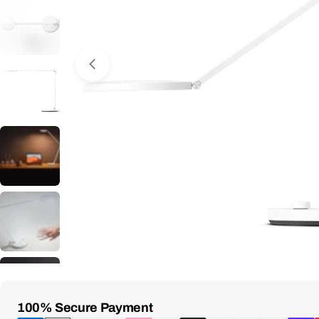
Open Media 0 in Modal
Payment
100% Secure Payment