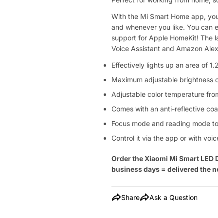
With the Mi Smart Home app, you
and whenever you like. You can e
support for Apple HomeKit! The 
Voice Assistant and Amazon Alexa
Effectively lights up an area of 1.
Maximum adjustable brightness 
Adjustable color temperature f
Comes with an anti-reflective coa
Focus mode and reading mode to 
Control it via the app or with v
Order the
Xiaomi
Mi Smart LED 
business days = delivered the n
Share
Ask a Question