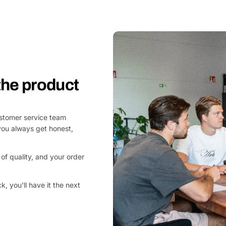
 the product
customer service team
you always get honest,
of quality, and your order
, you'll have it the next