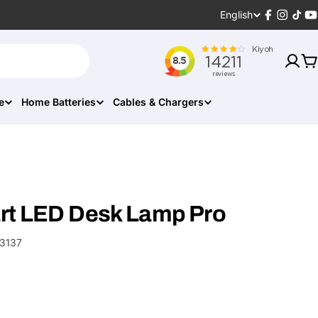
Language
English
Facebook
Instagr
TikT
Y
C
e
Home Batteries
Cables & Chargers
rt LED Desk Lamp Pro
3137