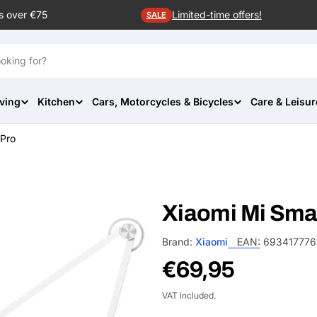
s over €75
Limited-time offers!
SALE
ving
Kitchen
Cars, Motorcycles & Bicycles
Care & Leisur
 Pro
Xiaomi Mi Sma
Brand:
Xiaomi
EAN:
693417776
Regular
€69,95
price
VAT included.