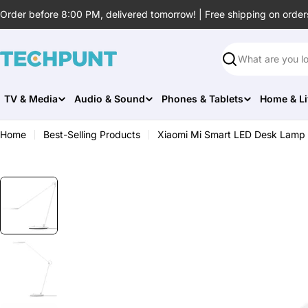
Skip
Order before 8:00 PM, delivered tomorrow! | Free shipping on order
to
content
Search
TV & Media
Audio & Sound
Phones & Tablets
Home & Li
Home
Best-Selling Products
Xiaomi Mi Smart LED Desk Lamp