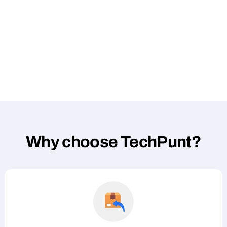
Why choose TechPunt?