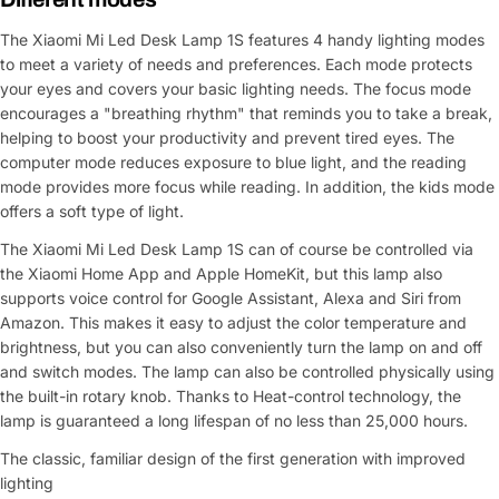
The Xiaomi Mi Led Desk Lamp 1S features 4 handy lighting modes
to meet a variety of needs and preferences. Each mode protects
your eyes and covers your basic lighting needs. The focus mode
encourages a "breathing rhythm" that reminds you to take a break,
helping to boost your productivity and prevent tired eyes. The
computer mode reduces exposure to blue light, and the reading
mode provides more focus while reading. In addition, the kids mode
offers a soft type of light.
The Xiaomi Mi Led Desk Lamp 1S can of course be controlled via
the Xiaomi Home App and Apple HomeKit, but this lamp also
supports voice control for Google Assistant, Alexa and Siri from
Amazon. This makes it easy to adjust the color temperature and
brightness, but you can also conveniently turn the lamp on and off
and switch modes. The lamp can also be controlled physically using
the built-in rotary knob. Thanks to Heat-control technology, the
lamp is guaranteed a long lifespan of no less than 25,000 hours.
The classic, familiar design of the first generation with improved
lighting