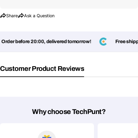
Share
Ask a Question
rder before 20:00, delivered tomorrow!
Free shippi
Customer Product Reviews
Ask a Question
Your
name
Your
Share This Product
email
Why choose TechPunt?
Your
Copy
Share
Phone
Your