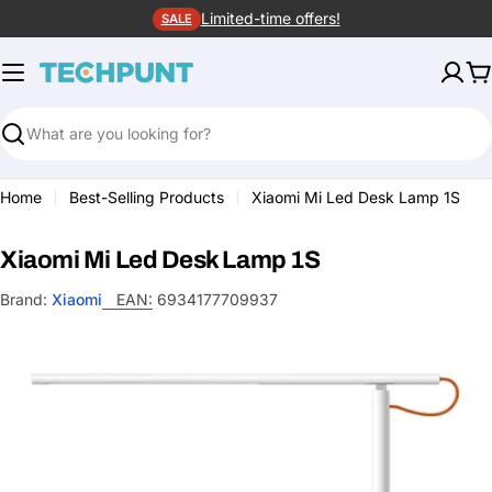
Skip
Limited-time offers!
SALE
to
content
C
Search
Home
Best-Selling Products
Xiaomi Mi Led Desk Lamp 1S
Xiaomi Mi Led Desk Lamp 1S
Brand:
Xiaomi
EAN:
6934177709937