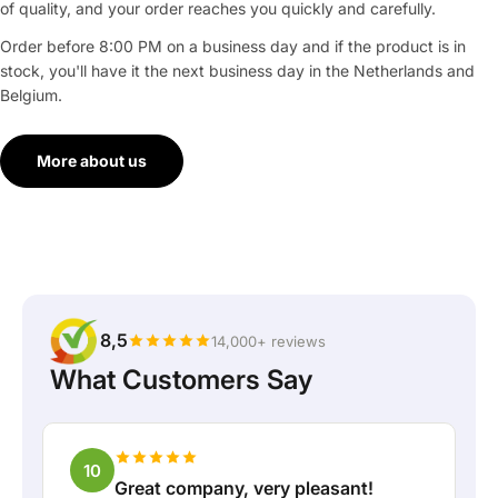
of quality, and your order reaches you quickly and carefully.
Order before 8:00 PM on a business day and if the product is in
stock, you'll have it the next business day in the Netherlands and
Belgium.
More about us
8,5
14,000+ reviews
What Customers Say
10
Great company, very pleasant!