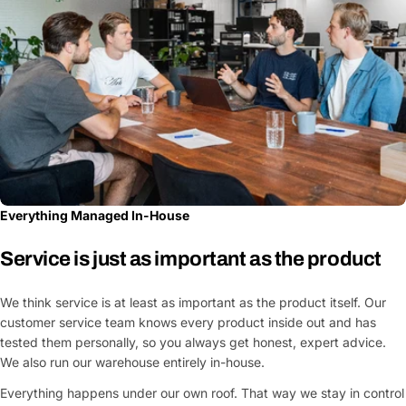
Everything Managed In-House
Service is just as important as the product
We think service is at least as important as the product itself. Our
customer service team knows every product inside out and has
tested them personally, so you always get honest, expert advice.
We also run our warehouse entirely in-house.
Everything happens under our own roof. That way we stay in control