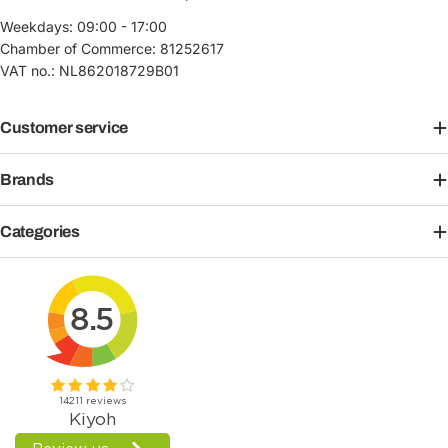
Weekdays: 09:00 - 17:00
Chamber of Commerce: 81252617
VAT no.: NL862018729B01
Customer service
Brands
Categories