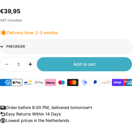
Regular
€39,95
price
VAT included.
Delivery time: 2-3 months
Title
Quantity
Add to cart
Decrease quantity for Xiaomi Mi Led Desk Lamp 
Increase quantity for Xiaomi Mi Led De
Order before 8:00 PM, delivered tomorrow!*
Easy Returns Within 14 Days
Lowest prices in the Netherlands