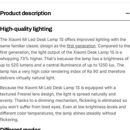
Product description
High-quality lighting
The Xiaomi Mi Led Desk Lamp 1S offers improved lighting with the
same familiar classic design as the
first generation
. Compared to the
first generation, the light output of the Xiaomi Desk Lamp 1S is a
whopping 73% higher. That's because the lamp has a brightness of
up to 520 lumens and a central illuminance of up to 1250 lux. The
lamp has a very high color rendering index of Ra 90 and therefore
delivers virtually natural light.
Because the Xiaomi Mi Led Desk Lamp 1S is equipped with a
textured Fresnel lens design, the light is spread naturally and
evenly. Thanks to a dimming mechanism, flickering is eliminated so
you won't suffer from tired eyes. Even at low brightness levels and
different color temperatures, the lamp shines steadily without
flickering.
Different modes