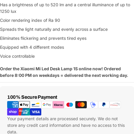
Has a brightness of up to 520 lm and a central illuminance of up to
1250 lux
Color rendering index of Ra 90
Spreads the light naturally and evenly across a surface
Eliminates flickering and prevents tired eyes
Equipped with 4 different modes
Voice controllable
Order the Xiaomi Mi Led Desk Lamp 1S online now! Ordered
before 8:00 PM on weekdays = delivered the next working day.
Payment
100% Secure Payment
Methods
Your payment details are processed securely. We do not
store any credit card information and have no access to this
data.