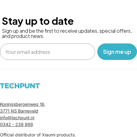
Stay up to date
Sign up and be the first to receive updates, special offers,
and product news.
Email
‎ ‎ ‎ Sign me up‎ ‎ ‎ ‎
Koningsbergenweg 16,
3771 NS Barneveld
info@techpunt.nl
0342 - 239 999
Official distributor of Xiaomi products.