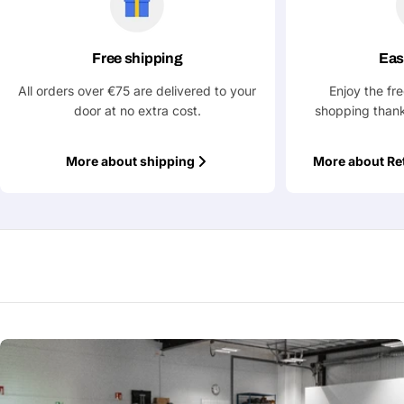
message
Free shipping
Eas
Fields marked with * are required
All orders over €75 are delivered to your
Enjoy the fr
door at no extra cost.
shopping thank
Submit Question
More about shipping
More about Re