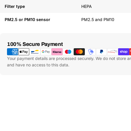
Filter type
HEPA
PM2.5 or PM10 sensor
PM2.5 and PM10
Payment
100% Secure Payment
Methods
Your payment details are processed securely. We do not store an
and have no access to this data.