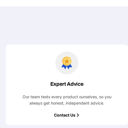
Expert Advice
Our team tests every product ourselves, so you
always get honest, independent advice.
Contact Us