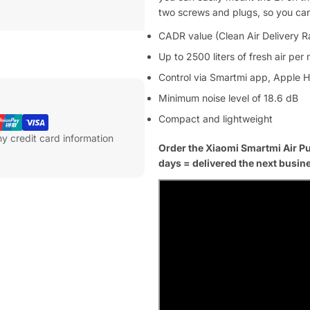
two screws and plugs, so you can e
CADR value (Clean Air Delivery R
Up to 2500 liters of fresh air per
Control via Smartmi app, Apple 
Minimum noise level of 18.6 dB
Compact and lightweight
y credit card information
Order the Xiaomi Smartmi Air Pu
days = delivered the next busin