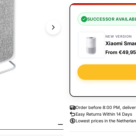
SUCCESSOR AVAILAB
✓
NEW VERSION
Xiaomi Smar
From €49,95
Order before 8:00 PM, delive
Easy Returns Within 14 Days
Open Media 1 in Modal
Lowest prices in the Netherla