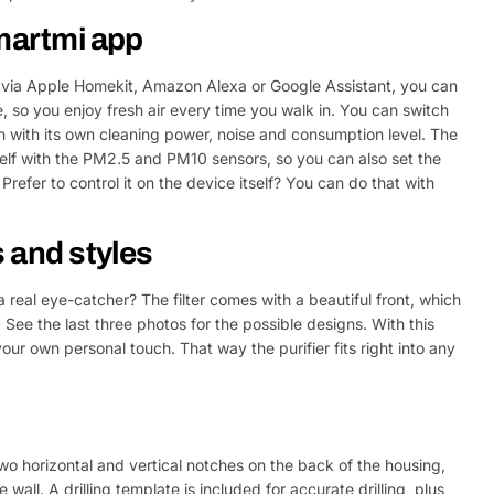
Smartmi app
 via Apple Homekit, Amazon Alexa or Google Assistant, you can
 so you enjoy fresh air every time you walk in. You can switch
ch with its own cleaning power, noise and consumption level. The
itself with the PM2.5 and PM10 sensors, so you can also set the
Prefer to control it on the device itself? You can do that with
s and styles
 a real eye-catcher? The filter comes with a beautiful front, which
. See the last three photos for the possible designs. With this
our own personal touch. That way the purifier fits right into any
wo horizontal and vertical notches on the back of the housing,
wall. A drilling template is included for accurate drilling, plus