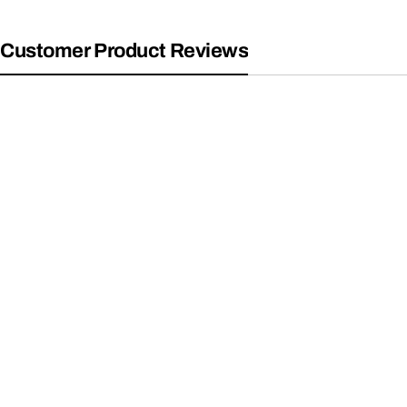
Customer Product Reviews