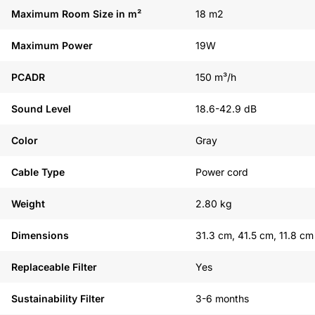
Maximum Room Size in m²
18 m2
Maximum Power
19W
PCADR
150 m³/h
Sound Level
18.6-42.9 dB
Color
Gray
Cable Type
Power cord
Weight
2.80 kg
Dimensions
31.3 cm, 41.5 cm, 11.8 cm
Replaceable Filter
Yes
Sustainability Filter
3-6 months