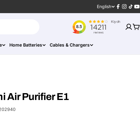
Language
English
Facebook
Instagr
TikT
Y
C
e
Home Batteries
Cables & Chargers
 Air Purifier E1
202940