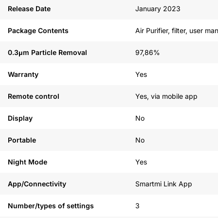
See our alternatives
Release Date
January 2023
Package Contents
Air Purifier, filter, user m
0.3μm Particle Removal
97,86%
Warranty
Yes
Remote control
Yes, via mobile app
Display
No
Portable
No
Night Mode
Yes
App/Connectivity
Smartmi Link App
Number/types of settings
3