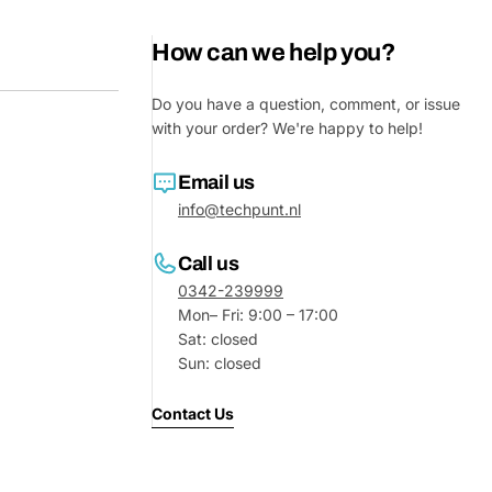
How can we help you?
Do you have a question, comment, or issue
with your order? We're happy to help!
Email us
info@techpunt.nl
Call us
0342-239999
Mon– Fri: 9:00 – 17:00
Sat: closed
Sun: closed
Contact Us