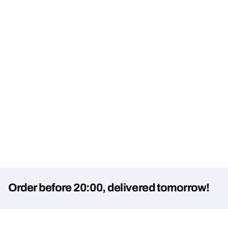
er before 20:00, delivered tomorrow!