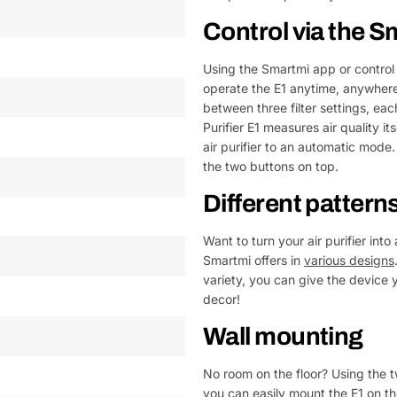
Control via the 
Using the Smartmi app or control
operate the E1 anytime, anywhere,
between three filter settings, ea
Purifier E1 measures air quality 
air purifier to an automatic mode. 
the two buttons on top.
Different pattern
Want to turn your air purifier into
Smartmi offers in
various designs
variety, you can give the device y
decor!
Wall mounting
No room on the floor? Using the t
you can easily mount the E1 on the 