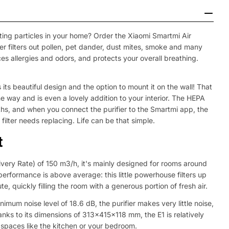
luting particles in your home? Order the Xiaomi Smartmi Air
fier filters out pollen, pet dander, dust mites, smoke and many
uces allergies and odors, and protects your overall breathing.
 its beautiful design and the option to mount it on the wall! That
the way and is even a lovely addition to your interior. The HEPA
onths, and when you connect the purifier to the Smartmi app, the
filter needs replacing. Life can be that simple.
t
ivery Rate) of 150 m3/h, it's mainly designed for rooms around
s performance is above average: this little powerhouse filters up
ute, quickly filling the room with a generous portion of fresh air.
nimum noise level of 18.6 dB, the purifier makes very little noise,
anks to its dimensions of 313x415x118 mm, the E1 is relatively
 spaces like the kitchen or your bedroom.