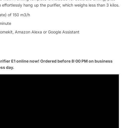
ffortlessly hang up the purifier, which weighs less than 3 kilos.
ate) of 150 m3/h
 minute
Homekit, Amazon Alexa or Google Assistant
rifier E1 online now! Ordered before 8:00 PM on business
ess day.
Ask a 
Your
name
Your
Share This Product
email
Your
Share
Phone