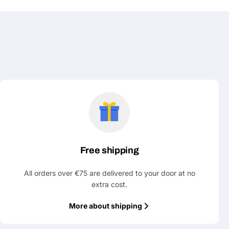
Free shipping
All orders over €75 are delivered to your door at no
extra cost.
More about shipping