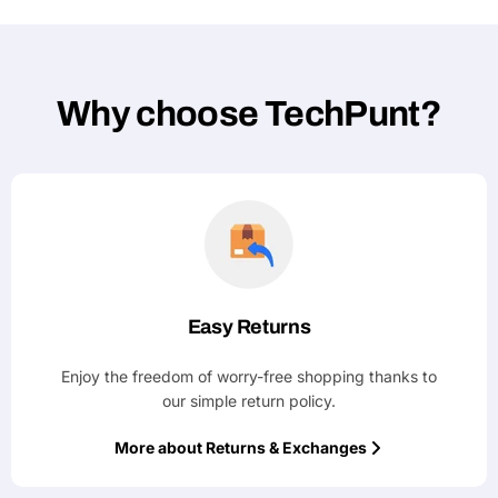
Why choose TechPunt?
Easy Returns
Enjoy the freedom of worry-free shopping thanks to
our simple return policy.
More about Returns & Exchanges