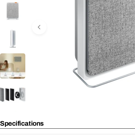
Open Media 0 in Modal
No Longer Available
Specifications