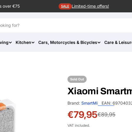
s over €75
Limited-time offers!
SALE
ving
Kitchen
Cars, Motorcycles & Bicycles
Care & Leisur
Sold Out
Xiaomi Smartmi
Brand:
SmartMi
EAN:
6970403
€79,95
Sale
Regular
€89,95
price
price
VAT included.