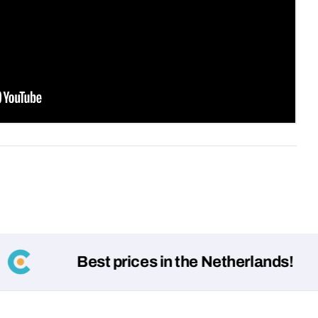
Your
message
Fields marked with * are required
Submit
Best prices in the Netherlands!