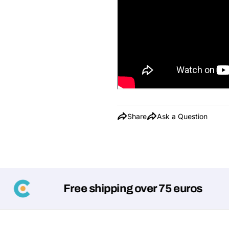
Share
Ask a Question
Free shipping over 75 euros