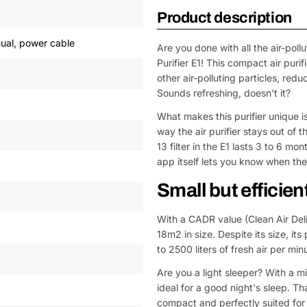
Product description
anual, power cable
Are you done with all the air-pol
Purifier E1! This compact air puri
other air-polluting particles, red
Sounds refreshing, doesn't it?
What makes this purifier unique is
way the air purifier stays out of 
13 filter in the E1 lasts 3 to 6 m
app itself lets you know when the 
Small but efficien
With a CADR value (Clean Air Del
18m2 in size. Despite its size, it
to 2500 liters of fresh air per min
Are you a light sleeper? With a mi
ideal for a good night's sleep. Th
compact and perfectly suited for