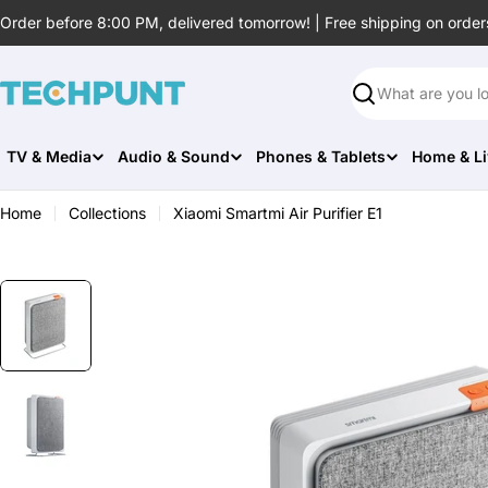
Skip
Order before 8:00 PM, delivered tomorrow! | Free shipping on order
to
content
Search
TV & Media
Audio & Sound
Phones & Tablets
Home & Li
Home
Collections
Xiaomi Smartmi Air Purifier E1