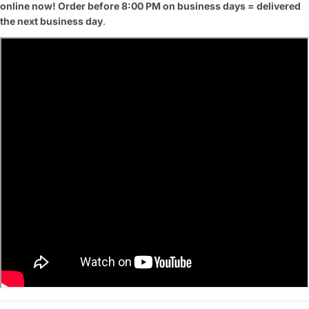
online now! Order before 8:00 PM on business days = delivered
the next business day
.