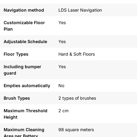
Navigation method
LDS Laser Navigation
Customizable Floor
Yes
Plan
Adjustable Schedule
Yes
Floor Types
Hard & Soft Floors
Including bumper
Yes
guard
Empties automatically
No
Brush Types
2 types of brushes
Maximum Threshold
2 cm
Height
Maximum Cleaning
98 square meters
Area per Battery