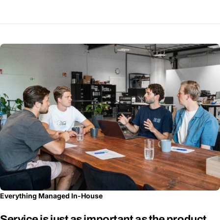
Everything Managed In-House
Service is just as important as the product