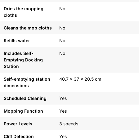
Dries the mopping
No
cloths
Cleans the mop cloths
No
Refills water
No
Includes Self-
No
Emptying Docking
Station
Self-emptying station
40.7 x 37 x 20.5 cm
dimensions
Scheduled Cleaning
Yes
Mopping Function
Yes
Power Levels
3 speeds
Cliff Detection
Yes