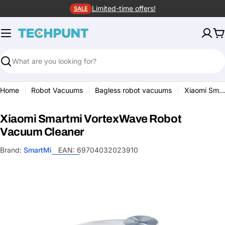
Skip
Limited-time offers!
SALE
to
content
C
Search
Home
Robot Vacuums
Bagless robot vacuums
Xiaomi Smartmi VortexWave Robot Vacuum Cleaner
Xiaomi Smartmi VortexWave Robot
Vacuum Cleaner
Brand:
SmartMi
EAN:
69704032023910