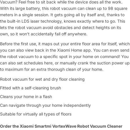
Vacuum? Feel free to sit back while the device does all the work.
With its large battery, this robot vacuum can clean up to 98 square
meters in a single session. It gets going all by itself and, thanks to
the built-in LDS laser technology, knows exactly where to go. This
lets the robot vacuum avoid obstacles and detect heights on its
Ask a Question
own, so it won't accidentally fall off anywhere.
Your
Before the first use, it maps out your entire floor area for itself, which
name
you can also view back in the Xiaomi Home app. You can even send
Your
the robot vacuum to a specific spot in your home on command! You
Share This Product
email
can also set schedules here, or manually crank the suction power up
to maximum for an extra thorough clean of your home.
Your
Copy
Share
Phone
Robot vacuum for wet and dry floor cleaning
Fitted with a self-cleaning brush
Your
message
Cleans your home in a flash
Can navigate through your home independently
Suitable for virtually all types of floors
Fields marked with * are required
Order the Xiaomi Smartmi VortexWave Robot Vacuum Cleaner
Submit Question