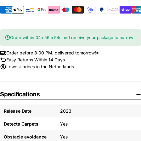
Order within
04
h
56
m
53
s
and receive your package tomorrow!
Order before 8:00 PM, delivered tomorrow!*
Easy Returns Within 14 Days
Lowest prices in the Netherlands
Specifications
Release Date
2023
Detects Carpets
Yes
Obstacle avoidance
Yes