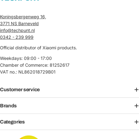
Koningsbergenweg 16,
3771 NS Barneveld
info@techpunt.nl
0342 - 239 999
Official distributor of Xiaomi products.
Weekdays: 09:00 - 17:00
Chamber of Commerce: 81252617
VAT no.: NL862018729B01
Customer service
Brands
Categories