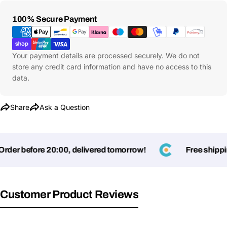
Payment
100% Secure Payment
Methods
Your payment details are processed securely. We do not
store any credit card information and have no access to this
data.
Share
Ask a Question
er before 20:00, delivered tomorrow!
Free shipping 
Customer Product Reviews