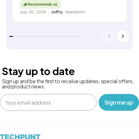
Recommends us
July 20, 2026
·
Jeffry
, Apeldoorn
Stay up to date
Sign up and be the first to receive updates, special offers,
and product news.
Email
‎ ‎ ‎ Sign me up‎ ‎ ‎ ‎