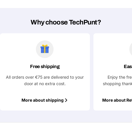
Why choose TechPunt?
Free shipping
Eas
All orders over €75 are delivered to your
Enjoy the fr
door at no extra cost.
shopping thank
More about shipping
More about Re