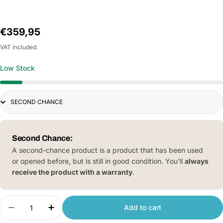
Regular
€359,95
price
VAT included.
Low Stock
Title
Second Chance:
A second-chance product is a product that has been used
or opened before, but is still in good condition. You'll
always
receive the product with a warranty
.
Quantity
Add to cart
Decrease quantity for Xiaomi Smartmi VortexWa
Increase quantity for Xiaomi Smartmi 