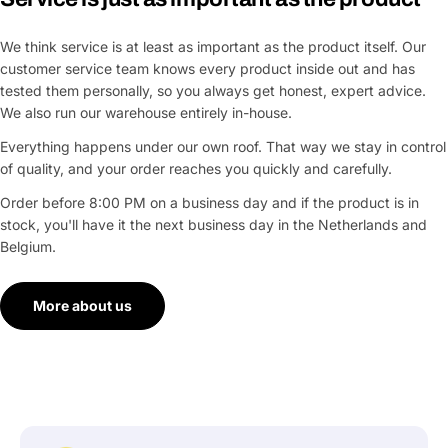
We think service is at least as important as the product itself. Our
customer service team knows every product inside out and has
tested them personally, so you always get honest, expert advice.
We also run our warehouse entirely in-house.
Everything happens under our own roof. That way we stay in control
of quality, and your order reaches you quickly and carefully.
Order before 8:00 PM on a business day and if the product is in
stock, you'll have it the next business day in the Netherlands and
Belgium.
More about us