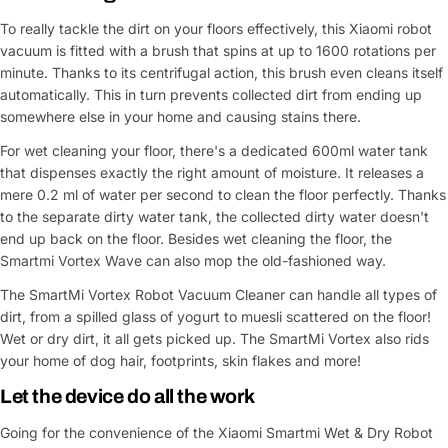
To really tackle the dirt on your floors effectively, this Xiaomi robot
vacuum is fitted with a brush that spins at up to 1600 rotations per
minute. Thanks to its centrifugal action, this brush even cleans itself
automatically. This in turn prevents collected dirt from ending up
somewhere else in your home and causing stains there.
For wet cleaning your floor, there's a dedicated 600ml water tank
that dispenses exactly the right amount of moisture. It releases a
mere 0.2 ml of water per second to clean the floor perfectly. Thanks
to the separate dirty water tank, the collected dirty water doesn't
end up back on the floor. Besides wet cleaning the floor, the
Smartmi Vortex Wave can also mop the old-fashioned way.
The SmartMi Vortex Robot Vacuum Cleaner can handle all types of
dirt, from a spilled glass of yogurt to muesli scattered on the floor!
Wet or dry dirt, it all gets picked up. The SmartMi Vortex also rids
your home of dog hair, footprints, skin flakes and more!
Let the device do all the work
Going for the convenience of the Xiaomi Smartmi Wet & Dry Robot