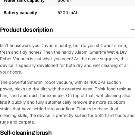
Water tank capacity
600 ml
Battery capacity
5200 mAh
Product description
Isn't housework your favorite hobby, but do you still want a nice,
fresh and tidy home? Then the handy Xiaomi Smartmi Wet & Dry
Robot Vacuum is just what you need! As the name suggests, this
device is specially developed for both dry and wet cleaning of all
your floors.
The powerful Smartmi robot vacuum, with its 4000Pa suction
power, picks up dry dirt with the greatest ease. Think food residue,
hair, sand and dust, for example. On top of that, wet cleaning also
lets it quickly and fully automatically remove the more stubborn
stains that have settled into your floor. Thanks to these dual
cleaning skills, the device is perfectly suited for both hard floors and
rugs and carpets.
Self-cleaning brush