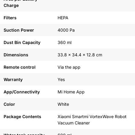
Charge
Filters
HEPA
Suction Power
4000 Pa
Dust Bin Capacity
360 ml
Dimensions
33.8 x 34.4 x 12.8 cm
Remote control
Via the app
Warranty
Yes
App/Connectivity
Mi Home App
Color
White
Package Contents
Xiaomi Smartmi VortexWave Robot
Vacuum Cleaner