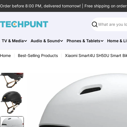
Skip
Order before 8:00 PM, delivered tomorrow! | Free shipping on order
to
content
Search
TV & Media
Audio & Sound
Phones & Tablets
Home & Li
Home
Best-Selling Products
Xiaomi Smart4U SH50U Smart Bi