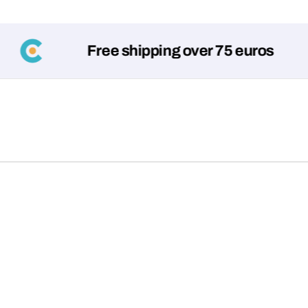
Free shipping over 75 euros