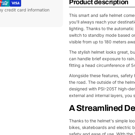
Product description
y credit card information
This smart and safe helmet comes
you'll always reach your destinat
lighting. Thanks to the automatic 
switch to standby mode based on 
visible from up to 180 meters awa
The stylish helmet looks great, bu
can handle brief exposure to rain
fitting a head circumference of 5
Alongside these features, safety 
the road. The outside of the helm
designed with PSI-205T high-dens
external and internal layers, you s
A Streamlined De
Thanks to the helmet's simple look
bikes, skateboards and electric b
safety and ease of use. With the 1