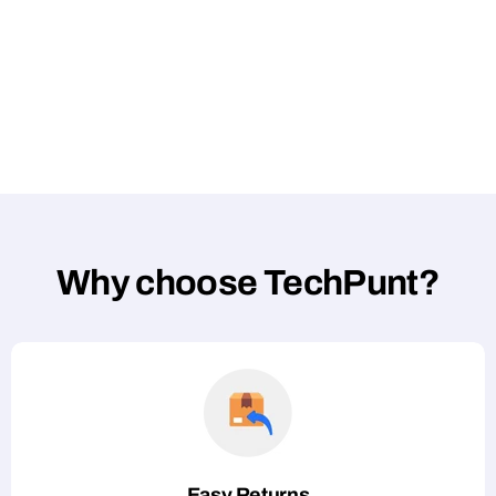
Why choose TechPunt?
Easy Returns