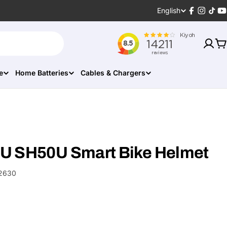
Language
English
Facebook
Instagr
TikT
Y
C
e
Home Batteries
Cables & Chargers
U SH50U Smart Bike Helmet
2630