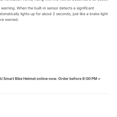
warning. When the built-in sensor detects a significant
utomatically lights up for about 2 seconds, just like a brake light
are warned.
 Smart Bike Helmet online now. Order before 8:00 PM =
.