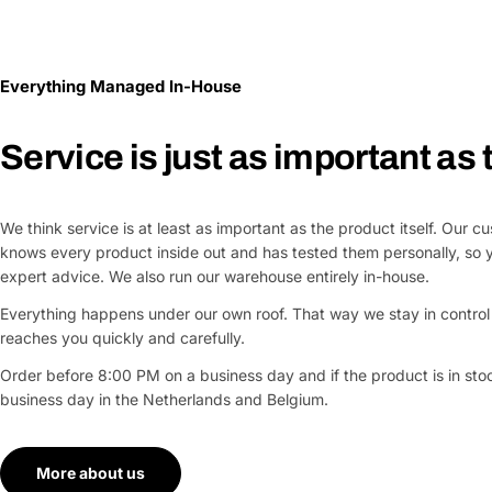
Everything Managed In-House
Service is just as important as
We think service is at least as important as the product itself. Our 
knows every product inside out and has tested them personally, so 
expert advice. We also run our warehouse entirely in-house.
Everything happens under our own roof. That way we stay in control 
reaches you quickly and carefully.
Order before 8:00 PM on a business day and if the product is in stock
business day in the Netherlands and Belgium.
More about us