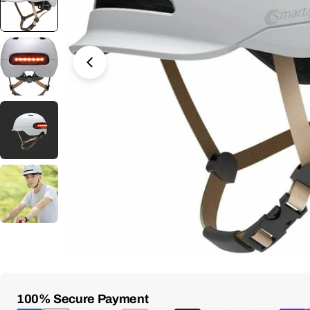
Open Media 2 in Modal
Payment
100% Secure Payment