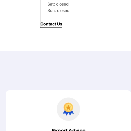
Sat: closed
Your
Sun: closed
message
Contact Us
Fields marked with * are required
Submit
Expert Advice