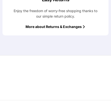
Enjoy the freedom of worry-free shopping thanks to
our simple return policy.
More about Returns & Exchanges