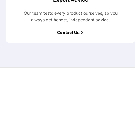
Our team tests every product ourselves, so you
always get honest, independent advice.
Contact Us