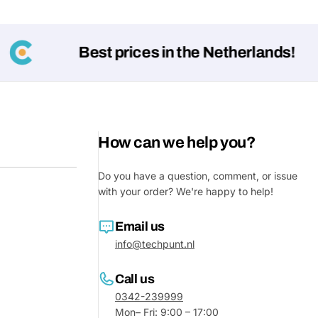
Best prices in the Netherlands!
How can we help you?
Do you have a question, comment, or issue
Ask a 
with your order? We're happy to help!
Your
Email us
name
info@techpunt.nl
Your
Share This Product
email
Call us
0342-239999
Your
Share
Phone
Mon– Fri: 9:00 – 17:00