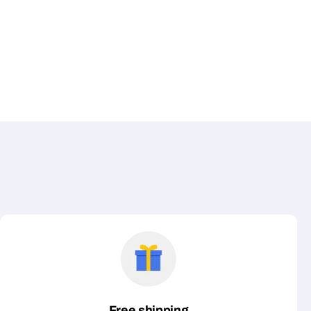
Free shipping