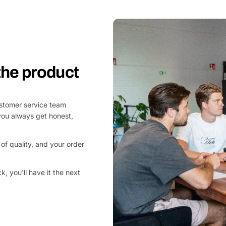
 the product
customer service team
you always get honest,
of quality, and your order
, you'll have it the next