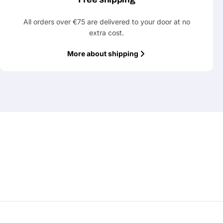
All orders over €75 are delivered to your door at no
extra cost.
More about shipping