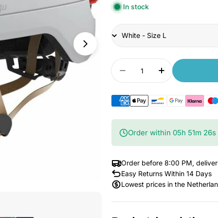
In stock
Title
Quantity
Decrease quantity for
Increase qua
Order within
05
h
51
m
25
s
Order before 8:00 PM, delive
Easy Returns Within 14 Days
Lowest prices in the Netherla
Open Media 3 in Modal