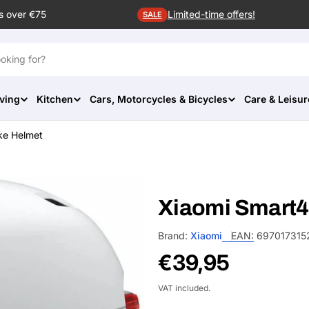
s over €75
Limited-time offers!
SALE
ving
Kitchen
Cars, Motorcycles & Bicycles
Care & Leisur
ke Helmet
Xiaomi Smart4
Brand:
Xiaomi
EAN:
697017315
Regular
€39,95
price
VAT included.