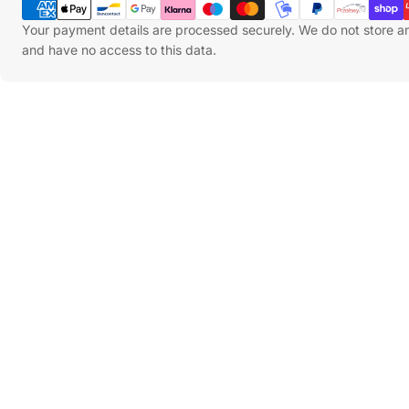
Methods
Your payment details are processed securely. We do not store an
and have no access to this data.