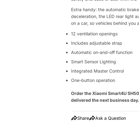
Extra handy: the automatic brake 
deceleration, the LED rear light a
on a car, so vehicles behind you 
12 ventilation openings
Includes adjustable strap
Automatic on-and-off function
Smart Sensor Lighting
Integrated Master Control
One-button operation
Order the Xiaomi Smart4U SH50U
delivered the next business day
Share
Ask a Question