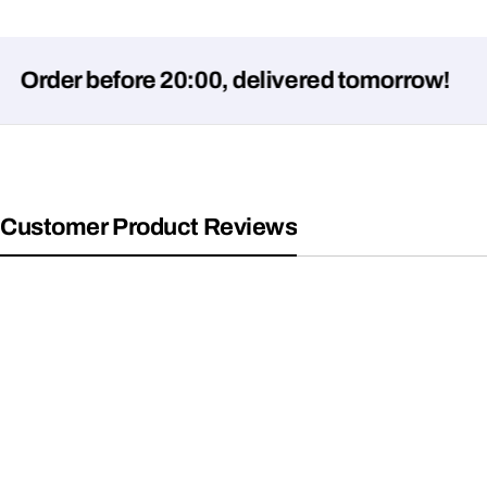
r before 20:00, delivered tomorrow!
Customer Product Reviews