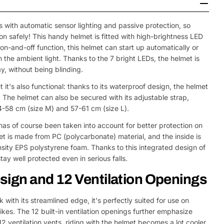
 with automatic sensor lighting and passive protection, so
ion safely! This handy helmet is fitted with high-brightness LED
on-and-off function, this helmet can start up automatically or
the ambient light. Thanks to the 7 bright LEDs, the helmet is
y, without being blinding.
t it's also functional: thanks to its waterproof design, the helmet
. The helmet can also be secured with its adjustable strap,
4-58 cm (size M) and 57-61 cm (size L).
has of course been taken into account for better protection on
et is made from PC (polycarbonate) material, and the inside is
ity EPS polystyrene foam. Thanks to this integrated design of
tay well protected even in serious falls.
sign and 12 Ventilation Openings
 with its streamlined edge, it's perfectly suited for use on
ikes. The 12 built-in ventilation openings further emphasize
2 ventilation vents, riding with the helmet becomes a lot cooler.