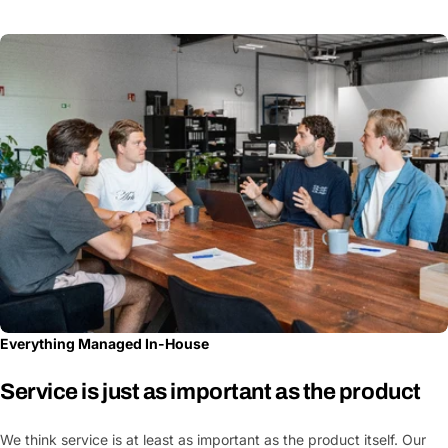
Everything Managed In-House
Service is just as important as the product
We think service is at least as important as the product itself. Our