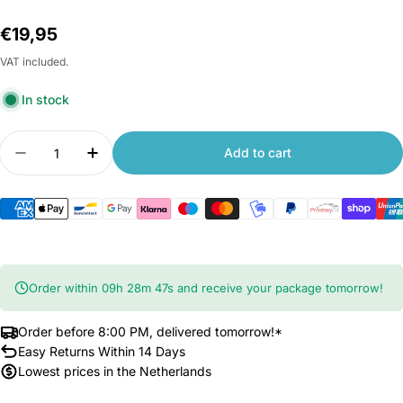
Regular
€19,95
price
VAT included.
In stock
Quantity
Add to cart
Decrease quantity for Xiaomi Smart Band 9 Pend
Increase quantity for Xiaomi Smart Ban
Order within
09
h
28
m
46
s
and receive your package tomorrow!
Order before 8:00 PM, delivered tomorrow!*
Easy Returns Within 14 Days
Lowest prices in the Netherlands