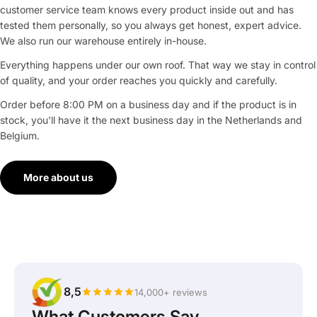
customer service team knows every product inside out and has
tested them personally, so you always get honest, expert advice.
We also run our warehouse entirely in-house.
Everything happens under our own roof. That way we stay in control
of quality, and your order reaches you quickly and carefully.
Order before 8:00 PM on a business day and if the product is in
stock, you'll have it the next business day in the Netherlands and
Belgium.
More about us
8,5
14,000+ reviews
What Customers Say