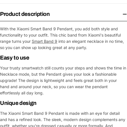
Product description
With the Xiaomi Smart Band 9 Pendant, you add both style and
functionality to your outfit. This chic band from Xiaomi's beautiful
range turns your
Smart Band 9
into an elegant necklace in no time,
so you can show up looking great at any party.
Easy to use
Your trusty smartwatch still counts your steps and shows the time in
Necklace mode, but the Pendant gives your look a fashionable
upgrade! The design is lightweight and feels great both in your
hand and around your neck, so you can wear the pendant
effortlessly all day long.
Unique design
The Xiaomi Smart Band 9 Pendant is made with an eye for detail
and has a refined look. The sleek, modern design complements any
outfit, whether you're dressed casually or more formally. And