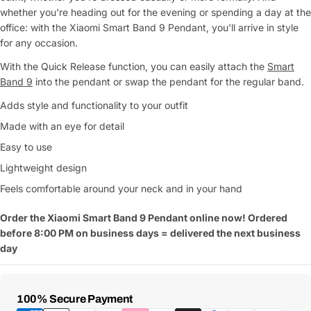
whether you're heading out for the evening or spending a day at the
office: with the Xiaomi Smart Band 9 Pendant, you'll arrive in style
for any occasion.
With the Quick Release function, you can easily attach the
Smart
Band 9
into the pendant or swap the pendant for the regular band.
Adds style and functionality to your outfit
Made with an eye for detail
Easy to use
Lightweight design
Feels comfortable around your neck and in your hand
Order the Xiaomi Smart Band 9 Pendant online now! Ordered
before 8:00 PM on business days = delivered the next business
day
Payment
100% Secure Payment