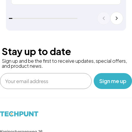
Stay up to date
Sign up and be the first to receive updates, special offers,
and product news.
Email
‎ ‎ ‎ Sign me up‎ ‎ ‎ ‎
Koningsbergenweg 16,