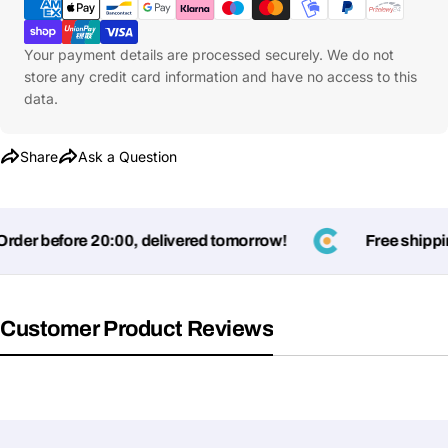
Methods
Your payment details are processed securely. We do not
store any credit card information and have no access to this
data.
Share
Ask a Question
der before 20:00, delivered tomorrow!
Free shipping
Customer Product Reviews