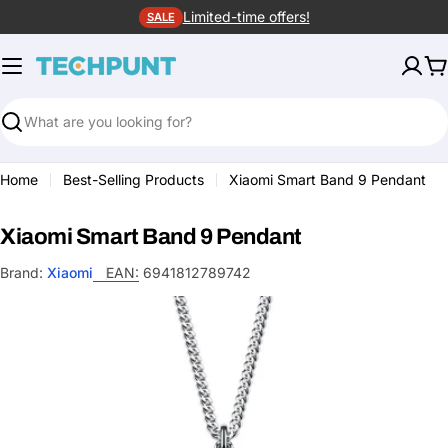
Skip
Limited-time offers!
SALE
to
content
C
Search
Home
Best-Selling Products
Xiaomi Smart Band 9 Pendant
Xiaomi Smart Band 9 Pendant
Brand:
Xiaomi
EAN:
6941812789742