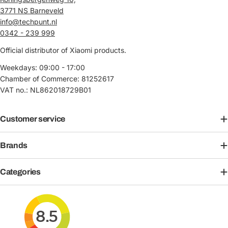
3771 NS Barneveld
info@techpunt.nl
0342 - 239 999
Official distributor of Xiaomi products.
Weekdays: 09:00 - 17:00
Chamber of Commerce: 81252617
VAT no.: NL862018729B01
Customer service
Brands
Categories