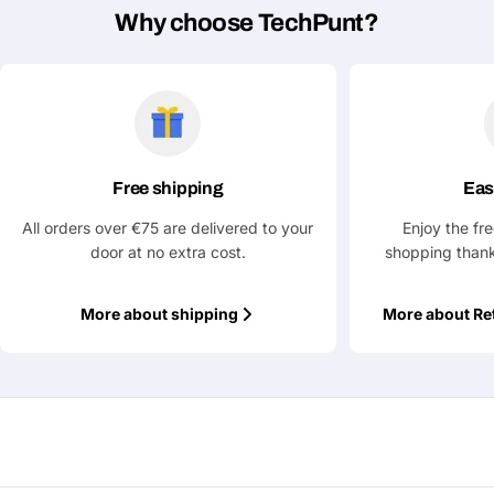
Why choose TechPunt?
Ask a Question
Your
name
Your
Share This Product
email
Free shipping
Eas
Your
All orders over €75 are delivered to your
Enjoy the fr
Copy
Share
Phone
door at no extra cost.
shopping thank
Your
message
More about shipping
More about Re
Fields marked with * are required
Submit Question