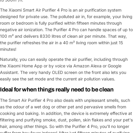
The Xiaomi Smart Air Purifier 4 Pro is an air purification system
designed for private use. The polluted air in, for example, your living
room or bedroom is fully purified within fifteen minutes through
negative air ionization. The Purifier 4 Pro can handle spaces of up to
100 m² and delivers 8330 litres of clean air per minute. That way,
the purifier refreshes the air in a 40 m² living room within just 15
minutes!
Naturally, you can easily operate the air purifier, including through
the Xiaomi Home App or by voice via Amazon Alexa or Google
Assistant. The very handy OLED screen on the front also lets you
easily see the set mode and the current air pollution values.
Ideal for when things really need to be clean
The Smart Air Purifier 4 Pro also deals with unpleasant smells, such
as the odour of a wet dog or other pet and pervasive smells from
cooking and baking. In addition, the device is extremely effective at
filtering and purifying smoke, dust, pollen, skin flakes and your pet's
hair, among other things. So with the Purifier 4 Pro, you'll no longer
suffer from hay fever indoors! After just fifteen minutes of purifying,