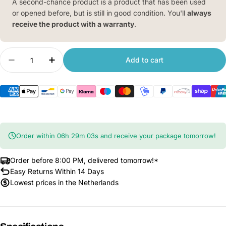
A second-chance product is a product that has been used
or opened before, but is still in good condition. You'll
always
receive the product with a warranty
.
Quantity
Add to cart
Decrease quantity for Xiaomi Smart Air Purifier 4
Increase quantity for Xiaomi Smart Air P
Order within
06
h
29
m
02
s
and receive your package tomorrow!
Order before 8:00 PM, delivered tomorrow!*
Easy Returns Within 14 Days
Lowest prices in the Netherlands