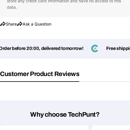
store any credit card information and have no access to this
data.
Share
Ask a Question
er before 20:00, delivered tomorrow!
Free shipping
Customer Product Reviews
Why choose TechPunt?