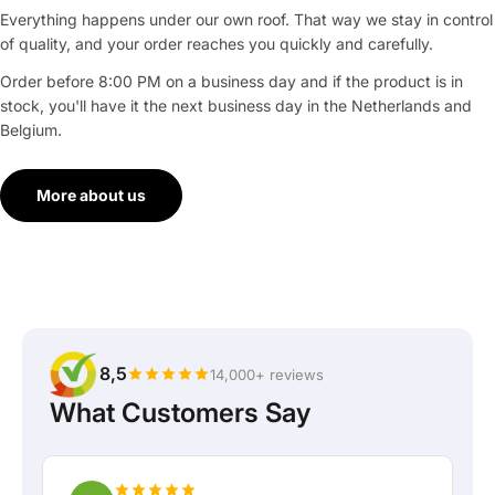
Everything happens under our own roof. That way we stay in control
of quality, and your order reaches you quickly and carefully.
Order before 8:00 PM on a business day and if the product is in
stock, you'll have it the next business day in the Netherlands and
Belgium.
More about us
8,5
14,000+ reviews
What Customers Say