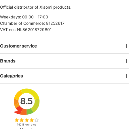
Official distributor of Xiaomi products.
Weekdays: 09:00 - 17:00
Chamber of Commerce: 81252617
VAT no.: NL862018729B01
Customer service
Brands
Categories