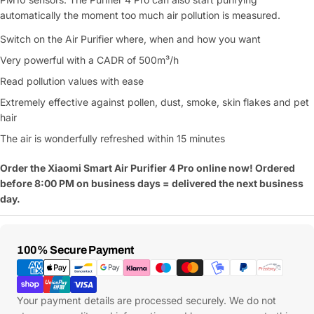
Your
automatically the moment too much air pollution is measured.
message
Switch on the Air Purifier where, when and how you want
Very powerful with a CADR of 500m³/h
Fields marked with * are required
Read pollution values with ease
Extremely effective against pollen, dust, smoke, skin flakes and pet
Submit Question
hair
The air is wonderfully refreshed within 15 minutes
Order the Xiaomi Smart Air Purifier 4 Pro online now! Ordered
before 8:00 PM on business days = delivered the next business
day.
Payment
100% Secure Payment
Methods
Your payment details are processed securely. We do not