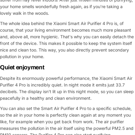
your home smells wonderfully fresh again, as if you're taking a
lovely walk in the woods.
The whole idea behind the Xiaomi Smart Air Purifier 4 Pro is, of
course, that your living environment becomes much more pleasant
and, above all, more hygienic. That's why you can easily detach the
front of the device. This makes it possible to keep the system itself
nice and clean too. This way, you also directly prevent secondary
pollution in your home.
Quiet enjoyment
Ask a Question
Despite its enormously powerful performance, the Xiaomi Smart Air
Purifier 4 Pro is incredibly quiet. In night mode it emits just 33.7
Your
decibels. The display isn't lit up in this night mode, so you can sleep
name
peacefully in a healthy and clean environment.
Your
You can also set the Smart Air Purifier 4 Pro to a specific schedule,
Share This Product
email
so the air in your home is perfectly clean again at any moment you
like, for example when you get back from work. The air purifier
Your
Copy
Share
Phone
measures the pollution in the air itself using the powerful PM2.5 and
PM10 sensors. The Purifier 4 Pro can also start purifying