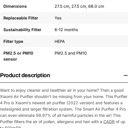
Dimensions
27.5 cm, 27.5 cm, 68.0 cm
Replaceable Filter
Yes
Sustainability Filter
6-12 months
Filter type
HEPA
PM2.5 or PM10
PM2.5 and PM10
sensor
Product description
Want to enjoy cleaner and healthier air in your home? Then a good
Xiaomi Air Purifier shouldn't be missing from your home. This Purifier
4 Pro is Xiaomi's newest air purifier (2022 version) and features a
redesigned and larger filtration system. The Smart Air Purifier 4 Pro
can even eliminate 99.97% of all harmful particles in the air! This
Purifier filters the air of pollen, allergens and hair with a
CADR
of up
to 500m³/h.