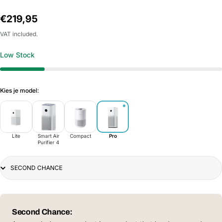
Regular
€219,95
price
VAT included.
Low Stock
Kies je model:
Lite
Smart Air
Compact
Pro
Purifier 4
Title
Second Chance: