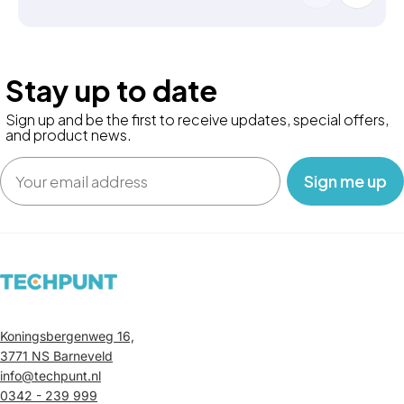
Stay up to date
Sign up and be the first to receive updates, special offers,
and product news.
Email
‎ ‎ ‎ Sign me up‎ ‎ ‎ ‎
Koningsbergenweg 16,
3771 NS Barneveld
info@techpunt.nl
0342 - 239 999