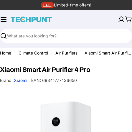
Skip
Limited-time offers!
SALE
to
content
C
Search
Home
Climate Control
Air Purifiers
Xiaomi Smart Air Purifier 4 Pro
Xiaomi Smart Air Purifier 4 Pro
Brand:
Xiaomi
EAN:
69341777436650