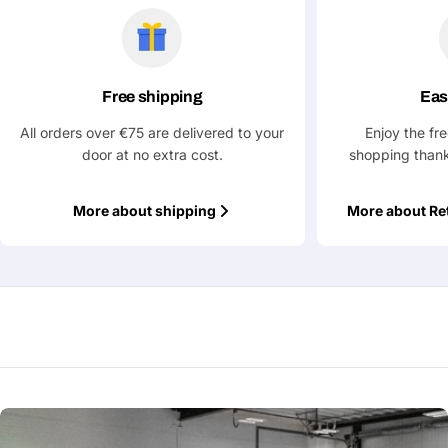
Free shipping
Eas
All orders over €75 are delivered to your
Enjoy the fr
door at no extra cost.
shopping thank
More about shipping
More about Re