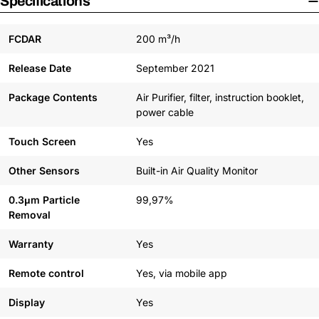
Specifications
FCDAR
200 m³/h
Release Date
September 2021
Package Contents
Air Purifier, filter, instruction booklet,
power cable
Touch Screen
Yes
Other Sensors
Built-in Air Quality Monitor
0.3μm Particle
99,97%
Removal
Warranty
Yes
Remote control
Yes, via mobile app
Display
Yes