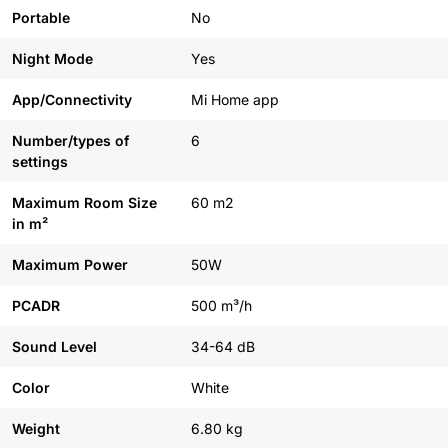
Portable
No
Night Mode
Yes
App/Connectivity
Mi Home app
Number/types of
6
settings
Maximum Room Size
60 m2
in m²
Maximum Power
50W
PCADR
500 m³/h
Sound Level
34-64 dB
Color
White
Weight
6.80 kg