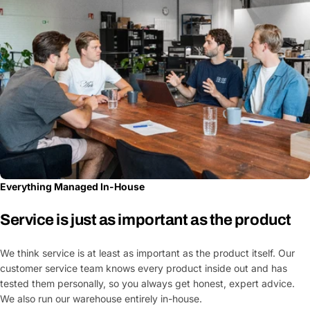
Everything Managed In-House
Service is just as important as the product
We think service is at least as important as the product itself. Our
customer service team knows every product inside out and has
tested them personally, so you always get honest, expert advice.
We also run our warehouse entirely in-house.