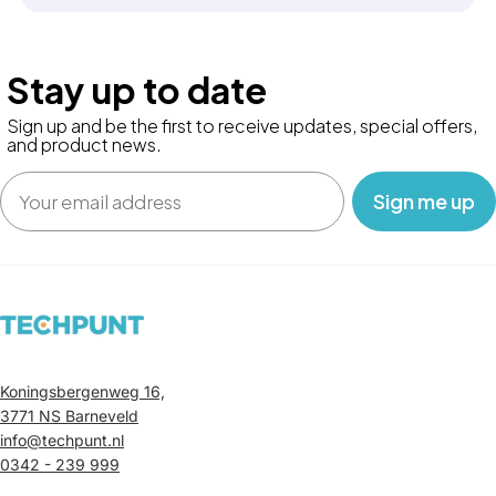
Stay up to date
Sign up and be the first to receive updates, special offers,
and product news.
Email
‎ ‎ ‎ Sign me up‎ ‎ ‎ ‎
Koningsbergenweg 16,
3771 NS Barneveld
info@techpunt.nl
0342 - 239 999