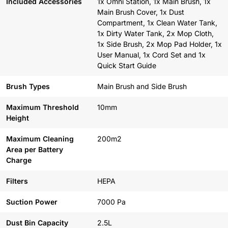
Included Accessories
1x Omni Station, 1x Main Brush, 1x
Main Brush Cover, 1x Dust
Compartment, 1x Clean Water Tank,
1x Dirty Water Tank, 2x Mop Cloth,
1x Side Brush, 2x Mop Pad Holder, 1x
User Manual, 1x Cord Set and 1x
Quick Start Guide
Brush Types
Main Brush and Side Brush
Maximum Threshold
10mm
Height
Maximum Cleaning
200m2
Area per Battery
Charge
Filters
HEPA
Suction Power
7000 Pa
Dust Bin Capacity
2.5L