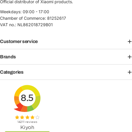
Official distributor of Xiaomi products.
Weekdays: 09:00 - 17:00
Chamber of Commerce: 81252617
VAT no.: NL862018729B01
Customer service
Brands
Categories