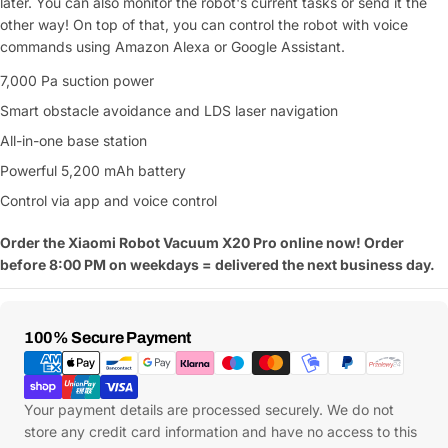
later. You can also monitor the robot's current tasks or send it the
other way! On top of that, you can control the robot with voice
commands using Amazon Alexa or Google Assistant.
7,000 Pa suction power
Smart obstacle avoidance and LDS laser navigation
All-in-one base station
Powerful 5,200 mAh battery
Control via app and voice control
Order the Xiaomi Robot Vacuum X20 Pro online now! Order
before 8:00 PM on weekdays = delivered the next business day.
Payment
100% Secure Payment
Methods
Your payment details are processed securely. We do not
store any credit card information and have no access to this