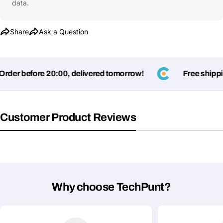
data.
Share
Ask a Question
er before 20:00, delivered tomorrow!
Free shipping 
Customer Product Reviews
Why choose TechPunt?