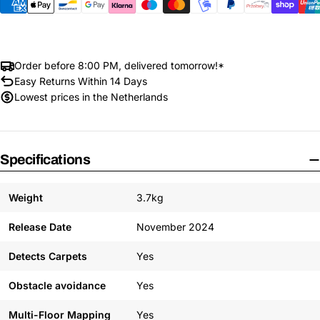
Order before 8:00 PM, delivered tomorrow!*
Easy Returns Within 14 Days
Lowest prices in the Netherlands
Specifications
Weight
3.7kg
Release Date
November 2024
Detects Carpets
Yes
Obstacle avoidance
Yes
Multi-Floor Mapping
Yes