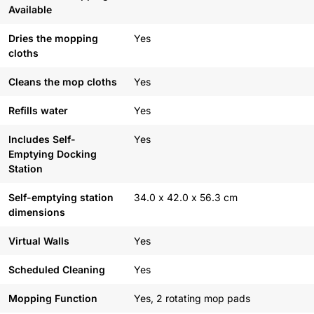
Available
Dries the mopping
Yes
cloths
Cleans the mop cloths
Yes
Refills water
Yes
Includes Self-
Yes
Emptying Docking
Station
Self-emptying station
34.0 x 42.0 x 56.3 cm
dimensions
Virtual Walls
Yes
Scheduled Cleaning
Yes
Mopping Function
Yes, 2 rotating mop pads