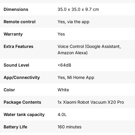
Dimensions
35.0 x 35.0 x 9.7 cm
Remote control
Yes, via the app
Warranty
Yes
Extra Features
Voice Control (Google Assistant,
Amazon Alexa)
Sound Level
<64dB
App/Connectivity
Yes, Mi Home App
Color
White
Package Contents
1x Xiaomi Robot Vacuum X20 Pro
Water tank capacity
4.0L
Battery Life
160 minutes