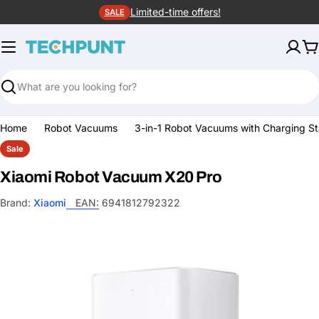
Skip
Limited-time offers!
SALE
to
content
C
Search
Home
Robot Vacuums
3-in-1 Robot Vacuums with Charging St
Sale
Xiaomi Robot Vacuum X20 Pro
Brand:
Xiaomi
EAN:
6941812792322