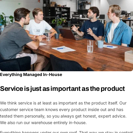
Everything Managed In-House
Service is just as important as the product
We think service is at least as important as the product itself. Our
customer service team knows every product inside out and has
tested them personally, so you always get honest, expert advice.
We also run our warehouse entirely in-house.
Everything happens under our own roof. That way we stay in control