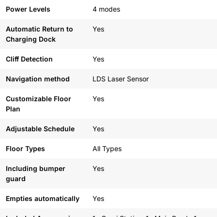
Power Levels
4 modes
Automatic Return to
Yes
Charging Dock
Cliff Detection
Yes
Navigation method
LDS Laser Sensor
Customizable Floor
Yes
Plan
Adjustable Schedule
Yes
Floor Types
All Types
Including bumper
Yes
guard
Empties automatically
Yes