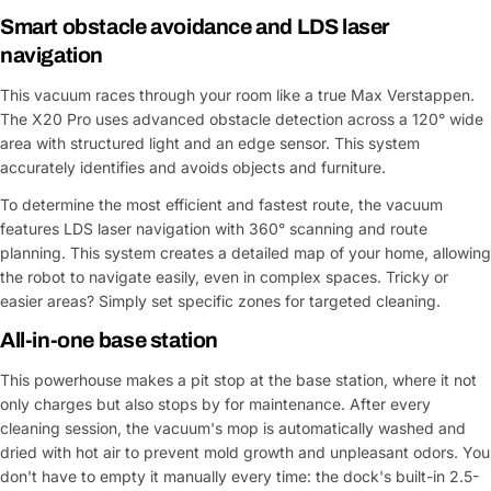
Smart obstacle avoidance and LDS laser
navigation
This vacuum races through your room like a true Max Verstappen.
The X20 Pro uses advanced obstacle detection across a 120° wide
area with structured light and an edge sensor. This system
accurately identifies and avoids objects and furniture.
To determine the most efficient and fastest route, the vacuum
features LDS laser navigation with 360° scanning and route
planning. This system creates a detailed map of your home, allowing
the robot to navigate easily, even in complex spaces. Tricky or
easier areas? Simply set specific zones for targeted cleaning.
All-in-one base station
This powerhouse makes a pit stop at the base station, where it not
only charges but also stops by for maintenance. After every
cleaning session, the vacuum's mop is automatically washed and
dried with hot air to prevent mold growth and unpleasant odors. You
don't have to empty it manually every time: the dock's built-in 2.5-