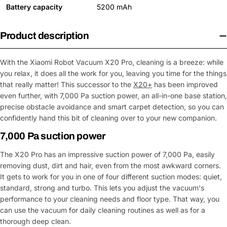
Battery capacity
5200 mAh
Product description
With the Xiaomi Robot Vacuum X20 Pro, cleaning is a breeze: while
you relax, it does all the work for you, leaving you time for the things
that really matter! This successor to the
X20+
has been improved
even further, with 7,000 Pa suction power, an all-in-one base station,
precise obstacle avoidance and smart carpet detection, so you can
confidently hand this bit of cleaning over to your new companion.
7,000 Pa suction power
The X20 Pro has an impressive suction power of 7,000 Pa, easily
removing dust, dirt and hair, even from the most awkward corners.
It gets to work for you in one of four different suction modes: quiet,
standard, strong and turbo. This lets you adjust the vacuum's
performance to your cleaning needs and floor type. That way, you
can use the vacuum for daily cleaning routines as well as for a
thorough deep clean.