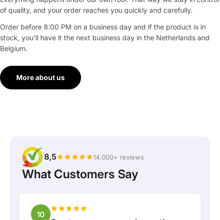
of quality, and your order reaches you quickly and carefully.
Order before 8:00 PM on a business day and if the product is in
stock, you'll have it the next business day in the Netherlands and
Belgium.
More about us
8,5
14,000+ reviews
What Customers Say
10