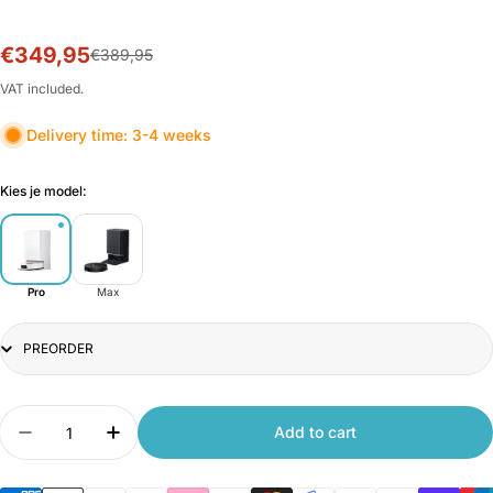
€349,95
Sale
Regular
€389,95
price
price
VAT included.
Delivery time: 3-4 weeks
Kies je model:
Pro
Max
Title
Quantity
Add to cart
Decrease quantity for Xiaomi Robot Vacuum X20
Increase quantity for Xiaomi Robot Va