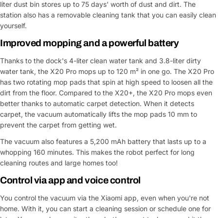
liter dust bin stores up to 75 days' worth of dust and dirt. The
station also has a removable cleaning tank that you can easily clean
yourself.
Ask a Question
Improved mopping and a powerful battery
Your
name
Thanks to the dock's 4-liter clean water tank and 3.8-liter dirty
water tank, the X20 Pro mops up to 120 m² in one go. The X20 Pro
Your
has two rotating mop pads that spin at high speed to loosen all the
Share This Product
email
dirt from the floor. Compared to the X20+, the X20 Pro mops even
Your
Copy
better thanks to automatic carpet detection. When it detects
Share
Phone
carpet, the vacuum automatically lifts the mop pads 10 mm to
prevent the carpet from getting wet.
Your
message
The vacuum also features a 5,200 mAh battery that lasts up to a
whopping 160 minutes. This makes the robot perfect for long
cleaning routes and large homes too!
Fields marked with * are required
Control via app and voice control
You control the vacuum via the Xiaomi app, even when you're not
Submit Question
home. With it, you can start a cleaning session or schedule one for