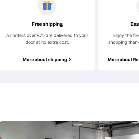
Free shipping
Eas
All orders over €75 are delivered to your
Enjoy the fr
door at no extra cost.
shopping thank
More about shipping
More about Re