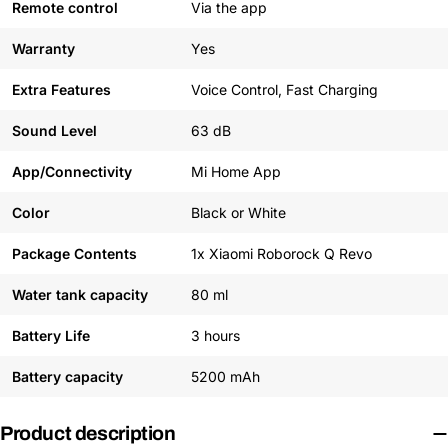
Remote control
Via the app
Warranty
Yes
Extra Features
Voice Control, Fast Charging
Sound Level
63 dB
App/Connectivity
Mi Home App
Color
Black or White
Package Contents
1x Xiaomi Roborock Q Revo
Water tank capacity
80 ml
Battery Life
3 hours
Battery capacity
5200 mAh
Product description