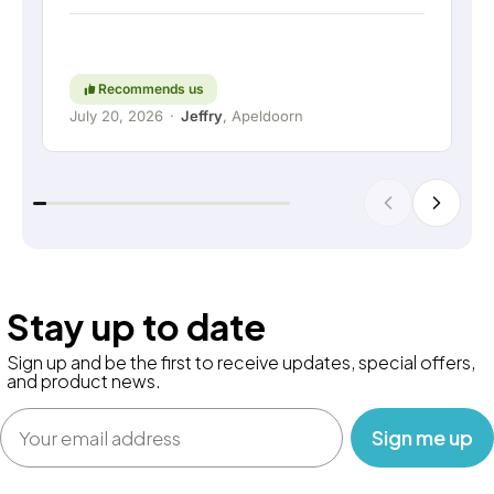
short: a really great company where service and
thinking along with the customer are still held in
high regard. Keep up the good work!
Recommends us
July 20, 2026
·
Jeffry
, Apeldoorn
Stay up to date
Sign up and be the first to receive updates, special offers,
and product news.
Email
‎ ‎ ‎ Sign me up‎ ‎ ‎ ‎