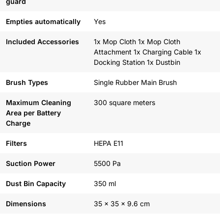
guard
Empties automatically
Yes
Included Accessories
1x Mop Cloth 1x Mop Cloth
Attachment 1x Charging Cable 1x
Docking Station 1x Dustbin
Brush Types
Single Rubber Main Brush
Maximum Cleaning
300 square meters
Area per Battery
Charge
Filters
HEPA E11
Suction Power
5500 Pa
Dust Bin Capacity
350 ml
Dimensions
35 x 35 x 9.6 cm