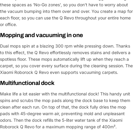
these spaces as 'No-Go zones', so you don't have to worry about
the vacuum bumping into them over and over. You create a map for
each floor, so you can use the Q Revo throughout your entire home
or office.
Mopping and vacuuming in one
Dual mops spin at a blazing 300 rpm while pressing down. Thanks
to this effect, the Q Revo effortlessly removes stains and delivers a
spotless floor. These mops automatically lift up when they reach a
carpet, so you cover every surface during the cleaning session. The
Xiaomi Roborock Q Revo even supports vacuuming carpets.
Multifunctional dock
Make life a lot easier with the multifunctional dock! This handy unit
spins and scrubs the mop pads along the dock base to keep them
Ask a Question
clean after each run. On top of that, the dock fully dries the mop
pads with 45-degree warm air, preventing mold and unpleasant
Your
odors. Then the dock refills the 5-liter water tank of the Xiaomi
name
Roborock Q Revo for a maximum mopping range of 400m².
Your