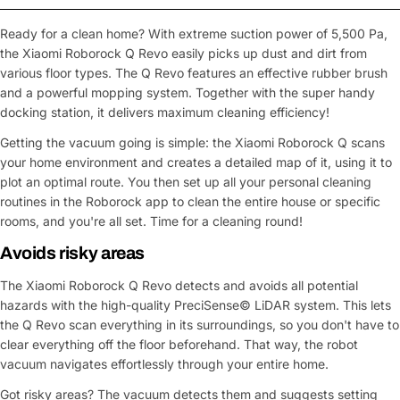
Ready for a clean home? With extreme suction power of 5,500 Pa,
the Xiaomi Roborock Q Revo easily picks up dust and dirt from
various floor types. The Q Revo features an effective rubber brush
and a powerful mopping system. Together with the super handy
docking station, it delivers maximum cleaning efficiency!
Getting the vacuum going is simple: the Xiaomi Roborock Q scans
your home environment and creates a detailed map of it, using it to
plot an optimal route. You then set up all your personal cleaning
routines in the Roborock app to clean the entire house or specific
rooms, and you're all set. Time for a cleaning round!
Avoids risky areas
The Xiaomi Roborock Q Revo detects and avoids all potential
hazards with the high-quality PreciSense© LiDAR system. This lets
the Q Revo scan everything in its surroundings, so you don't have to
clear everything off the floor beforehand. That way, the robot
vacuum navigates effortlessly through your entire home.
Got risky areas? The vacuum detects them and suggests setting