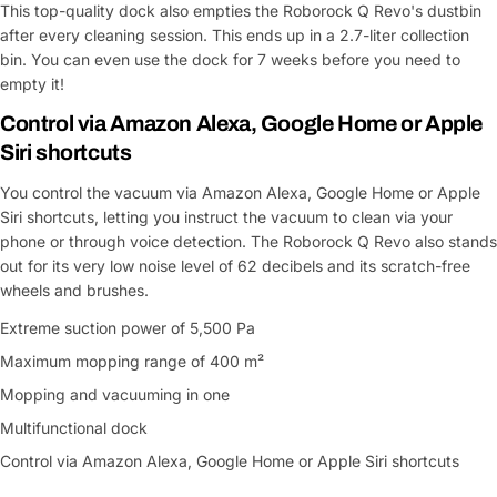
This top-quality dock also empties the Roborock Q Revo's dustbin
Share This Product
email
after every cleaning session. This ends up in a 2.7-liter collection
bin. You can even use the dock for 7 weeks before you need to
Your
Copy
Share
Phone
empty it!
Control via Amazon Alexa, Google Home or Apple
Your
message
Siri shortcuts
You control the vacuum via Amazon Alexa, Google Home or Apple
Siri shortcuts, letting you instruct the vacuum to clean via your
Fields marked with * are required
phone or through voice detection. The Roborock Q Revo also stands
out for its very low noise level of 62 decibels and its scratch-free
Submit Question
wheels and brushes.
Extreme suction power of 5,500 Pa
Maximum mopping range of 400 m²
Mopping and vacuuming in one
Multifunctional dock
Control via Amazon Alexa, Google Home or Apple Siri shortcuts