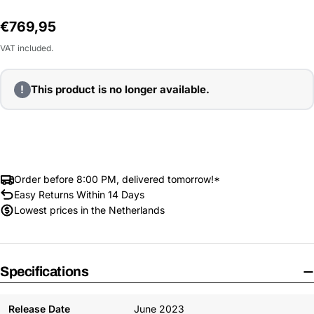
Regular
€769,95
price
VAT included.
!
This product is no longer available.
Order before 8:00 PM, delivered tomorrow!*
Easy Returns Within 14 Days
Lowest prices in the Netherlands
Specifications
Release Date
June 2023