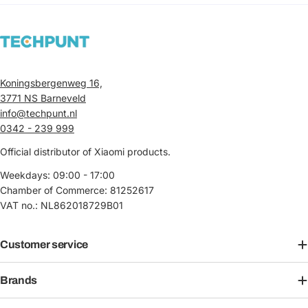
Koningsbergenweg 16,
3771 NS Barneveld
info@techpunt.nl
0342 - 239 999
Official distributor of Xiaomi products.
Weekdays: 09:00 - 17:00
Chamber of Commerce: 81252617
VAT no.: NL862018729B01
Customer service
Brands