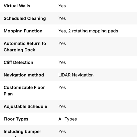
Virtual Walls
Yes
Scheduled Cleaning
Yes
Mopping Function
Yes, 2 rotating mopping pads
Automatic Return to
Yes
Charging Dock
Cliff Detection
Yes
Navigation method
LiDAR Navigation
Customizable Floor
Yes
Plan
Adjustable Schedule
Yes
Floor Types
All Types
Including bumper
Yes