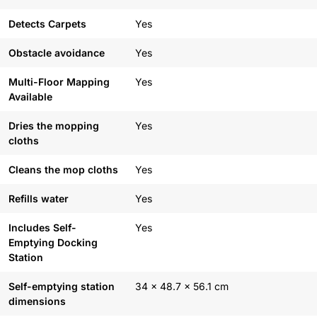
Detects Carpets
Yes
Obstacle avoidance
Yes
Multi-Floor Mapping
Yes
Available
Dries the mopping
Yes
cloths
Cleans the mop cloths
Yes
Refills water
Yes
Includes Self-
Yes
Emptying Docking
Station
Self-emptying station
34 x 48.7 x 56.1 cm
dimensions