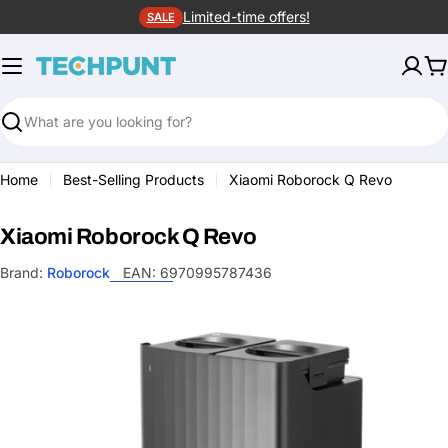
Skip
Limited-time offers!
SALE
to
content
C
Search
Home
Best-Selling Products
Xiaomi Roborock Q Revo
Xiaomi Roborock Q Revo
Brand:
Roborock
EAN:
6970995787436