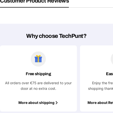
Customer Product Reviews
Why choose TechPunt?
Free shipping
Eas
All orders over €75 are delivered to your
Enjoy the fr
door at no extra cost.
shopping thank
More about shipping
More about Re