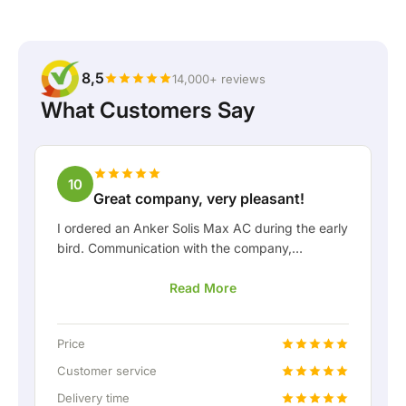
8,5
14,000+ reviews
What Customers Say
10
Great company, very pleasant!
I ordered an Anker Solis Max AC during the early
bird. Communication with the company,
especially with Rico, was really pleasant as a
Read More
customer. Rico kept me well informed about the
delivery and was happy to think along with me.
After we arranged the delivery, they even
Price
offered a free fixed connection so I could hook
up the home battery via a permanent wired
Customer service
connection. Absolutely fantastic, of course. In
Delivery time