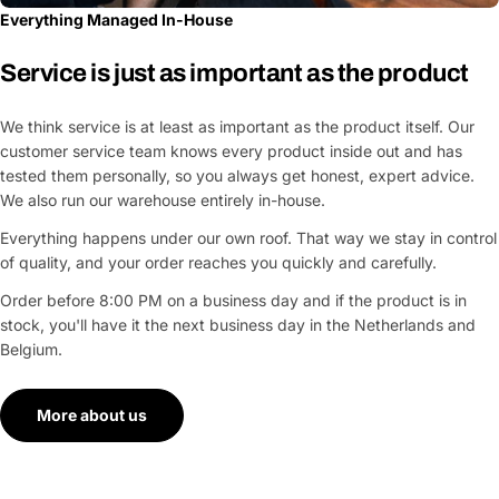
Everything Managed In-House
Service is just as important as the product
We think service is at least as important as the product itself. Our
customer service team knows every product inside out and has
tested them personally, so you always get honest, expert advice.
We also run our warehouse entirely in-house.
Everything happens under our own roof. That way we stay in control
of quality, and your order reaches you quickly and carefully.
Order before 8:00 PM on a business day and if the product is in
stock, you'll have it the next business day in the Netherlands and
Belgium.
More about us