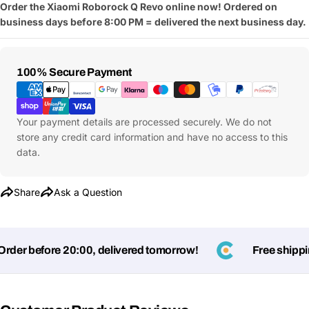
Order the Xiaomi Roborock Q Revo online now! Ordered on
business days before 8:00 PM = delivered the next business day.
Payment
100% Secure Payment
Methods
Your payment details are processed securely. We do not
store any credit card information and have no access to this
data.
Share
Ask a Question
er before 20:00, delivered tomorrow!
Free shipping