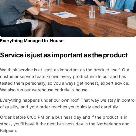
Everything Managed In-House
Service is just as important as the product
We think service is at least as important as the product itself. Our
customer service team knows every product inside out and has
tested them personally, so you always get honest, expert advice.
We also run our warehouse entirely in-house.
Everything happens under our own roof. That way we stay in control
of quality, and your order reaches you quickly and carefully.
Order before 8:00 PM on a business day and if the product is in
stock, you'll have it the next business day in the Netherlands and
Belgium.