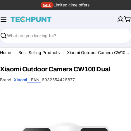
Skip
Limited-time offers!
SALE
to
content
C
Search
Home
Best-Selling Products
Xiaomi Outdoor Camera CW100 Dual
Xiaomi Outdoor Camera CW100 Dual
Brand:
Xiaomi
EAN:
6932554428877