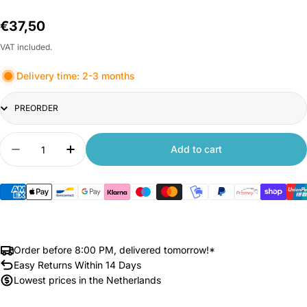
Regular
€37,50
price
VAT included.
Delivery time: 2-3 months
Title
Quantity
Add to cart
Decrease quantity for Xiaomi Outdoor Camera C
Increase quantity for Xiaomi Outdoor 
Order before 8:00 PM, delivered tomorrow!*
Easy Returns Within 14 Days
Lowest prices in the Netherlands