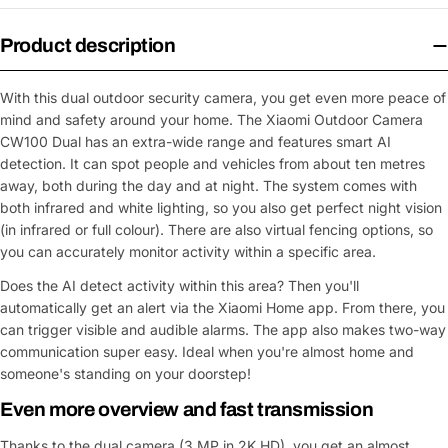
Product description
With this dual outdoor security camera, you get even more peace of
mind and safety around your home. The Xiaomi Outdoor Camera
CW100 Dual has an extra-wide range and features smart AI
detection. It can spot people and vehicles from about ten metres
away, both during the day and at night. The system comes with
both infrared and white lighting, so you also get perfect night vision
(in infrared or full colour). There are also virtual fencing options, so
you can accurately monitor activity within a specific area.
Does the AI detect activity within this area? Then you'll
automatically get an alert via the Xiaomi Home app. From there, you
can trigger visible and audible alarms. The app also makes two-way
communication super easy. Ideal when you're almost home and
someone's standing on your doorstep!
Even more overview and fast transmission
Thanks to the dual camera (3 MP in 2K HD), you get an almost