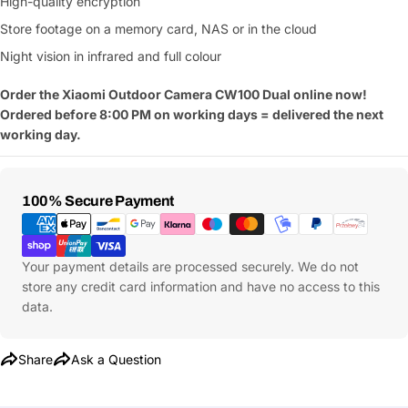
High-quality encryption
Store footage on a memory card, NAS or in the cloud
Night vision in infrared and full colour
Order the Xiaomi Outdoor Camera CW100 Dual online now!
Ordered before 8:00 PM on working days = delivered the next
working day.
Payment
100% Secure Payment
Methods
Your payment details are processed securely. We do not
store any credit card information and have no access to this
data.
Share
Ask a Question