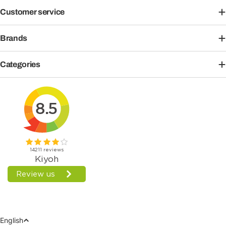
Customer service
Brands
Categories
Language
English