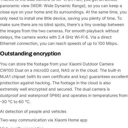
panoramic view (WDR: Wide Dynamic Range), so you can keep a
close eye on your home and its surroundings. At the same time, you
only need to install one little device, saving you plenty of time. To
make sure there are no blind spots, there's a tiny overlap between
the images from the two cameras. For smooth playback without
delays, the camera works with 2.4 GHz Wi-Fi 6. Via a direct
Ethernet connection, you can reach speeds of up to 100 Mbps.
Outstanding encryption
You can store the footage from your Xiaomi Outdoor Camera
CW100 Dual on a microSD card, NAS or in the cloud. The built-in
MJA1 chipset (with its own certificate and key) guarantees excellent
protection against hacking. The footage in the cloud is also
extremely well encrypted and secured. The dual camera is
dustproof and waterproof (IP66) and operates in temperatures from
-30 °C to 60 °C.
AI detection of people and vehicles
Two-way communication via Xiaomi Home app