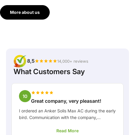
More about us
8,5
14,000+ reviews
What Customers Say
10
Great company, very pleasant!
I ordered an Anker Solis Max AC during the early
bird. Communication with the company,
especially with Rico, was really pleasant as a
Read More
customer. Rico kept me well informed about the