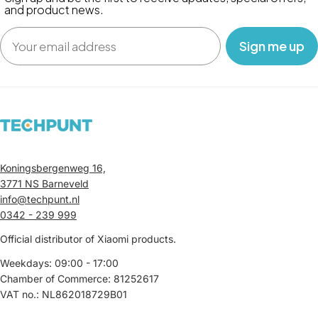
and product news.
Email
‎ ‎ ‎ Sign me up‎ ‎ ‎ ‎
Koningsbergenweg 16,
3771 NS Barneveld
info@techpunt.nl
0342 - 239 999
Official distributor of Xiaomi products.
Weekdays: 09:00 - 17:00
Chamber of Commerce: 81252617
VAT no.: NL862018729B01