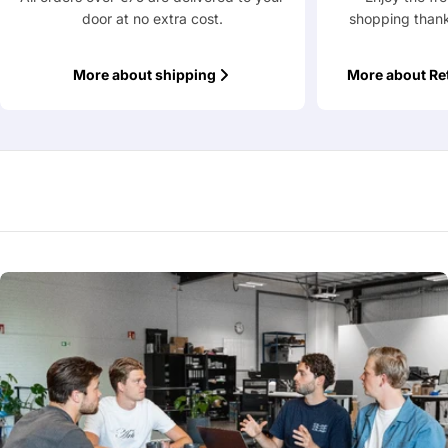
door at no extra cost.
shopping thank
Fields marked with * are required
More about shipping
More about Re
Submit Question