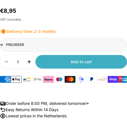
Regular
€8,95
price
VAT included.
Delivery time: 2-3 months
Title
Quantity
Add to cart
Decrease quantity for Xiaomi Mi Smart Led Bulb
Increase quantity for Xiaomi Mi Smart 
Order before 8:00 PM, delivered tomorrow!*
Easy Returns Within 14 Days
Lowest prices in the Netherlands