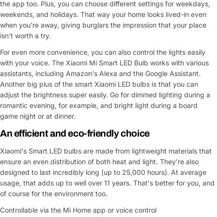
the app too. Plus, you can choose different settings for weekdays,
weekends, and holidays. That way your home looks lived-in even
when you're away, giving burglars the impression that your place
isn't worth a try.
For even more convenience, you can also control the lights easily
with your voice. The Xiaomi Mi Smart LED Bulb works with various
assistants, including Amazon's Alexa and the Google Assistant.
Another big plus of the smart Xiaomi LED bulbs is that you can
adjust the brightness super easily. Go for dimmed lighting during a
romantic evening, for example, and bright light during a board
game night or at dinner.
An efficient and eco-friendly choice
Xiaomi's Smart LED bulbs are made from lightweight materials that
ensure an even distribution of both heat and light. They're also
designed to last incredibly long (up to 25,000 hours). At average
usage, that adds up to well over 11 years. That's better for you, and
of course for the environment too.
Controllable via the Mi Home app or voice control