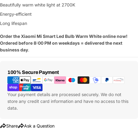
Beautifully warm white light at 2700K
Energy-efficient
Long lifespan
Order the Xiaomi Mi Smart Led Bulb Warm White online now!
Ordered before 8:00 PM on weekdays = delivered the next
business day
.
Payment
100% Secure Payment
Methods
Your payment details are processed securely. We do not
store any credit card information and have no access to this
data.
Share
Ask a Question