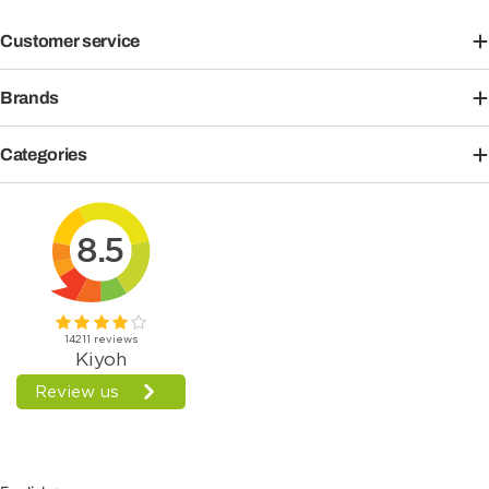
Customer service
Brands
Categories