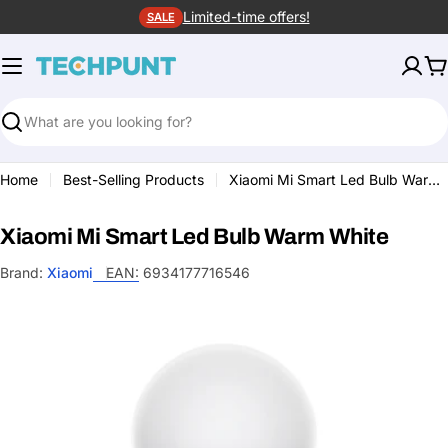
Skip
Limited-time offers!
SALE
to
content
C
Search
Home
Best-Selling Products
Xiaomi Mi Smart Led Bulb Warm White
Xiaomi Mi Smart Led Bulb Warm White
Brand:
Xiaomi
EAN:
6934177716546