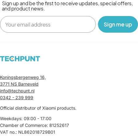
Sign up and be the first to receive updates, special offers,
and product news.
Email
‎ ‎ ‎ Sign me up‎ ‎ ‎ ‎
Koningsbergenweg 16,
3771 NS Barneveld
info@techpunt.nl
0342 - 239 999
Official distributor of Xiaomi products.
Weekdays: 09:00 - 17:00
Chamber of Commerce: 81252617
VAT no.: NL862018729B01