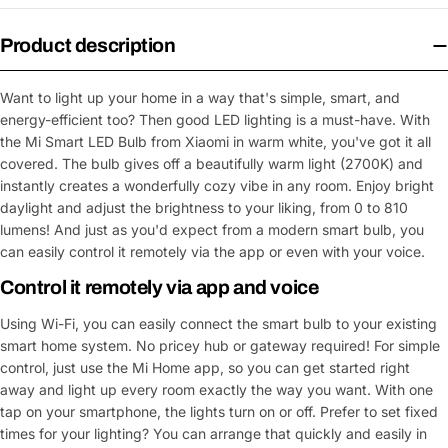
Product description
Want to light up your home in a way that's simple, smart, and
energy-efficient too? Then good LED lighting is a must-have. With
the Mi Smart LED Bulb from Xiaomi in warm white, you've got it all
covered. The bulb gives off a beautifully warm light (2700K) and
instantly creates a wonderfully cozy vibe in any room. Enjoy bright
daylight and adjust the brightness to your liking, from 0 to 810
lumens! And just as you'd expect from a modern smart bulb, you
can easily control it remotely via the app or even with your voice.
Control it remotely via app and voice
Using Wi-Fi, you can easily connect the smart bulb to your existing
smart home system. No pricey hub or gateway required! For simple
control, just use the Mi Home app, so you can get started right
away and light up every room exactly the way you want. With one
tap on your smartphone, the lights turn on or off. Prefer to set fixed
times for your lighting? You can arrange that quickly and easily in