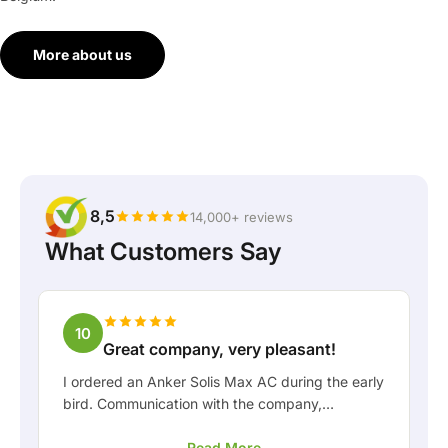
More about us
8,5
14,000+ reviews
What Customers Say
10
Great company, very pleasant!
I ordered an Anker Solis Max AC during the early
bird. Communication with the company,
especially with Rico, was really pleasant as a
Read More
customer. Rico kept me well informed about the