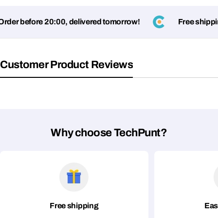
der before 20:00, delivered tomorrow!
Free shipping
Customer Product Reviews
Ask a Question
Your
name
Why choose TechPunt?
Your
Share This Product
email
Your
Copy
Share
Phone
Your
message
Free shipping
Eas