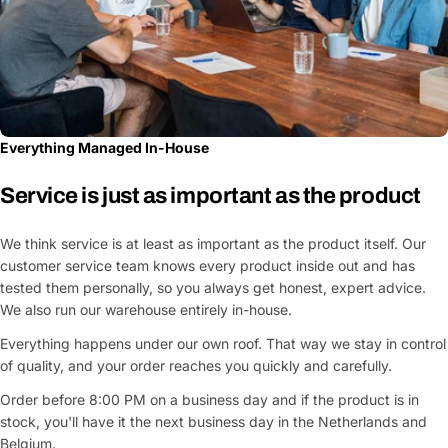
Everything Managed In-House
Service is just as important as the product
We think service is at least as important as the product itself. Our
customer service team knows every product inside out and has
tested them personally, so you always get honest, expert advice.
We also run our warehouse entirely in-house.
Everything happens under our own roof. That way we stay in control
of quality, and your order reaches you quickly and carefully.
Order before 8:00 PM on a business day and if the product is in
stock, you'll have it the next business day in the Netherlands and
Belgium.