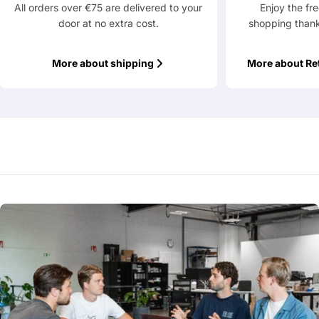
All orders over €75 are delivered to your
Enjoy the fr
door at no extra cost.
shopping thank
Fields marked with * are required
Submit Question
More about shipping
More about Re