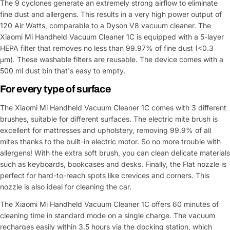
The 9 cyclones generate an extremely strong airflow to eliminate
fine dust and allergens. This results in a very high power output of
120 Air Watts, comparable to a Dyson V8 vacuum cleaner. The
Xiaomi Mi Handheld Vacuum Cleaner 1C is equipped with a 5-layer
HEPA filter that removes no less than 99.97% of fine dust (<0.3
μm). These washable filters are reusable. The device comes with a
500 ml dust bin that's easy to empty.
For every type of surface
The Xiaomi Mi Handheld Vacuum Cleaner 1C comes with 3 different
brushes, suitable for different surfaces. The electric mite brush is
excellent for mattresses and upholstery, removing 99.9% of all
mites thanks to the built-in electric motor. So no more trouble with
allergens! With the extra soft brush, you can clean delicate materials
such as keyboards, bookcases and desks. Finally, the Flat nozzle is
perfect for hard-to-reach spots like crevices and corners. This
nozzle is also ideal for cleaning the car.
The Xiaomi Mi Handheld Vacuum Cleaner 1C offers 60 minutes of
cleaning time in standard mode on a single charge. The vacuum
recharges easily within 3.5 hours via the docking station, which