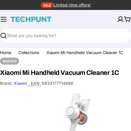
Skip
Limited-time offers!
SALE
to
content
C
Search
Home
Collections
Xiaomi Mi Handheld Vacuum Cleaner 1C
Sold Out
Xiaomi Mi Handheld Vacuum Cleaner 1C
Brand:
Xiaomi
EAN:
6934177714986