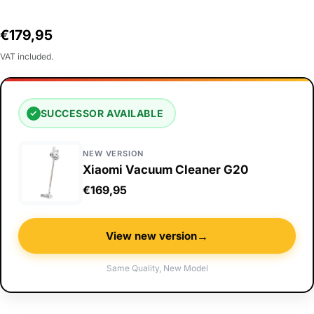
Regular
€179,95
price
VAT included.
SUCCESSOR AVAILABLE
✓
NEW VERSION
Xiaomi Vacuum Cleaner G20
€169,95
→
View new version
Same Quality, New Model