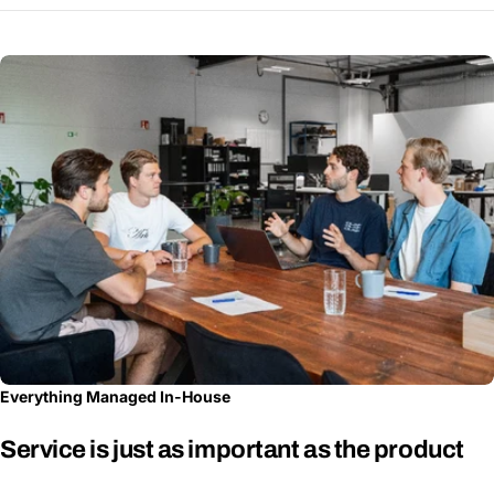
Everything Managed In-House
Service is just as important as the product