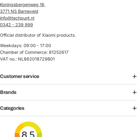
Koningsbergenweg 16,
3771 NS Barneveld
info@techpunt.nl
0342 - 239 999
Official distributor of Xiaomi products.
Weekdays: 09:00 - 17:00
Chamber of Commerce: 81252617
VAT no.: NL862018729B01
Customer service
Brands
Categories