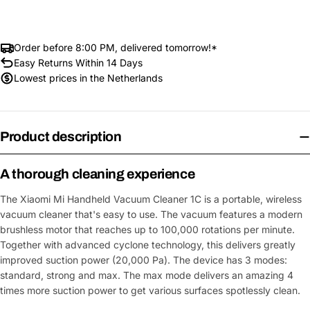
Order before 8:00 PM, delivered tomorrow!*
Easy Returns Within 14 Days
Lowest prices in the Netherlands
Product description
A thorough cleaning experience
The Xiaomi Mi Handheld Vacuum Cleaner 1C is a portable, wireless
vacuum cleaner that's easy to use. The vacuum features a modern
brushless motor that reaches up to 100,000 rotations per minute.
Together with advanced cyclone technology, this delivers greatly
improved suction power (20,000 Pa). The device has 3 modes:
standard, strong and max. The max mode delivers an amazing 4
times more suction power to get various surfaces spotlessly clean.