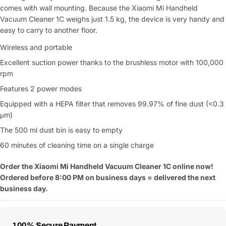
comes with wall mounting. Because the Xiaomi Mi Handheld
Vacuum Cleaner 1C weighs just 1.5 kg, the device is very handy and
easy to carry to another floor.
Wireless and portable
Excellent suction power thanks to the brushless motor with 100,000
rpm
Features 2 power modes
Equipped with a HEPA filter that removes 99.97% of fine dust (<0.3
μm)
The 500 ml dust bin is easy to empty
60 minutes of cleaning time on a single charge
Order the
Xiaomi
Mi Handheld Vacuum Cleaner 1C online now!
Ordered before 8:00 PM on business days = delivered the next
business day.
Payment
100% Secure Payment