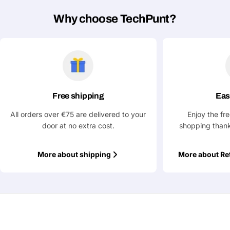
Phone
Why choose TechPunt?
Your
message
Fields marked with * are required
Free shipping
Eas
Submit Question
All orders over €75 are delivered to your
Enjoy the fr
door at no extra cost.
shopping thank
More about shipping
More about Re