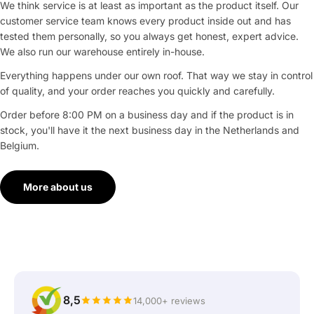
We think service is at least as important as the product itself. Our
customer service team knows every product inside out and has
tested them personally, so you always get honest, expert advice.
We also run our warehouse entirely in-house.
Everything happens under our own roof. That way we stay in control
of quality, and your order reaches you quickly and carefully.
Order before 8:00 PM on a business day and if the product is in
stock, you'll have it the next business day in the Netherlands and
Belgium.
More about us
8,5
14,000+ reviews