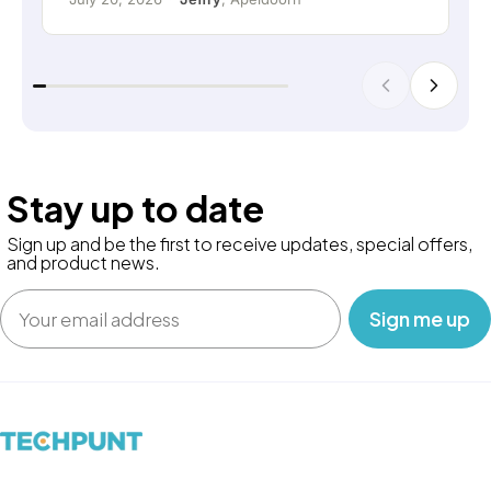
Stay up to date
Sign up and be the first to receive updates, special offers,
and product news.
Email
‎ ‎ ‎ Sign me up‎ ‎ ‎ ‎