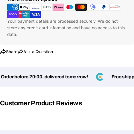
Methods
Your payment details are processed securely. We do not
store any credit card information and have no access to this
data.
Share
Ask a Question
rder before 20:00, delivered tomorrow!
Free shippin
Ask a Question
Your
Customer Product Reviews
name
Your
Share This Product
email
Your
Copy
Share