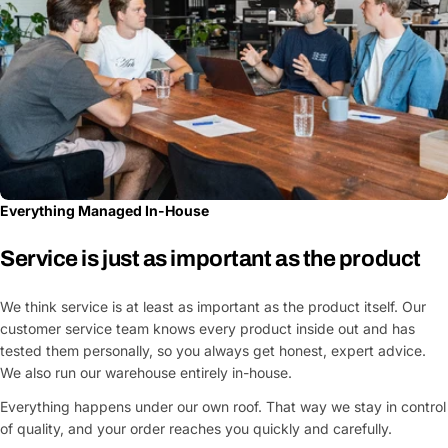
Everything Managed In-House
Service is just as important as the product
We think service is at least as important as the product itself. Our
customer service team knows every product inside out and has
tested them personally, so you always get honest, expert advice.
We also run our warehouse entirely in-house.
Everything happens under our own roof. That way we stay in control
of quality, and your order reaches you quickly and carefully.