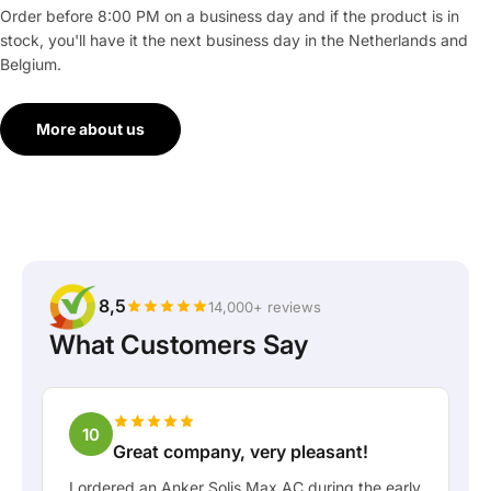
Order before 8:00 PM on a business day and if the product is in
stock, you'll have it the next business day in the Netherlands and
Belgium.
More about us
8,5
14,000+ reviews
What Customers Say
10
Great company, very pleasant!
I ordered an Anker Solis Max AC during the early