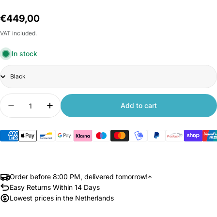
Regular
€449,00
price
VAT included.
In stock
Title
Quantity
Add to cart
Decrease quantity for Xiaomi Kingsmith C2 Walk
Increase quantity for Xiaomi Kingsmith
Order before 8:00 PM, delivered tomorrow!*
Easy Returns Within 14 Days
Lowest prices in the Netherlands