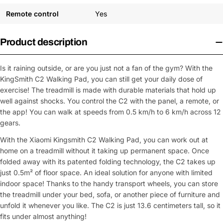
Remote control
Yes
Product description
Is it raining outside, or are you just not a fan of the gym? With the
KingSmith C2 Walking Pad, you can still get your daily dose of
exercise! The treadmill is made with durable materials that hold up
well against shocks. You control the C2 with the panel, a remote, or
the app! You can walk at speeds from 0.5 km/h to 6 km/h across 12
gears.
With the Xiaomi Kingsmith C2 Walking Pad, you can work out at
home on a treadmill without it taking up permanent space. Once
folded away with its patented folding technology, the C2 takes up
just 0.5m² of floor space. An ideal solution for anyone with limited
indoor space! Thanks to the handy transport wheels, you can store
the treadmill under your bed, sofa, or another piece of furniture and
unfold it whenever you like. The C2 is just 13.6 centimeters tall, so it
fits under almost anything!