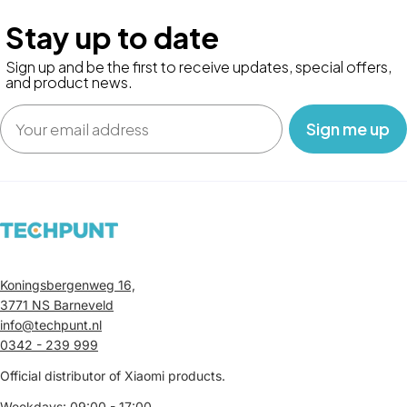
Stay up to date
Sign up and be the first to receive updates, special offers,
and product news.
Email
‎ ‎ ‎ Sign me up‎ ‎ ‎ ‎
Koningsbergenweg 16,
3771 NS Barneveld
info@techpunt.nl
0342 - 239 999
Official distributor of Xiaomi products.
Weekdays: 09:00 - 17:00