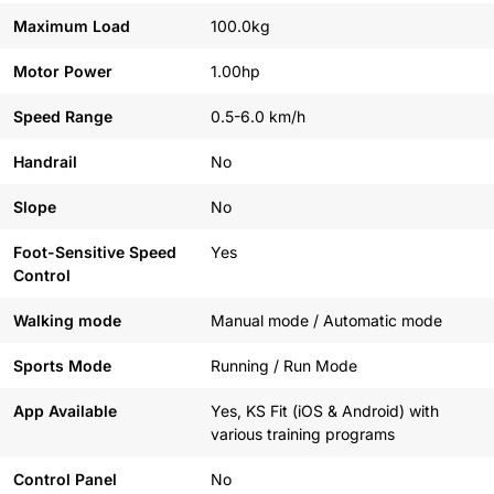
Maximum Load
100.0kg
Motor Power
1.00hp
Speed Range
0.5-6.0 km/h
Handrail
No
Slope
No
Foot-Sensitive Speed
Yes
Control
Walking mode
Manual mode / Automatic mode
Sports Mode
Running / Run Mode
App Available
Yes, KS Fit (iOS & Android) with
various training programs
Control Panel
No