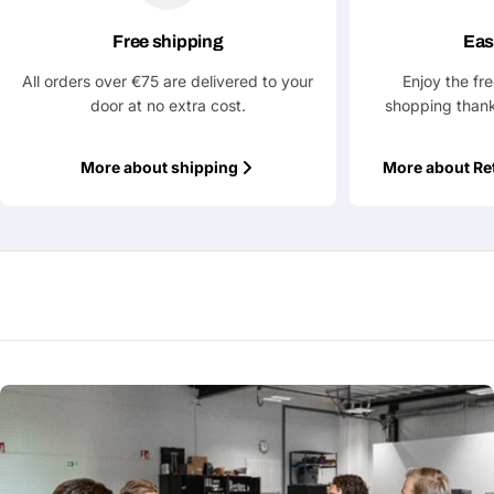
Free shipping
Eas
All orders over €75 are delivered to your
Enjoy the fr
door at no extra cost.
shopping thank
More about shipping
More about Re