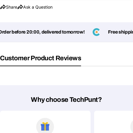
Share
Ask a Question
er before 20:00, delivered tomorrow!
Free shipping 
Customer Product Reviews
Why choose TechPunt?