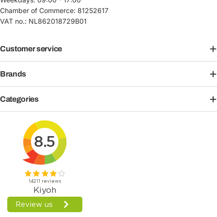
Chamber of Commerce: 81252617
VAT no.: NL862018729B01
Customer service
Brands
Categories