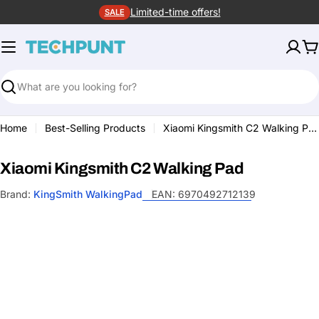
Skip
Limited-time offers!
SALE
to
content
C
Search
Home
Best-Selling Products
Xiaomi Kingsmith C2 Walking Pad
Xiaomi Kingsmith C2 Walking Pad
Brand:
KingSmith WalkingPad
EAN:
6970492712139