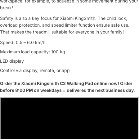
workspace, for example, to squeeze in some movement during your
break!
Safety is also a key focus for Xiaomi KingSmith. The child lock,
overload protection, and speed limiter function ensure safe use.
That makes the treadmill suitable for everyone in your family!
Speed: 0.5 – 6.0 km/h
Maximum load capacity: 100 kg
LED display
Control via display, remote, or app
Order the Xiaomi Kingsmith C2 Walking Pad online now! Order
before 8:00 PM on weekdays = delivered the next business day.