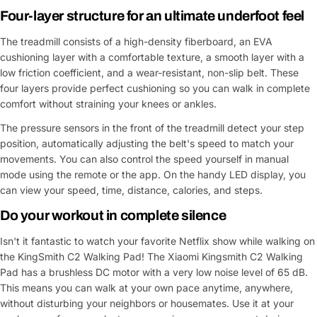
Four-layer structure for an ultimate underfoot feel
The treadmill consists of a high-density fiberboard, an EVA
cushioning layer with a comfortable texture, a smooth layer with a
low friction coefficient, and a wear-resistant, non-slip belt. These
four layers provide perfect cushioning so you can walk in complete
comfort without straining your knees or ankles.
The pressure sensors in the front of the treadmill detect your step
position, automatically adjusting the belt's speed to match your
movements. You can also control the speed yourself in manual
mode using the remote or the app. On the handy LED display, you
can view your speed, time, distance, calories, and steps.
Do your workout in complete silence
Isn't it fantastic to watch your favorite Netflix show while walking on
the KingSmith C2 Walking Pad! The Xiaomi Kingsmith C2 Walking
Pad has a brushless DC motor with a very low noise level of 65 dB.
This means you can walk at your own pace anytime, anywhere,
without disturbing your neighbors or housemates. Use it at your