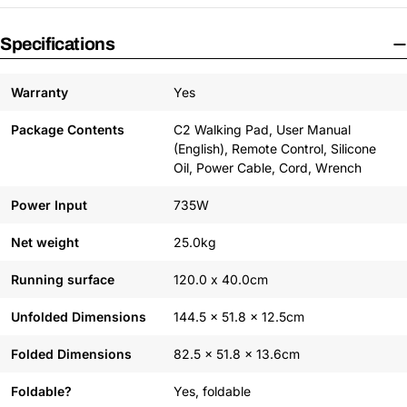
Specifications
Warranty
Yes
Package Contents
C2 Walking Pad, User Manual
(English), Remote Control, Silicone
Oil, Power Cable, Cord, Wrench
Power Input
735W
Net weight
25.0kg
Running surface
120.0 x 40.0cm
Unfolded Dimensions
144.5 x 51.8 x 12.5cm
Folded Dimensions
82.5 x 51.8 x 13.6cm
Foldable?
Yes, foldable