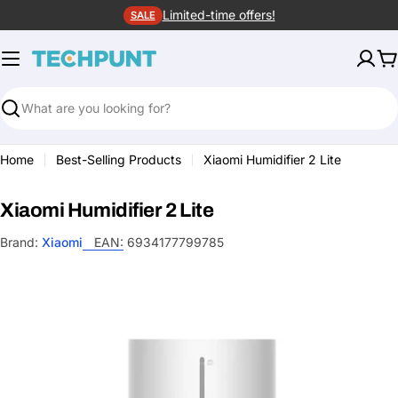
Skip
Limited-time offers!
SALE
to
content
C
Search
Home
Best-Selling Products
Xiaomi Humidifier 2 Lite
Xiaomi Humidifier 2 Lite
Brand:
Xiaomi
EAN:
6934177799785