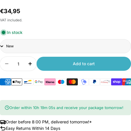
Regular
€34,95
price
VAT included.
In stock
Title
Quantity
Add to cart
Decrease quantity for Xiaomi Humidifier 2 Lite
Increase quantity for Xiaomi Humidifier 
Order within
10
h
19
m
04
s
and receive your package tomorrow!
Order before 8:00 PM, delivered tomorrow!*
Easy Returns Within 14 Days