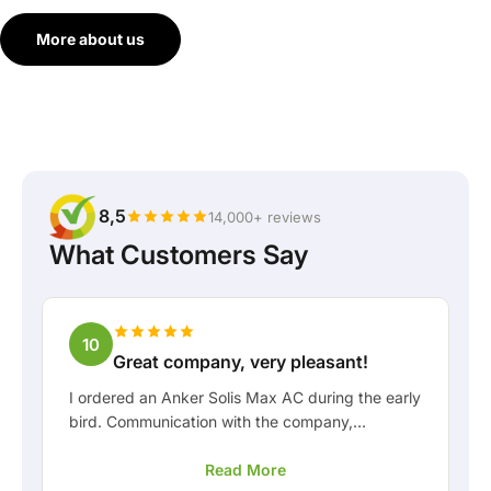
More about us
8,5
14,000+ reviews
What Customers Say
10
Great company, very pleasant!
I ordered an Anker Solis Max AC during the early
bird. Communication with the company,
especially with Rico, was really pleasant as a
Read More
customer. Rico kept me well informed about the