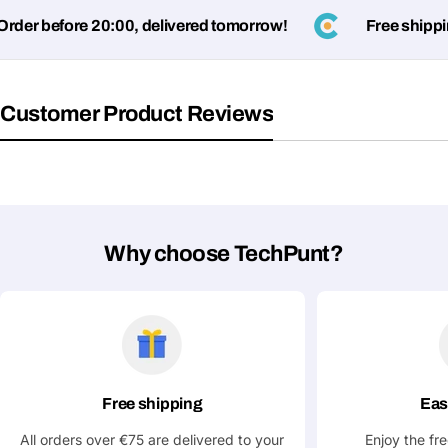
Submit Question
er before 20:00, delivered tomorrow!
Free shipping
Customer Product Reviews
Why choose TechPunt?
Free shipping
Eas
All orders over €75 are delivered to your
Enjoy the fr