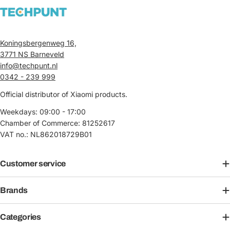
Koningsbergenweg 16,
3771 NS Barneveld
info@techpunt.nl
0342 - 239 999
Official distributor of Xiaomi products.
Weekdays: 09:00 - 17:00
Chamber of Commerce: 81252617
VAT no.: NL862018729B01
Customer service
Brands
Categories