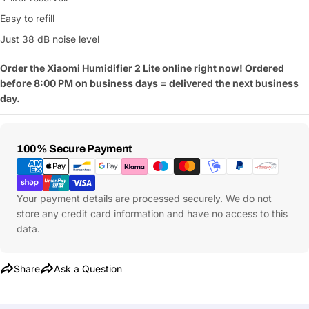
Easy to refill
Just 38 dB noise level
Order the Xiaomi Humidifier 2 Lite online right now! Ordered
Ask a Question
before 8:00 PM on business days = delivered the next business
day.
Your
name
Your
Payment
100% Secure Payment
Share This Product
email
Methods
Your
Copy
Share
Phone
Your payment details are processed securely. We do not
Your
store any credit card information and have no access to this
message
data.
Share
Ask a Question
Fields marked with * are required