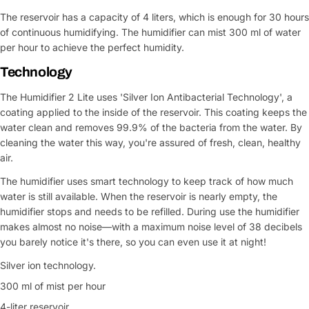
The reservoir has a capacity of 4 liters, which is enough for 30 hours
of continuous humidifying. The humidifier can mist 300 ml of water
per hour to achieve the perfect humidity.
Technology
The Humidifier 2 Lite uses 'Silver Ion Antibacterial Technology', a
coating applied to the inside of the reservoir. This coating keeps the
water clean and removes 99.9% of the bacteria from the water. By
cleaning the water this way, you're assured of fresh, clean, healthy
air.
The humidifier uses smart technology to keep track of how much
water is still available. When the reservoir is nearly empty, the
humidifier stops and needs to be refilled. During use the humidifier
makes almost no noise—with a maximum noise level of 38 decibels
you barely notice it's there, so you can even use it at night!
Silver ion technology.
300 ml of mist per hour
4-liter reservoir