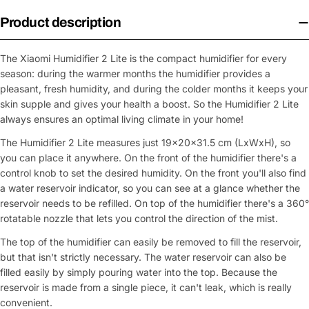
Product description
The Xiaomi Humidifier 2 Lite is the compact humidifier for every
season: during the warmer months the humidifier provides a
pleasant, fresh humidity, and during the colder months it keeps your
skin supple and gives your health a boost. So the Humidifier 2 Lite
always ensures an optimal living climate in your home!
The Humidifier 2 Lite measures just 19×20×31.5 cm (LxWxH), so
you can place it anywhere. On the front of the humidifier there's a
control knob to set the desired humidity. On the front you'll also find
a water reservoir indicator, so you can see at a glance whether the
reservoir needs to be refilled. On top of the humidifier there's a 360°
rotatable nozzle that lets you control the direction of the mist.
The top of the humidifier can easily be removed to fill the reservoir,
but that isn't strictly necessary. The water reservoir can also be
filled easily by simply pouring water into the top. Because the
reservoir is made from a single piece, it can't leak, which is really
convenient.