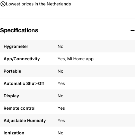
Lowest prices in the Netherlands
Specifications
Hygrometer
No
App/Connectivity
Yes, Mi Home app
Portable
No
Automatic Shut-Off
Yes
Display
No
Remote control
Yes
Adjustable Humidity
Yes
Ionization
No