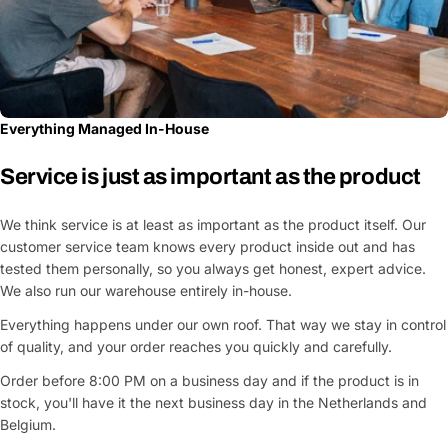
Everything Managed In-House
Service is just as important as the product
We think service is at least as important as the product itself. Our
customer service team knows every product inside out and has
tested them personally, so you always get honest, expert advice.
We also run our warehouse entirely in-house.
Everything happens under our own roof. That way we stay in control
of quality, and your order reaches you quickly and carefully.
Order before 8:00 PM on a business day and if the product is in
stock, you'll have it the next business day in the Netherlands and
Belgium.