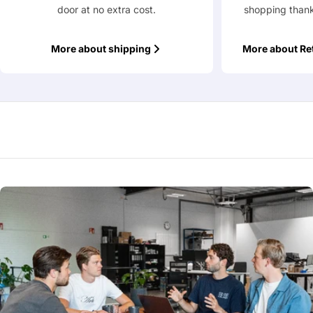
door at no extra cost.
shopping thank
More about shipping
More about Re