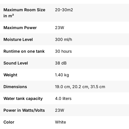
Maximum Room Size
20-30m2
in m²
Maximum Power
23W
Moisture Level
300 ml/h
Runtime on one tank
30 hours
Sound Level
38 dB
Weight
1.40 kg
Dimensions
19.0 cm, 20.2 cm, 31.5 cm
Water tank capacity
4.0 liters
Power in Watts/Volts
23W
Color
White