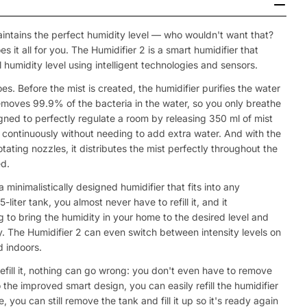
aintains the perfect humidity level — who wouldn't want that?
 it all for you. The Humidifier 2 is a smart humidifier that
 humidity level using intelligent technologies and sensors.
does. Before the mist is created, the humidifier purifies the water
removes 99.9% of the bacteria in the water, so you only breathe
signed to perfectly regulate a room by releasing 350 ml of mist
rs continuously without needing to add extra water. And with the
ating nozzles, it distributes the mist perfectly throughout the
d.
 minimalistically designed humidifier that fits into any
liter tank, you almost never have to refill it, and it
 to bring the humidity in your home to the desired level and
y. The Humidifier 2 can even switch between intensity levels on
d indoors.
efill it, nothing can go wrong: you don't even have to remove
 the improved smart design, you can easily refill the humidifier
 you can still remove the tank and fill it up so it's ready again