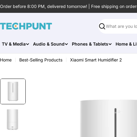
Skip
Order before 8:00 PM, delivered tomorrow! | Free shipping on order
to
content
Search
TV & Media
Audio & Sound
Phones & Tablets
Home & Li
Home
Best-Selling Products
Xiaomi Smart Humidifier 2