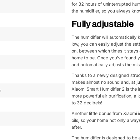
for 32 hours of uninterrupted hum
the humidifier, so you always kno
Fully adjustable
The humidifier will automatically 
low, you can easily adjust the se
on, between which times it stays
home to be. Once you've found you
and automatically adjusts the mis
Thanks to a newly designed structu
makes almost no sound and, at jus
Xiaomi Smart Humidifier 2 is the
m
more powerful air purification, 
to 32 decibels!
Another little bonus from Xiaomi is
oils, so your home not only always
after.
The humidifier is designed to be 