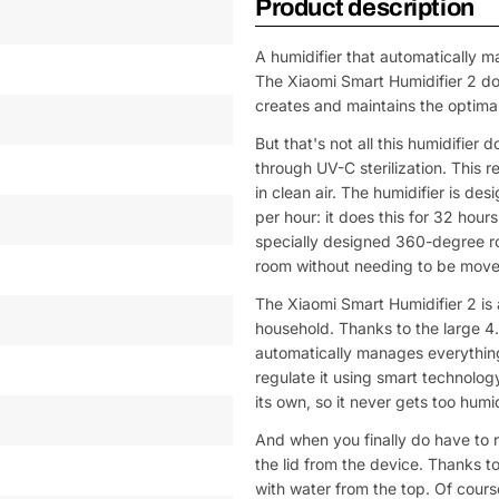
Product description
A humidifier that automatically m
The Xiaomi Smart Humidifier 2 does
creates and maintains the optimal
But that's not all this humidifier 
through UV-C sterilization. This 
in clean air. The humidifier is de
per hour: it does this for 32 hou
specially designed 360-degree rot
room without needing to be move
The Xiaomi Smart Humidifier 2 is a
household. Thanks to the large 4.5-
automatically manages everything
regulate it using smart technolog
its own, so it never gets too humi
And when you finally do have to r
the lid from the device. Thanks to
with water from the top. Of course,