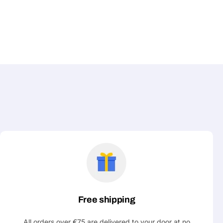
Free shipping
All orders over €75 are delivered to your door at no