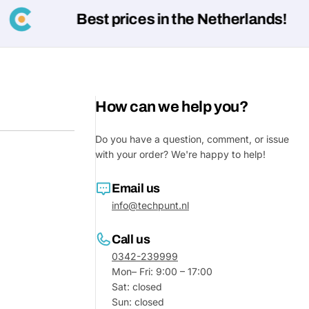
Best prices in the Netherlands!
Your
message
Fields marked with * are required
How can we help you?
Submit
Do you have a question, comment, or issue
with your order? We're happy to help!
Email us
info@techpunt.nl
Call us
0342-239999
Mon– Fri: 9:00 – 17:00
Sat: closed
Sun: closed