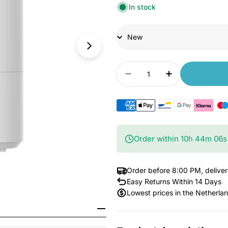
In stock
Condition
Quantity
Decrease quantity for 
Increase quan
Order within
10
h
44
m
05
s
Order before 8:00 PM, delive
Easy Returns Within 14 Days
Lowest prices in the Netherla
Open Media 1 in Modal