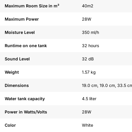
Maximum Room Size in m²
40m2
Maximum Power
28W
Moisture Level
350 ml/h
Runtime on one tank
32 hours
Sound Level
32 dB
Weight
1.57 kg
Dimensions
19.0 cm, 19.0 cm, 33.5 c
Water tank capacity
4.5 liter
Power in Watts/Volts
28W
Color
White