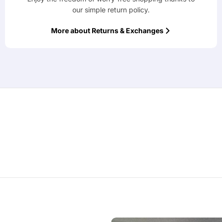
our simple return policy.
More about Returns & Exchanges