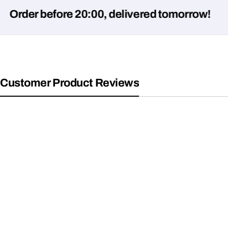
er before 20:00, delivered tomorrow!
Customer Product Reviews