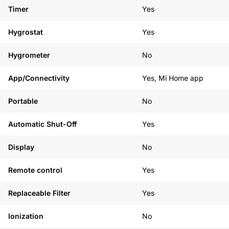
Timer
Yes
Hygrostat
Yes
Hygrometer
No
App/Connectivity
Yes, Mi Home app
Portable
No
Automatic Shut-Off
Yes
Display
No
Remote control
Yes
Replaceable Filter
Yes
Ionization
No