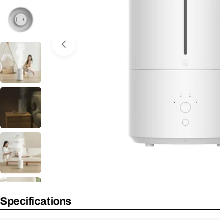
Open Media 0 in Modal
Specifications