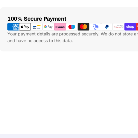
Payment
100% Secure Payment
Methods
Your payment details are processed securely. We do not store an
and have no access to this data.