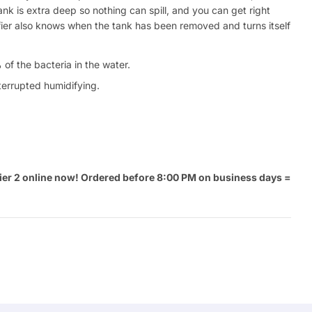
ank is extra deep so nothing can spill, and you can get right
difier also knows when the tank has been removed and turns itself
of the bacteria in the water.
nterrupted humidifying.
ier 2 online now! Ordered before 8:00 PM on business days =
Ask a 
.
Your
name
Your
Share This Product
email
Your
Share
Phone