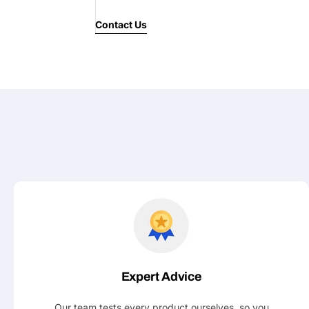
Contact Us
Expert Advice
Our team tests every product ourselves, so you