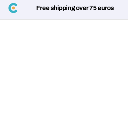
Free shipping over 75 euros