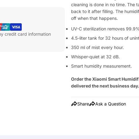
cleaning is done in no time. The t
back to it after filling. The humi
off when that happens.
UV-C sterilization removes 99.9% 
y credit card information
4.5-liter tank for 32 hours of uni
350 ml of mist every hour.
Whisper-quiet at 32 dB.
Smart humidity measurement.
Order the Xiaomi Smart Humidif
delivered the next business day
Share
Ask a Question