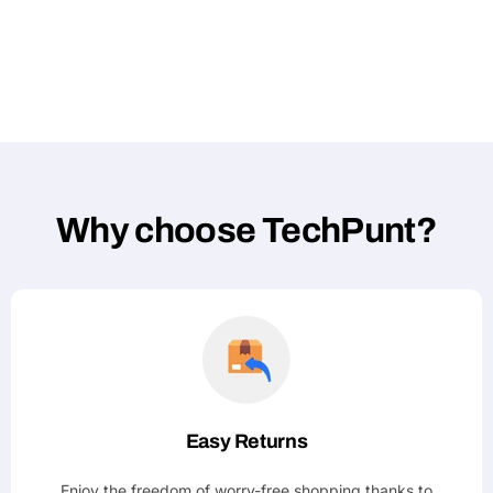
Why choose TechPunt?
Easy Returns
Enjoy the freedom of worry-free shopping thanks to