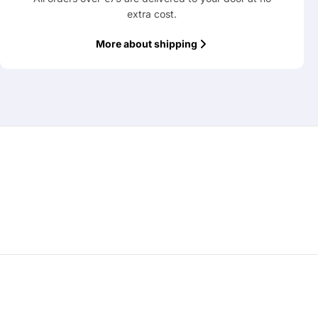
extra cost.
More about shipping