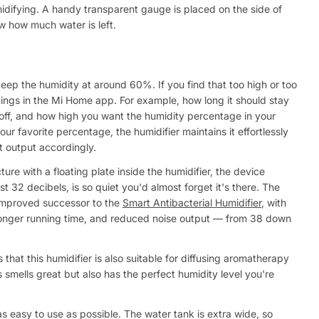
idifying. A handy transparent gauge is placed on the side of
w how much water is left.
keep the humidity at around 60%. If you find that too high or too
ttings in the Mi Home app. For example, how long it should stay
 off, and how high you want the humidity percentage in your
r favorite percentage, the humidifier maintains it effortlessly
t output accordingly.
re with a floating plate inside the humidifier, the device
t 32 decibels, is so quiet you'd almost forget it's there. The
 improved successor to the
Smart Antibacterial Humidifier
, with
a longer running time, and reduced noise output — from 38 down
 that this humidifier is also suitable for diffusing aromatherapy
 smells great but also has the perfect humidity level you're
as easy to use as possible. The water tank is extra wide, so