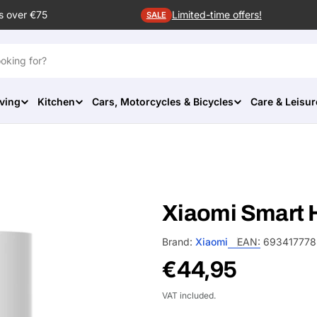
s over €75
Limited-time offers!
SALE
ving
Kitchen
Cars, Motorcycles & Bicycles
Care & Leisur
Xiaomi Smart H
Brand:
Xiaomi
EAN:
69341777
Regular
€44,95
price
VAT included.