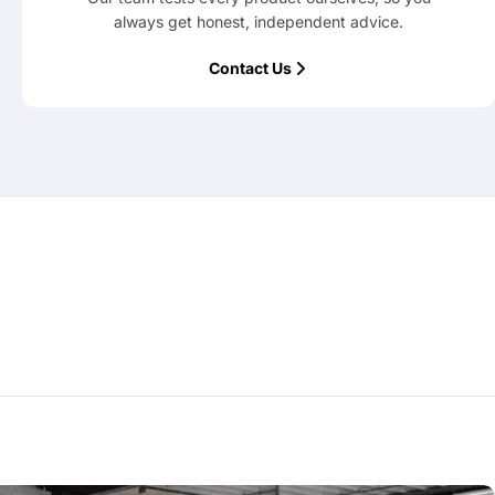
always get honest, independent advice.
Contact Us