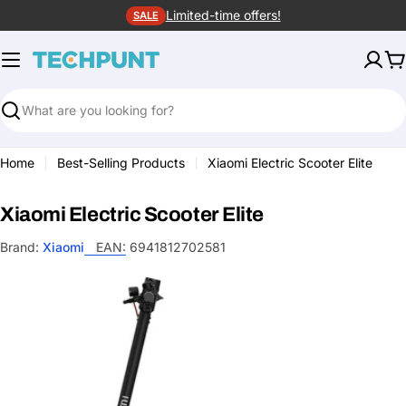
Skip
Limited-time offers!
SALE
to
content
C
Search
Home
Best-Selling Products
Xiaomi Electric Scooter Elite
Xiaomi Electric Scooter Elite
Brand:
Xiaomi
EAN:
6941812702581