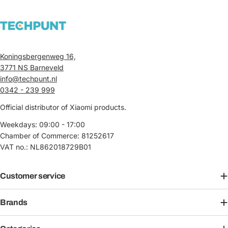
Koningsbergenweg 16,
3771 NS Barneveld
info@techpunt.nl
0342 - 239 999
Official distributor of Xiaomi products.
Weekdays: 09:00 - 17:00
Chamber of Commerce: 81252617
VAT no.: NL862018729B01
Customer service
Brands