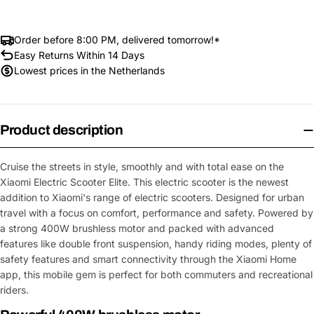
Order before 8:00 PM, delivered tomorrow!*
Easy Returns Within 14 Days
Lowest prices in the Netherlands
Product description
Cruise the streets in style, smoothly and with total ease on the
Xiaomi Electric Scooter Elite. This electric scooter is the newest
addition to Xiaomi's range of electric scooters. Designed for urban
travel with a focus on comfort, performance and safety. Powered by
a strong 400W brushless motor and packed with advanced
features like double front suspension, handy riding modes, plenty of
safety features and smart connectivity through the Xiaomi Home
app, this mobile gem is perfect for both commuters and recreational
riders.