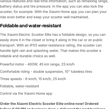
various features and real-time information, such as remaining range,
battery status and tire pressure. In the app you can also lock the
scooter, for example. With the Xiaomi Home app you can plan your
ride even better and keep your scooter well maintained.
Foldable and water-resistant
The Xiaomi Electric Scooter Elite has a foldable design, so you can
easily store it in the closet or bring it along in the car or on public
transport. With an IPX5 water-resistance rating, the scooter can
handle light rain and splashing water. That makes this scooter a
reliable and durable choice as well.
Powerful motor - 400W, 45 km range, 25 km/h
Comfortable riding - double suspension, 10” tubeless tires
Three speeds - 6 km/h, 15 km/h, 25 km/h
Foldable, water-resistant
Control via the Xiaomi Home app
Order the Xiaomi Electric Scooter Elite online now! Ordered
before 8:00 PM on business days = delivered the next business