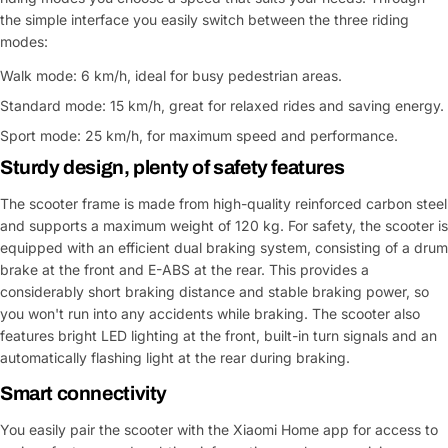
the simple interface you easily switch between the three riding
modes:
Walk mode: 6 km/h, ideal for busy pedestrian areas.
Standard mode: 15 km/h, great for relaxed rides and saving energy.
Sport mode: 25 km/h, for maximum speed and performance.
Sturdy design, plenty of safety features
The scooter frame is made from high-quality reinforced carbon steel
and supports a maximum weight of 120 kg. For safety, the scooter is
equipped with an efficient dual braking system, consisting of a drum
brake at the front and E-ABS at the rear. This provides a
considerably short braking distance and stable braking power, so
you won't run into any accidents while braking. The scooter also
features bright LED lighting at the front, built-in turn signals and an
automatically flashing light at the rear during braking.
Smart connectivity
You easily pair the scooter with the Xiaomi Home app for access to