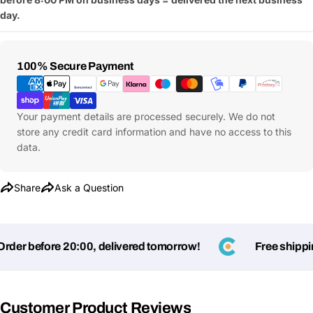
day.
Payment
100% Secure Payment
Methods
Ask a Question
Your
Your payment details are processed securely. We do not
name
store any credit card information and have no access to this
data.
Your
Share This Product
email
Your
Share
Ask a Question
Copy
Share
Phone
Your
message
er before 20:00, delivered tomorrow!
Free shipping
Fields marked with * are required
Customer Product Reviews