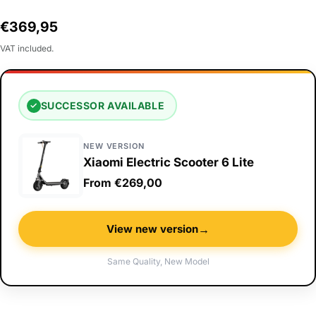
Regular
€369,95
price
VAT included.
SUCCESSOR AVAILABLE
✓
NEW VERSION
Xiaomi Electric Scooter 6 Lite
From €269,00
→
View new version
Same Quality, New Model