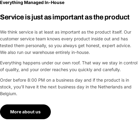
Everything Managed In-House
Service is just as important as the product
We think service is at least as important as the product itself. Our
customer service team knows every product inside out and has
tested them personally, so you always get honest, expert advice.
We also run our warehouse entirely in-house.
Everything happens under our own roof. That way we stay in control
of quality, and your order reaches you quickly and carefully.
Order before 8:00 PM on a business day and if the product is in
stock, you'll have it the next business day in the Netherlands and
Belgium.
More about us