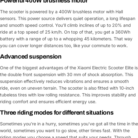
Powerful 400W brushless motor
The scooter is powered by a 400W brushless motor with Hall
sensors. This power source delivers quiet operation, a long lifespan
and smooth speed control. You'll climb inclines of up to 20% and
ride at a top speed of 25 km/h. On top of that, you get a 360Wh
battery with a range of up to a whopping 45 kilometers. That way
you can cover longer distances too, like your commute to work.
Advanced suspension
One of the biggest advantages of the Xiaomi Electric Scooter Elite is
the double front suspension with 30 mm of shock absorption. This
suspension effectively reduces vibrations and ensures a smooth
ride, even on uneven terrain. The scooter is also fitted with 10-inch
tubeless tires with low rolling resistance. This improves stability and
riding comfort and ensures efficient energy use.
Three riding modes for different situations
Sometimes you're in a hurry, sometimes you've got all the time in the
world, sometimes you want to go slow, other times fast. With the
riding modes you choose a speed that suits your needs. Through