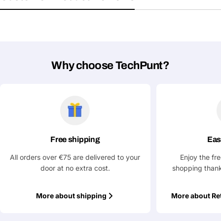
Submit Question
Why choose TechPunt?
Free shipping
Eas
All orders over €75 are delivered to your
Enjoy the fr
door at no extra cost.
shopping thank
More about shipping
More about Re