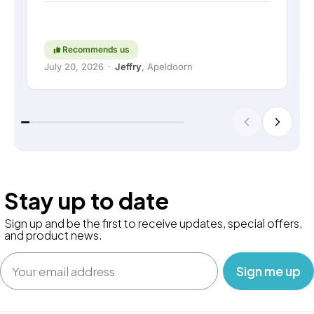
thinking along with the customer are still held in
high regard. Keep up the good work!
Recommends us
July 20, 2026
·
Jeffry
, Apeldoorn
Stay up to date
Sign up and be the first to receive updates, special offers,
and product news.
Email
‎ ‎ ‎ Sign me up‎ ‎ ‎ ‎