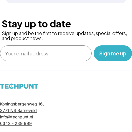
Stay up to date
Sign up and be the first to receive updates, special offers,
and product news.
Email
‎ ‎ ‎ Sign me up‎ ‎ ‎ ‎
Koningsbergenweg 16,
3771 NS Barneveld
info@techpunt.nl
0342 - 239 999