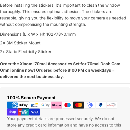
Before installing the stickers, it's important to clean the window
thoroughly. This ensures optimal adhesion. The stickers are
reusable, giving you the flexibility to move your camera as needed
without compromising the mounting strength.
Dimensions (L x W x H): 102x78x0.1mm
2x 3M Sticker Mount
2x Static Electricity Sticker
Order the Xiaomi 70mai Accessories Set for 70mai Dash Cam
Omni online now! Ordered before 8:00 PM on weekdays =
delivered the next business day.
Payment
100% Secure Payment
Methods
Your payment details are processed securely. We do not
store any credit card information and have no access to this