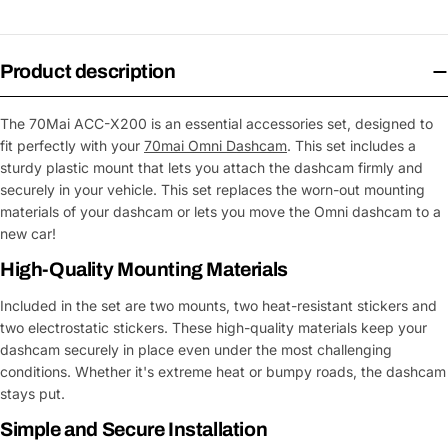
Product description
The 70Mai ACC-X200 is an essential accessories set, designed to
fit perfectly with your
70mai Omni Dashcam
. This set includes a
sturdy plastic mount that lets you attach the dashcam firmly and
securely in your vehicle. This set replaces the worn-out mounting
materials of your dashcam or lets you move the Omni dashcam to a
new car!
High-Quality Mounting Materials
Included in the set are two mounts, two heat-resistant stickers and
two electrostatic stickers. These high-quality materials keep your
dashcam securely in place even under the most challenging
conditions. Whether it's extreme heat or bumpy roads, the dashcam
stays put.
Simple and Secure Installation