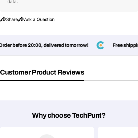
data.
Share
Ask a Question
der before 20:00, delivered tomorrow!
Free shipping
Customer Product Reviews
Why choose TechPunt?