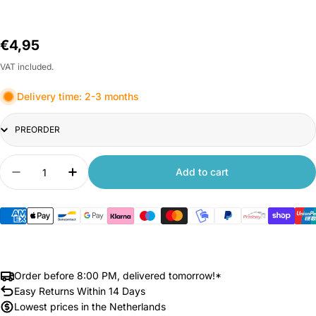
Regular
€4,95
price
VAT included.
Delivery time: 2-3 months
Title
Quantity
Add to cart
Decrease quantity for Xiaomi 70mai Accessory S
Increase quantity for Xiaomi 70mai Ac
Order before 8:00 PM, delivered tomorrow!*
Easy Returns Within 14 Days
Lowest prices in the Netherlands