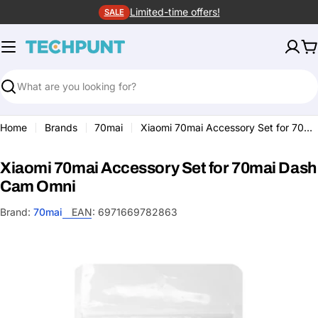
Skip
Limited-time offers!
SALE
to
content
C
Search
Home
Brands
70mai
Xiaomi 70mai Accessory Set for 70mai Dash Cam Omni
Xiaomi 70mai Accessory Set for 70mai Dash
Cam Omni
Brand:
70mai
EAN:
6971669782863