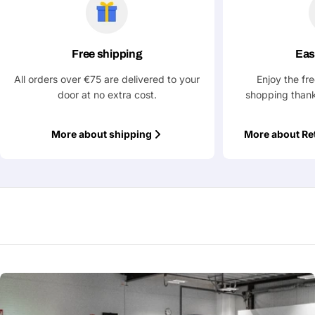
Ask a Question
Your
name
Free shipping
Eas
Your
All orders over €75 are delivered to your
Enjoy the fr
Share This Product
email
door at no extra cost.
shopping thank
Your
Copy
Share
Phone
More about shipping
More about Re
Your
message
Fields marked with * are required
Submit Question