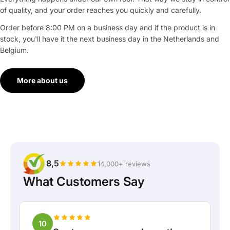
of quality, and your order reaches you quickly and carefully.
Order before 8:00 PM on a business day and if the product is in
stock, you'll have it the next business day in the Netherlands and
Belgium.
More about us
8,5
14,000+ reviews
What Customers Say
10