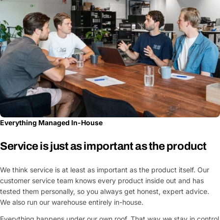
Everything Managed In-House
Service is just as important as the product
We think service is at least as important as the product itself. Our
customer service team knows every product inside out and has
tested them personally, so you always get honest, expert advice.
We also run our warehouse entirely in-house.
Everything happens under our own roof. That way we stay in control