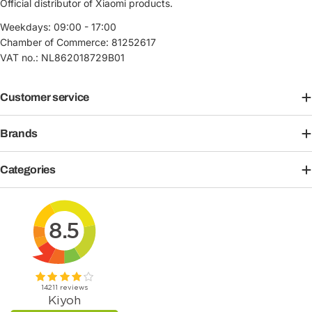
Official distributor of Xiaomi products.
Weekdays: 09:00 - 17:00
Chamber of Commerce: 81252617
VAT no.: NL862018729B01
Customer service
Brands
Categories