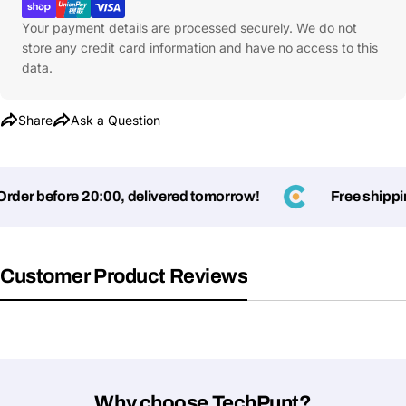
Your payment details are processed securely. We do not
store any credit card information and have no access to this
data.
Share
Ask a Question
er before 20:00, delivered tomorrow!
Free shipping
Ask a Question
Customer Product Reviews
Your
name
Your
Share This Product
email
Your
Copy
Share
Phone
Why choose TechPunt?