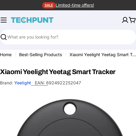
Skip
Limited-time offers!
SALE
to
content
C
Search
Home
Best-Selling Products
Xiaomi Yeelight Yeetag Smart Tracker
Xiaomi Yeelight Yeetag Smart Tracker
Brand:
Yeelight
EAN:
6924922252047