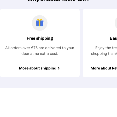
Your
message
Fields marked with * are required
Free shipping
Eas
Submit Question
All orders over €75 are delivered to your
Enjoy the fr
door at no extra cost.
shopping thank
More about shipping
More about Re