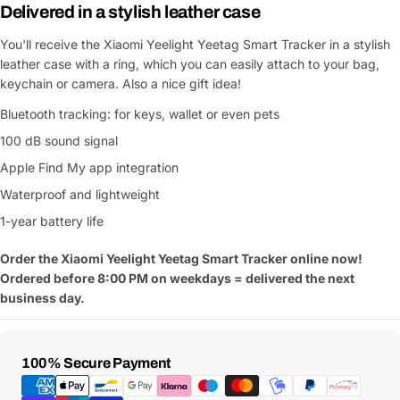
Delivered in a stylish leather case
You'll receive the Xiaomi Yeelight Yeetag Smart Tracker in a stylish
leather case with a ring, which you can easily attach to your bag,
keychain or camera. Also a nice gift idea!
Bluetooth tracking: for keys, wallet or even pets
100 dB sound signal
Apple Find My app integration
Waterproof and lightweight
1-year battery life
Order the Xiaomi Yeelight Yeetag Smart Tracker online now!
Ordered before 8:00 PM on weekdays = delivered the next
business day.
Payment
100% Secure Payment
Methods