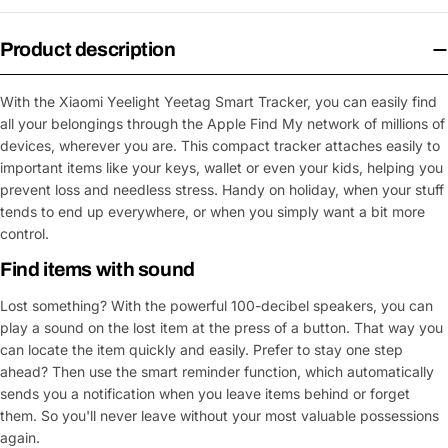
Product description
With the Xiaomi Yeelight Yeetag Smart Tracker, you can easily find
all your belongings through the Apple Find My network of millions of
devices, wherever you are. This compact tracker attaches easily to
important items like your keys, wallet or even your kids, helping you
prevent loss and needless stress. Handy on holiday, when your stuff
tends to end up everywhere, or when you simply want a bit more
control.
Find items with sound
Lost something? With the powerful 100-decibel speakers, you can
play a sound on the lost item at the press of a button. That way you
can locate the item quickly and easily. Prefer to stay one step
ahead? Then use the smart reminder function, which automatically
sends you a notification when you leave items behind or forget
them. So you'll never leave without your most valuable possessions
again.