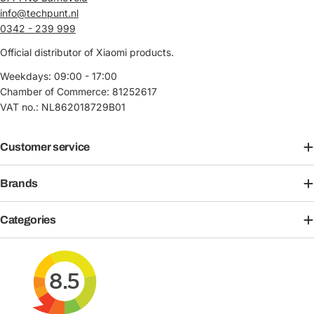
info@techpunt.nl
0342 - 239 999
Official distributor of Xiaomi products.
Weekdays: 09:00 - 17:00
Chamber of Commerce: 81252617
VAT no.: NL862018729B01
Customer service
Brands
Categories