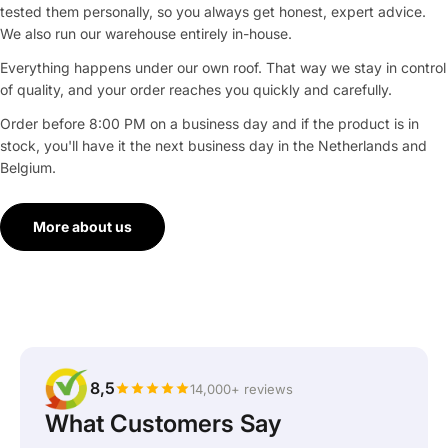
tested them personally, so you always get honest, expert advice.
We also run our warehouse entirely in-house.
Everything happens under our own roof. That way we stay in control
of quality, and your order reaches you quickly and carefully.
Order before 8:00 PM on a business day and if the product is in
stock, you'll have it the next business day in the Netherlands and
Belgium.
More about us
8,5
14,000+ reviews
What Customers Say