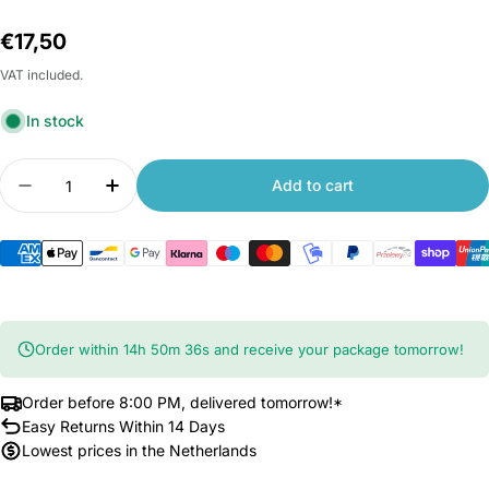
Regular
€17,50
price
VAT included.
In stock
Quantity
Add to cart
Decrease quantity for Xiaomi Yeelight Yeetag Sm
Increase quantity for Xiaomi Yeelight Y
Order within
14
h
50
m
36
s
and receive your package tomorrow!
Order before 8:00 PM, delivered tomorrow!*
Easy Returns Within 14 Days
Lowest prices in the Netherlands