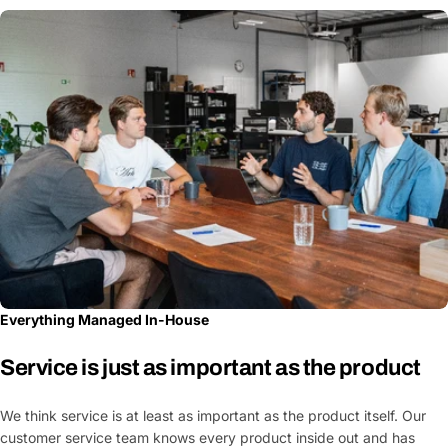
Everything Managed In-House
Service is just as important as the product
We think service is at least as important as the product itself. Our
customer service team knows every product inside out and has