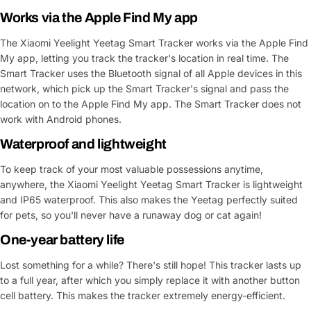
Works via the Apple Find My app
The Xiaomi Yeelight Yeetag Smart Tracker works via the Apple Find
My app, letting you track the tracker's location in real time. The
Smart Tracker uses the Bluetooth signal of all Apple devices in this
network, which pick up the Smart Tracker's signal and pass the
location on to the Apple Find My app. The Smart Tracker does not
work with Android phones.
Waterproof and lightweight
To keep track of your most valuable possessions anytime,
anywhere, the Xiaomi Yeelight Yeetag Smart Tracker is lightweight
and IP65 waterproof. This also makes the Yeetag perfectly suited
for pets, so you'll never have a runaway dog or cat again!
One-year battery life
Lost something for a while? There's still hope! This tracker lasts up
to a full year, after which you simply replace it with another button
cell battery. This makes the tracker extremely energy-efficient.