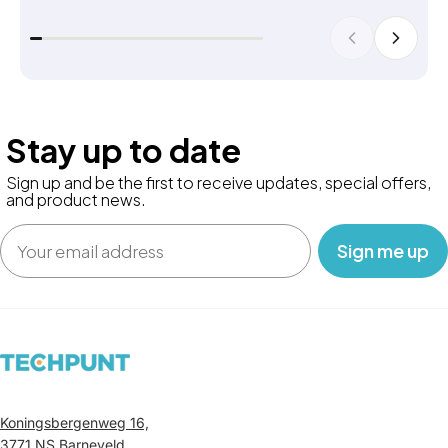
Stay up to date
Sign up and be the first to receive updates, special offers,
and product news.
Email
‎ ‎ ‎ Sign me up‎ ‎ ‎ ‎
Koningsbergenweg 16,
3771 NS Barneveld