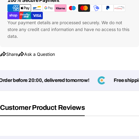
100% Secure Payment
Share
Phone
Methods
Your
message
Your payment details are processed securely. We do not
store any credit card information and have no access to this
data.
Fields marked with * are required
Share
Ask a Question
Submit Question
er before 20:00, delivered tomorrow!
Free shipping
Customer Product Reviews