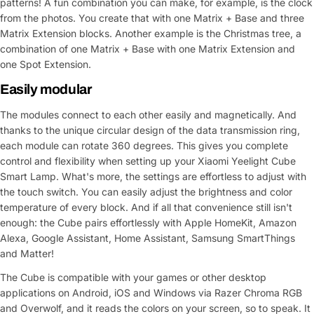
patterns! A fun combination you can make, for example, is the clock
from the photos. You create that with one Matrix + Base and three
Matrix Extension blocks. Another example is the Christmas tree, a
combination of one Matrix + Base with one Matrix Extension and
one Spot Extension.
Easily modular
The modules connect to each other easily and magnetically. And
thanks to the unique circular design of the data transmission ring,
each module can rotate 360 degrees. This gives you complete
control and flexibility when setting up your Xiaomi Yeelight Cube
Smart Lamp. What's more, the settings are effortless to adjust with
the touch switch. You can easily adjust the brightness and color
temperature of every block. And if all that convenience still isn't
enough: the Cube pairs effortlessly with Apple HomeKit, Amazon
Alexa, Google Assistant, Home Assistant, Samsung SmartThings
and Matter!
The Cube is compatible with your games or other desktop
applications on Android, iOS and Windows via Razer Chroma RGB
and Overwolf, and it reads the colors on your screen, so to speak. It