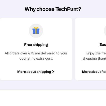
Why choose TechPunt?
Free shipping
Eas
All orders over €75 are delivered to your
Enjoy the fr
door at no extra cost.
shopping thank
More about shipping
More about Re