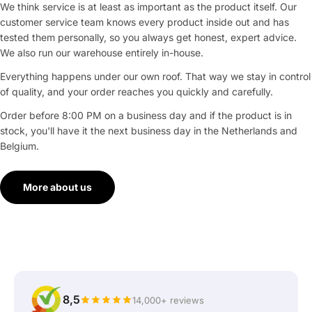
We think service is at least as important as the product itself. Our
customer service team knows every product inside out and has
tested them personally, so you always get honest, expert advice.
We also run our warehouse entirely in-house.
Everything happens under our own roof. That way we stay in control
of quality, and your order reaches you quickly and carefully.
Order before 8:00 PM on a business day and if the product is in
stock, you'll have it the next business day in the Netherlands and
Belgium.
More about us
8,5
14,000+ reviews