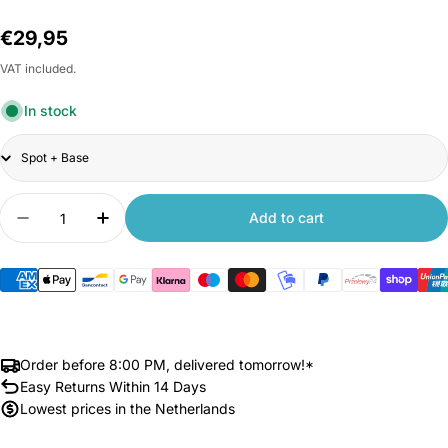
Regular
€29,95
price
VAT included.
In stock
Title
Quantity
Add to cart
Decrease quantity for Xiaomi Yeelight Cube Sma
Increase quantity for Xiaomi Yeelight 
Order before 8:00 PM, delivered tomorrow!*
Easy Returns Within 14 Days
Lowest prices in the Netherlands