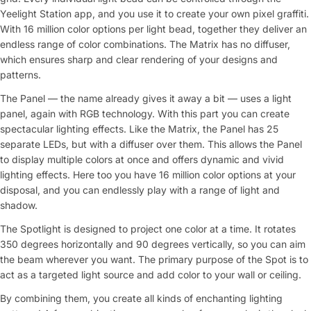
Yeelight Station app, and you use it to create your own pixel graffiti.
With 16 million color options per light bead, together they deliver an
endless range of color combinations. The Matrix has no diffuser,
which ensures sharp and clear rendering of your designs and
patterns.
The Panel — the name already gives it away a bit — uses a light
panel, again with RGB technology. With this part you can create
spectacular lighting effects. Like the Matrix, the Panel has 25
separate LEDs, but with a diffuser over them. This allows the Panel
to display multiple colors at once and offers dynamic and vivid
lighting effects. Here too you have 16 million color options at your
disposal, and you can endlessly play with a range of light and
shadow.
The Spotlight is designed to project one color at a time. It rotates
350 degrees horizontally and 90 degrees vertically, so you can aim
the beam wherever you want. The primary purpose of the Spot is to
act as a targeted light source and add color to your wall or ceiling.
By combining them, you create all kinds of enchanting lighting