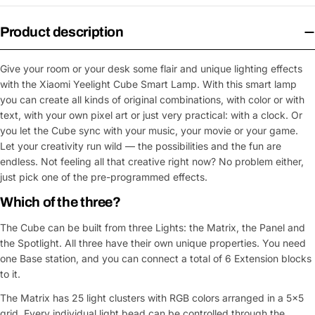
Product description
Give your room or your desk some flair and unique lighting effects
with the Xiaomi Yeelight Cube Smart Lamp. With this smart lamp
you can create all kinds of original combinations, with color or with
text, with your own pixel art or just very practical: with a clock. Or
you let the Cube sync with your music, your movie or your game.
Let your creativity run wild — the possibilities and the fun are
endless. Not feeling all that creative right now? No problem either,
just pick one of the pre-programmed effects.
Which of the three?
The Cube can be built from three Lights: the Matrix, the Panel and
the Spotlight. All three have their own unique properties. You need
one Base station, and you can connect a total of 6 Extension blocks
to it.
The Matrix has 25 light clusters with RGB colors arranged in a 5x5
grid. Every individual light bead can be controlled through the