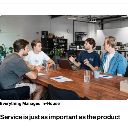
Everything Managed In-House
Service is just as important as the product