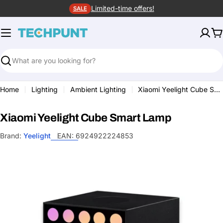
Skip
Limited-time offers!
SALE
to
content
C
Search
Home
Lighting
Ambient Lighting
Xiaomi Yeelight Cube Smart Lamp
Xiaomi Yeelight Cube Smart Lamp
Brand:
Yeelight
EAN:
6924922224853