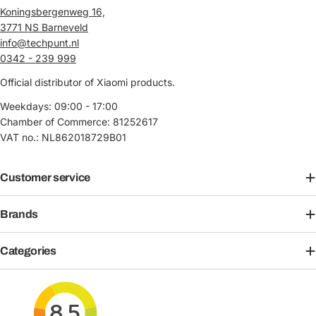
Koningsbergenweg 16,
3771 NS Barneveld
info@techpunt.nl
0342 - 239 999
Official distributor of Xiaomi products.
Weekdays: 09:00 - 17:00
Chamber of Commerce: 81252617
VAT no.: NL862018729B01
Customer service
Brands
Categories