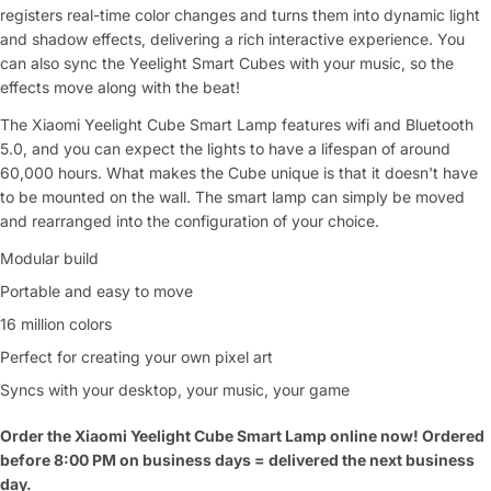
registers real-time color changes and turns them into dynamic light
and shadow effects, delivering a rich interactive experience. You
can also sync the Yeelight Smart Cubes with your music, so the
effects move along with the beat!
The Xiaomi Yeelight Cube Smart Lamp features wifi and Bluetooth
5.0, and you can expect the lights to have a lifespan of around
60,000 hours. What makes the Cube unique is that it doesn't have
to be mounted on the wall. The smart lamp can simply be moved
and rearranged into the configuration of your choice.
Modular build
Portable and easy to move
16 million colors
Perfect for creating your own pixel art
Syncs with your desktop, your music, your game
Order the Xiaomi Yeelight Cube Smart Lamp online now! Ordered
before 8:00 PM on business days = delivered the next business
day.