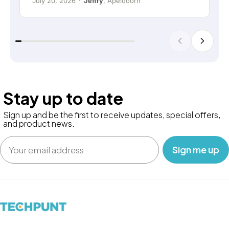
July 20, 2026
·
Jeffry
, Apeldoorn
Stay up to date
Sign up and be the first to receive updates, special offers,
and product news.
Email
‎ ‎ ‎ Sign me up‎ ‎ ‎ ‎