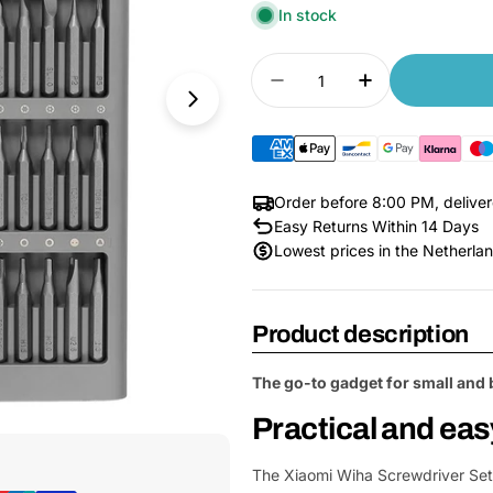
In stock
Quantity
Decrease quantity for
Increase quan
Order before 8:00 PM, delive
Easy Returns Within 14 Days
Lowest prices in the Netherla
Product description
The go-to gadget for small and 
Open Media 1 in Modal
Practical and eas
The Xiaomi Wiha Screwdriver Set i