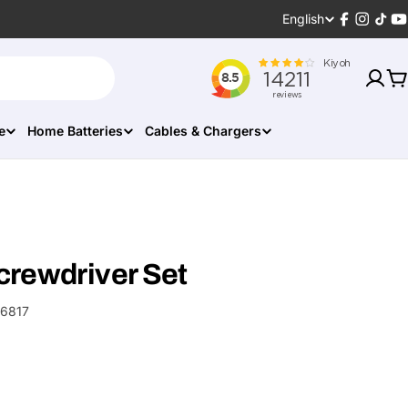
Language
English
Facebook
Instagr
TikT
Y
C
e
Home Batteries
Cables & Chargers
crewdriver Set
6817