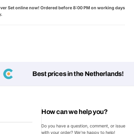
ver Set online now! Ordered before 8:00 PM on working days
y.
Best prices in the Netherlands!
Ask a 
Your
name
Your
How can we help you?
Share This Product
email
Do you have a question, comment, or issue
Your
Share
Phone
with your order? We're happy to help!