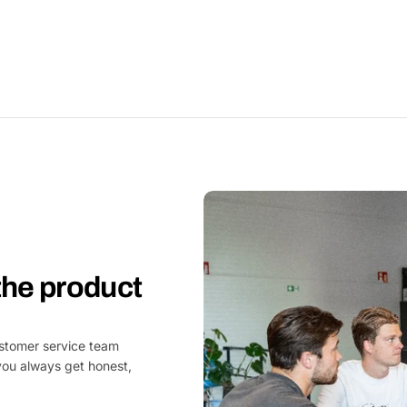
 the product
customer service team
you always get honest,