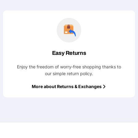
Easy Returns
Enjoy the freedom of worry-free shopping thanks to
our simple return policy.
More about Returns & Exchanges