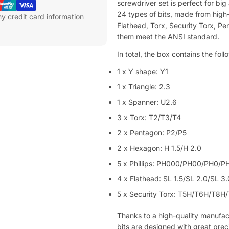
screwdriver set is perfect for bi
24 types of bits, made from high-qu
y credit card information
Flathead, Torx, Security Torx, Pe
them meet the ANSI standard.
In total, the box contains the foll
1 x Y shape: Y1
1 x Triangle: 2.3
1 x Spanner: U2.6
3 x Torx: T2/T3/T4
2 x Pentagon: P2/P5
2 x Hexagon: H 1.5/H 2.0
5 x Phillips: PH000/PH00/PH0/P
4 x Flathead: SL 1.5/SL 2.0/SL 3
5 x Security Torx: T5H/T6H/T8H
Thanks to a high-quality manufa
bits are designed with great preci