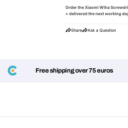
Order the Xiaomi Wiha Screwdri
= delivered the next working da
Share
Ask a Question
Free shipping over 75 euros