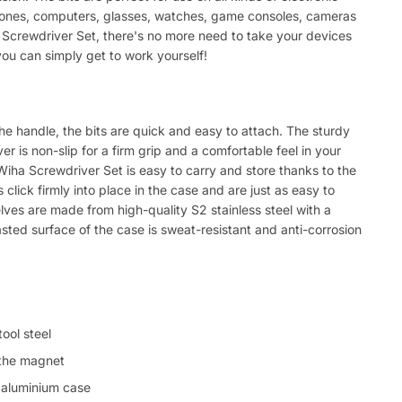
phones, computers, glasses, watches, game consoles, cameras
 Screwdriver Set, there's no more need to take your devices
ou can simply get to work yourself!
d
the handle, the bits are quick and easy to attach. The sturdy
r is non-slip for a firm grip and a comfortable feel in your
Wiha Screwdriver Set is easy to carry and store thanks to the
lick firmly into place in the case and are just as easy to
ves are made from high-quality S2 stainless steel with a
ted surface of the case is sweat-resistant and anti-corrosion
ool steel
 the magnet
e aluminium case