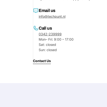
Your
Email us
message
info@techpunt.nl
Call us
Fields marked with * are required
0342-239999
Mon– Fri: 9:00 – 17:00
Submit
Sat: closed
Sun: closed
Contact Us