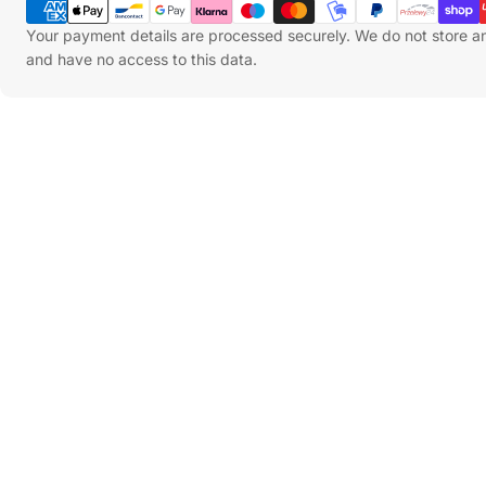
Methods
Your payment details are processed securely. We do not store an
and have no access to this data.