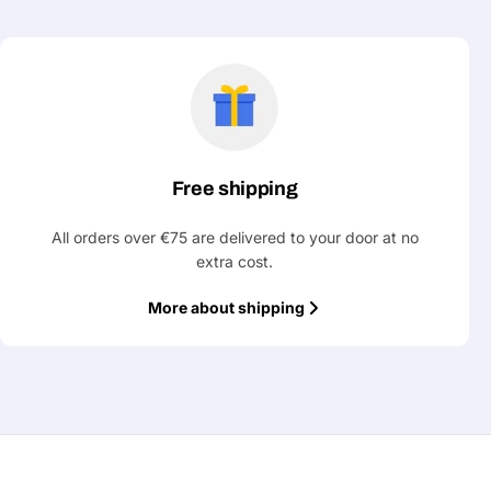
Free shipping
All orders over €75 are delivered to your door at no
extra cost.
More about shipping