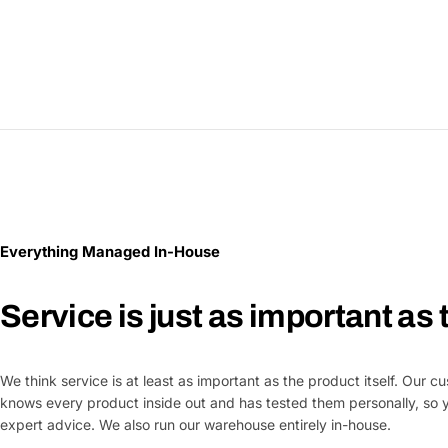
Everything Managed In-House
Service is just as important as
We think service is at least as important as the product itself. Our 
knows every product inside out and has tested them personally, so 
expert advice. We also run our warehouse entirely in-house.