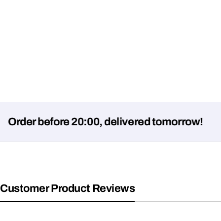
r before 20:00, delivered tomorrow!
Customer Product Reviews