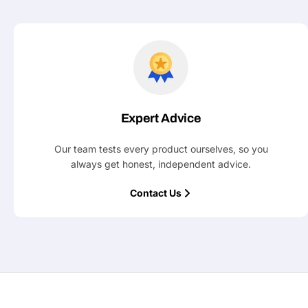
Expert Advice
Our team tests every product ourselves, so you
always get honest, independent advice.
Contact Us