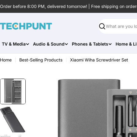
Skip
Order before 8:00 PM, delivered tomorrow! | Free shipping on order
to
content
Search
TV & Media
Audio & Sound
Phones & Tablets
Home & Li
Home
Best-Selling Products
Xiaomi Wiha Screwdriver Set