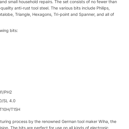
g and small household repairs. The set consists of no fewer than
ality anti-rust tool steel. The various bits include Philips,
ntalobe, Triangle, Hexagons, Tri-point and Spanner, and all of
owing bits:
H1/PH2
.0/SL 4.0
/T10H/T15H
cturing process by the renowned German tool maker Wiha, the
sion. The bits are perfect for use on all kinds of electronic