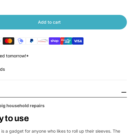
Add to cart
 Xiaomi Wiha Screwdriver Set
tity for Xiaomi Wiha Screwdriver Set
red tomorrow!*
nds
big household repairs
Open Media 2 in
y to use
s a gadget for anyone who likes to roll up their sleeves. The