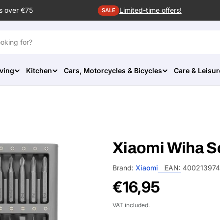
s over €75
Limited-time offers!
SALE
ving
Kitchen
Cars, Motorcycles & Bicycles
Care & Leisur
Xiaomi Wiha S
Brand:
Xiaomi
EAN:
400213974
Regular
€16,95
price
VAT included.