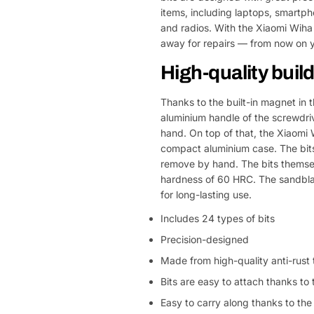
items, including laptops, smart
and radios. With the Xiaomi Wiha
away for repairs — from now on y
High-quality buil
Thanks to the built-in magnet in 
aluminium handle of the screwdrive
hand. On top of that, the Xiaomi 
compact aluminium case. The bits c
remove by hand. The bits themsel
hardness of 60 HRC. The sandblas
for long-lasting use.
Includes 24 types of bits
Precision-designed
Made from high-quality anti-rust t
Bits are easy to attach thanks to
Easy to carry along thanks to th