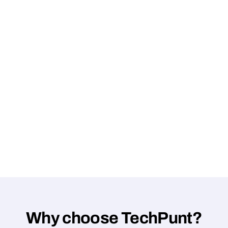
Why choose TechPunt?