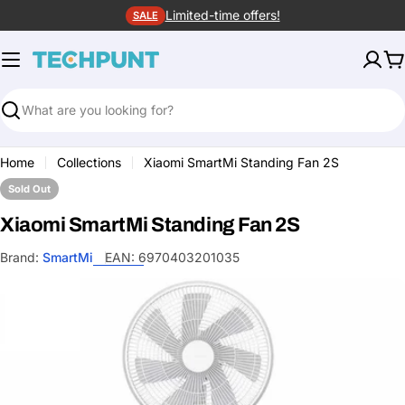
Skip
Limited-time offers!
SALE
to
content
C
Search
Home
Collections
Xiaomi SmartMi Standing Fan 2S
Sold Out
Xiaomi SmartMi Standing Fan 2S
Brand:
SmartMi
EAN:
6970403201035