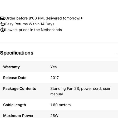
Order before 8:00 PM, delivered tomorrow!*
Easy Returns Within 14 Days
Lowest prices in the Netherlands
Specifications
Warranty
Yes
Release Date
2017
Package Contents
Standing Fan 2S, power cord, user
manual
Cable length
1.60 meters
Maximum Power
25W