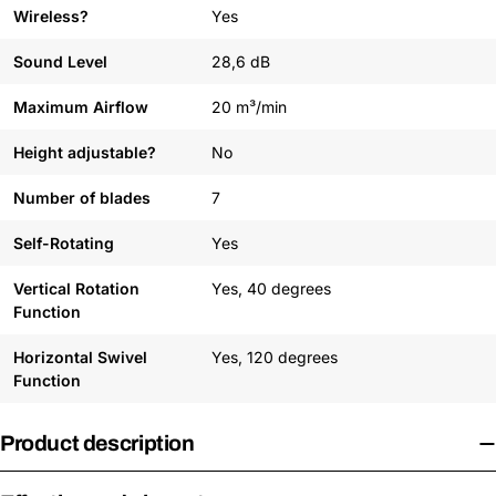
Wireless?
Yes
Sound Level
28,6 dB
Maximum Airflow
20 m³/min
Height adjustable?
No
Number of blades
7
Self-Rotating
Yes
Vertical Rotation
Yes, 40 degrees
Function
Horizontal Swivel
Yes, 120 degrees
Function
Product description