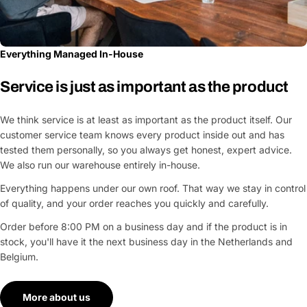
Everything Managed In-House
Service is just as important as the product
We think service is at least as important as the product itself. Our
customer service team knows every product inside out and has
tested them personally, so you always get honest, expert advice.
We also run our warehouse entirely in-house.
Everything happens under our own roof. That way we stay in control
of quality, and your order reaches you quickly and carefully.
Order before 8:00 PM on a business day and if the product is in
stock, you'll have it the next business day in the Netherlands and
Belgium.
More about us