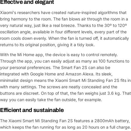
Effective and elegant
Xiaomi's researchers have created nature-inspired algorithms that
bring harmony to the room. The fan blows air through the room in a
very natural way, just like a real breeze. Thanks to the 30º to 120º
oscillation angle, available in four different levels, every part of the
room cools down evenly. When the fan is turned off, it automatically
returns to its original position, giving it a tidy look.
With the Mi Home app, the device is easy to control remotely.
Through the app, you can easily adjust as many as 100 functions to
your personal preferences. The Smart Fan 2S can also be
integrated with Google Home and Amazon Alexa. Its sleek,
minimalist design means the Xiaomi Smart Mi Standing Fan 2S fits in
with many settings. The screws are neatly concealed and the
buttons are discreet. On top of that, the fan weighs just 3.6 kg. That
way you can easily take the fan outside, for example.
Efficient and sustainable
The Xiaomi Smart Mi Standing Fan 2S features a 2800mAh battery,
which keeps the fan running for as long as 20 hours on a full charge.