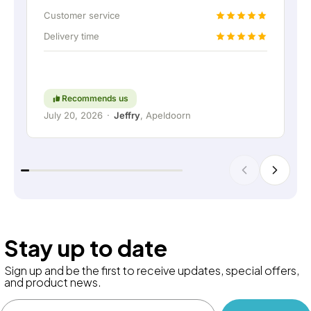
up the home battery via a permanent wired
Customer service
connection. Absolutely fantastic, of course. In
Delivery time
short: a really great company where service and
thinking along with the customer are still held in
high regard. Keep up the good work!
Recommends us
July 20, 2026
·
Jeffry
, Apeldoorn
Stay up to date
Sign up and be the first to receive updates, special offers,
and product news.
Email