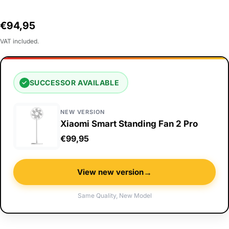
Regular
€94,95
price
VAT included.
SUCCESSOR AVAILABLE
✓
NEW VERSION
Xiaomi Smart Standing Fan 2 Pro
€99,95
→
View new version
Same Quality, New Model