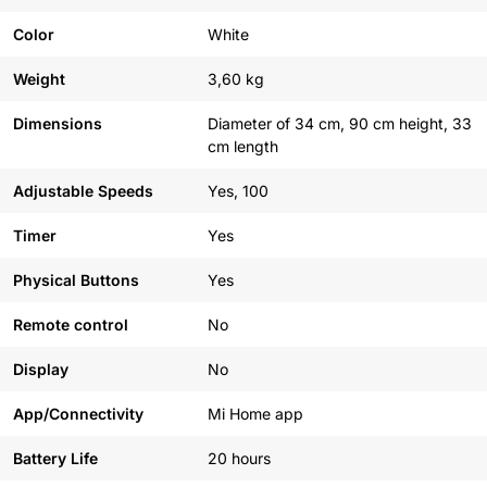
Color
White
Weight
3,60 kg
Dimensions
Diameter of 34 cm, 90 cm height, 33
cm length
Adjustable Speeds
Yes, 100
Timer
Yes
Physical Buttons
Yes
Remote control
No
Display
No
App/Connectivity
Mi Home app
Battery Life
20 hours