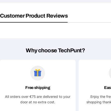
Customer Product Reviews
Why choose TechPunt?
Free shipping
Eas
All orders over €75 are delivered to your
Enjoy the fr
door at no extra cost.
shopping thank