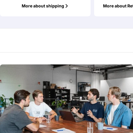
More about shipping
More about Re