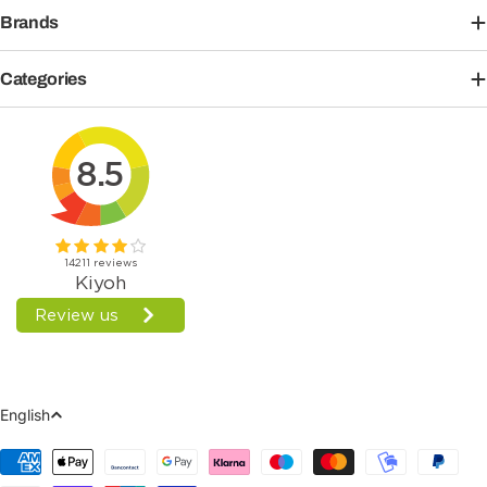
Brands
Categories
Language
English
Payment
Methods