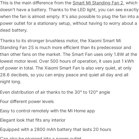
This is the main difference from the
Smart Mi Standing Fan 2
, which
doesn't have a battery. Thanks to the LED light, you can see exactly
when the fan is almost empty. It's also possible to plug the fan into a
power outlet for a stationary setup, without having to worry about a
dead battery.
Thanks to its stronger brushless motor, the Xiaomi Smart Mi
Standing Fan 2S is much more efficient than its predecessor and
than other fans on the market. The Smart Fan uses only 1.8W at the
lowest motor level. Over 500 hours of operation, it uses just 1 kWh
of power in total. The Xiaomi Smart Fan is also very quiet, at only
28.6 decibels, so you can enjoy peace and quiet all day and all
night long.
Even distribution of air thanks to the 30° to 120° angle
Four different power levels
Easy to control remotely with the Mi Home app
Ask a Question
Elegant look that fits any interior
Equipped with a 2800 mAh battery that lasts 20 hours
Your
name
Can also be plugged into a power outlet