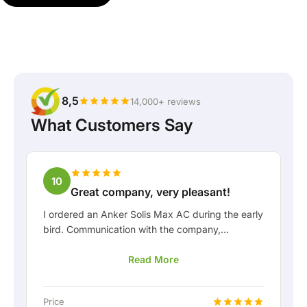
8,5
14,000+ reviews
What Customers Say
10
Great company, very pleasant!
I ordered an Anker Solis Max AC during the early
bird. Communication with the company,
especially with Rico, was really pleasant as a
Read More
customer. Rico kept me well informed about the
delivery and was happy to think along with me.
After we arranged the delivery, they even
Price
offered a free fixed connection so I could hook