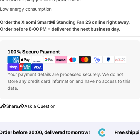
Your
Low energy consumption
Share This Product
email
Order the Xiaomi SmartMi Standing Fan 2S
online right away.
Your
Copy
Share
Order before 8:00 PM = delivered the next business day.
Phone
Your
message
Payment
100% Secure Payment
Methods
Your payment details are processed securely. We do not
Fields marked with * are required
store any credit card information and have no access to this
data.
Submit Question
Share
Ask a Question
er before 20:00, delivered tomorrow!
Free shipping