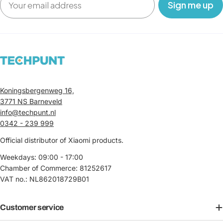
‎ ‎ ‎ Sign me up‎ ‎ ‎ ‎
Koningsbergenweg 16,
3771 NS Barneveld
info@techpunt.nl
0342 - 239 999
Official distributor of Xiaomi products.
Weekdays: 09:00 - 17:00
Chamber of Commerce: 81252617
VAT no.: NL862018729B01
Customer service