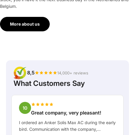
Belgium.
More about us
8,5
14,000+ reviews
What Customers Say
10
Great company, very pleasant!
I ordered an Anker Solis Max AC during the early
bird. Communication with the company,