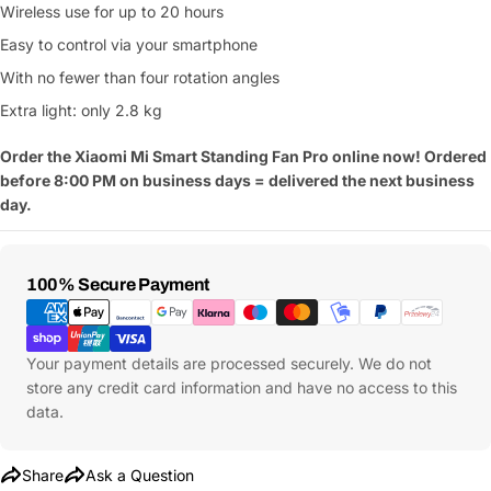
Wireless use for up to 20 hours
Your
name
Easy to control via your smartphone
With no fewer than four rotation angles
Your
Share This Product
email
Extra light: only 2.8 kg
Your
Copy
Share
Order the Xiaomi Mi Smart Standing Fan Pro online now! Ordered
Phone
before 8:00 PM on business days = delivered the next business
Your
day.
message
Payment
100% Secure Payment
Methods
Fields marked with * are required
Submit Question
Your payment details are processed securely. We do not
store any credit card information and have no access to this
data.
Share
Ask a Question