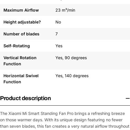
Maximum Airflow
23 m³/min
Height adjustable?
No
Number of blades
7
Self-Rotating
Yes
Vertical Rotation
Yes, 90 degrees
Function
Horizontal Swivel
Yes, 140 degrees
Function
Product description
The Xiaomi Mi Smart Standing Fan Pro brings a refreshing breeze
on those warmer days. With its unique design featuring no fewer
than seven blades, this fan creates a very natural airflow throughout