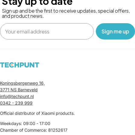
Stay up to date
Sign up and be the first to receive updates, special offers,
and product news.
Email
‎ ‎ ‎ Sign me up‎ ‎ ‎ ‎
Koningsbergenweg 16,
3771 NS Barneveld
info@techpunt.nl
0342 - 239 999
Official distributor of Xiaomi products.
Weekdays: 09:00 - 17:00
Chamber of Commerce: 81252617