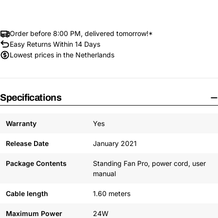
Order before 8:00 PM, delivered tomorrow!*
Easy Returns Within 14 Days
Lowest prices in the Netherlands
Specifications
Warranty
Yes
Release Date
January 2021
Package Contents
Standing Fan Pro, power cord, user
manual
Cable length
1.60 meters
Maximum Power
24W