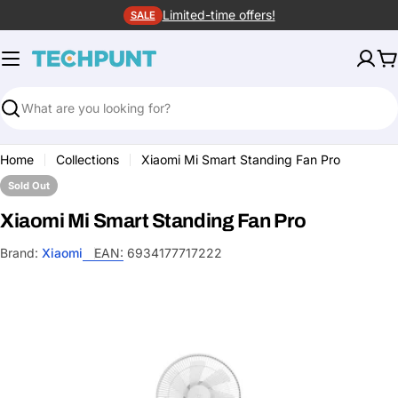
Skip
Limited-time offers!
SALE
to
content
C
Search
Home
Collections
Xiaomi Mi Smart Standing Fan Pro
Sold Out
Xiaomi Mi Smart Standing Fan Pro
Brand:
Xiaomi
EAN:
6934177717222