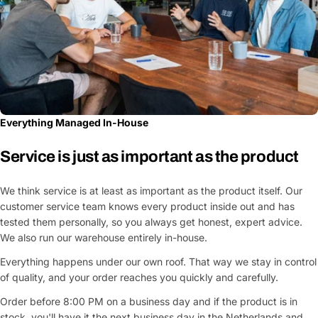
Everything Managed In-House
Service is just as important as the product
We think service is at least as important as the product itself. Our
customer service team knows every product inside out and has
tested them personally, so you always get honest, expert advice.
We also run our warehouse entirely in-house.
Everything happens under our own roof. That way we stay in control
of quality, and your order reaches you quickly and carefully.
Order before 8:00 PM on a business day and if the product is in
stock, you'll have it the next business day in the Netherlands and