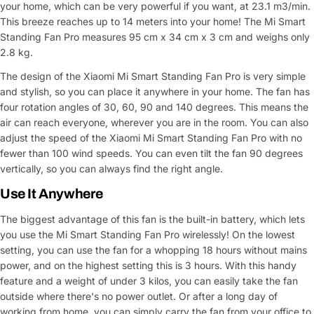
your home, which can be very powerful if you want, at 23.1 m3/min.
This breeze reaches up to 14 meters into your home! The Mi Smart
Standing Fan Pro measures 95 cm x 34 cm x 3 cm and weighs only
2.8 kg.
The design of the Xiaomi Mi Smart Standing Fan Pro is very simple
and stylish, so you can place it anywhere in your home. The fan has
four rotation angles of 30, 60, 90 and 140 degrees. This means the
air can reach everyone, wherever you are in the room. You can also
adjust the speed of the Xiaomi Mi Smart Standing Fan Pro with no
fewer than 100 wind speeds. You can even tilt the fan 90 degrees
vertically, so you can always find the right angle.
Use It Anywhere
The biggest advantage of this fan is the built-in battery, which lets
you use the Mi Smart Standing Fan Pro wirelessly! On the lowest
setting, you can use the fan for a whopping 18 hours without mains
power, and on the highest setting this is 3 hours. With this handy
feature and a weight of under 3 kilos, you can easily take the fan
outside where there's no power outlet. Or after a long day of
working from home, you can simply carry the fan from your office to