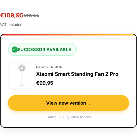
€109,95
Sale
Regular
€119,95
price
price
VAT included.
SUCCESSOR AVAILABLE
✓
NEW VERSION
Xiaomi Smart Standing Fan 2 Pro
€99,95
→
View new version
Same Quality, New Model