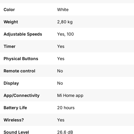
Color
White
Weight
2,80 kg
Adjustable Speeds
Yes, 100
Timer
Yes
Physical Buttons
Yes
Remote control
No
Display
No
App/Connectivity
Mi Home app
Battery Life
20 hours
Wireless?
Yes
Sound Level
26,6 dB