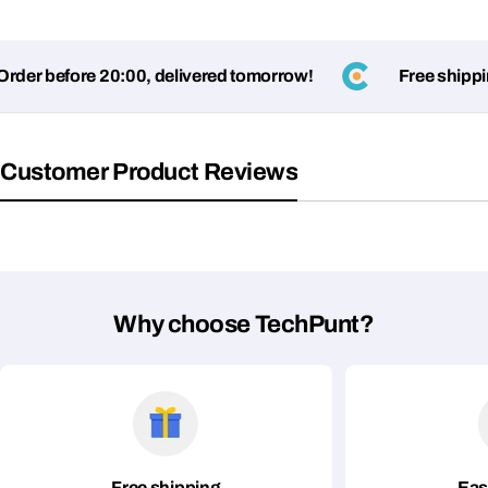
er before 20:00, delivered tomorrow!
Free shipping
Customer Product Reviews
Why choose TechPunt?
Free shipping
Eas