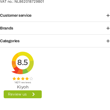
VAT no.: NL862018729B01
Customer service
Brands
Categories