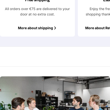
All orders over €75 are delivered to your
Enjoy the fr
door at no extra cost.
shopping thank
More about shipping
More about Re