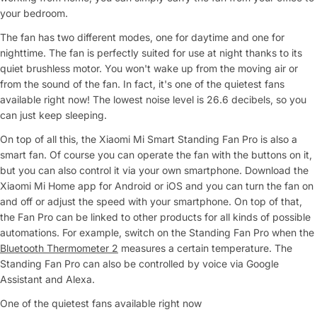
your bedroom.
The fan has two different modes, one for daytime and one for
nighttime. The fan is perfectly suited for use at night thanks to its
quiet brushless motor. You won't wake up from the moving air or
from the sound of the fan. In fact, it's one of the quietest fans
available right now! The lowest noise level is 26.6 decibels, so you
can just keep sleeping.
On top of all this, the Xiaomi Mi Smart Standing Fan Pro is also a
smart fan. Of course you can operate the fan with the buttons on it,
but you can also control it via your own smartphone. Download the
Xiaomi Mi Home app for Android or iOS and you can turn the fan on
and off or adjust the speed with your smartphone. On top of that,
the Fan Pro can be linked to other products for all kinds of possible
automations. For example, switch on the Standing Fan Pro when the
Bluetooth Thermometer 2
measures a certain temperature. The
Standing Fan Pro can also be controlled by voice via Google
Assistant and Alexa.
One of the quietest fans available right now
Ask a Question