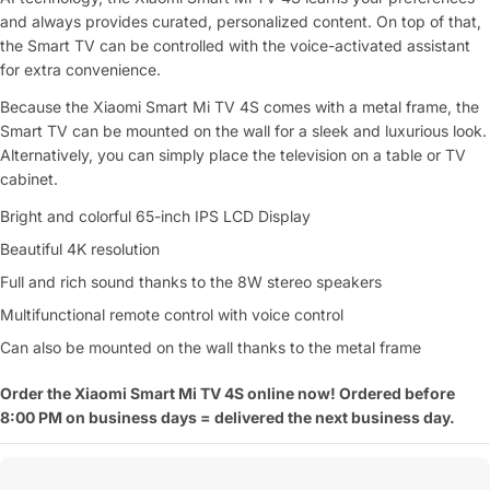
and always provides curated, personalized content. On top of that,
the Smart TV can be controlled with the voice-activated assistant
for extra convenience.
Because the Xiaomi Smart Mi TV 4S comes with a metal frame, the
Smart TV can be mounted on the wall for a sleek and luxurious look.
Alternatively, you can simply place the television on a table or TV
cabinet.
Bright and colorful 65-inch IPS LCD Display
Beautiful 4K resolution
Full and rich sound thanks to the 8W stereo speakers
Multifunctional remote control with voice control
Can also be mounted on the wall thanks to the metal frame
Order the Xiaomi Smart Mi TV 4S online now! Ordered before
8:00 PM on business days = delivered the next business day.