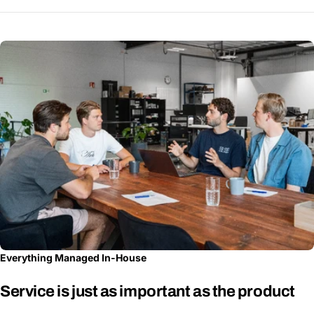
Everything Managed In-House
Service is just as important as the product