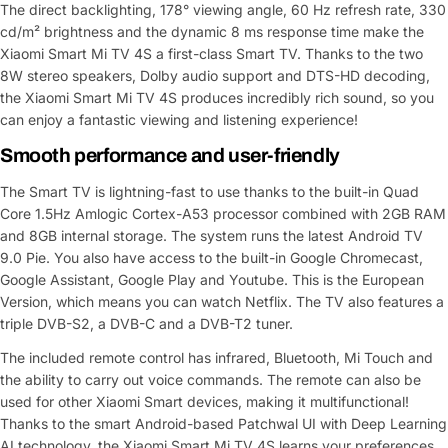
The direct backlighting, 178° viewing angle, 60 Hz refresh rate, 330
cd/m² brightness and the dynamic 8 ms response time make the
Xiaomi Smart Mi TV 4S a first-class Smart TV. Thanks to the two
8W stereo speakers, Dolby audio support and DTS-HD decoding,
the Xiaomi Smart Mi TV 4S produces incredibly rich sound, so you
can enjoy a fantastic viewing and listening experience!
Smooth performance and user-friendly
The Smart TV is lightning-fast to use thanks to the built-in Quad
Core 1.5Hz Amlogic Cortex-A53 processor combined with 2GB RAM
and 8GB internal storage. The system runs the latest Android TV
9.0 Pie. You also have access to the built-in Google Chromecast,
Google Assistant, Google Play and Youtube. This is the European
Version, which means you can watch Netflix. The TV also features a
triple DVB-S2, a DVB-C and a DVB-T2 tuner.
The included remote control has infrared, Bluetooth, Mi Touch and
the ability to carry out voice commands. The remote can also be
used for other Xiaomi Smart devices, making it multifunctional!
Thanks to the smart Android-based Patchwal UI with Deep Learning
AI technology, the Xiaomi Smart Mi TV 4S learns your preferences