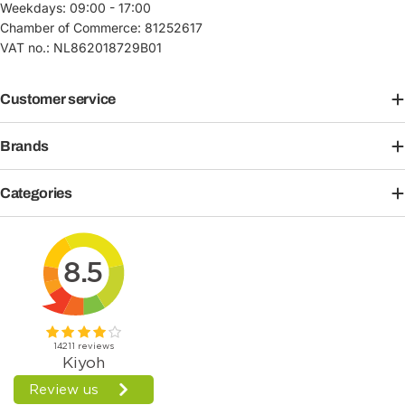
Weekdays: 09:00 - 17:00
Chamber of Commerce: 81252617
VAT no.: NL862018729B01
Customer service
Brands
Categories