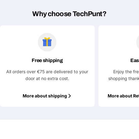
Why choose TechPunt?
Fields marked with * are required
Submit Question
Free shipping
Eas
All orders over €75 are delivered to your
Enjoy the fr
door at no extra cost.
shopping thank
More about shipping
More about Re