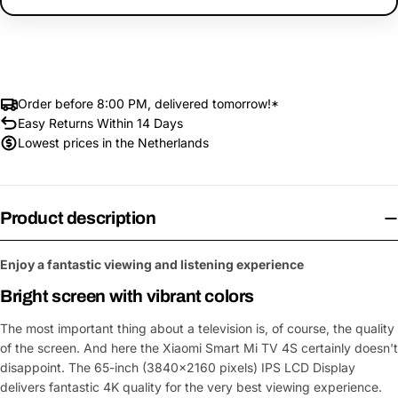
Order before 8:00 PM, delivered tomorrow!*
Easy Returns Within 14 Days
Lowest prices in the Netherlands
Product description
Enjoy a fantastic viewing and listening experience
Bright screen with vibrant colors
The most important thing about a television is, of course, the quality
of the screen. And here the Xiaomi Smart Mi TV 4S certainly doesn't
disappoint. The 65-inch (3840x2160 pixels) IPS LCD Display
delivers fantastic 4K quality for the very best viewing experience.