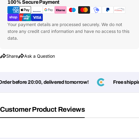
Payment
100% Secure Payment
Methods
Your payment details are processed securely. We do not
store any credit card information and have no access to this
data.
Share
Ask a Question
Ask a Question
Your
er before 20:00, delivered tomorrow!
Free shipping
name
Your
Share This Product
email
Customer Product Reviews
Your
Copy
Share
Phone
Your
message