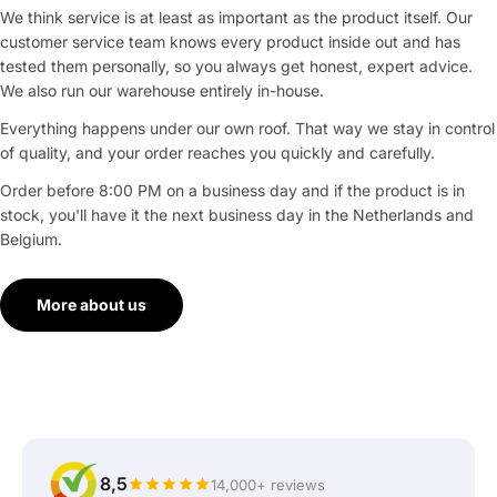
We think service is at least as important as the product itself. Our
customer service team knows every product inside out and has
tested them personally, so you always get honest, expert advice.
We also run our warehouse entirely in-house.
Everything happens under our own roof. That way we stay in control
of quality, and your order reaches you quickly and carefully.
Order before 8:00 PM on a business day and if the product is in
stock, you'll have it the next business day in the Netherlands and
Belgium.
More about us
8,5
14,000+ reviews