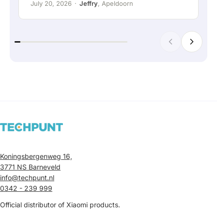
July 20, 2026
·
Jeffry
, Apeldoorn
Koningsbergenweg 16,
3771 NS Barneveld
info@techpunt.nl
0342 - 239 999
Official distributor of Xiaomi products.