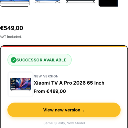
Regular
€549,00
price
VAT included.
SUCCESSOR AVAILABLE
✓
NEW VERSION
Xiaomi TV A Pro 2026 65 Inch
From €489,00
→
View new version
Same Quality, New Model