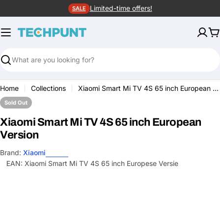
Skip
Limited-time offers!
SALE
to
content
C
Search
Home
Collections
Xiaomi Smart Mi TV 4S 65 inch European Version
Sold Out
Xiaomi Smart Mi TV 4S 65 inch European
Version
Brand:
Xiaomi
EAN:
Xiaomi Smart Mi TV 4S 65 inch Europese Versie