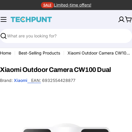
Skip
Limited-time offers!
SALE
to
content
C
Search
Home
Best-Selling Products
Xiaomi Outdoor Camera CW100 Dual
Xiaomi Outdoor Camera CW100 Dual
Brand:
Xiaomi
EAN:
6932554428877