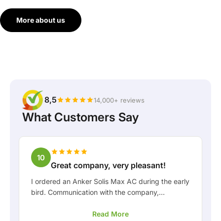
More about us
8,5
14,000+ reviews
What Customers Say
10
Great company, very pleasant!
I ordered an Anker Solis Max AC during the early
bird. Communication with the company,
especially with Rico, was really pleasant as a
Read More
customer. Rico kept me well informed about the