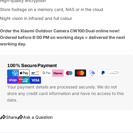
High-quality encryption
Store footage on a memory card, NAS or in the cloud
Night vision in infrared and full colour
Order the Xiaomi Outdoor Camera CW100 Dual online now!
Ordered before 8:00 PM on working days = delivered the next
working day.
Payment
100% Secure Payment
Methods
Your payment details are processed securely. We do not
store any credit card information and have no access to this
data.
Share
Ask a Question