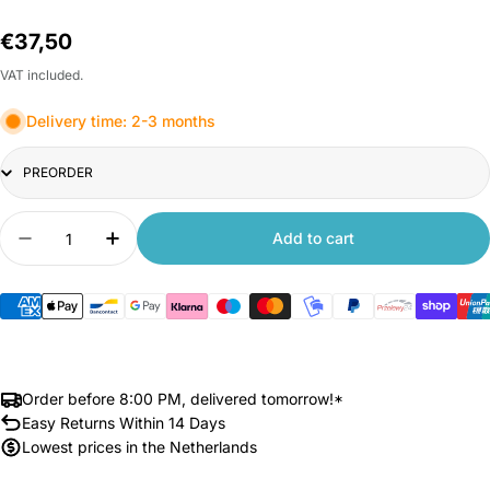
Regular
€37,50
price
VAT included.
Delivery time: 2-3 months
Title
Quantity
Add to cart
Decrease quantity for Xiaomi Outdoor Camera C
Increase quantity for Xiaomi Outdoor 
Order before 8:00 PM, delivered tomorrow!*
Easy Returns Within 14 Days
Lowest prices in the Netherlands