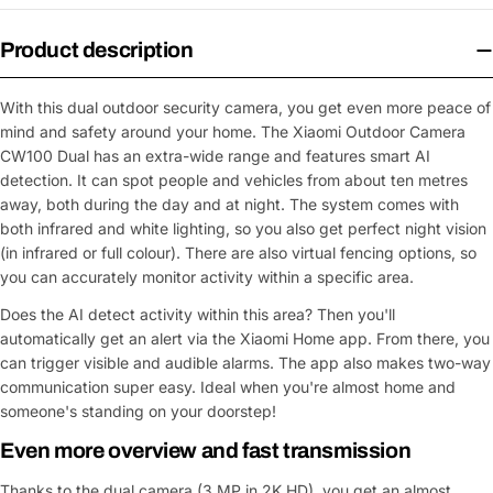
Product description
With this dual outdoor security camera, you get even more peace of
mind and safety around your home. The Xiaomi Outdoor Camera
CW100 Dual has an extra-wide range and features smart AI
detection. It can spot people and vehicles from about ten metres
away, both during the day and at night. The system comes with
both infrared and white lighting, so you also get perfect night vision
(in infrared or full colour). There are also virtual fencing options, so
you can accurately monitor activity within a specific area.
Does the AI detect activity within this area? Then you'll
automatically get an alert via the Xiaomi Home app. From there, you
can trigger visible and audible alarms. The app also makes two-way
communication super easy. Ideal when you're almost home and
someone's standing on your doorstep!
Even more overview and fast transmission
Thanks to the dual camera (3 MP in 2K HD), you get an almost