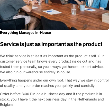
Everything Managed In-House
Service is just as important as the product
We think service is at least as important as the product itself. Our
customer service team knows every product inside out and has
tested them personally, so you always get honest, expert advice.
We also run our warehouse entirely in-house.
Everything happens under our own roof. That way we stay in control
of quality, and your order reaches you quickly and carefully.
Order before 8:00 PM on a business day and if the product is in
stock, you'll have it the next business day in the Netherlands and
Belgium.