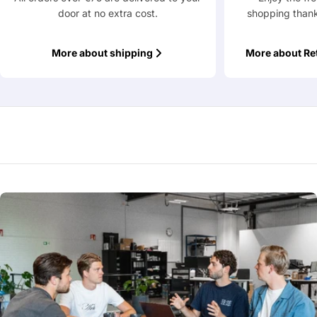
door at no extra cost.
shopping thank
Fields marked with * are required
More about shipping
More about Re
Submit Question