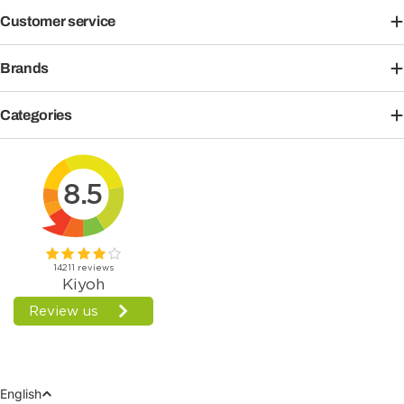
Customer service
Brands
Categories
Language
English