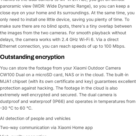
panoramic view (WDR: Wide Dynamic Range), so you can keep a
close eye on your home and its surroundings. At the same time, you
only need to install one little device, saving you plenty of time. To
make sure there are no blind spots, there's a tiny overlap between
the images from the two cameras. For smooth playback without
delays, the camera works with 2.4 GHz Wi-Fi 6. Via a direct
Ethernet connection, you can reach speeds of up to 100 Mbps.
Outstanding encryption
You can store the footage from your Xiaomi Outdoor Camera
CW100 Dual on a microSD card, NAS or in the cloud. The built-in
MJA1 chipset (with its own certificate and key) guarantees excellent
protection against hacking. The footage in the cloud is also
extremely well encrypted and secured. The dual camera is
dustproof and waterproof (IP66) and operates in temperatures from
-30 °C to 60 °C.
AI detection of people and vehicles
Two-way communication via Xiaomi Home app