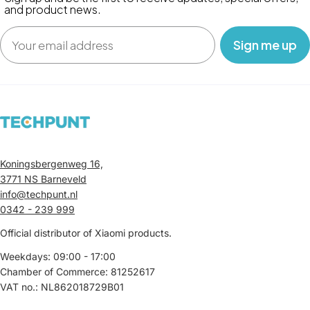
and product news.
Email
‎ ‎ ‎ Sign me up‎ ‎ ‎ ‎
Koningsbergenweg 16,
3771 NS Barneveld
info@techpunt.nl
0342 - 239 999
Official distributor of Xiaomi products.
Weekdays: 09:00 - 17:00
Chamber of Commerce: 81252617
VAT no.: NL862018729B01