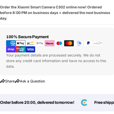
Order the Xiaomi Smart Camera C302 online now! Ordered
before 8:00 PM on business days = delivered the next business
day.
Payment
100% Secure Payment
Methods
Your payment details are processed securely. We do not
store any credit card information and have no access to this
data.
Share
Ask a Question
Ask a Question
der before 20:00, delivered tomorrow!
Free shippin
Your
name