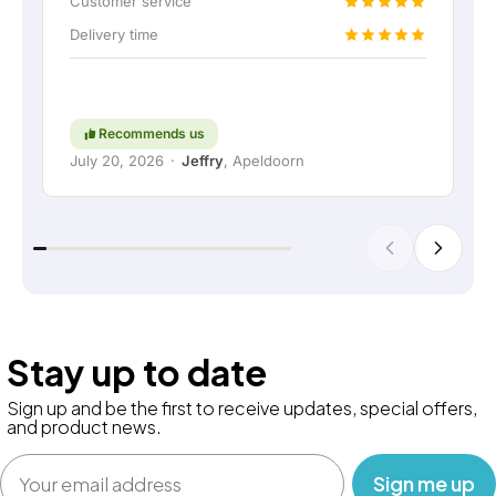
Customer service
connection. Absolutely fantastic, of course. In
Delivery time
short: a really great company where service and
thinking along with the customer are still held in
high regard. Keep up the good work!
Recommends us
July 20, 2026
·
Jeffry
, Apeldoorn
Stay up to date
Sign up and be the first to receive updates, special offers,
and product news.
Email
‎ ‎ ‎ Sign me up‎ ‎ ‎ ‎