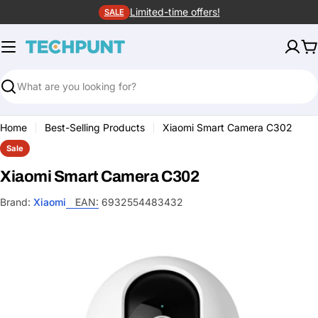
Skip
Limited-time offers!
SALE
to
content
C
Search
Home
Best-Selling Products
Xiaomi Smart Camera C302
Sale
Xiaomi Smart Camera C302
Brand:
Xiaomi
EAN:
6932554483432