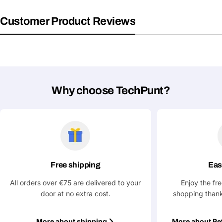
Your
Share This Product
email
Customer Product Reviews
Your
Copy
Share
Phone
Your
message
Why choose TechPunt?
Fields marked with * are required
Submit Question
Free shipping
Eas
All orders over €75 are delivered to your
Enjoy the fr
door at no extra cost.
shopping thank
More about shipping
More about Re