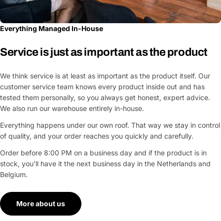
Everything Managed In-House
Service is just as important as the product
We think service is at least as important as the product itself. Our
customer service team knows every product inside out and has
tested them personally, so you always get honest, expert advice.
We also run our warehouse entirely in-house.
Everything happens under our own roof. That way we stay in control
of quality, and your order reaches you quickly and carefully.
Order before 8:00 PM on a business day and if the product is in
stock, you'll have it the next business day in the Netherlands and
Belgium.
More about us