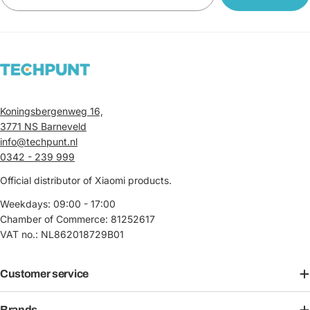
Koningsbergenweg 16,
3771 NS Barneveld
info@techpunt.nl
0342 - 239 999
Official distributor of Xiaomi products.
Weekdays: 09:00 - 17:00
Chamber of Commerce: 81252617
VAT no.: NL862018729B01
Customer service
Brands