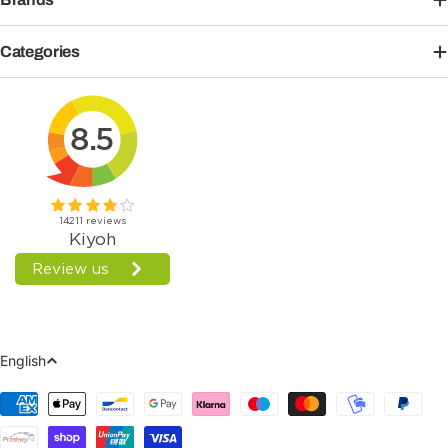
Categories
Language
English
Payment
Methods