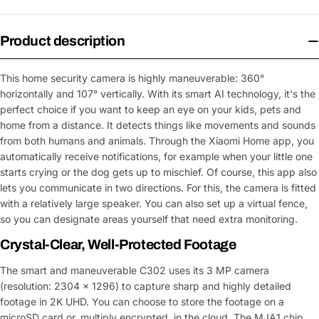
Product description
This home security camera is highly maneuverable: 360°
horizontally and 107° vertically. With its smart AI technology, it's the
perfect choice if you want to keep an eye on your kids, pets and
home from a distance. It detects things like movements and sounds
from both humans and animals. Through the Xiaomi Home app, you
automatically receive notifications, for example when your little one
starts crying or the dog gets up to mischief. Of course, this app also
lets you communicate in two directions. For this, the camera is fitted
with a relatively large speaker. You can also set up a virtual fence,
so you can designate areas yourself that need extra monitoring.
Crystal-Clear, Well-Protected Footage
The smart and maneuverable C302 uses its 3 MP camera
(resolution: 2304 x 1296) to capture sharp and highly detailed
footage in 2K UHD. You can choose to store the footage on a
microSD card or, multiply encrypted, in the cloud. The MJA1 chip