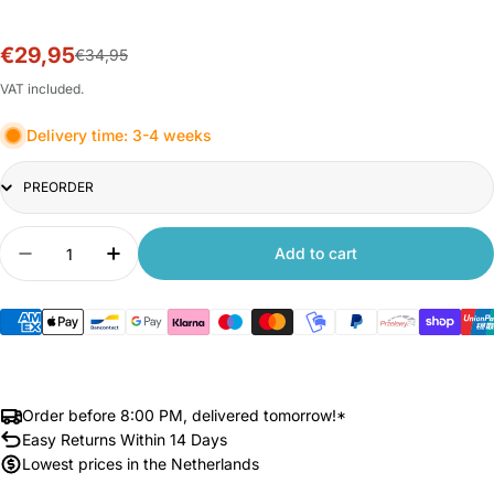
€29,95
Sale
Regular
€34,95
price
price
VAT included.
Delivery time: 3-4 weeks
Title
Quantity
Add to cart
Decrease quantity for Xiaomi Smart Camera C30
Increase quantity for Xiaomi Smart Ca
Order before 8:00 PM, delivered tomorrow!*
Easy Returns Within 14 Days
Lowest prices in the Netherlands