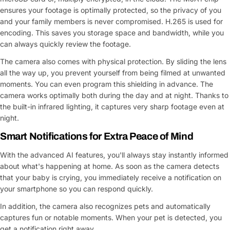
ensures your footage is optimally protected, so the privacy of you
and your family members is never compromised. H.265 is used for
encoding. This saves you storage space and bandwidth, while you
can always quickly review the footage.
The camera also comes with physical protection. By sliding the lens
all the way up, you prevent yourself from being filmed at unwanted
moments. You can even program this shielding in advance. The
camera works optimally both during the day and at night. Thanks to
the built-in infrared lighting, it captures very sharp footage even at
night.
Smart Notifications for Extra Peace of Mind
With the advanced AI features, you'll always stay instantly informed
about what's happening at home. As soon as the camera detects
that your baby is crying, you immediately receive a notification on
your smartphone so you can respond quickly.
In addition, the camera also recognizes pets and automatically
captures fun or notable moments. When your pet is detected, you
get a notification right away.