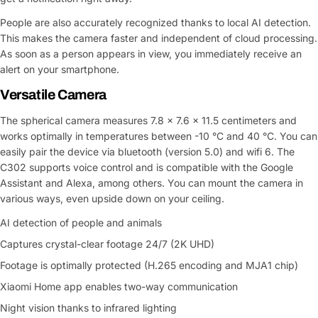
People are also accurately recognized thanks to local AI detection.
This makes the camera faster and independent of cloud processing.
As soon as a person appears in view, you immediately receive an
alert on your smartphone.
Versatile Camera
The spherical camera measures 7.8 x 7.6 x 11.5 centimeters and
works optimally in temperatures between -10 °C and 40 °C. You can
easily pair the device via bluetooth (version 5.0) and wifi 6. The
C302 supports voice control and is compatible with the Google
Assistant and Alexa, among others. You can mount the camera in
various ways, even upside down on your ceiling.
AI detection of people and animals
Captures crystal-clear footage 24/7 (2K UHD)
Footage is optimally protected (H.265 encoding and MJA1 chip)
Xiaomi Home app enables two-way communication
Night vision thanks to infrared lighting