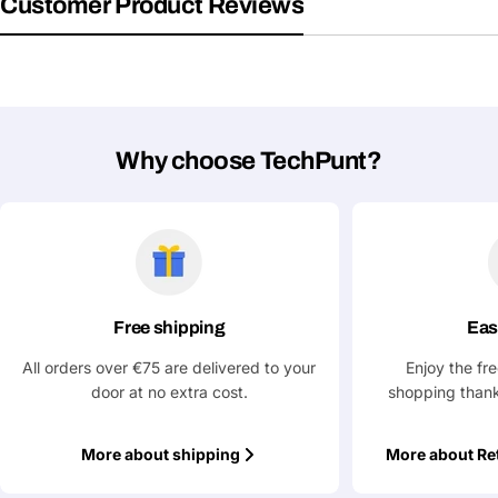
Customer Product Reviews
Share This Product
email
Your
Copy
Share
Phone
Your
message
Why choose TechPunt?
Fields marked with * are required
Submit Question
Free shipping
Eas
All orders over €75 are delivered to your
Enjoy the fr
door at no extra cost.
shopping thank
More about shipping
More about Re