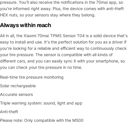
pressure. You'll also receive the notifications in the 70mai app, so
you're informed right away. Plus, the device comes with anti-theft
HEX nuts, so your sensors stay where they belong.
Always within reach
All in all, the Xiaomi 70mai TPMS Sensor T04 is a solid device that's
easy to install and use. It's the perfect solution for you as a driver if
you're looking for a reliable and efficient way to continuously check
your tire pressure. The sensor is compatible with all kinds of
different cars, and you can easily sync it with your smartphone, so
you can check your tire pressure in no time.
Real-time tire pressure monitoring
Solar rechargeable
Accurate sensors
Triple warning system: sound, light and app
Anti-theft
Please note: Only compatible with the M500