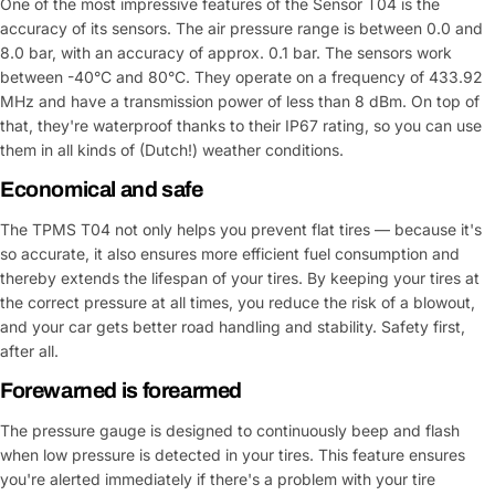
One of the most impressive features of the Sensor T04 is the
accuracy of its sensors. The air pressure range is between 0.0 and
8.0 bar, with an accuracy of approx. 0.1 bar. The sensors work
between -40°C and 80°C. They operate on a frequency of 433.92
MHz and have a transmission power of less than 8 dBm. On top of
that, they're waterproof thanks to their IP67 rating, so you can use
them in all kinds of (Dutch!) weather conditions.
Economical and safe
The TPMS T04 not only helps you prevent flat tires — because it's
so accurate, it also ensures more efficient fuel consumption and
thereby extends the lifespan of your tires. By keeping your tires at
the correct pressure at all times, you reduce the risk of a blowout,
and your car gets better road handling and stability. Safety first,
after all.
Forewarned is forearmed
The pressure gauge is designed to continuously beep and flash
when low pressure is detected in your tires. This feature ensures
you're alerted immediately if there's a problem with your tire