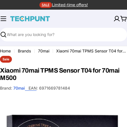
Skip
Limited-time offers!
SALE
to
content
C
Search
Home
Brands
70mai
Xiaomi 70mai TPMS Sensor T04 for 70mai M500
Sale
Xiaomi 70mai TPMS Sensor T04 for 70mai
M500
Brand:
70mai
EAN:
6971669781484