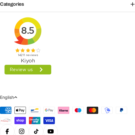
Categories
Language
English
Payment
Methods