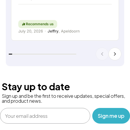
short: a really great company where service and
thinking along with the customer are still held in
high regard. Keep up the good work!
Recommends us
July 20, 2026
·
Jeffry
, Apeldoorn
Stay up to date
Sign up and be the first to receive updates, special offers,
and product news.
Email
‎ ‎ ‎ Sign me up‎ ‎ ‎ ‎