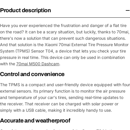
Product description
Have you ever experienced the frustration and danger of a flat tire
on the road? It can be a scary situation, but luckily, thanks to 70mai,
there's now a solution that can prevent such dangerous situations.
And that solution is the Xiaomi 70mai External Tire Pressure Monitor
System (TPMS) Sensor T04, a device that lets you check your tire
pressure in real time. This device can only be used in combination
with the
70mai M500 Dashcam
.
Control and convenience
The TPMS is a compact and user-friendly device equipped with four
external sensors. Its primary function is to monitor the air pressure
and temperature of your car's tires, sending real-time updates to
the receiver. That receiver can be charged with solar power or
simply with a USB cable, making it incredibly handy to use.
Accurate and weatherproof