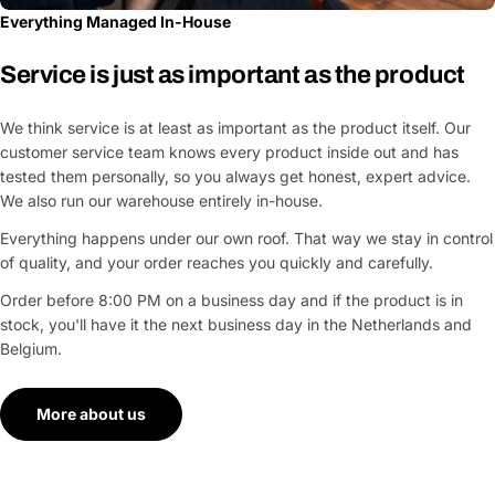
Everything Managed In-House
Service is just as important as the product
We think service is at least as important as the product itself. Our
customer service team knows every product inside out and has
tested them personally, so you always get honest, expert advice.
We also run our warehouse entirely in-house.
Everything happens under our own roof. That way we stay in control
of quality, and your order reaches you quickly and carefully.
Order before 8:00 PM on a business day and if the product is in
stock, you'll have it the next business day in the Netherlands and
Belgium.
More about us