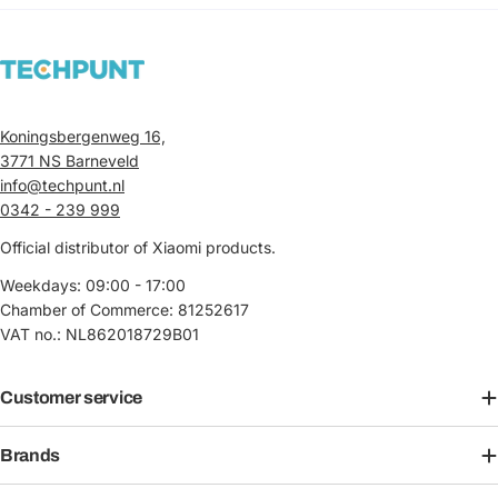
Koningsbergenweg 16,
3771 NS Barneveld
info@techpunt.nl
0342 - 239 999
Official distributor of Xiaomi products.
Weekdays: 09:00 - 17:00
Chamber of Commerce: 81252617
VAT no.: NL862018729B01
Customer service
Brands