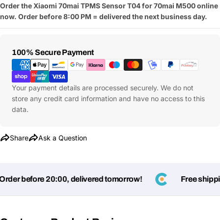
Order the Xiaomi 70mai TPMS Sensor T04 for 70mai M500 online
now. Order before 8:00 PM = delivered the next business day.
Payment
100% Secure Payment
Methods
Your payment details are processed securely. We do not
store any credit card information and have no access to this
data.
Share
Ask a Question
Ask a Question
der before 20:00, delivered tomorrow!
Free shipping
Your
name
Your