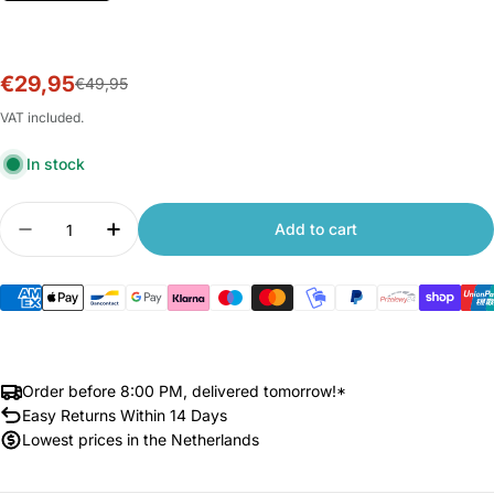
€29,95
Sale
Regular
€49,95
price
price
VAT included.
In stock
Quantity
Add to cart
Decrease quantity for Xiaomi 70mai TPMS Senso
Increase quantity for Xiaomi 70mai TP
Order before 8:00 PM, delivered tomorrow!*
Easy Returns Within 14 Days
Lowest prices in the Netherlands