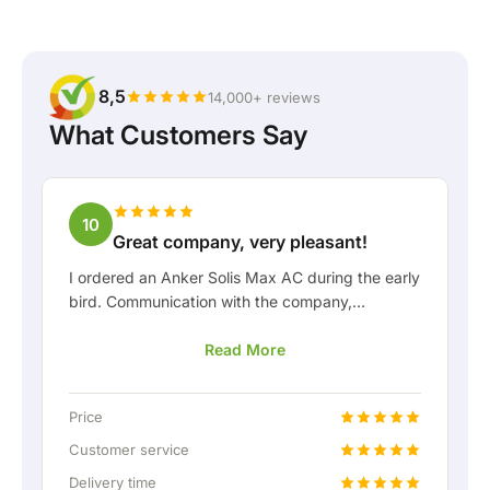
8,5
14,000+ reviews
What Customers Say
10
Great company, very pleasant!
I ordered an Anker Solis Max AC during the early
bird. Communication with the company,
especially with Rico, was really pleasant as a
Read More
customer. Rico kept me well informed about the
delivery and was happy to think along with me.
After we arranged the delivery, they even
Price
offered a free fixed connection so I could hook
up the home battery via a permanent wired
Customer service
connection. Absolutely fantastic, of course. In
Delivery time