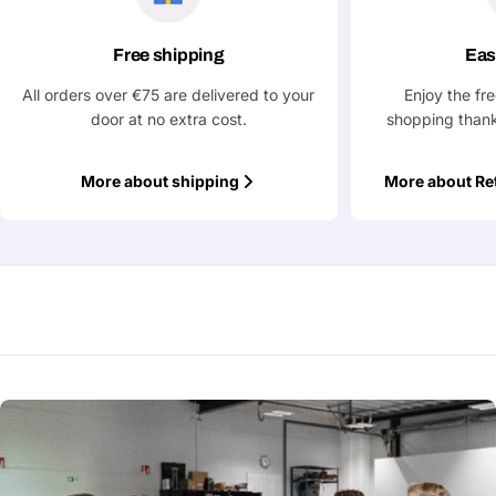
Your
Free shipping
Eas
name
All orders over €75 are delivered to your
Enjoy the fr
Your
Share This Product
door at no extra cost.
shopping thank
email
Your
Copy
Share
Phone
More about shipping
More about Re
Your
message
Fields marked with * are required
Submit Question