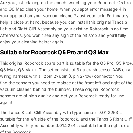
Are you just relaxing on the couch, watching your Roborock Q5 Pro
and Q8 Max clean your home, when you spot error message 4 in
your app and on your vacuum cleaner? Just your luck! Fortunately,
help is close at hand, because you can install this original Tanos S
Left and Right Cliff Assembly on your existing Roborock in no time.
Afterwards, you won't see any sign of the pit stop and you'll fully
enjoy your cleaning helper again.
Suitable for Roborock Q5 Pro and Q8 Max
This original Roborock spare part is suitable for the
Q5 Pro
,
Q5 Pro+
,
Q8 Max
,
Q8 Max+
. The set consists of 3x a crash sensor AAB on a
wiring harness with a 12pin 2x6pin (6pin 2-row) connector. You'll
find the sensors you need to replace at the front left and right of the
vacuum cleaner, behind the bumper. These original Roborock
sensors are of high quality and get your Roborock ready for use
again!
The Tanos S Left Cliff Assembly with type number 9.01.2253 is
suitable for the left side of the Roborock, and the Tanos S Right Cliff
Assembly with type number 9.01.2254 is suitable for the right side
of the Roborock.