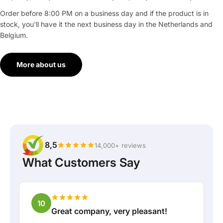
Order before 8:00 PM on a business day and if the product is in
stock, you'll have it the next business day in the Netherlands and
Belgium.
More about us
8,5
14,000+ reviews
What Customers Say
10
Great company, very pleasant!