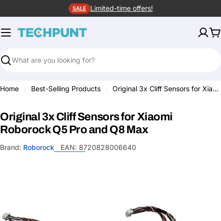
Skip
Limited-time offers!
SALE
to
content
C
Search
Home
Best-Selling Products
Original 3x Cliff Sensors for Xiaomi Roborock Q5 Pro and Q8 Max
Original 3x Cliff Sensors for Xiaomi
Roborock Q5 Pro and Q8 Max
Brand:
Roborock
EAN:
8720828006640