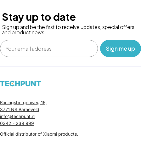
Stay up to date
Sign up and be the first to receive updates, special offers,
and product news.
Email
‎ ‎ ‎ Sign me up‎ ‎ ‎ ‎
Koningsbergenweg 16,
3771 NS Barneveld
info@techpunt.nl
0342 - 239 999
Official distributor of Xiaomi products.