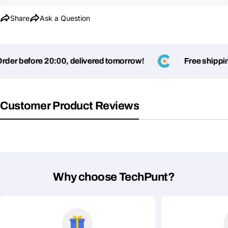
Share
Ask a Question
er before 20:00, delivered tomorrow!
Free shipping
Customer Product Reviews
Why choose TechPunt?
Ask a Question