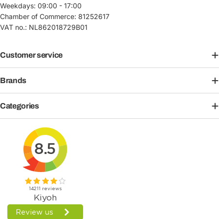
Weekdays: 09:00 - 17:00
Chamber of Commerce: 81252617
VAT no.: NL862018729B01
Customer service
Brands
Categories