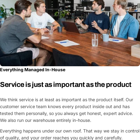
Everything Managed In-House
Service is just as important as the product
We think service is at least as important as the product itself. Our
customer service team knows every product inside out and has
tested them personally, so you always get honest, expert advice.
We also run our warehouse entirely in-house.
Everything happens under our own roof. That way we stay in control
of quality, and your order reaches you quickly and carefully.