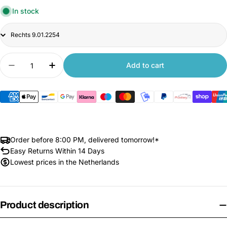
In stock
Title
Quantity
Add to cart
Decrease quantity for Original 3x Cliff Sensors 
Increase quantity for Original 3x Cliff
Order before 8:00 PM, delivered tomorrow!*
Easy Returns Within 14 Days
Lowest prices in the Netherlands
Product description