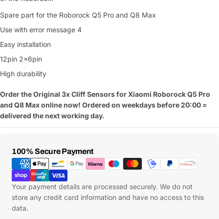
Spare part for the Roborock Q5 Pro and Q8 Max
Use with error message 4
Easy installation
12pin 2x6pin
High durability
Order the Original 3x Cliff Sensors for Xiaomi Roborock Q5 Pro
and Q8 Max online now! Ordered on weekdays before 20:00 =
delivered the next working day.
Payment
100% Secure Payment
Methods
Your payment details are processed securely. We do not
store any credit card information and have no access to this
data.