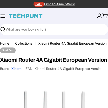
Skip
Limited-time offers!
SALE
to
content
C
Search
Home
Collections
Xiaomi Router 4A Gigabit European Version
Sold Out
Xiaomi Router 4A Gigabit European Version
Brand:
Xiaomi
EAN:
Xiaomi Router 4A Gigabit Europese Versie