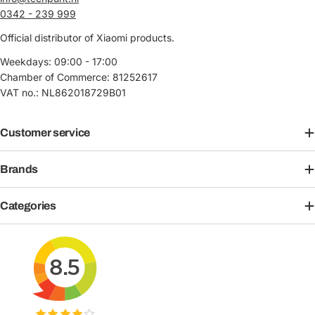
0342 - 239 999
Official distributor of Xiaomi products.
Weekdays: 09:00 - 17:00
Chamber of Commerce: 81252617
VAT no.: NL862018729B01
Customer service
Brands
Categories