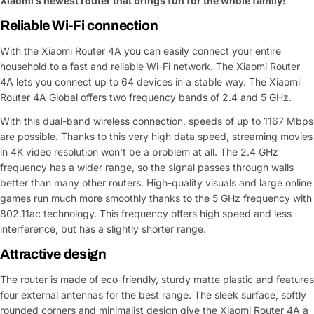
Xiaomi’s newest router that brings fun for the whole family!
Reliable Wi-Fi connection
With the Xiaomi Router 4A you can easily connect your entire
household to a fast and reliable Wi-Fi network. The Xiaomi Router
4A lets you connect up to 64 devices in a stable way. The Xiaomi
Router 4A Global offers two frequency bands of 2.4 and 5 GHz.
With this dual-band wireless connection, speeds of up to 1167 Mbps
are possible. Thanks to this very high data speed, streaming movies
in 4K video resolution won't be a problem at all. The 2.4 GHz
frequency has a wider range, so the signal passes through walls
better than many other routers. High-quality visuals and large online
games run much more smoothly thanks to the 5 GHz frequency with
802.11ac technology. This frequency offers high speed and less
interference, but has a slightly shorter range.
Attractive design
The router is made of eco-friendly, sturdy matte plastic and features
four external antennas for the best range. The sleek surface, softly
rounded corners and minimalist design give the Xiaomi Router 4A a