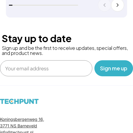
Stay up to date
Sign up and be the first to receive updates, special offers,
and product news.
Email
‎ ‎ ‎ Sign me up‎ ‎ ‎ ‎
Koningsbergenweg 16,
3771 NS Barneveld
info@techpunt.nl