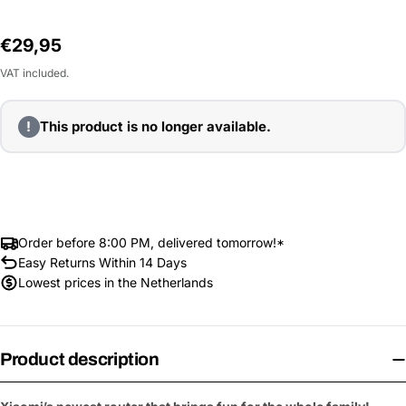
Regular
€29,95
price
VAT included.
!
This product is no longer available.
Order before 8:00 PM, delivered tomorrow!*
Easy Returns Within 14 Days
Lowest prices in the Netherlands
Product description