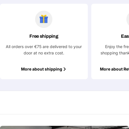
Ask a Question
Your
name
Free shipping
Eas
Your
Share This Product
email
All orders over €75 are delivered to your
Enjoy the fr
Your
door at no extra cost.
shopping thank
Copy
Share
Phone
Your
More about shipping
More about Re
message
Fields marked with * are required
Submit Question