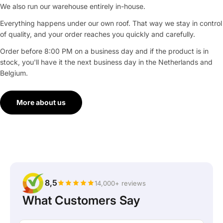
We also run our warehouse entirely in-house.
Everything happens under our own roof. That way we stay in control
of quality, and your order reaches you quickly and carefully.
Order before 8:00 PM on a business day and if the product is in
stock, you'll have it the next business day in the Netherlands and
Belgium.
More about us
8,5
14,000+ reviews
What Customers Say