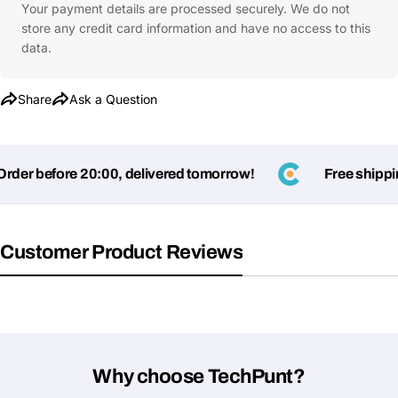
Your payment details are processed securely. We do not
store any credit card information and have no access to this
data.
Share
Ask a Question
der before 20:00, delivered tomorrow!
Free shipping
Customer Product Reviews
Why choose TechPunt?