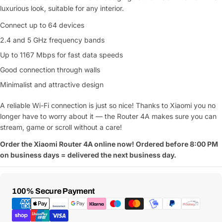
luxurious look, suitable for any interior.
Connect up to 64 devices
2.4 and 5 GHz frequency bands
Up to 1167 Mbps for fast data speeds
Good connection through walls
Minimalist and attractive design
A reliable Wi-Fi connection is just so nice! Thanks to Xiaomi you no
longer have to worry about it — the Router 4A makes sure you can
stream, game or scroll without a care!
Order the Xiaomi Router 4A online now! Ordered before 8:00 PM
on business days = delivered the next business day.
Payment
100% Secure Payment
Methods