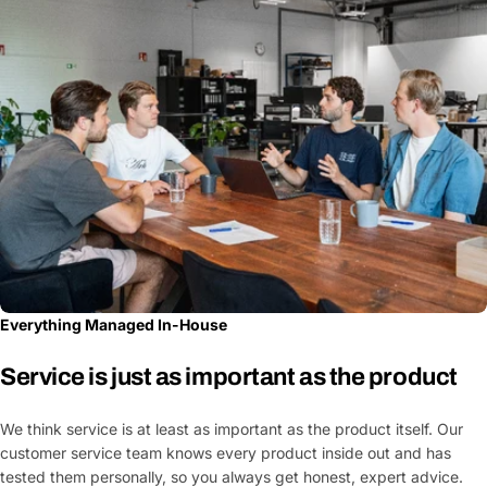
Everything Managed In-House
Service is just as important as the product
We think service is at least as important as the product itself. Our
customer service team knows every product inside out and has
tested them personally, so you always get honest, expert advice.