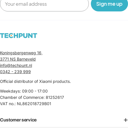
‎ ‎ ‎ Sign me up‎ ‎ ‎ ‎
Koningsbergenweg 16,
3771 NS Barneveld
info@techpunt.nl
0342 - 239 999
Official distributor of Xiaomi products.
Weekdays: 09:00 - 17:00
Chamber of Commerce: 81252617
VAT no.: NL862018729B01
Customer service