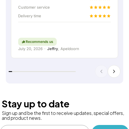
up the home battery via a permanent wired
Customer service
connection. Absolutely fantastic, of course. In
Delivery time
short: a really great company where service and
thinking along with the customer are still held in
high regard. Keep up the good work!
Recommends us
July 20, 2026
·
Jeffry
, Apeldoorn
Stay up to date
Sign up and be the first to receive updates, special offers,
and product news.
Email