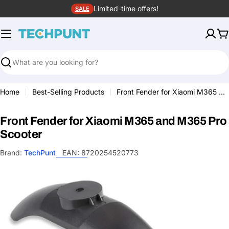
Skip
Limited-time offers!
SALE
to
content
C
Search
Home
Best-Selling Products
Front Fender for Xiaomi M365 and M365 Pro Scooter
Front Fender for Xiaomi M365 and M365 Pro
Scooter
Brand:
TechPunt
EAN:
8720254520773