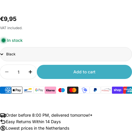
Regular
€9,95
price
VAT included.
In stock
Title
Quantity
Add to cart
Decrease quantity for Front Fender for Xiaomi 
Increase quantity for Front Fender for
Order before 8:00 PM, delivered tomorrow!*
Easy Returns Within 14 Days
Lowest prices in the Netherlands