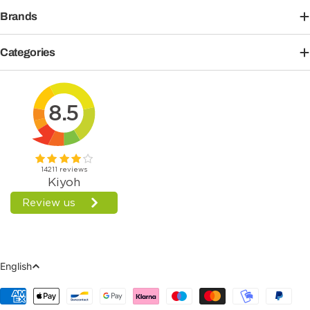
Brands
Categories
Language
English
Payment
Methods