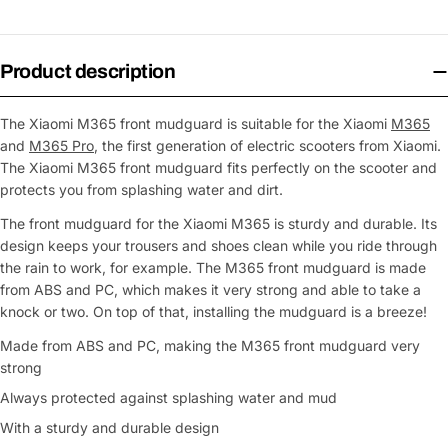
Product description
The Xiaomi M365 front mudguard is suitable for the Xiaomi
M365
and
M365 Pro
, the first generation of electric scooters from Xiaomi.
The Xiaomi M365 front mudguard fits perfectly on the scooter and
protects you from splashing water and dirt.
The front mudguard for the Xiaomi M365 is sturdy and durable. Its
design keeps your trousers and shoes clean while you ride through
the rain to work, for example. The M365 front mudguard is made
from ABS and PC, which makes it very strong and able to take a
knock or two. On top of that, installing the mudguard is a breeze!
Made from ABS and PC, making the M365 front mudguard very
strong
Always protected against splashing water and mud
With a sturdy and durable design