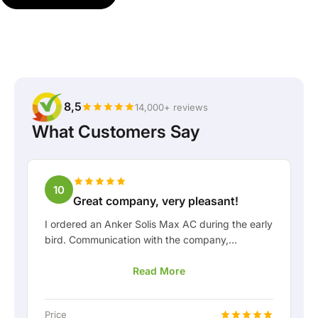
8,5
14,000+ reviews
What Customers Say
10
Great company, very pleasant!
I ordered an Anker Solis Max AC during the early
bird. Communication with the company,
especially with Rico, was really pleasant as a
Read More
customer. Rico kept me well informed about the
delivery and was happy to think along with me.
After we arranged the delivery, they even
Price
offered a free fixed connection so I could hook