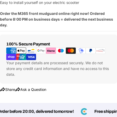
Easy to install yourself on your electric scooter
Order the M365 front mudguard online right now! Ordered
before 8:00 PM on business days = delivered the next business
day.
Payment
100% Secure Payment
Methods
Your payment details are processed securely. We do not
store any credit card information and have no access to this
data.
Share
Ask a Question
er before 20:00, delivered tomorrow!
Free shipping