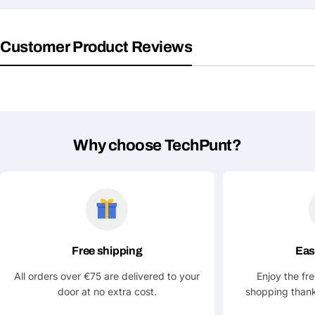
Customer Product Reviews
Why choose TechPunt?
Free shipping
Eas
Ask a Question
All orders over €75 are delivered to your
Enjoy the fr
Your
door at no extra cost.
shopping thank
name