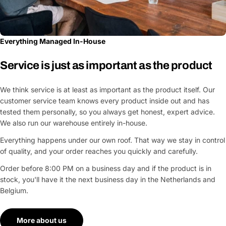
Everything Managed In-House
Service is just as important as the product
We think service is at least as important as the product itself. Our
customer service team knows every product inside out and has
tested them personally, so you always get honest, expert advice.
We also run our warehouse entirely in-house.
Everything happens under our own roof. That way we stay in control
of quality, and your order reaches you quickly and carefully.
Order before 8:00 PM on a business day and if the product is in
stock, you'll have it the next business day in the Netherlands and
Belgium.
More about us