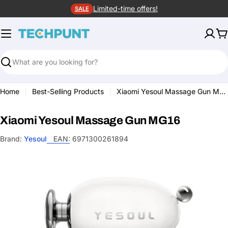
Skip
Limited-time offers!
SALE
to
content
C
Search
Home
Best-Selling Products
Xiaomi Yesoul Massage Gun MG16
Xiaomi Yesoul Massage Gun MG16
Brand:
Yesoul
EAN:
6971300261894