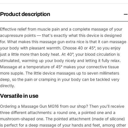
Product description
Effective relief from muscle pain and a complete massage of your
acupressure points — that's exactly what this device is designed
for. What makes this massage gun extra nice is that it can massage
your body with pleasant warmth. Choose 40 or 45°, so you enjoy
just a little more than body heat. At 40°, your blood circulation is
stimulated, warming up your body nicely and letting it fully relax.
Massage at a temperature of 45° makes your connective tissue
more supple. The little device massages up to seven millimeters
deep, so the pain or cramping in your body can be tackled very
directly.
Versatile in use
Ordering a Massage Gun MG16 from our shop? Then you'll receive
three different attachments: a round one, a pointed one and a
mushroom-shaped one. The pointed attachment (made of silicone)
is perfect for a deep massage of your hands and feet, among other