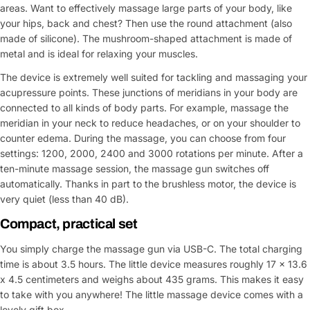
areas. Want to effectively massage large parts of your body, like
your hips, back and chest? Then use the round attachment (also
made of silicone). The mushroom-shaped attachment is made of
metal and is ideal for relaxing your muscles.
The device is extremely well suited for tackling and massaging your
acupressure points. These junctions of meridians in your body are
connected to all kinds of body parts. For example, massage the
meridian in your neck to reduce headaches, or on your shoulder to
counter edema. During the massage, you can choose from four
settings: 1200, 2000, 2400 and 3000 rotations per minute. After a
ten-minute massage session, the massage gun switches off
automatically. Thanks in part to the brushless motor, the device is
very quiet (less than 40 dB).
Compact, practical set
You simply charge the massage gun via USB-C. The total charging
time is about 3.5 hours. The little device measures roughly 17 x 13.6
x 4.5 centimeters and weighs about 435 grams. This makes it easy
to take with you anywhere! The little massage device comes with a
lovely gift box.