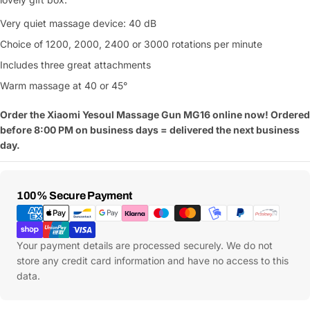
Very quiet massage device: 40 dB
Choice of 1200, 2000, 2400 or 3000 rotations per minute
Includes three great attachments
Warm massage at 40 or 45°
Order the Xiaomi Yesoul Massage Gun MG16 online now! Ordered
before 8:00 PM on business days = delivered the next business
day.
Payment
100% Secure Payment
Methods
Your payment details are processed securely. We do not
store any credit card information and have no access to this
data.