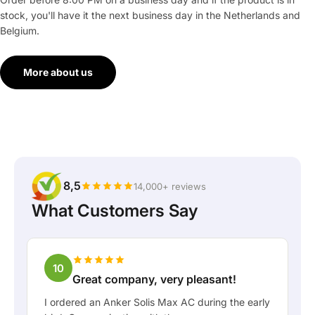
stock, you'll have it the next business day in the Netherlands and
Belgium.
More about us
8,5
14,000+ reviews
What Customers Say
10
Great company, very pleasant!
I ordered an Anker Solis Max AC during the early