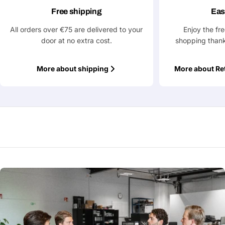
Free shipping
Eas
Submit Question
All orders over €75 are delivered to your
Enjoy the fr
door at no extra cost.
shopping thank
More about shipping
More about Re