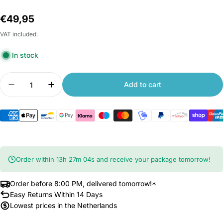
Regular
€49,95
price
VAT included.
In stock
Quantity
Add to cart
Decrease quantity for Xiaomi Yesoul Massage G
Increase quantity for Xiaomi Yesoul M
Order within
13
h
27
m
03
s
and receive your package tomorrow!
Order before 8:00 PM, delivered tomorrow!*
Easy Returns Within 14 Days
Lowest prices in the Netherlands