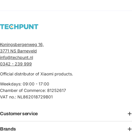
Koningsbergenweg 16,
3771 NS Barneveld
info@techpunt.nl
0342 - 239 999
Official distributor of Xiaomi products.
Weekdays: 09:00 - 17:00
Chamber of Commerce: 81252617
VAT no.: NL862018729B01
Customer service
Brands