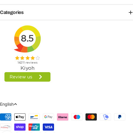
Categories
Language
English
Payment
Methods