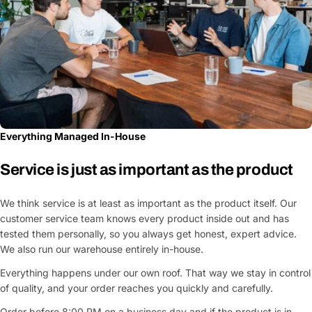
Everything Managed In-House
Service is just as important as the product
We think service is at least as important as the product itself. Our
customer service team knows every product inside out and has
tested them personally, so you always get honest, expert advice.
We also run our warehouse entirely in-house.
Everything happens under our own roof. That way we stay in control
of quality, and your order reaches you quickly and carefully.
Order before 8:00 PM on a business day and if the product is in