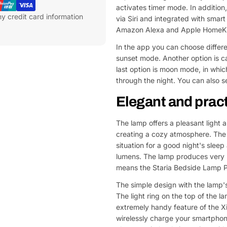
activates timer mode. In addition
y credit card information
via Siri and integrated with sma
Amazon Alexa and Apple HomeKi
In the app you can choose differ
sunset mode. Another option is ca
last option is moon mode, in which
through the night. You can also s
Elegant and pract
The lamp offers a pleasant light 
creating a cozy atmosphere. The 
situation for a good night's sle
lumens. The lamp produces very na
means the Staria Bedside Lamp Pr
The simple design with the lamp's
The light ring on the top of the l
extremely handy feature of the Xi
wirelessly charge your smartphon