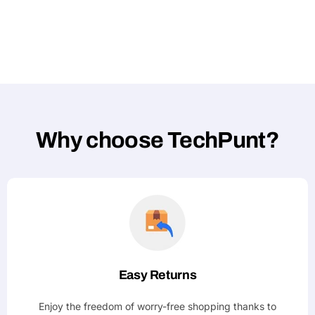
Why choose TechPunt?
Easy Returns
Enjoy the freedom of worry-free shopping thanks to