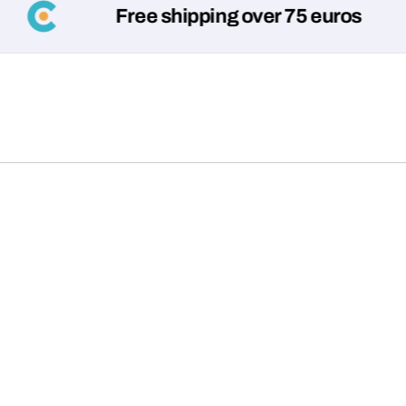
Free shipping over 75 euros