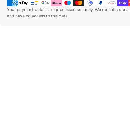
Methods
Your payment details are processed securely. We do not store an
and have no access to this data.