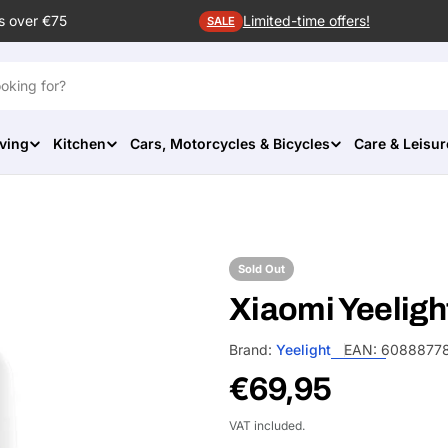
s over €75
Limited-time offers!
SALE
ving
Kitchen
Cars, Motorcycles & Bicycles
Care & Leisur
Sold Out
Xiaomi Yeeligh
Brand:
Yeelight
EAN:
6088877
Regular
€69,95
price
VAT included.