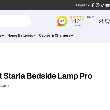
Language
English
Facebook
Instagr
TikT
Y
C
e
Home Batteries
Cables & Chargers
t Staria Bedside Lamp Pro
86491