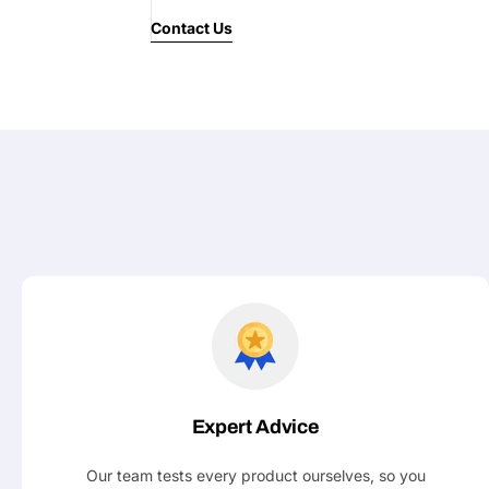
Contact Us
Your
message
Fields marked with * are required
Submit
Expert Advice
Our team tests every product ourselves, so you