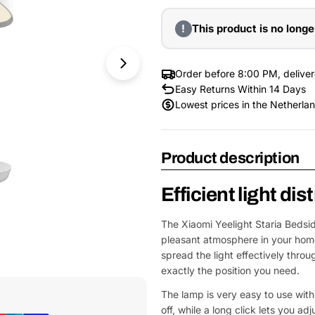
!
This product is no longe
Order before 8:00 PM, delive
Easy Returns Within 14 Days
Lowest prices in the Netherla
Product description
Efficient light dis
The Xiaomi Yeelight Staria Bedsid
pleasant atmosphere in your hom
spread the light effectively thr
Open Media 1 in Modal
exactly the position you need.
The lamp is very easy to use with 
off, while a long click lets you a