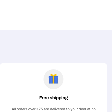
Free shipping
All orders over €75 are delivered to your door at no