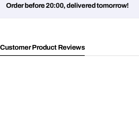
er before 20:00, delivered tomorrow!
Customer Product Reviews