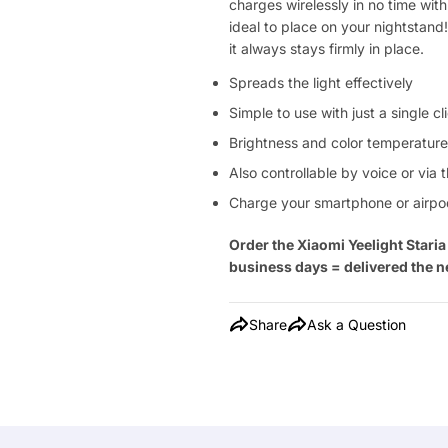
charges wirelessly in no time wi
ideal to place on your nightstand! 
it always stays firmly in place.
Spreads the light effectively
Simple to use with just a single c
Brightness and color temperature
Also controllable by voice or via 
Charge your smartphone or airpod
Order the Xiaomi Yeelight Star
business days = delivered the n
Share
Ask a Question