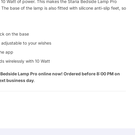
th 10 Watt of power. This makes the Staria Bedside Lamp Pro
The base of the lamp is also fitted with silicone anti-slip feet, so
lick on the base
 adjustable to your wishes
the app
s wirelessly with 10 Watt
ia Bedside Lamp Pro online now! Ordered before 8:00 PM on
ext business day
.