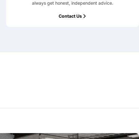
always get honest, independent advice.
Contact Us