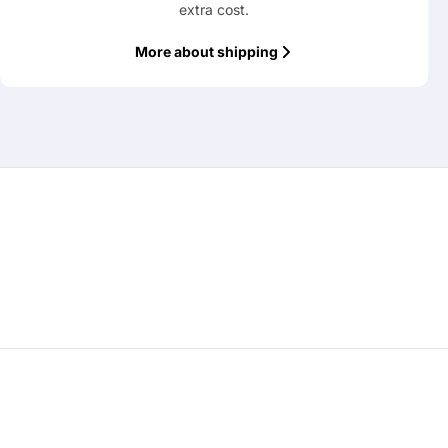
extra cost.
More about shipping