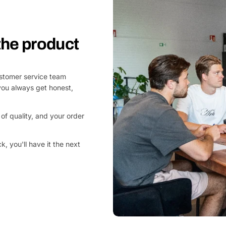
 the product
customer service team
you always get honest,
of quality, and your order
, you'll have it the next