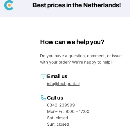
Best prices in the Netherlands!
How can we help you?
Do you have a question, comment, or issue
with your order? We're happy to help!
Email us
Ask a 
info@techpunt.nl
Your
name
Call us
0342-239999
Your
Share This Product
Mon– Fri: 9:00 – 17:00
email
Sat: closed
Your
Sun: closed
Share
Phone