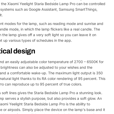
, the Xiaomi Yeelight Staria Bedside Lamp Pro can be controlled
rt systems such as Google Assistant, Samsung SmartThings,
t.
ent modes for the lamp, such as reading mode and sunrise and
ndle mode, in which the lamp flickers like a real candle. The
 the lamp gives off a very soft light so you can leave it on
et up various types of schedules in the app.
ical design
and an easily adjustable color temperature of 2700 – 6500K for
brightness can also be adjusted to your wishes and the
ep and a comfortable wake-up. The maximum light output is 350
tural light thanks to its RA color rendering of 95 percent. This
o can reproduce up to 95 percent of true colors.
 soft lines gives the Staria Bedside Lamp Pro a stunning look.
amp serves a stylish purpose, but also provides a soft glow. An
aomi Yeelight Staria Bedside Lamp Pro is the ability to
e or airpods. Simply place the device on the lamp's base and it