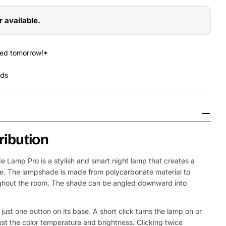
r available.
red tomorrow!*
nds
tribution
e Lamp Pro is a stylish and smart night lamp that creates a
e. The lampshade is made from polycarbonate material to
oughout the room. The shade can be angled downward into
Open Media 2 in
just one button on its base. A short click turns the lamp on or
djust the color temperature and brightness. Clicking twice