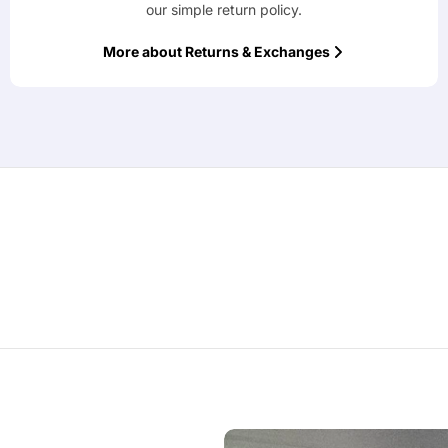
our simple return policy.
More about Returns & Exchanges