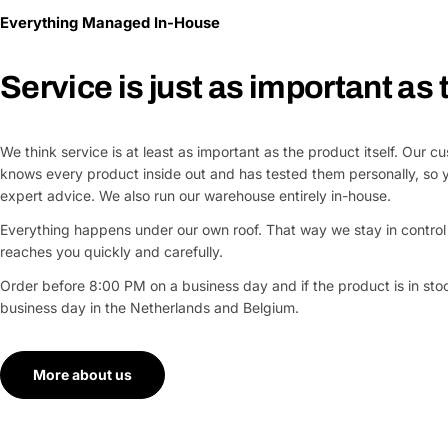
Everything Managed In-House
Service is just as important as
We think service is at least as important as the product itself. Our 
knows every product inside out and has tested them personally, so 
expert advice. We also run our warehouse entirely in-house.
Everything happens under our own roof. That way we stay in control 
reaches you quickly and carefully.
Order before 8:00 PM on a business day and if the product is in stock
business day in the Netherlands and Belgium.
More about us