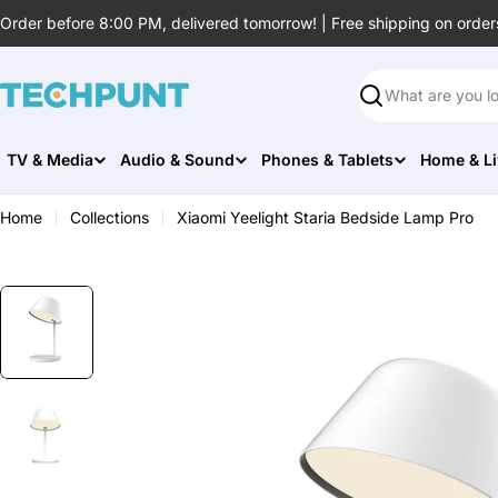
Skip
Order before 8:00 PM, delivered tomorrow! | Free shipping on order
to
content
Search
TV & Media
Audio & Sound
Phones & Tablets
Home & Li
Home
Collections
Xiaomi Yeelight Staria Bedside Lamp Pro