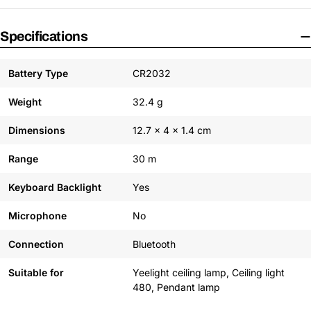
Specifications
Battery Type
CR2032
Weight
32.4 g
Dimensions
12.7 x 4 x 1.4 cm
Range
30 m
Keyboard Backlight
Yes
Microphone
No
Connection
Bluetooth
Suitable for
Yeelight ceiling lamp, Ceiling light
480, Pendant lamp