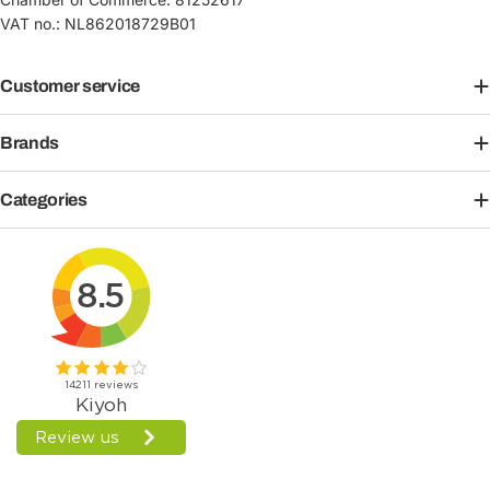
VAT no.: NL862018729B01
Customer service
Brands
Categories