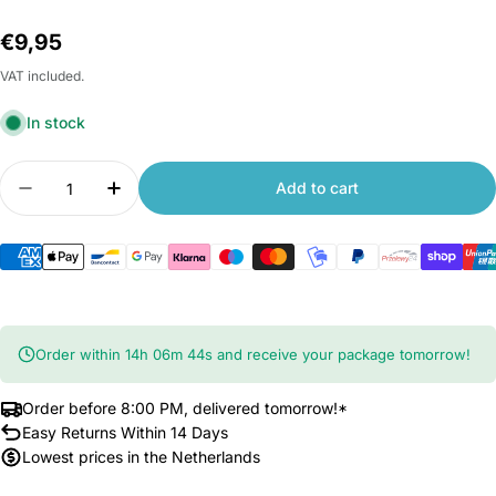
Regular
€9,95
price
VAT included.
In stock
Quantity
Add to cart
Decrease quantity for Xiaomi Yeelight Bluetooth
Increase quantity for Xiaomi Yeelight 
Order within
14
h
06
m
43
s
and receive your package tomorrow!
Order before 8:00 PM, delivered tomorrow!*
Easy Returns Within 14 Days
Lowest prices in the Netherlands