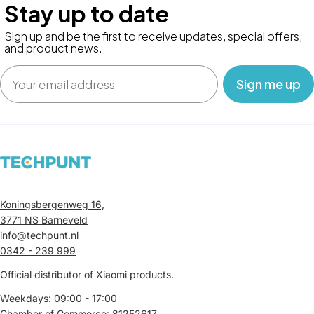
Stay up to date
Sign up and be the first to receive updates, special offers,
and product news.
Email
‎ ‎ ‎ Sign me up‎ ‎ ‎ ‎
Koningsbergenweg 16,
3771 NS Barneveld
info@techpunt.nl
0342 - 239 999
Official distributor of Xiaomi products.
Weekdays: 09:00 - 17:00
Chamber of Commerce: 81252617