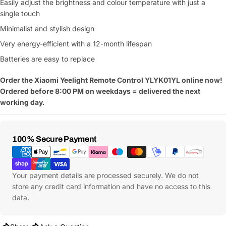
Easily adjust the brightness and colour temperature with just a
single touch
Minimalist and stylish design
Very energy-efficient with a 12-month lifespan
Batteries are easy to replace
Order the
Xiaomi Yeelight Remote Control YLYK01YL online now!
Ordered before 8:00 PM on weekdays = delivered the next
working day.
Payment
100% Secure Payment
Methods
Your payment details are processed securely. We do not
store any credit card information and have no access to this
data.