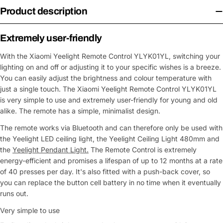
Product description
Extremely user-friendly
With the Xiaomi Yeelight Remote Control YLYK01YL, switching your
lighting on and off or adjusting it to your specific wishes is a breeze.
You can easily adjust the brightness and colour temperature with
just a single touch. The Xiaomi Yeelight Remote Control YLYK01YL
is very simple to use and extremely user-friendly for young and old
alike. The remote has a simple, minimalist design.
The remote works via Bluetooth and can therefore only be used with
the Yeelight LED ceiling light, the Yeelight Ceiling Light 480mm and
the
Yeelight Pendant Light.
The Remote Control is extremely
energy-efficient and promises a lifespan of up to 12 months at a rate
of 40 presses per day. It's also fitted with a push-back cover, so
you can replace the button cell battery in no time when it eventually
runs out.
Very simple to use