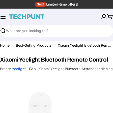
Skip
Limited-time offers!
SALE
to
content
C
Search
Home
Best-Selling Products
Xiaomi Yeelight Bluetooth Remote Control
Xiaomi Yeelight Bluetooth Remote Control
Brand:
Yeelight
EAN:
Xiaomi Yeelight Bluetooth Afstandsbediening