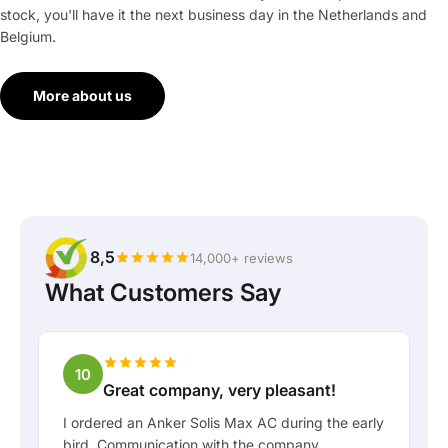
stock, you'll have it the next business day in the Netherlands and
Belgium.
More about us
8,5
14,000+ reviews
What Customers Say
10
Great company, very pleasant!
I ordered an Anker Solis Max AC during the early
bird. Communication with the company,