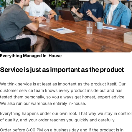
Everything Managed In-House
Service is just as important as the product
We think service is at least as important as the product itself. Our
customer service team knows every product inside out and has
tested them personally, so you always get honest, expert advice.
We also run our warehouse entirely in-house.
Everything happens under our own roof. That way we stay in control
of quality, and your order reaches you quickly and carefully.
Order before 8:00 PM on a business day and if the product is in