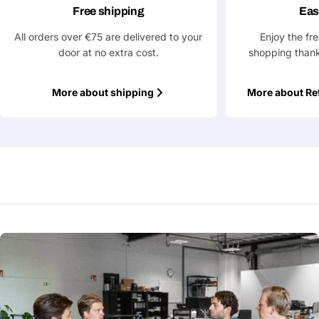
Free shipping
Eas
All orders over €75 are delivered to your
Enjoy the fr
Fields marked with * are required
door at no extra cost.
shopping thank
Submit Question
More about shipping
More about Re