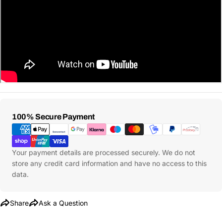
Ask a Question
Your
Payment
100% Secure Payment
name
Methods
Your
Share This Product
email
Your payment details are processed securely. We do not
store any credit card information and have no access to this
Your
Copy
Share
data.
Phone
Your
Share
Ask a Question
message