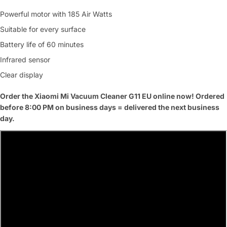
Powerful motor with 185 Air Watts
Suitable for every surface
Battery life of 60 minutes
Infrared sensor
Clear display
Order the Xiaomi Mi Vacuum Cleaner G11 EU online now! Ordered
before 8:00 PM on business days = delivered the next business
day.