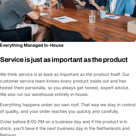
Everything Managed In-House
Service is just as important as the product
We think service is at least as important as the product itself. Our
customer service team knows every product inside out and has
tested them personally, so you always get honest, expert advice.
We also run our warehouse entirely in-house.
Everything happens under our own roof. That way we stay in control
of quality, and your order reaches you quickly and carefully.
Order before 8:00 PM on a business day and if the product is in
stock, you'll have it the next business day in the Netherlands and
Belgium.