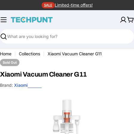
Skip
Limited-time offers!
SALE
to
content
C
Search
Home
Collections
Xiaomi Vacuum Cleaner G11
Sold Out
Xiaomi Vacuum Cleaner G11
Brand:
Xiaomi