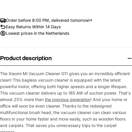
Order before 8:00 PM, delivered tomorrow!*
Easy Returns Within 14 Days
Lowest prices in the Netherlands
Product description
The Xiaomi Mi Vacuum Cleaner G11 gives you an incredibly efficient
clean! This bagless vacuum cleaner is equipped with the latest
powerful motor, offering both higher speeds and a longer lifespan.
This vacuum cleaner delivers up to 185 AW of suction power. That's
almost 25% more than
the previous generation
! And your home or
office will soon be even cleaner. Thanks to the redesigned
multifunctional brush head, the vacuum cleaner can clean various
floors in your home faster and more easily, such as wooden floors
and carpets. That saves you unnecessary trips to the carpet
cleaner.