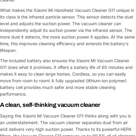
What makes the Xiaomi Mi Handheld Vacuum Cleaner G11 unique in
its class is the infrared particle sensor. This sensor detects the dust
level and adjusts the suction power. The vacuum cleaner can
independently adjust its suction power via the infrared sensor. The
more dust it detects, the more suction power it applies. At the same
time, this improves cleaning efficiency and extends the battery's
lifespan.
The included battery also ensures the Xiaomi Mi Vacuum Cleaner
G11 does what it promises. It offers a battery life of 60 minutes and
makes it easy to clean large homes. Cordless, so you can easily
move from room to room! A fully upgraded (lithium-ion polymer)
battery cell provides much safer and more stable cleaning
performance.
A clean, self-thinking vacuum cleaner
Saying the Xiaomi Mi Vacuum Cleaner G11 thinks along with you is
an understatement. The vacuum cleaner separates dust from air
and delivers very high suction power. Thanks to its powerful HEPA
filters, the Vacuum Cleaner G11 removes up to 99.5% of all allergens