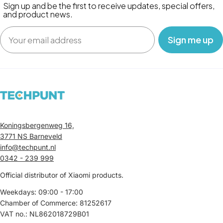
Sign up and be the first to receive updates, special offers,
and product news.
Email
‎ ‎ ‎ Sign me up‎ ‎ ‎ ‎
Koningsbergenweg 16,
3771 NS Barneveld
info@techpunt.nl
0342 - 239 999
Official distributor of Xiaomi products.
Weekdays: 09:00 - 17:00
Chamber of Commerce: 81252617
VAT no.: NL862018729B01