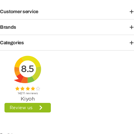
Customer service
Brands
Categories