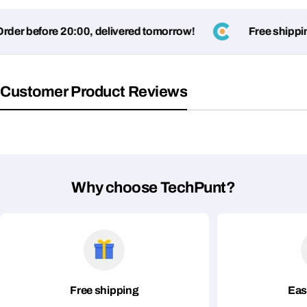
er before 20:00, delivered tomorrow!
Free shipping
Fields marked with * are required
Submit Question
Customer Product Reviews
Why choose TechPunt?
Free shipping
Eas