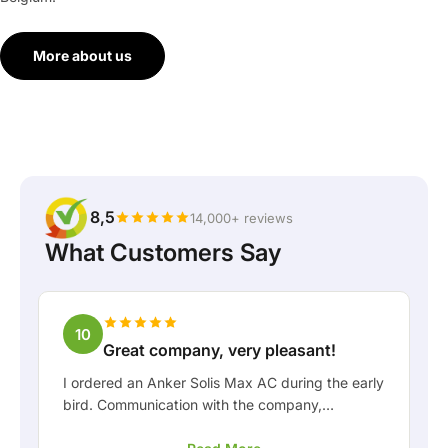
More about us
8,5
14,000+ reviews
What Customers Say
10
Great company, very pleasant!
I ordered an Anker Solis Max AC during the early
bird. Communication with the company,
especially with Rico, was really pleasant as a