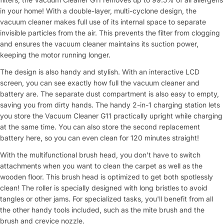
in your home! With a double-layer, multi-cyclone design, the
vacuum cleaner makes full use of its internal space to separate
invisible particles from the air. This prevents the filter from clogging
and ensures the vacuum cleaner maintains its suction power,
keeping the motor running longer.
The design is also handy and stylish. With an interactive LCD
screen, you can see exactly how full the vacuum cleaner and
battery are. The separate dust compartment is also easy to empty,
saving you from dirty hands. The handy 2-in-1 charging station lets
you store the Vacuum Cleaner G11 practically upright while charging
at the same time. You can also store the second replacement
battery here, so you can even clean for 120 minutes straight!
With the multifunctional brush head, you don't have to switch
attachments when you want to clean the carpet as well as the
wooden floor. This brush head is optimized to get both spotlessly
clean! The roller is specially designed with long bristles to avoid
tangles or other jams. For specialized tasks, you'll benefit from all
the other handy tools included, such as the mite brush and the
brush and crevice nozzle.