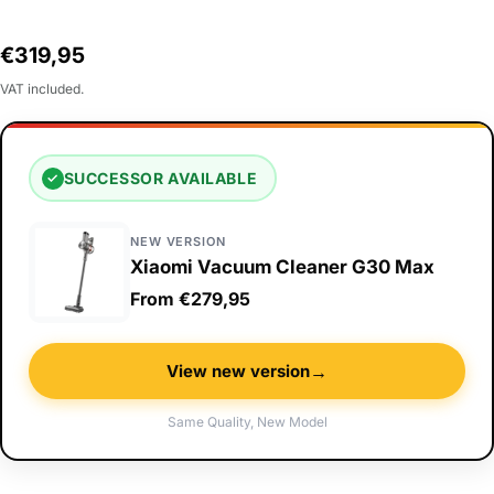
Regular
€319,95
price
VAT included.
SUCCESSOR AVAILABLE
✓
NEW VERSION
Xiaomi Vacuum Cleaner G30 Max
From €279,95
→
View new version
Same Quality, New Model