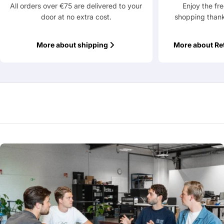
All orders over €75 are delivered to your
Enjoy the fr
door at no extra cost.
shopping thank
More about shipping
More about Re