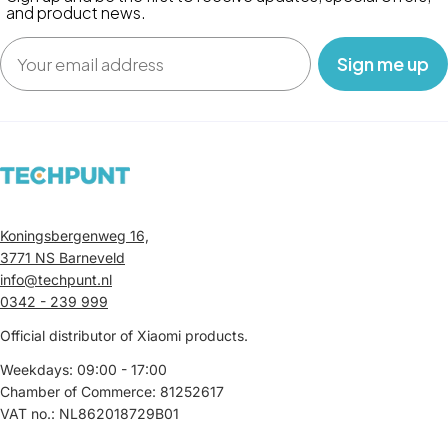
and product news.
Email
‎ ‎ ‎ Sign me up‎ ‎ ‎ ‎
Koningsbergenweg 16,
3771 NS Barneveld
info@techpunt.nl
0342 - 239 999
Official distributor of Xiaomi products.
Weekdays: 09:00 - 17:00
Chamber of Commerce: 81252617
VAT no.: NL862018729B01