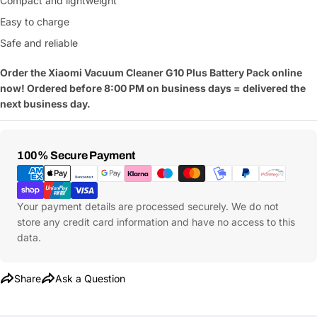
Compact and lightweight
Easy to charge
Safe and reliable
Order the Xiaomi Vacuum Cleaner G10 Plus Battery Pack online
now! Ordered before 8:00 PM on business days = delivered the
next business day.
Payment
100% Secure Payment
Methods
Your payment details are processed securely. We do not
store any credit card information and have no access to this
data.
Share
Ask a Question