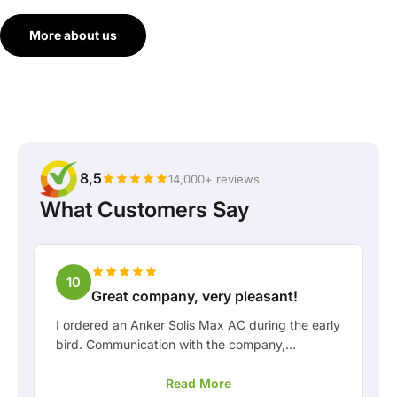
More about us
8,5
14,000+ reviews
What Customers Say
10
Great company, very pleasant!
I ordered an Anker Solis Max AC during the early
bird. Communication with the company,
especially with Rico, was really pleasant as a
Read More
customer. Rico kept me well informed about the