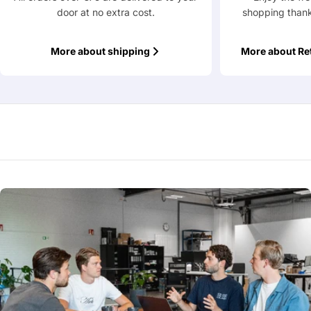
door at no extra cost.
shopping thank
Fields marked with * are required
More about shipping
More about Re
Submit Question