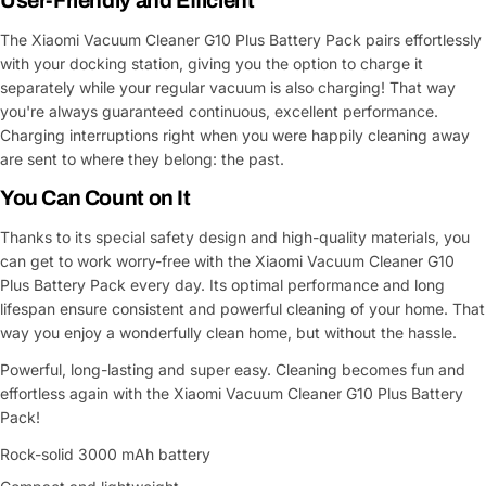
User-Friendly and Efficient
The Xiaomi Vacuum Cleaner G10 Plus Battery Pack pairs effortlessly
with your docking station, giving you the option to charge it
separately while your regular vacuum is also charging! That way
you're always guaranteed continuous, excellent performance.
Charging interruptions right when you were happily cleaning away
are sent to where they belong: the past.
You Can Count on It
Thanks to its special safety design and high-quality materials, you
can get to work worry-free with the Xiaomi Vacuum Cleaner G10
Plus Battery Pack every day. Its optimal performance and long
lifespan ensure consistent and powerful cleaning of your home. That
way you enjoy a wonderfully clean home, but without the hassle.
Powerful, long-lasting and super easy. Cleaning becomes fun and
effortless again with the Xiaomi Vacuum Cleaner G10 Plus Battery
Pack!
Rock-solid 3000 mAh battery