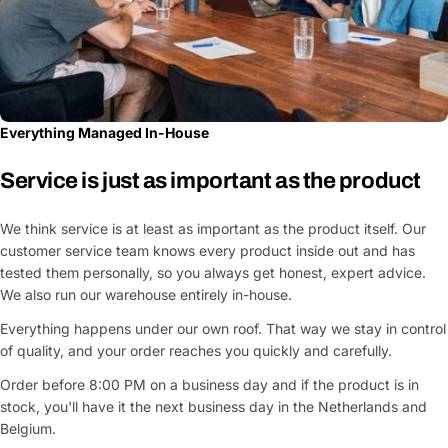
Everything Managed In-House
Service is just as important as the product
We think service is at least as important as the product itself. Our
customer service team knows every product inside out and has
tested them personally, so you always get honest, expert advice.
We also run our warehouse entirely in-house.
Everything happens under our own roof. That way we stay in control
of quality, and your order reaches you quickly and carefully.
Order before 8:00 PM on a business day and if the product is in
stock, you'll have it the next business day in the Netherlands and
Belgium.