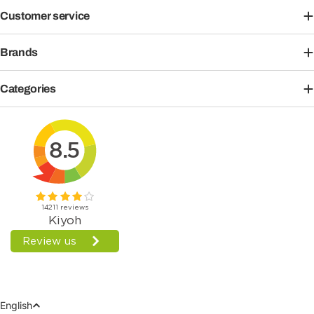
Customer service
Brands
Categories
Language
English