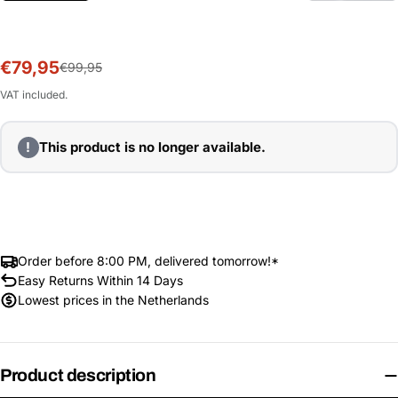
€79,95
Sale
Regular
€99,95
price
price
VAT included.
!
This product is no longer available.
Order before 8:00 PM, delivered tomorrow!*
Easy Returns Within 14 Days
Lowest prices in the Netherlands
Product description