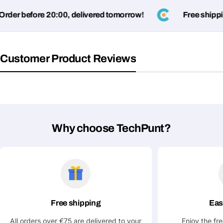
der before 20:00, delivered tomorrow!
Free shippin
Customer Product Reviews
Ask a Question
Your
name
Why choose TechPunt?
Your
Share This Product
email
Your
Copy
Share
Phone
Your
message
Free shipping
Eas
All orders over €75 are delivered to your
Enjoy the fr