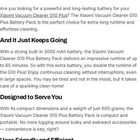
Are you looking for a powerful and long-lasting battery for your
Xiaomi Vacuum Cleaner G10 Plus
? The Xiaomi Vacuum Cleaner G10
Plus Battery Pack is the perfect choice for extra-long runtime and
effortless cleaning.
And It Just Keeps Going
With a strong built-in 3000 mAh battery, the Xiaomi Vacuum
Cleaner G10 Plus Battery Pack delivers an impressive runtime of up
to 65 minutes. So with this extra battery, you double the runtime of
the G10 Plus! Enjoy continuous cleaning without interruptions, even
in large spaces. You may be tired and not in the mood, but it takes
care of a sparkling clean home!
Designed to Serve You
With its compact dimensions and a weight of just 600 grams, the
Xiaomi Vacuum Cleaner G10 Plus Battery Pack is compact and
portable. No more lugging around bulky and awkward accessories
— convenience is key, right?