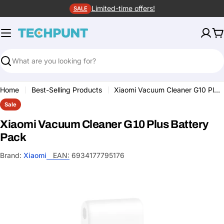
Skip
Limited-time offers!
SALE
to
content
C
Search
Home
Best-Selling Products
Xiaomi Vacuum Cleaner G10 Plus Battery Pack
Sale
Xiaomi Vacuum Cleaner G10 Plus Battery
Pack
Brand:
Xiaomi
EAN:
6934177795176