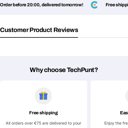
name
der before 20:00, delivered tomorrow!
Free shipping
Your
Share This Product
email
Your
Copy
Customer Product Reviews
Share
Phone
Your
message
Why choose TechPunt?
Fields marked with * are required
Submit Question
Free shipping
Eas
All orders over €75 are delivered to your
Enjoy the fr