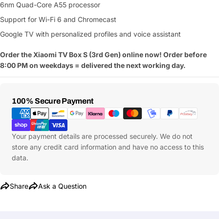
6nm Quad-Core A55 processor
Support for Wi-Fi 6 and Chromecast
Google TV with personalized profiles and voice assistant
Order the Xiaomi TV Box S (3rd Gen) online now! Order before
8:00 PM on weekdays = delivered the next working day.
Payment
100% Secure Payment
Methods
Your payment details are processed securely. We do not
store any credit card information and have no access to this
data.
Share
Ask a Question
Ask a Question
Your