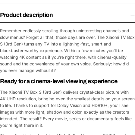
Product description
Remember endlessly scrolling through uninteresting channels and
slow menus? Forget all that, those days are over. The Xiaomi TV Box
S (3rd Gen) turns any TV into a lightning-fast, smart and
blockbuster-worthy experience. Within a few minutes you'll be
watching 4K content as if you're right there, with cinema-quality
sound and the convenience of your own voice. Seriously: how did
you ever manage without it?
Ready for a cinema-level viewing experience
The Xiaomi TV Box S (3rd Gen) delivers crystal-clear picture with
4K UHD resolution, bringing even the smallest details on your screen
to life. Thanks to support for Dolby Vision and HDR10+, you'll see
images with more light, shadow and color, exactly as the creators
intended. The result? Every movie, series or documentary feels like
you're right there in it.