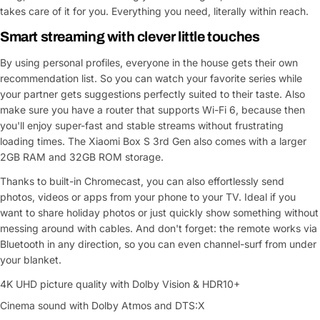
takes care of it for you. Everything you need, literally within reach.
Smart streaming with clever little touches
By using personal profiles, everyone in the house gets their own
recommendation list. So you can watch your favorite series while
your partner gets suggestions perfectly suited to their taste. Also
make sure you have a router that supports Wi-Fi 6, because then
you'll enjoy super-fast and stable streams without frustrating
loading times. The Xiaomi Box S 3rd Gen also comes with a larger
2GB RAM and 32GB ROM storage.
Thanks to built-in Chromecast, you can also effortlessly send
photos, videos or apps from your phone to your TV. Ideal if you
want to share holiday photos or just quickly show something without
messing around with cables. And don't forget: the remote works via
Bluetooth in any direction, so you can even channel-surf from under
your blanket.
4K UHD picture quality with Dolby Vision & HDR10+
Cinema sound with Dolby Atmos and DTS:X