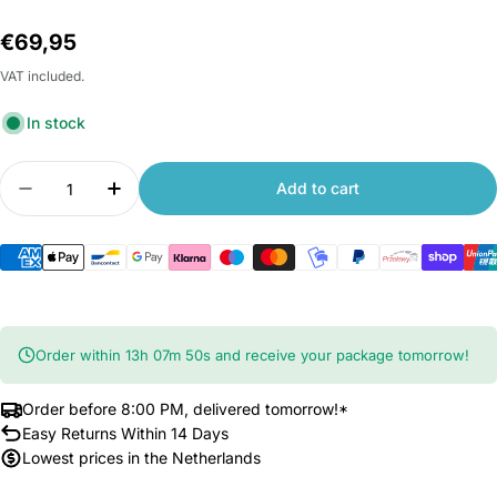
Regular
€69,95
price
VAT included.
In stock
Quantity
Add to cart
Decrease quantity for Xiaomi TV Box S (3rd Gen)
Increase quantity for Xiaomi TV Box S (
Order within
13
h
07
m
49
s
and receive your package tomorrow!
Order before 8:00 PM, delivered tomorrow!*
Easy Returns Within 14 Days
Lowest prices in the Netherlands