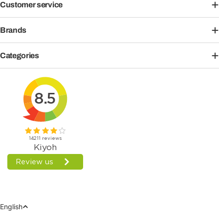
Customer service
Brands
Categories
Language
English