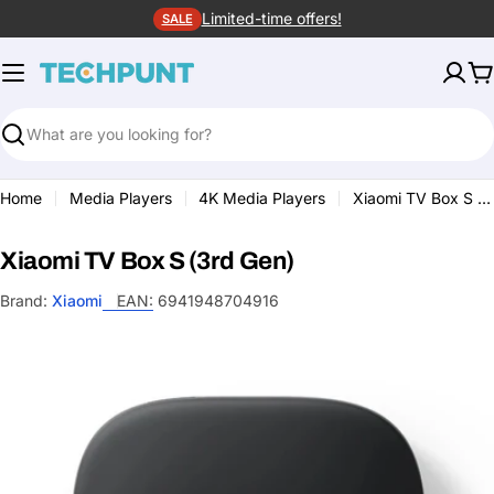
Skip
Limited-time offers!
SALE
to
content
C
Search
Home
Media Players
4K Media Players
Xiaomi TV Box S (3rd Gen)
Xiaomi TV Box S (3rd Gen)
Brand:
Xiaomi
EAN:
6941948704916