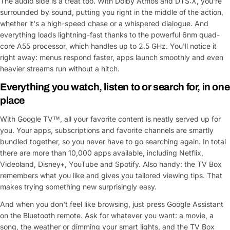
The audio side is a treat too. With Dolby Atmos and DTS:X, you're
surrounded by sound, putting you right in the middle of the action,
whether it's a high-speed chase or a whispered dialogue. And
everything loads lightning-fast thanks to the powerful 6nm quad-
core A55 processor, which handles up to 2.5 GHz. You'll notice it
right away: menus respond faster, apps launch smoothly and even
heavier streams run without a hitch.
Everything you watch, listen to or search for, in one
place
With Google TV™, all your favorite content is neatly served up for
you. Your apps, subscriptions and favorite channels are smartly
bundled together, so you never have to go searching again. In total
there are more than 10,000 apps available, including Netflix,
Videoland, Disney+, YouTube and Spotify. Also handy: the TV Box
remembers what you like and gives you tailored viewing tips. That
makes trying something new surprisingly easy.
And when you don't feel like browsing, just press Google Assistant
on the Bluetooth remote. Ask for whatever you want: a movie, a
song, the weather or dimming your smart lights, and the TV Box