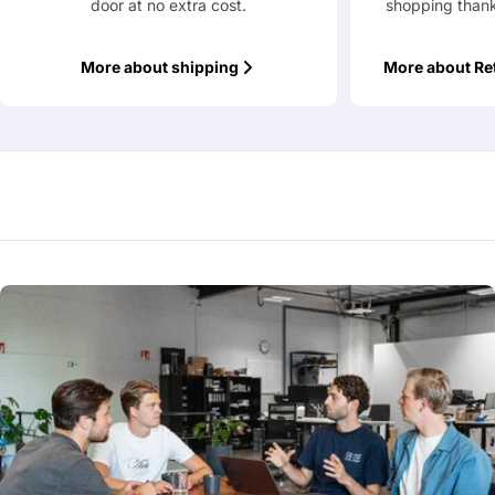
door at no extra cost.
shopping thank
More about shipping
More about Re