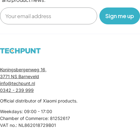
Email
‎ ‎ ‎ Sign me up‎ ‎ ‎ ‎
Koningsbergenweg 16,
3771 NS Barneveld
info@techpunt.nl
0342 - 239 999
Official distributor of Xiaomi products.
Weekdays: 09:00 - 17:00
Chamber of Commerce: 81252617
VAT no.: NL862018729B01