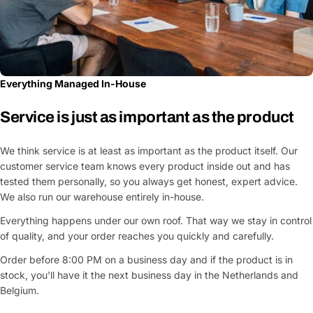
Everything Managed In-House
Service is just as important as the product
We think service is at least as important as the product itself. Our
customer service team knows every product inside out and has
tested them personally, so you always get honest, expert advice.
We also run our warehouse entirely in-house.
Everything happens under our own roof. That way we stay in control
of quality, and your order reaches you quickly and carefully.
Order before 8:00 PM on a business day and if the product is in
stock, you'll have it the next business day in the Netherlands and
Belgium.