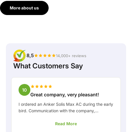
More about us
8,5
14,000+ reviews
What Customers Say
10
Great company, very pleasant!
I ordered an Anker Solis Max AC during the early
bird. Communication with the company,
especially with Rico, was really pleasant as a
Read More
customer. Rico kept me well informed about the
delivery and was happy to think along with me.