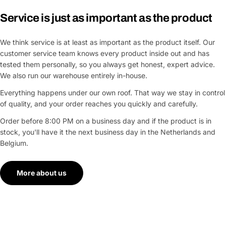
Service is just as important as the product
We think service is at least as important as the product itself. Our
customer service team knows every product inside out and has
tested them personally, so you always get honest, expert advice.
We also run our warehouse entirely in-house.
Everything happens under our own roof. That way we stay in control
of quality, and your order reaches you quickly and carefully.
Order before 8:00 PM on a business day and if the product is in
stock, you'll have it the next business day in the Netherlands and
Belgium.
More about us