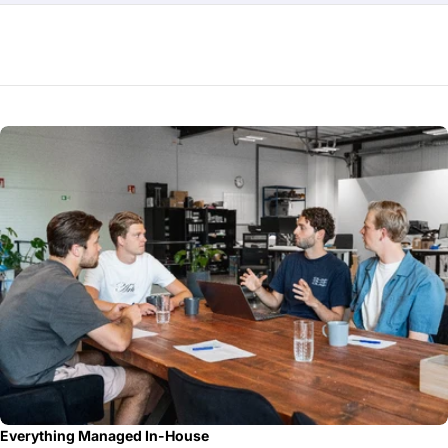
Everything Managed In-House