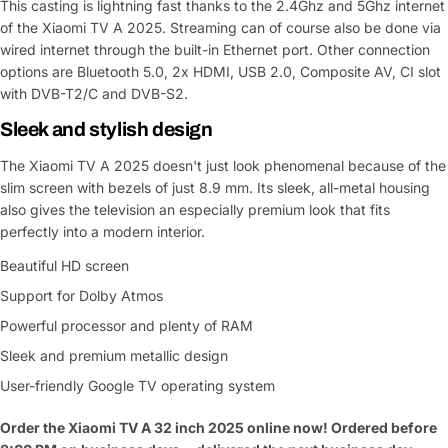
Share This Product
email
This casting is lightning fast thanks to the 2.4Ghz and 5Ghz internet
of the Xiaomi TV A 2025. Streaming can of course also be done via
Your
Copy
wired internet through the built-in Ethernet port. Other connection
Share
Phone
options are Bluetooth 5.0, 2x HDMI, USB 2.0, Composite AV, CI slot
with DVB-T2/C and DVB-S2.
Your
message
Sleek and stylish design
The Xiaomi TV A 2025 doesn't just look phenomenal because of the
slim screen with bezels of just 8.9 mm. Its sleek, all-metal housing
Fields marked with * are required
also gives the television an especially premium look that fits
perfectly into a modern interior.
Submit Question
Beautiful HD screen
Support for Dolby Atmos
Powerful processor and plenty of RAM
Sleek and premium metallic design
User-friendly Google TV operating system
Order the Xiaomi TV A 32 inch 2025 online now! Ordered before