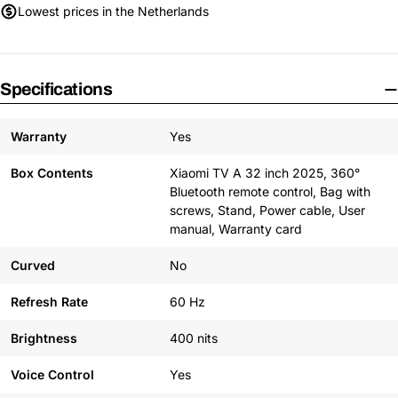
Lowest prices in the Netherlands
Specifications
Warranty
Yes
Box Contents
Xiaomi TV A 32 inch 2025, 360°
Bluetooth remote control, Bag with
screws, Stand, Power cable, User
manual, Warranty card
Curved
No
Refresh Rate
60 Hz
Brightness
400 nits
Voice Control
Yes