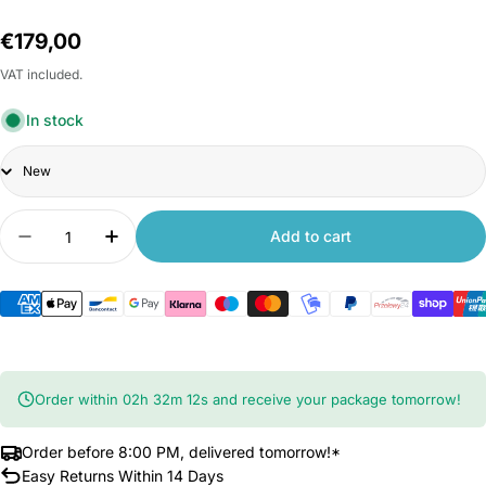
Regular
€179,00
price
VAT included.
In stock
Title
Quantity
Add to cart
Decrease quantity for Xiaomi TV A 32 inch 2025
Increase quantity for Xiaomi TV A 32 in
Order within
02
h
32
m
11
s
and receive your package tomorrow!
Order before 8:00 PM, delivered tomorrow!*
Easy Returns Within 14 Days