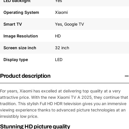
LED backlight
Yes
Operating System
Xiaomi
Smart TV
Yes, Google TV
Image Resolution
HD
Screen size inch
32 inch
Display type
LED
Product description
For years, Xiaomi has excelled at delivering top quality at a very
attractive price. With the new Xiaomi TV A 2025, they continue that
tradition. This stylish Full HD HDR television gives you an immersive
viewing experience thanks to advanced picture technologies at an
irresistibly low price.
Stunning HD picture quality