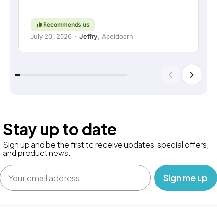
high regard. Keep up the good work!
Recommends us
July 20, 2026
·
Jeffry
, Apeldoorn
Stay up to date
Sign up and be the first to receive updates, special offers,
and product news.
Email
‎ ‎ ‎ Sign me up‎ ‎ ‎ ‎