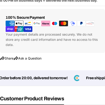
8:00 PM on business days = delivered the next business day.
Payment
100% Secure Payment
Methods
Your payment details are processed securely. We do not
store any credit card information and have no access to this
data.
Share
Ask a Question
er before 20:00, delivered tomorrow!
Free shipping
Customer Product Reviews