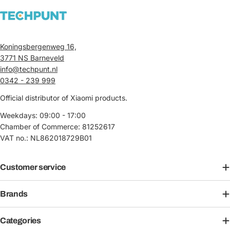
Koningsbergenweg 16,
3771 NS Barneveld
info@techpunt.nl
0342 - 239 999
Official distributor of Xiaomi products.
Weekdays: 09:00 - 17:00
Chamber of Commerce: 81252617
VAT no.: NL862018729B01
Customer service
Brands
Categories