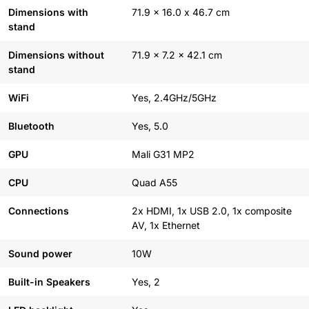
Dimensions with
71.9 x 16.0 x 46.7 cm
stand
Dimensions without
71.9 x 7.2 x 42.1 cm
stand
WiFi
Yes, 2.4GHz/5GHz
Bluetooth
Yes, 5.0
GPU
Mali G31 MP2
CPU
Quad A55
Connections
2x HDMI, 1x USB 2.0, 1x composite
AV, 1x Ethernet
Sound power
10W
Built-in Speakers
Yes, 2