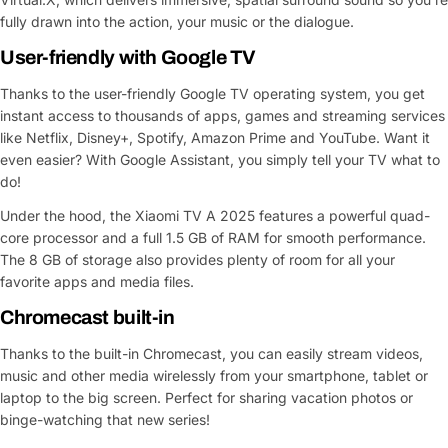
fully drawn into the action, your music or the dialogue.
User-friendly with Google TV
Thanks to the user-friendly Google TV operating system, you get
instant access to thousands of apps, games and streaming services
like Netflix, Disney+, Spotify, Amazon Prime and YouTube. Want it
even easier? With Google Assistant, you simply tell your TV what to
do!
Under the hood, the Xiaomi TV A 2025 features a powerful quad-
core processor and a full 1.5 GB of RAM for smooth performance.
The 8 GB of storage also provides plenty of room for all your
favorite apps and media files.
Chromecast built-in
Ask a Question
Thanks to the built-in Chromecast, you can easily stream videos,
music and other media wirelessly from your smartphone, tablet or
Your
name
laptop to the big screen. Perfect for sharing vacation photos or
binge-watching that new series!
Your