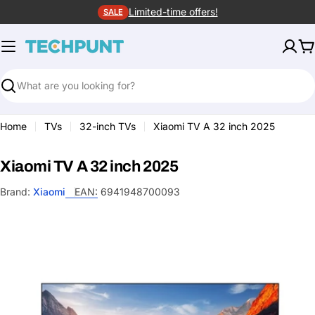
Skip
Limited-time offers!
SALE
to
content
C
Search
Home
TVs
32-inch TVs
Xiaomi TV A 32 inch 2025
Xiaomi TV A 32 inch 2025
Brand:
Xiaomi
EAN:
6941948700093