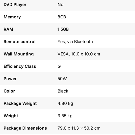
DVD Player
No
Memory
8GB
RAM
1.5GB
Remote control
Yes, via Bluetooth
Wall Mounting
VESA, 10.0 x 10.0 cm
Efficiency Class
G
Power
50W
Color
Black
Package Weight
4.80 kg
Weight
3.55 kg
Package Dimensions
79.0 x 11.3 x 50.2 cm