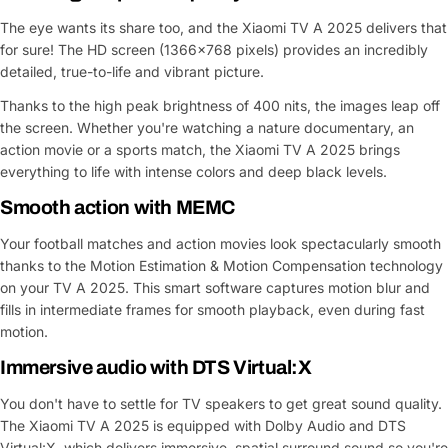
The eye wants its share too, and the Xiaomi TV A 2025 delivers that
for sure! The HD screen (1366x768 pixels) provides an incredibly
detailed, true-to-life and vibrant picture.
Thanks to the high peak brightness of 400 nits, the images leap off
the screen. Whether you're watching a nature documentary, an
action movie or a sports match, the Xiaomi TV A 2025 brings
everything to life with intense colors and deep black levels.
Smooth action with MEMC
Your football matches and action movies look spectacularly smooth
thanks to the Motion Estimation & Motion Compensation technology
on your TV A 2025. This smart software captures motion blur and
fills in intermediate frames for smooth playback, even during fast
motion.
Immersive audio with DTS Virtual:X
You don't have to settle for TV speakers to get great sound quality.
The Xiaomi TV A 2025 is equipped with Dolby Audio and DTS
Virtual:X, which delivers immersive, spatial surround sound so you're