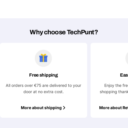
Why choose TechPunt?
Free shipping
Eas
All orders over €75 are delivered to your
Enjoy the fr
door at no extra cost.
shopping thank
More about shipping
More about Re