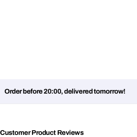
r before 20:00, delivered tomorrow!
Customer Product Reviews