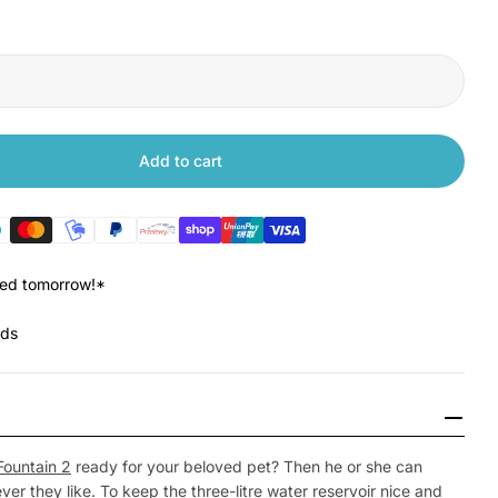
Add to cart
Xiaomi Smart Pet Fountain 2 Filter
tity for Xiaomi Smart Pet Fountain 2 Filter
red tomorrow!*
nds
Open Media 2 in
Fountain 2
ready for your beloved pet? Then he or she can
er they like. To keep the three-litre water reservoir nice and