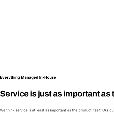
Everything Managed In-House
Service is just as important as
We think service is at least as important as the product itself. Our 