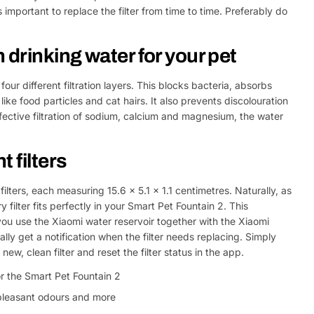
's important to replace the filter from time to time. Preferably do
 drinking water for your pet
four different filtration layers. This blocks bacteria, absorbs
ike food particles and cat hairs. It also prevents discolouration
ffective filtration of sodium, calcium and magnesium, the water
 filters
filters, each measuring 15.6 x 5.1 x 1.1 centimetres. Naturally, as
 filter fits perfectly in your Smart Pet Fountain 2. This
 you use the Xiaomi water reservoir together with the Xiaomi
ly get a notification when the filter needs replacing. Simply
 new, clean filter and reset the filter status in the app.
or the Smart Pet Fountain 2
unpleasant odours and more