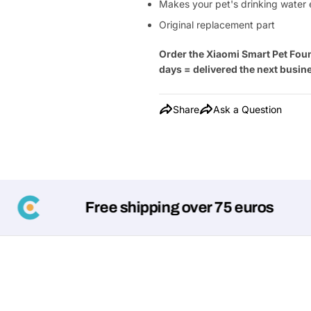
Makes your pet's drinking water 
Original replacement part
Order the Xiaomi Smart Pet Foun
days = delivered the next busin
Share
Ask a Question
Free shipping over 75 euros