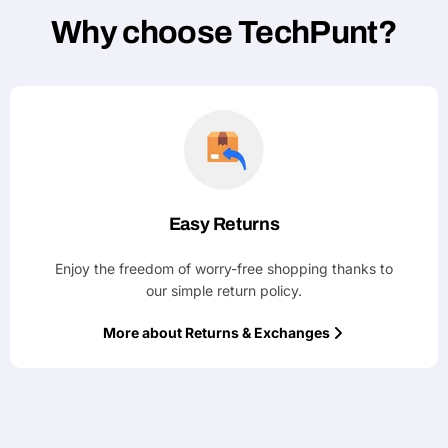
Why choose TechPunt?
Easy Returns
Enjoy the freedom of worry-free shopping thanks to
our simple return policy.
More about Returns & Exchanges