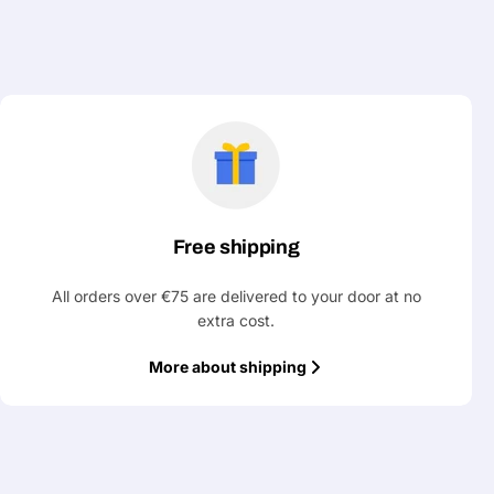
Free shipping
All orders over €75 are delivered to your door at no
extra cost.
More about shipping