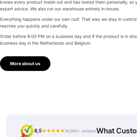
knows every product inside out and has tested them personally, so 
expert advice. We also run our warehouse entirely in-house.
Everything happens under our own roof. That way we stay in control 
reaches you quickly and carefully.
Order before 8:00 PM on a business day and if the product is in stock
business day in the Netherlands and Belgium.
More about us
What Custo
8,5
14,000+ reviews