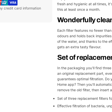
fresh and hygienic at all times, it
y credit card information
this at least once a month.
Wonderfully clean
Each filter features no fewer than 
odours and holds back impurities l
of the water, and thanks to the e
gets an extra tasty flavour.
Set of replacement
In the packaging you'll find three 
an original replacement part, every
guarantees optimal filtration. Do
Home app? Then you'll automatical
remove the old filter, then insert a
Set of three replacement filters f
Effective filtration of bacteria, 