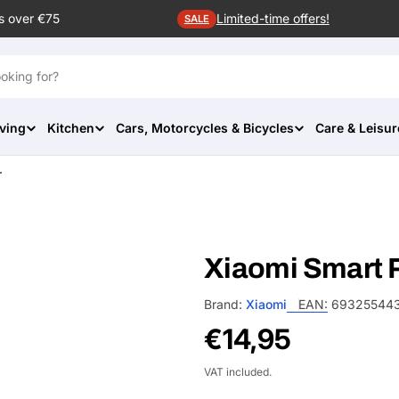
s over €75
Limited-time offers!
SALE
ving
Kitchen
Cars, Motorcycles & Bicycles
Care & Leisur
r
Xiaomi Smart Pe
Brand:
Xiaomi
EAN:
69325544
Regular
€14,95
price
VAT included.