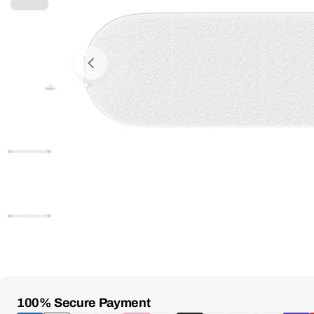
Open Media 0 in Modal
Payment
100% Secure Payment