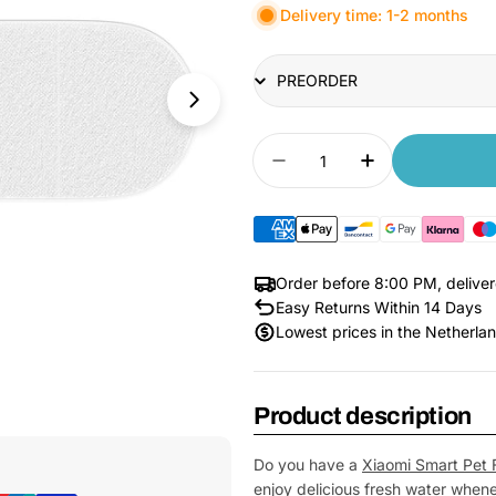
Delivery time: 1-2 months
Title
Quantity
Decrease quantity for 
Increase quan
Order before 8:00 PM, delive
Easy Returns Within 14 Days
Lowest prices in the Netherla
Product description
Open Media 1 in Modal
Do you have a
Xiaomi Smart Pet 
enjoy delicious fresh water whenev