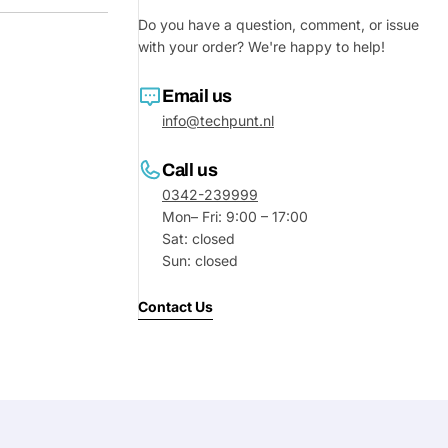
Do you have a question, comment, or issue
with your order? We're happy to help!
Email us
info@techpunt.nl
Call us
0342-239999
Mon– Fri: 9:00 – 17:00
Sat: closed
Sun: closed
Ask a 
Contact Us
Your
name
Your
Share This Product
email
Your
Share
Phone