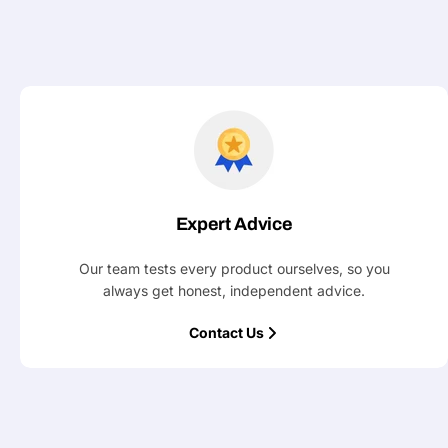
Your
message
Fields marked with * are required
Submit
Expert Advice
Our team tests every product ourselves, so you
always get honest, independent advice.
Contact Us