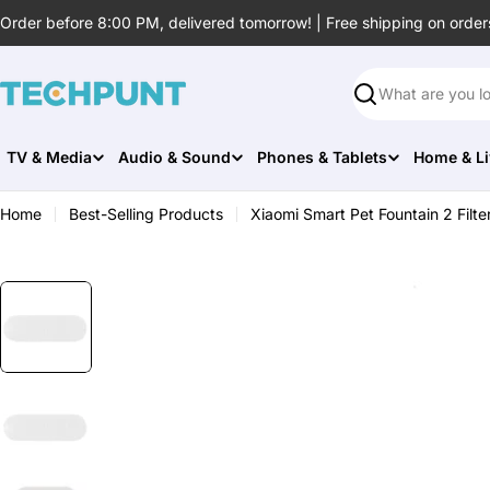
Skip
Order before 8:00 PM, delivered tomorrow! | Free shipping on order
to
content
Search
TV & Media
Audio & Sound
Phones & Tablets
Home & Li
Home
Best-Selling Products
Xiaomi Smart Pet Fountain 2 Filte