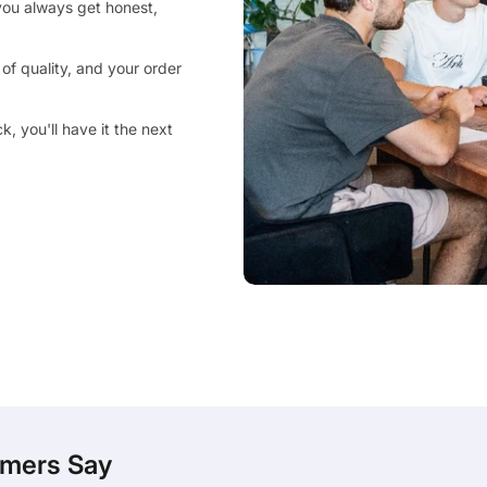
you always get honest,
of quality, and your order
, you'll have it the next
mers Say