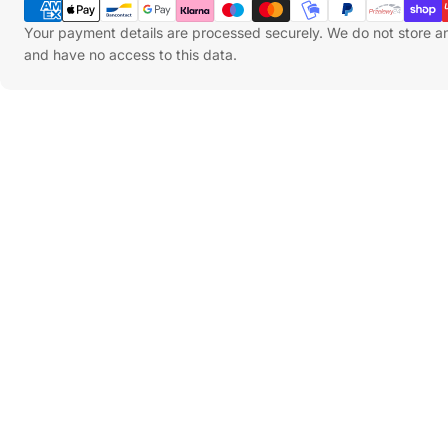
Methods
Your payment details are processed securely. We do not store an
and have no access to this data.