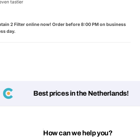
even tastier
tain 2 Filter online now! Order before 8:00 PM on business
ess day.
Best prices in the Netherlands!
How can we help you?