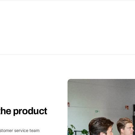
 the product
customer service team