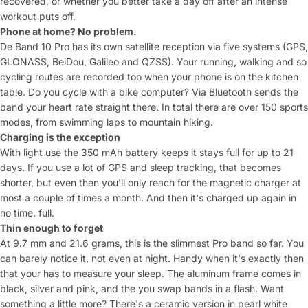
recovered, or whether you
better take a day off after an intense
workout
puts off.
Phone at home? No problem.
D
e Band 10 Pro has its own
satellite reception via five systems
(GPS,
GLONASS, BeiDou, Galileo and
QZSS). Your running, walking and
so
cycling routes are recorded too
when your phone is on the kitchen
table.
Do you cycle with a bike computer? Via
Bluetooth sends the
band your heart rate
straight there. In total
there are over 150 sports
modes, from
swimming laps to mountain hiking.
Charging is the exception
With
light use the 350 mAh battery keeps
it stays full for up to 21
days. If you use a lot of
GPS and sleep tracking, that becomes
shorter, but even then you'll only reach for the
magnetic charger at
most a couple of
times a month. And then it's charged up again in
no time.
full.
Thin enough to forget
At
9.7 mm and 21.6 grams, this is the slimmest
Pro band so far. You
can
barely notice it, not even at night.
Handy when it's exactly then
that your
has to measure your sleep. The aluminum frame
comes in
black, silver and pink, and the
you swap bands in a flash.
Want
something a little more? There's a
ceramic version in pearl white