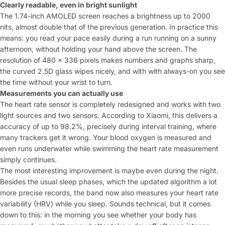
Clearly readable, even in bright sunlight
The
1.74-inch AMOLED screen reaches a
brightness up to 2000
nits, almost
double that of the previous generation. In
practice this
means: you read your
pace easily during a run
running on a sunny
afternoon, without
holding your hand above the screen. The
resolution of 480 x 336 pixels makes
numbers and graphs sharp,
the
curved 2.5D glass wipes nicely, and with
with always-on you see
the time without your wrist
to turn.
Measurements you can actually use
The
heart rate sensor is completely redesigned and
works with two
light sources and two
sensors. According to Xiaomi, this delivers a
accuracy of up to 98.2%, precisely
during interval training, where
many
trackers get it wrong. Your
blood oxygen is measured and
even
runs underwater while swimming
the heart rate measurement
simply continues.
The
most interesting improvement is
maybe even during the night.
Besides the
usual sleep phases, which the
updated algorithm a lot
more precise
records, the band now also measures your
heart rate
variability (HRV) while you
sleep. Sounds technical, but it
comes
down to this: in the morning you see whether your
body has