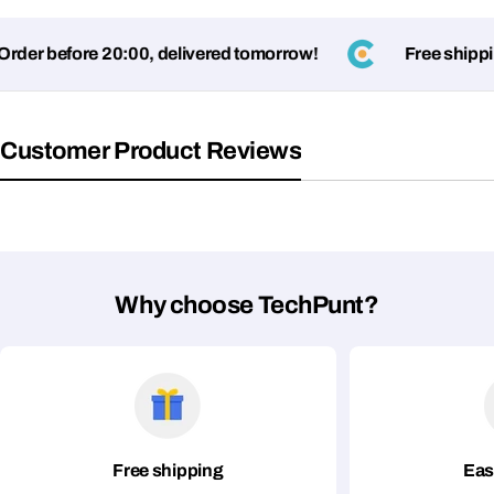
er before 20:00, delivered tomorrow!
Free shipping
Fields marked with * are required
Submit Question
Customer Product Reviews
Why choose TechPunt?
Free shipping
Eas