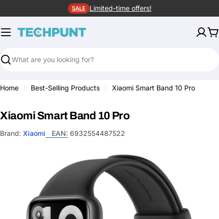
Skip
Limited-time offers!
SALE
to
content
C
Search
Home
Best-Selling Products
Xiaomi Smart Band 10 Pro
Xiaomi Smart Band 10 Pro
Brand:
Xiaomi
EAN:
6932554487522