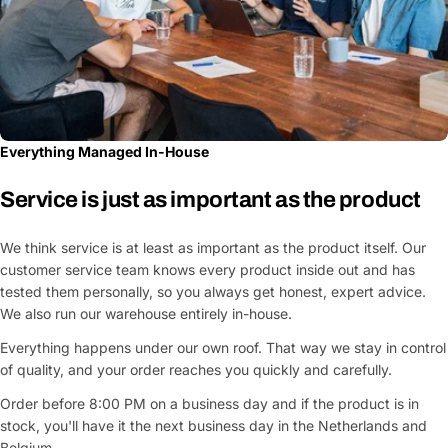
Everything Managed In-House
Service is just as important as the product
We think service is at least as important as the product itself. Our
customer service team knows every product inside out and has
tested them personally, so you always get honest, expert advice.
We also run our warehouse entirely in-house.
Everything happens under our own roof. That way we stay in control
of quality, and your order reaches you quickly and carefully.
Order before 8:00 PM on a business day and if the product is in
stock, you'll have it the next business day in the Netherlands and
Belgium.