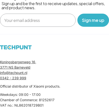
Sign up and be the first to receive updates, special offers,
and product news.
Email
‎ ‎ ‎ Sign me up‎ ‎ ‎ ‎
Koningsbergenweg 16,
3771 NS Barneveld
info@techpunt.nl
0342 - 239 999
Official distributor of Xiaomi products.
Weekdays: 09:00 - 17:00
Chamber of Commerce: 81252617
VAT no.: NL862018729B01