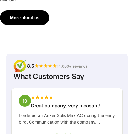
More about us
8,5
14,000+ reviews
What Customers Say
10
Great company, very pleasant!
I ordered an Anker Solis Max AC during the early
bird. Communication with the company,
especially with Rico, was really pleasant as a