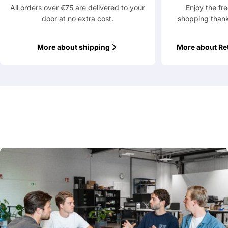
All orders over €75 are delivered to your
Enjoy the fr
door at no extra cost.
shopping thank
More about shipping
More about Re