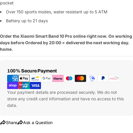
pocket
Over 150 sports modes,
water resistant up to 5 ATM
Battery up to
21 days
Order the Xiaomi Smart Band
10 Pro online right now. On working
days before
Ordered by 20:00 = delivered the next working day.
home.
Ask a Question
Your
Payment
100% Secure Payment
name
Methods
Your
Share This Product
email
Your payment details are processed securely. We do not
store any credit card information and have no access to this
Your
Copy
Share
data.
Phone
Your
message
Share
Ask a Question