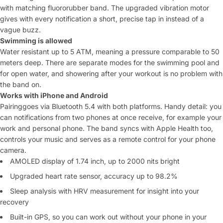
with
matching fluororubber band. The
upgraded vibration motor
gives with every
notification a short, precise tap in
instead of a
vague buzz.
Swimming is allowed
Water resistant up to 5
ATM, meaning a pressure comparable to
50
meters deep. There are separate modes
for the swimming pool and
for open water, and
showering after your workout is no problem with
the band on.
Works with iPhone and Android
Pairing
goes via Bluetooth 5.4 with both
platforms. Handy detail: you
can
notifications from two phones at once
receive, for example your
work and
personal phone. The band syncs
with Apple Health too,
controls your music
and serves as a remote control for your
phone
camera.
AMOLED display of
1.74 inch, up to 2000 nits bright
Upgraded heart rate sensor,
accuracy up to 98.2%
Sleep analysis
with HRV measurement for insight into your
recovery
Built-in GPS, so you can work out without your
phone in your