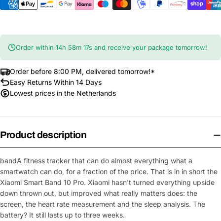
Order within
14
h
58
m
17
s
and receive your package tomorrow!
Order before 8:00 PM, delivered tomorrow!*
Easy Returns Within 14 Days
Lowest prices in the Netherlands
Product description
bandA
fitness tracker that can do almost everything
what a
smartwatch can do, for a
fraction of the price. That is in
in short the
Xiaomi Smart Band 10 Pro.
Xiaomi hasn't turned everything upside
down
thrown out, but improved what really matters
does: the
screen, the heart rate measurement and
the sleep analysis. The
battery? It
still lasts up to three weeks.