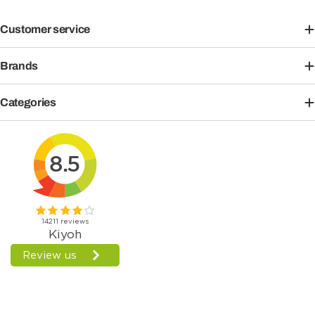
Customer service
Brands
Categories