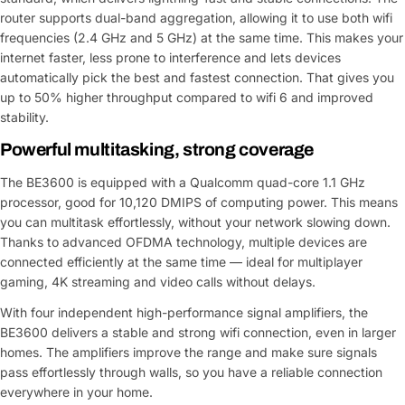
router supports dual-band aggregation, allowing it to use both wifi
frequencies (2.4 GHz and 5 GHz) at the same time. This makes your
internet faster, less prone to interference and lets devices
automatically pick the best and fastest connection. That gives you
up to 50% higher throughput compared to wifi 6 and improved
stability.
Powerful multitasking, strong coverage
The BE3600 is equipped with a Qualcomm quad-core 1.1 GHz
processor, good for 10,120 DMIPS of computing power. This means
you can multitask effortlessly, without your network slowing down.
Thanks to advanced OFDMA technology, multiple devices are
connected efficiently at the same time — ideal for multiplayer
gaming, 4K streaming and video calls without delays.
With four independent high-performance signal amplifiers, the
BE3600 delivers a stable and strong wifi connection, even in larger
homes. The amplifiers improve the range and make sure signals
pass effortlessly through walls, so you have a reliable connection
everywhere in your home.