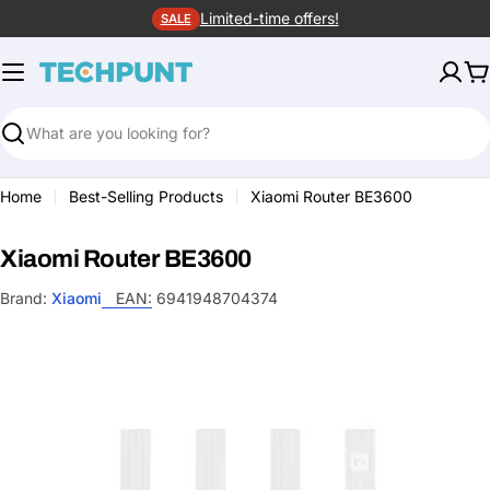
Skip
Limited-time offers!
SALE
to
content
C
Search
Home
Best-Selling Products
Xiaomi Router BE3600
Xiaomi Router BE3600
Brand:
Xiaomi
EAN:
6941948704374