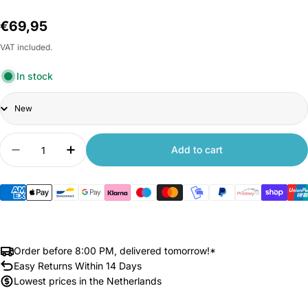
Regular
€69,95
price
VAT included.
In stock
Title
Quantity
Add to cart
Decrease quantity for Xiaomi Router BE3600
Increase quantity for Xiaomi Router BE
Order before 8:00 PM, delivered tomorrow!*
Easy Returns Within 14 Days
Lowest prices in the Netherlands