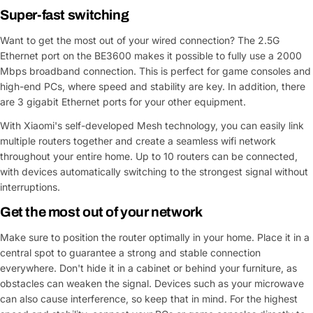
Super-fast switching
Want to get the most out of your wired connection? The 2.5G
Ethernet port on the BE3600 makes it possible to fully use a 2000
Mbps broadband connection. This is perfect for game consoles and
high-end PCs, where speed and stability are key. In addition, there
are 3 gigabit Ethernet ports for your other equipment.
With Xiaomi's self-developed Mesh technology, you can easily link
multiple routers together and create a seamless wifi network
throughout your entire home. Up to 10 routers can be connected,
with devices automatically switching to the strongest signal without
interruptions.
Get the most out of your network
Make sure to position the router optimally in your home. Place it in a
central spot to guarantee a strong and stable connection
everywhere. Don't hide it in a cabinet or behind your furniture, as
obstacles can weaken the signal. Devices such as your microwave
can also cause interference, so keep that in mind. For the highest