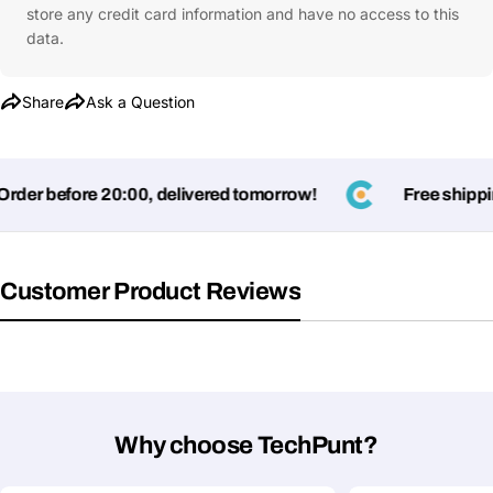
store any credit card information and have no access to this
Ask a Question
data.
Your
name
Share
Ask a Question
Your
Share This Product
email
der before 20:00, delivered tomorrow!
Free shipping
Your
Copy
Share
Phone
Your
message
Customer Product Reviews
Fields marked with * are required
Submit Question
Why choose TechPunt?