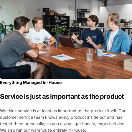
Everything Managed In-House
Service is just as important as the product
We think service is at least as important as the product itself. Our
customer service team knows every product inside out and has
tested them personally, so you always get honest, expert advice.
We also run our warehouse entirely in-house.