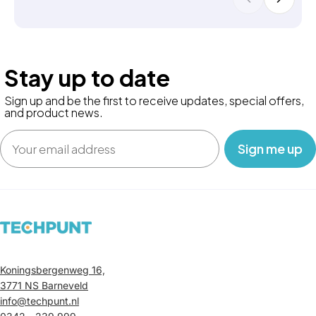
Stay up to date
Sign up and be the first to receive updates, special offers,
and product news.
Email
‎ ‎ ‎ Sign me up‎ ‎ ‎ ‎
Koningsbergenweg 16,
3771 NS Barneveld
info@techpunt.nl