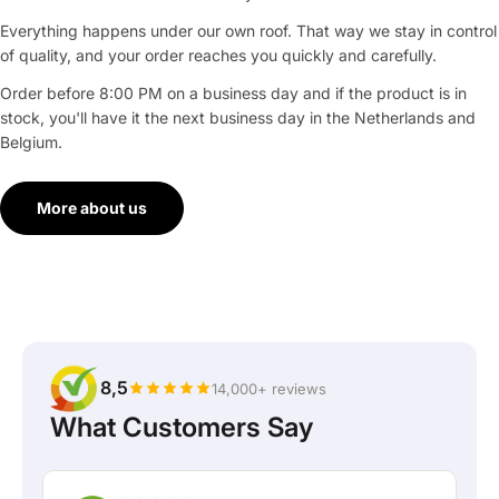
Everything happens under our own roof. That way we stay in control
of quality, and your order reaches you quickly and carefully.
Order before 8:00 PM on a business day and if the product is in
stock, you'll have it the next business day in the Netherlands and
Belgium.
More about us
8,5
14,000+ reviews
What Customers Say