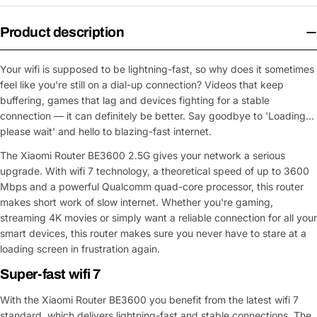
Product description
Your wifi is supposed to be lightning-fast, so why does it sometimes
feel like you're still on a dial-up connection? Videos that keep
buffering, games that lag and devices fighting for a stable
connection — it can definitely be better. Say goodbye to 'Loading…
please wait' and hello to blazing-fast internet.
The Xiaomi Router BE3600 2.5G gives your network a serious
upgrade. With wifi 7 technology, a theoretical speed of up to 3600
Mbps and a powerful Qualcomm quad-core processor, this router
makes short work of slow internet. Whether you're gaming,
streaming 4K movies or simply want a reliable connection for all your
smart devices, this router makes sure you never have to stare at a
loading screen in frustration again.
Super-fast wifi 7
With the Xiaomi Router BE3600 you benefit from the latest wifi 7
standard, which delivers lightning-fast and stable connections. The