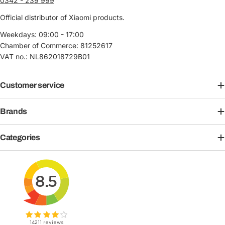
0342 - 239 999
Official distributor of Xiaomi products.
Weekdays: 09:00 - 17:00
Chamber of Commerce: 81252617
VAT no.: NL862018729B01
Customer service
Brands
Categories