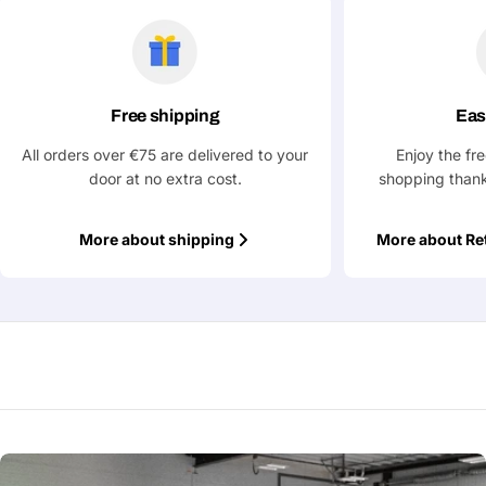
Free shipping
Eas
All orders over €75 are delivered to your
Enjoy the fr
door at no extra cost.
shopping thank
More about shipping
More about Re