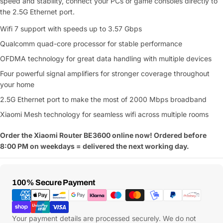
speed and stability, connect your PCs or game consoles directly to
the 2.5G Ethernet port.
Wifi 7 support with speeds up to 3.57 Gbps
Qualcomm quad-core processor for stable performance
OFDMA technology for great data handling with multiple devices
Four powerful signal amplifiers for stronger coverage throughout
your home
2.5G Ethernet port to make the most of 2000 Mbps broadband
Xiaomi Mesh technology for seamless wifi across multiple rooms
Order the Xiaomi Router BE3600 online now! Ordered before
8:00 PM on weekdays = delivered the next working day.
Payment
100% Secure Payment
Methods
Your payment details are processed securely. We do not