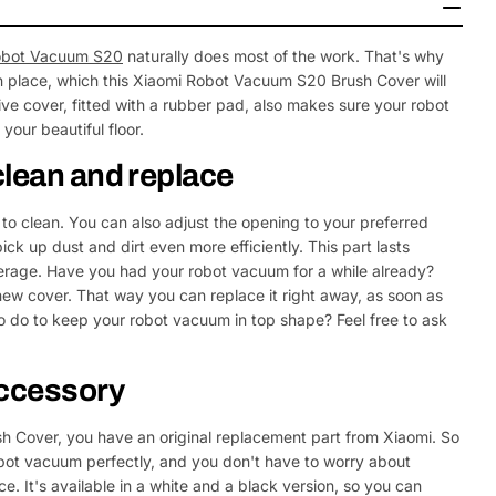
obot Vacuum S20
naturally does most of the work. That's why
y in place, which this Xiaomi Robot Vacuum S20 Brush Cover will
tive cover, fitted with a rubber pad, also makes sure your robot
our beautiful floor.
clean and replace
to clean. You can also adjust the opening to your preferred
ck up dust and dirt even more efficiently. This part lasts
erage. Have you had your robot vacuum for a while already?
w cover. That way you can replace it right away, as soon as
o do to keep your robot vacuum in top shape? Feel free to ask
accessory
 Cover, you have an original replacement part from Xiaomi. So
obot vacuum perfectly, and you don't have to worry about
. It's available in a white and a black version, so you can