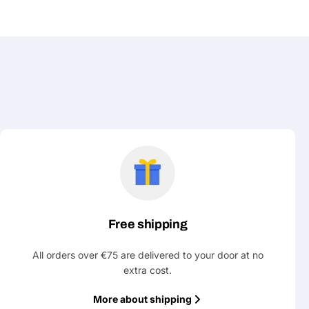
Free shipping
All orders over €75 are delivered to your door at no
extra cost.
More about shipping