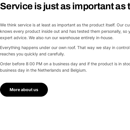
Service is just as important as
We think service is at least as important as the product itself. Our 
knows every product inside out and has tested them personally, so 
expert advice. We also run our warehouse entirely in-house.
Everything happens under our own roof. That way we stay in control 
reaches you quickly and carefully.
Order before 8:00 PM on a business day and if the product is in stock
business day in the Netherlands and Belgium.
More about us