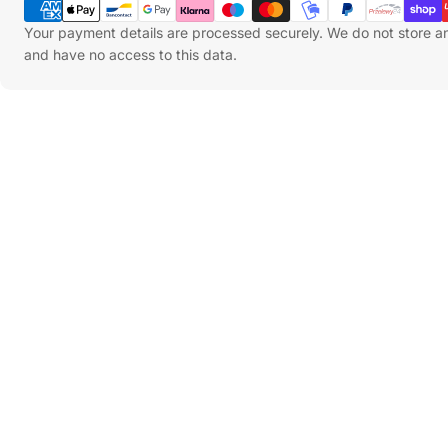
Methods
Your payment details are processed securely. We do not store an
and have no access to this data.