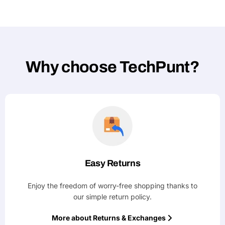
Why choose TechPunt?
Easy Returns
Enjoy the freedom of worry-free shopping thanks to
our simple return policy.
More about Returns & Exchanges