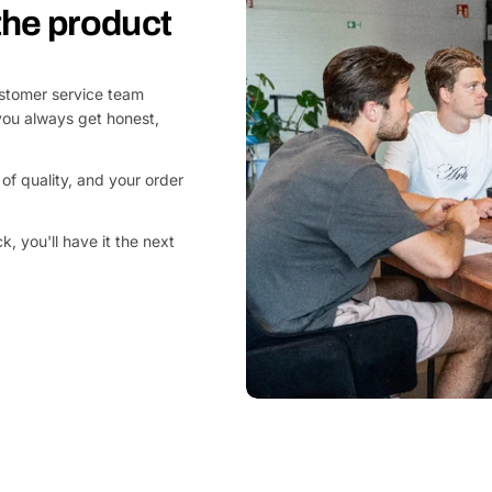
 the product
customer service team
you always get honest,
of quality, and your order
, you'll have it the next