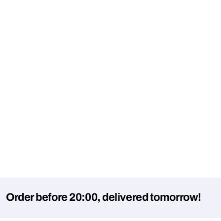
 before 20:00, delivered tomorrow!