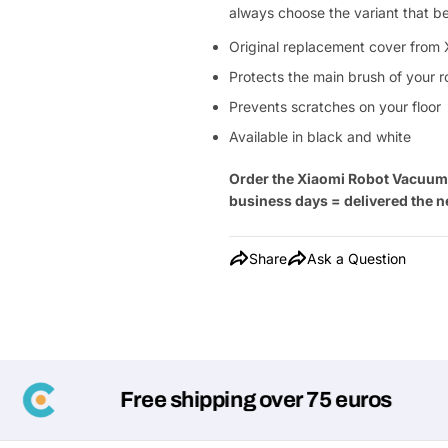
always choose the variant that b
Original replacement cover from 
Protects the main brush of your 
Prevents scratches on your floor
Available in black and white
Order the Xiaomi Robot Vacuum
business days = delivered the n
Share
Ask a Question
Free shipping over 75 euros