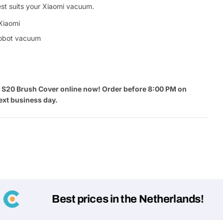
est suits your Xiaomi vacuum.
Xiaomi
robot vacuum
 S20 Brush Cover online now! Order before 8:00 PM on
ext business day.
Best prices in the Netherlands!