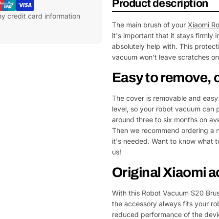
Product description
y credit card information
The main brush of your
Xiaomi R
it's important that it stays firml
absolutely help with. This protec
vacuum won't leave scratches on y
Easy to remove, 
The cover is removable and easy 
level, so your robot vacuum can pi
around three to six months on av
Then we recommend ordering a ne
it's needed. Want to know what t
us!
Original Xiaomi 
With this Robot Vacuum S20 Brush
the accessory always fits your r
reduced performance of the device