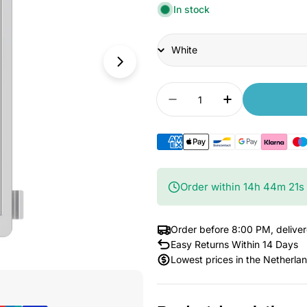
In stock
Title
Quantity
Decrease quantity for
Increase qua
Order within
14
h
44
m
19
s
Order before 8:00 PM, delive
Easy Returns Within 14 Days
Lowest prices in the Netherla
Open Media 1 in Modal