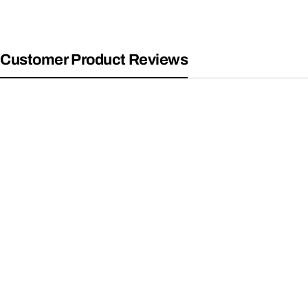
Customer Product Reviews