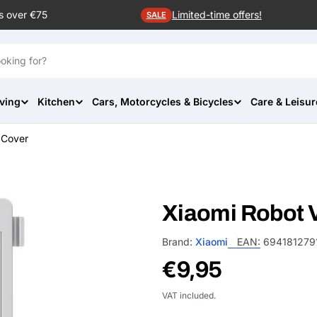
s over €75
Limited-time offers!
SALE
ving
Kitchen
Cars, Motorcycles & Bicycles
Care & Leisur
 Cover
Xiaomi Robot 
Brand:
Xiaomi
EAN:
694181279
Regular
€9,95
price
VAT included.