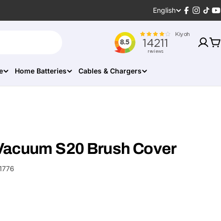
Language
English
Facebook
Instagr
TikT
Y
C
e
Home Batteries
Cables & Chargers
Vacuum S20 Brush Cover
1776