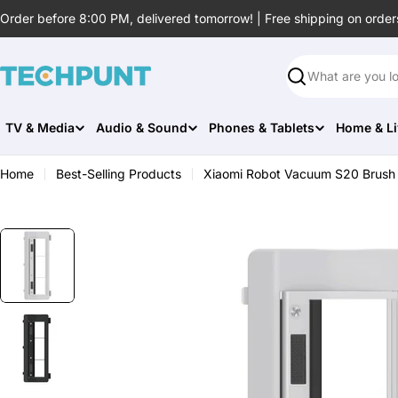
Skip
Order before 8:00 PM, delivered tomorrow! | Free shipping on order
to
content
Search
TV & Media
Audio & Sound
Phones & Tablets
Home & Li
Home
Best-Selling Products
Xiaomi Robot Vacuum S20 Brush