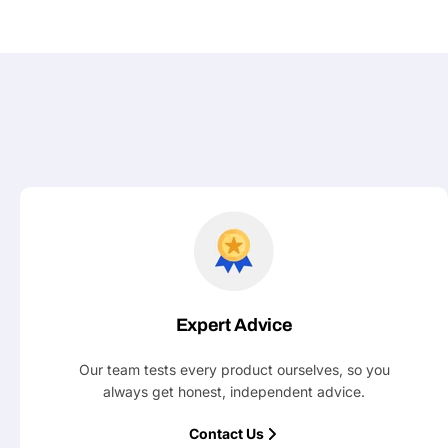
Your
message
Fields marked with * are required
Submit
Expert Advice
Our team tests every product ourselves, so you
always get honest, independent advice.
Contact Us