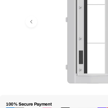
Open Media 0 in Modal
Payment
100% Secure Payment