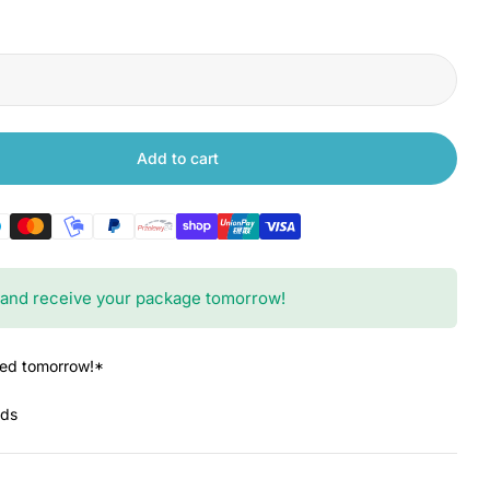
Add to cart
 Xiaomi Robot Vacuum S20 Brush Cover
ntity for Xiaomi Robot Vacuum S20 Brush Cover
and receive your package tomorrow!
red tomorrow!*
nds