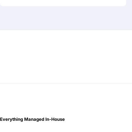
Everything Managed In-House