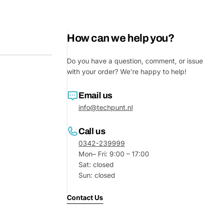
How can we help you?
Do you have a question, comment, or issue
with your order? We're happy to help!
Email us
info@techpunt.nl
Ask a 
Call us
0342-239999
Your
Mon– Fri: 9:00 – 17:00
name
Sat: closed
Sun: closed
Your
Share This Product
email
Contact Us
Your
Share
Phone