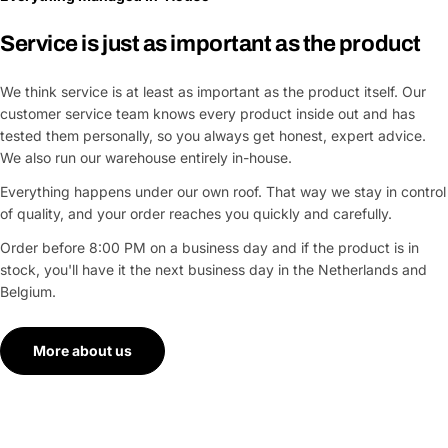
Service is just as important as the product
We think service is at least as important as the product itself. Our
customer service team knows every product inside out and has
tested them personally, so you always get honest, expert advice.
We also run our warehouse entirely in-house.
Everything happens under our own roof. That way we stay in control
of quality, and your order reaches you quickly and carefully.
Order before 8:00 PM on a business day and if the product is in
stock, you'll have it the next business day in the Netherlands and
Belgium.
More about us