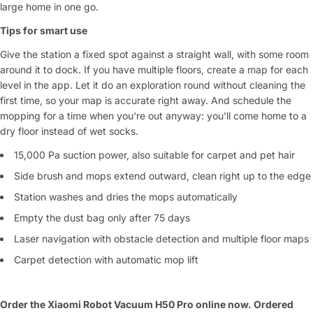
large home in one go.
Tips for smart use
Give the station a fixed spot against a straight wall, with some room
around it to dock. If you have multiple floors, create a map for each
level in the app. Let it do an exploration round without cleaning the
first time, so your map is accurate right away. And schedule the
mopping for a time when you're out anyway: you'll come home to a
dry floor instead of wet socks.
15,000 Pa suction power, also suitable for carpet and pet hair
Side brush and mops extend outward, clean right up to the edge
Station washes and dries the mops automatically
Empty the dust bag only after 75 days
Laser navigation with obstacle detection and multiple floor maps
Carpet detection with automatic mop lift
Order the Xiaomi Robot Vacuum H50 Pro online now. Ordered