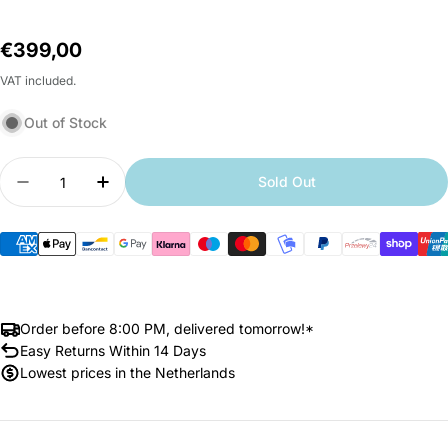
Regular
€399,00
price
VAT included.
Out of Stock
Quantity
Sold Out
Decrease quantity for Xiaomi Robot Vacuum H50
Increase quantity for Xiaomi Robot Va
Order before 8:00 PM, delivered tomorrow!*
Easy Returns Within 14 Days
Lowest prices in the Netherlands