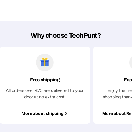
Your
Copy
Share
Phone
Your
message
Why choose TechPunt?
Fields marked with * are required
Submit Question
Free shipping
Eas
All orders over €75 are delivered to your
Enjoy the fr
door at no extra cost.
shopping thank
More about shipping
More about Re