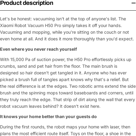
Product description
Let's be honest: vacuuming isn't at the top of anyone's list. The
Xiaomi Robot Vacuum H50 Pro simply takes it off your hands.
Vacuuming and mopping, while you're sitting on the couch or not
even home at all. And it does it more thoroughly than you'd expect.
Even where you never reach yourself
With 15,000 Pa of suction power, the H50 Pro effortlessly picks up
crumbs, sand and pet hair from the floor. The main brush is
designed so hair doesn't get tangled in it. Anyone who has ever
picked a brush full of tangles apart knows why that's a relief. But
the real difference is at the edges. Two robotic arms extend the side
brush and the spinning mops toward baseboards and corners, until
they truly reach the edge. That strip of dirt along the wall that every
robot vacuum leaves behind? It doesn't exist here.
It knows your home better than your guests do
During the first rounds, the robot maps your home with laser, then
plans the most efficient route itself. Toys on the floor, a shoe in the