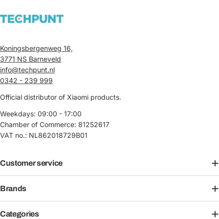
Koningsbergenweg 16,
3771 NS Barneveld
info@techpunt.nl
0342 - 239 999
Official distributor of Xiaomi products.
Weekdays: 09:00 - 17:00
Chamber of Commerce: 81252617
VAT no.: NL862018729B01
Customer service
Brands
Categories