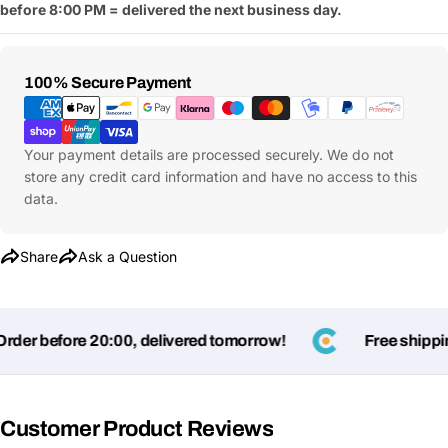
before 8:00 PM = delivered the next business day.
Payment
100% Secure Payment
Methods
Your payment details are processed securely. We do not
store any credit card information and have no access to this
data.
Share
Ask a Question
Ask a Question
er before 20:00, delivered tomorrow!
Free shipping
Your
name
Customer Product Reviews
Your
Share This Product
email