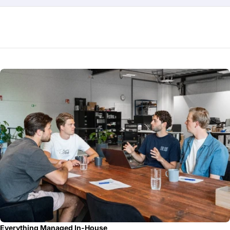
Everything Managed In-House