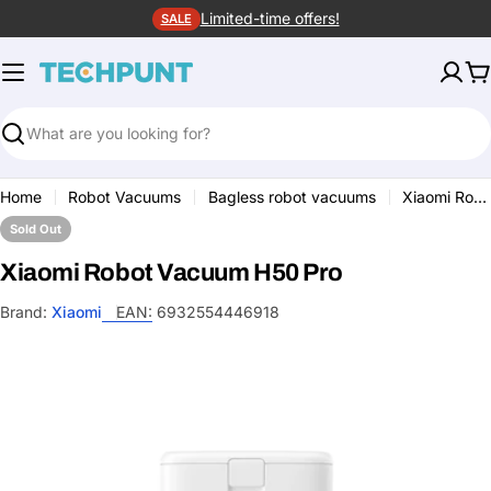
Skip
Limited-time offers!
SALE
to
content
C
Search
Home
Robot Vacuums
Bagless robot vacuums
Xiaomi Robot Vacuum H50 Pro
Sold Out
Xiaomi Robot Vacuum H50 Pro
Brand:
Xiaomi
EAN:
6932554446918