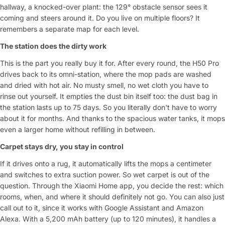
hallway, a knocked-over plant: the 129° obstacle sensor sees it
coming and steers around it. Do you live on multiple floors? It
remembers a separate map for each level.
The station does the dirty work
This is the part you really buy it for. After every round, the H50 Pro
drives back to its omni-station, where the mop pads are washed
and dried with hot air. No musty smell, no wet cloth you have to
rinse out yourself. It empties the dust bin itself too: the dust bag in
the station lasts up to 75 days. So you literally don't have to worry
about it for months. And thanks to the spacious water tanks, it mops
even a larger home without refilling in between.
Carpet stays dry, you stay in control
If it drives onto a rug, it automatically lifts the mops a centimeter
and switches to extra suction power. So wet carpet is out of the
question. Through the Xiaomi Home app, you decide the rest: which
rooms, when, and where it should definitely not go. You can also just
call out to it, since it works with Google Assistant and Amazon
Alexa. With a 5,200 mAh battery (up to 120 minutes), it handles a