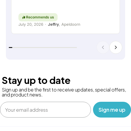
thinking along with the customer are still held in
high regard. Keep up the good work!
Recommends us
July 20, 2026
·
Jeffry
, Apeldoorn
Stay up to date
Sign up and be the first to receive updates, special offers,
and product news.
Email
‎ ‎ ‎ Sign me up‎ ‎ ‎ ‎