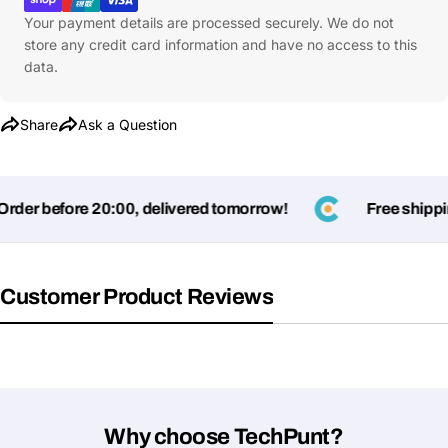
Your payment details are processed securely. We do not
store any credit card information and have no access to this
data.
Share
Ask a Question
der before 20:00, delivered tomorrow!
Free shipping
Customer Product Reviews
Why choose TechPunt?