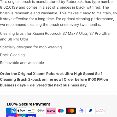
This original brush is manufactured by Roborock, has type number
8.02.0139 and comes in a set of 2 pieces in black with red. The
brush is removable and washable. This makes it easy to maintain, so
it stays effective for a long time. For optimal cleaning performance,
we recommend cleaning the brush once every two months.
Cleaning brush for Xiaomi Roborock S7 MaxV Ultra, S7 Pro Ultra
and S8 Pro Ultra
Specially designed for mop washing
Dock Cleaning
Removable and washable
Order the Original
Xiaomi Roborock Ultra High Speed Self
Cleaning Brush 2-pack online now! Order before 8:00 PM on
business days = delivered the next business day.
Payment
100% Secure Payment
Methods