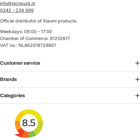
info@techpunt.nl
0342 - 239 999
Official distributor of Xiaomi products.
Weekdays: 09:00 - 17:00
Chamber of Commerce: 81252617
VAT no.: NL862018729B01
Customer service
Brands
Categories