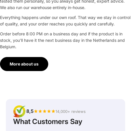
tested them personally, so you always get honest, expert advice.
We also run our warehouse entirely in-house.
Everything happens under our own roof. That way we stay in control
of quality, and your order reaches you quickly and carefully.
Order before 8:00 PM on a business day and if the product is in
stock, you'll have it the next business day in the Netherlands and
Belgium.
More about us
8,5
14,000+ reviews
What Customers Say