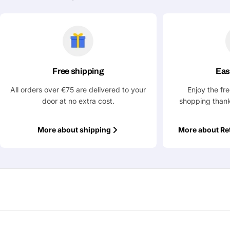
Ask a Question
Your
name
Your
Free shipping
Eas
Share This Product
email
All orders over €75 are delivered to your
Enjoy the fr
Your
Copy
door at no extra cost.
shopping thank
Share
Phone
Your
More about shipping
More about Re
message
Fields marked with * are required
Submit Question