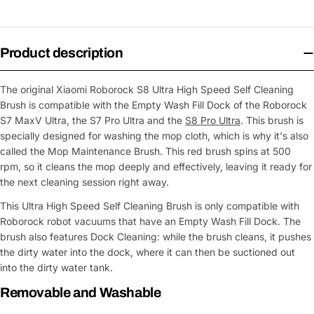
Product description
The original Xiaomi Roborock S8 Ultra High Speed Self Cleaning
Brush is compatible with the Empty Wash Fill Dock of the Roborock
S7 MaxV Ultra, the S7 Pro Ultra and the
S8 Pro Ultra
. This brush is
specially designed for washing the mop cloth, which is why it's also
called the Mop Maintenance Brush. This red brush spins at 500
rpm, so it cleans the mop deeply and effectively, leaving it ready for
the next cleaning session right away.
This Ultra High Speed Self Cleaning Brush is only compatible with
Roborock robot vacuums that have an Empty Wash Fill Dock. The
brush also features Dock Cleaning: while the brush cleans, it pushes
the dirty water into the dock, where it can then be suctioned out
into the dirty water tank.
Removable and Washable