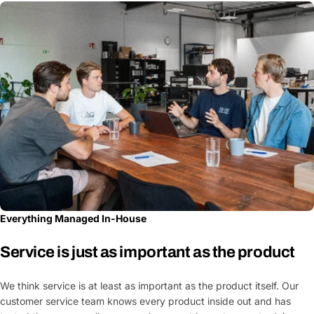
Everything Managed In-House
Service is just as important as the product
We think service is at least as important as the product itself. Our
customer service team knows every product inside out and has