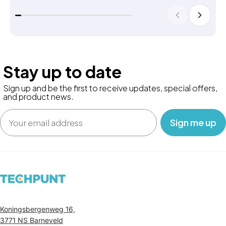
Stay up to date
Sign up and be the first to receive updates, special offers,
and product news.
Email
‎ ‎ ‎ Sign me up‎ ‎ ‎ ‎
Koningsbergenweg 16,
3771 NS Barneveld