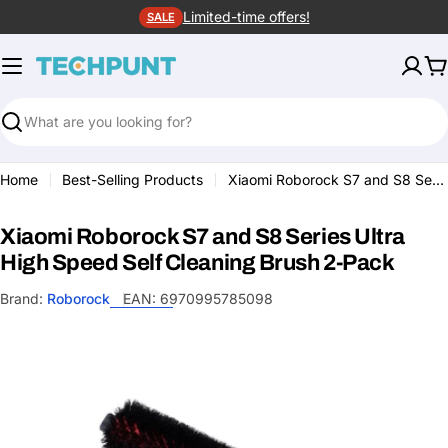
Skip
Limited-time offers!
SALE
to
content
C
Search
Home
Best-Selling Products
Xiaomi Roborock S7 and S8 Series Ultra High Speed Self Cleaning Brush 2-Pack
Xiaomi Roborock S7 and S8 Series Ultra
High Speed Self Cleaning Brush 2-Pack
Brand:
Roborock
EAN:
6970995785098