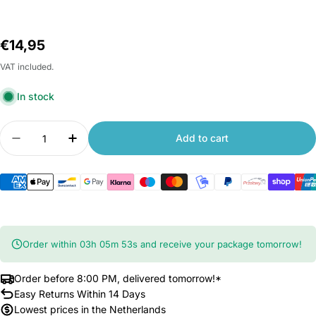
Regular
€14,95
price
VAT included.
In stock
Quantity
Add to cart
Decrease quantity for Xiaomi Roborock S7 and S8
Increase quantity for Xiaomi Roborock 
Order within
03
h
05
m
53
s
and receive your package tomorrow!
Order before 8:00 PM, delivered tomorrow!*
Easy Returns Within 14 Days
Lowest prices in the Netherlands