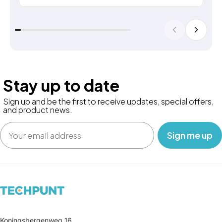
Stay up to date
Sign up and be the first to receive updates, special offers,
and product news.
Email
‎ ‎ ‎ Sign me up‎ ‎ ‎ ‎
Koningsbergenweg 16,