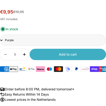
€9,95
Sale
Regular
€19,95
price
price
VAT included.
In stock
Title
Quantity
Add to cart
Decrease quantity for Xiaomi Redmi Stylus for R
Increase quantity for Xiaomi Redmi Styl
Order before 8:00 PM, delivered tomorrow!*
Easy Returns Within 14 Days
Lowest prices in the Netherlands