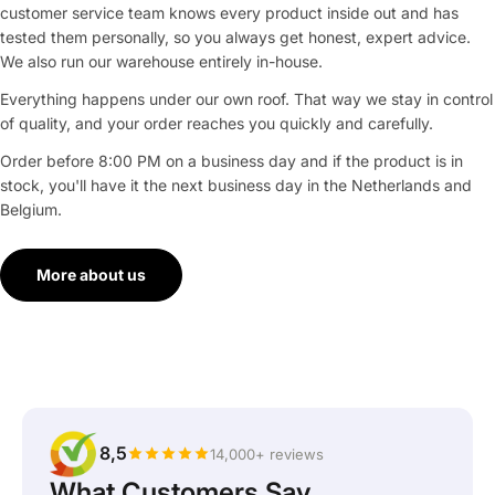
customer service team knows every product inside out and has
tested them personally, so you always get honest, expert advice.
We also run our warehouse entirely in-house.
Everything happens under our own roof. That way we stay in control
of quality, and your order reaches you quickly and carefully.
Order before 8:00 PM on a business day and if the product is in
stock, you'll have it the next business day in the Netherlands and
Belgium.
More about us
8,5
14,000+ reviews
What Customers Say