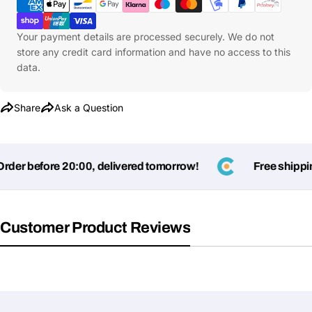
Your payment details are processed securely. We do not
store any credit card information and have no access to this
data.
Share
Ask a Question
der before 20:00, delivered tomorrow!
Free shipping
Customer Product Reviews