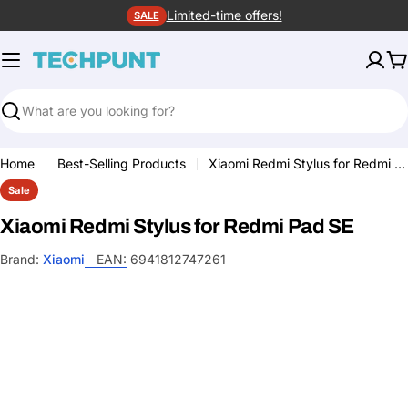
Skip
Limited-time offers!
SALE
to
content
C
Search
Home
Best-Selling Products
Xiaomi Redmi Stylus for Redmi Pad SE
Sale
Xiaomi Redmi Stylus for Redmi Pad SE
Brand:
Xiaomi
EAN:
6941812747261