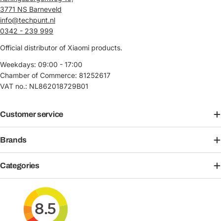
3771 NS Barneveld
info@techpunt.nl
0342 - 239 999
Official distributor of Xiaomi products.
Weekdays: 09:00 - 17:00
Chamber of Commerce: 81252617
VAT no.: NL862018729B01
Customer service
Brands
Categories