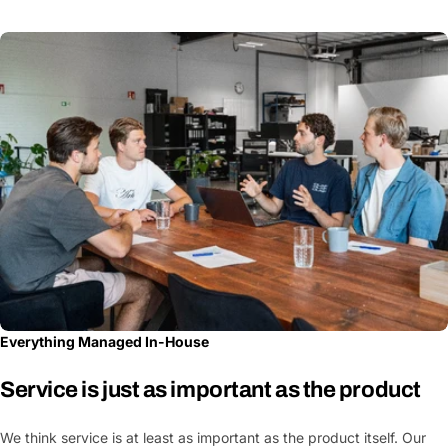
Everything Managed In-House
Service is just as important as the product
We think service is at least as important as the product itself. Our