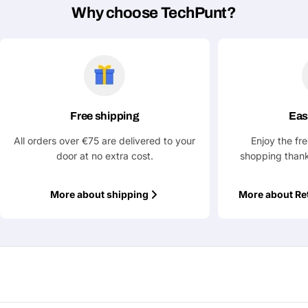
Why choose TechPunt?
Ask a Question
Your
name
Your
Share This Product
email
Free shipping
Eas
All orders over €75 are delivered to your
Enjoy the fr
Your
Copy
Share
Phone
door at no extra cost.
shopping thank
Your
message
More about shipping
More about Re
Fields marked with * are required
Submit Question