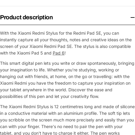
Product description
With the Xiaomi Redmi Stylus for the Redmi Pad SE, you can
instantly capture all your thoughts, notes and creative ideas on the
screen of your Xiaomi Redmi Pad SE. The stylus is also compatible
with the Xiaomi Pad 5 and
Pad 6
!
This smart digital pen lets you write or draw spontaneously, bringing
your imagination to life. Whether you're studying, working or
hanging out with friends, at home, on the go or travelling: with the
Xiaomi Redmi you have the freedom to capture your inspiration on
your tablet anywhere in the world. Discover the ease and
possibilities of this pen and let your creativity flow.
The Xiaomi Redmi Stylus is 12 centimetres long and made of silicone
in a conductive material with an aluminium profile. The soft tip lets
you scribble on the screen much more precisely and easily than you
can with your finger. There's no need to pair the pen with your
tablet, and you don't have to charge it either. The pen works