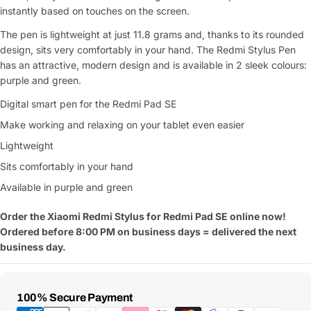
instantly based on touches on the screen.
The pen is lightweight at just 11.8 grams and, thanks to its rounded
design, sits very comfortably in your hand. The Redmi Stylus Pen
has an attractive, modern design and is available in 2 sleek colours:
purple and green.
Digital smart pen for the Redmi Pad SE
Make working and relaxing on your tablet even easier
Lightweight
Sits comfortably in your hand
Available in purple and green
Order the Xiaomi Redmi Stylus for Redmi Pad SE online now!
Ordered before 8:00 PM on business days = delivered the next
business day.
Payment
100% Secure Payment
Methods